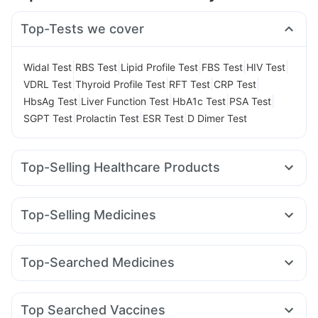
Top-Tests we cover
|
|
|
|
|
Widal Test
RBS Test
Lipid Profile Test
FBS Test
HIV Test
|
|
|
|
VDRL Test
Thyroid Profile Test
RFT Test
CRP Test
|
|
|
|
HbsAg Test
Liver Function Test
HbA1c Test
PSA Test
|
|
|
SGPT Test
Prolactin Test
ESR Test
D Dimer Test
Top-Selling Healthcare Products
Gaviscon Liquid Instant Relief
Dulcoflex 5mg
Depura Vitamin D3
Buscogast 10mg
Top-Selling Medicines
Himalaya Himcolin Gel
Evion 400 mg
Zincovit
Wegovy 0.25mg
Mounjaro 7.5mg
Rybelsus 14mg
Cremaffin Syrup
Digene Acidity & Gas Relief Tablets
Wegovy 0.5mg
Levipil 500
Nurokind LC
Megalis 10
Cystone Tablet
Himalaya Liv.52 Ds
Top-Searched Medicines
Montek LC
Mounjaro 2.5mg
Mounjaro 5mg
Orofer XT
Abzorb Antifungal Soap
Himalaya Confido Tablets
Budecort 0.5mg
Meftal Spas
Dexona 0.5mg
Rybelsus 3mg
Rybelsus 7mg
Yurpeak 10mg
Bold Care Extend Delay Spray
Ganaton 50mg
Pan D
Omee 20mg
Sinarest
Pantocid DSR
Montair LC
Prega News Pregnancy Test Kit
Unwanted 72
Top Searched Vaccines
Nexpro Rd 40mg
Dolo 650
Karvol Plus
Duphaston 10mg