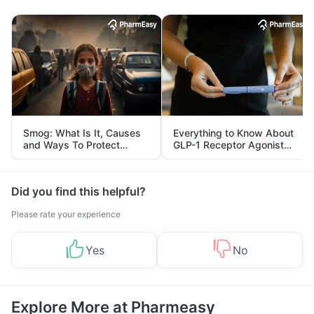
Smog: What Is It, Causes
Everything to Know About
and Ways To Protect
GLP-1 Receptor Agonist
Yourself From It
and Its Role in Weight
Management
Did you find this helpful?
Please rate your experience
Yes
No
Explore More at Pharmeasy