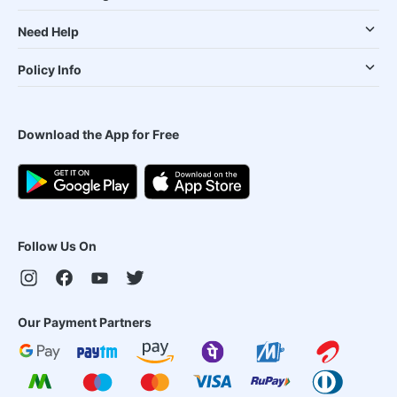
Need Help
Policy Info
Download the App for Free
Follow Us On
Our Payment Partners