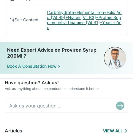
Carbohydrate+Elemental Iron+Folic Aci
d [Vit B9]+Niacin [Vit B3]+Protein Sup
Salt Content
plements+Thiamine [Vit B1]+Yeast+Zin
c
Need Expert Advice on Proviron Syrup
200Ml ?
Book A Consultation Now
Have question? Ask us!
Ask us anything about the product to understand it better
Articles
VIEW ALL