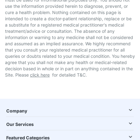
use the information provided herein to diagnose, prevent, or
cure a health problem. Nothing contained on this page is
intended to create a doctor-patient relationship, replace or be
a substitute for a registered medical practitioner's medical
treatment/advice or consultation. The absence of any
information or warning to any medicine shall not be considered
and assumed as an implied assurance. We highly recommend
that you consult your registered medical practitioner for all
queries or doubts related to your medical condition. You hereby
agree that you shall not make any health or medical-related
decision based in whole or in part on anything contained in the
Site. Please
click here
for detailed T&C.
Company
Our Services
Featured Categories