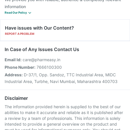
information
Read Our Policy
Have issues with Our Content?
REPORT A PROBLEM
In Case of Any Issues Contact Us
Email Id:
care@pharmeasy.in
Phone Number:
7666100300
Address:
D-37/1, Opp. Sandoz, TTC Industrial Area, MIDC
Industrial Area, Turbhe, Navi Mumbai, Maharashtra 400703
Disclaimer
The information provided herein is supplied to the best of our
abilities to make it accurate and reliable as it is published after
a review by a team of professionals. This information is solely
intended to provide a general overview on the product and
must be used for informational purposes only. You should not