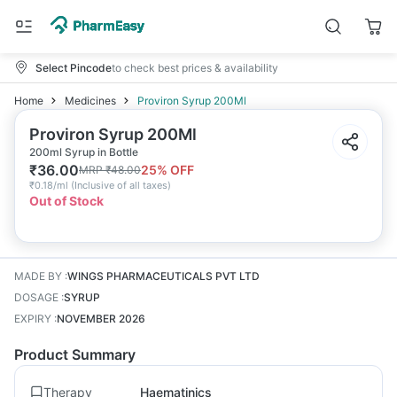
Select Pincode
to check best prices & availability
Home
Medicines
Proviron Syrup 200Ml
Proviron Syrup 200Ml
200ml Syrup in Bottle
₹
36.00
25
% OFF
MRP
₹
48.00
₹
0.18/ml
(
Inclusive of all taxes
)
Out of Stock
MADE BY
:
WINGS PHARMACEUTICALS PVT LTD
DOSAGE
:
SYRUP
EXPIRY
:
NOVEMBER 2026
Product Summary
Therapy
Haematinics