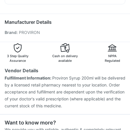
Prohance Nutrition Drink
Prevenar 13 Injection
Jeev 3mcg Vaccine
Becosules
Primolut N
Udiliv 300mg
Allegra 120mg
Influvac Tetra Vaccine
Biovac A Vaccine
Boostrix Vaccine
Zerodol Sp
Gardasil 9 Pre Injection
Tetanus Vaccine
Manufacturer Details
Vaxigrip NH 2025/2026 Vaccine
Menactra Injection
Brand
:
PROVIRON
Fluquadri Sh Vaccine
Pneumovax 23 Injection
Rotasil Vaccine
Pneumosil Vaccine
Fluarix Tetra Vaccine
Typbar TCV Injection
Hexaxim Injection
Vaxiflu 2025-2026 Vaccine
3 Step Quality
Cash on delivery
NPPA
Assurance
available
Regulated
Vendor Details
Fulfillment Information:
Proviron Syrup 200ml will be delivered
by a licensed retail pharmacy nearest to your location. Order
acceptance and fulfillment are dependent upon the verification
of your doctor's valid prescription (where applicable) and the
current stock of this medicine.
Want to know more?
We provide you with reliable, authentic & completely relevant