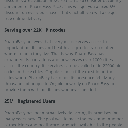
of medicines and healthcare products available to the people
of this country. To that effect, PharmEasy became operational
in almost all cities of India. It has delivered essential products
at great discounts and in record time to people in their hour
of need. This is reflected by the fact that PharmEasy now has
25 million+ registered users! Ongole too has shown
PharmEasy love and appreciation by registering and
becoming frequent buyers.
Frequently asked questions from our
Ongole
customers
Is online medicine delivery service by PharmEasy
available in Ongole?
Yes, no matter where you live in Ongole, you will be able to
avail of PharmEasy’s online delivery of medicines service.
PharmEasy is present in 1000+ cities across 22000 pin
codes. Just download the PharmEasy app, create an
account and place the order in Ongole. Your order will