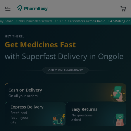
ORDER & AVAIL MAX DISCOUNTS
532002 Ongole
Deliver to
Search for Medicines...
Search
OR YOU CAN ORDER VIA
WhatsApp
Scan Rx
Call
APP ONLY OFFER
Get 25% OFF on orders above Rs 1000
on medicine & healthcare
Install App
WEBSITE OFFER