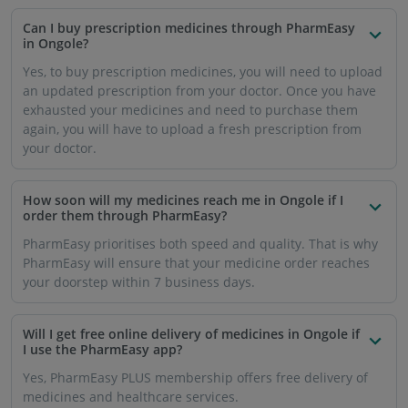
medicines and healthcare services.