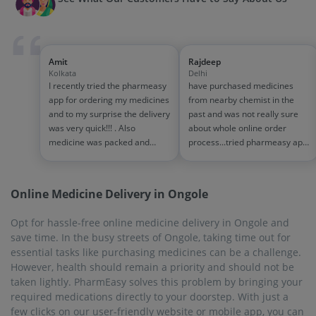
required medications directly to your doorstep. With just a
few clicks on our user-friendly website or mobile app, you can
order your prescription medicines, over-the-counter and
other health-related products, ensuring convenience and
peace of mind.
On-Time Delivery
Waiting for medicines at a critical time can lead to a lot of
stress. Similarly, no one should have to put a pause on their
intake of daily medicines just because they ran out of the
medicines in question. PharmEasy understands the need for
on-time medicine delivery. That is why 99% of the time,
PharmEasy delivers medicines before the promised time. You
are sure to receive your order within 1-7 business days.
Biggest Discounts and Offers
Everyone appreciates buying at discounted prices. Nowadays,
everything is very expensive. Medicines too can drain your
monthly budget. That is why PharmEasy gives discounts and
other exciting offers. It eases the burden of expenses slightly.