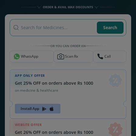
Get 26% OFF on orders above Rs 1000
on medicine & healthcare
MEDSNU26
CODE:
ALSO CHECK OUT