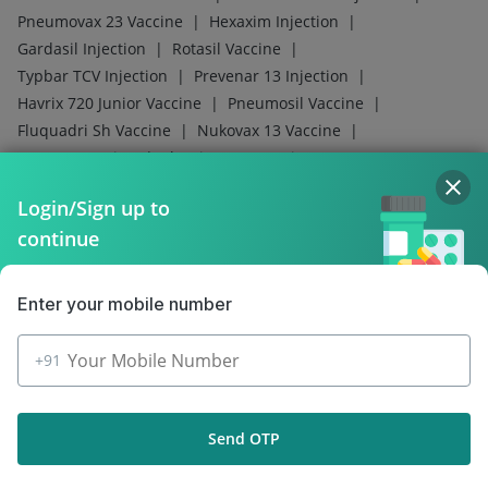
Policy Info
Download the App for Free
Login/Sign up to
continue
Follow Us On
Enter your mobile number
Our Payment Partners
+91
Send OTP