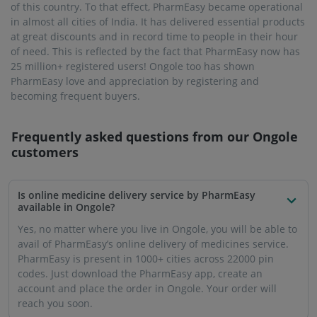
reach you soon.
What are the perks of buying medicines online from
PharmEasy in Ongole?
Ordering medicines online through PharmEasy offers the
convenience of not having to go out to buy them. You can
save both precious time and money because PharmEasy
also offers huge discounts on purchases. You can get even
more out of PharmEasy with the PharmEasy PLUS
membership, including a guaranteed 5% discount and free
delivery.
Is it safe to order medicines from PharmEasy in
Ongole?
If you are thinking about authenticity and the quality of
medicines, PharmEasy assures you that there will never be
a compromise where your health is concerned. Medicines
and products are stocked only after thorough quality
checking. You can also be assured of the safety of online