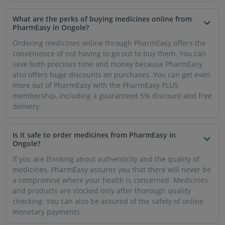
monetary payments.
Can I buy prescription medicines through PharmEasy
in Ongole?
Yes, to buy prescription medicines, you will need to upload
an updated prescription from your doctor. Once you have
exhausted your medicines and need to purchase them
again, you will have to upload a fresh prescription from
your doctor.
How soon will my medicines reach me in Ongole if I
order them through PharmEasy?
PharmEasy prioritises both speed and quality. That is why
PharmEasy will ensure that your medicine order reaches
your doorstep within 7 business days.
Will I get free online delivery of medicines in Ongole if
I use the PharmEasy app?
Yes, PharmEasy PLUS membership offers free delivery of