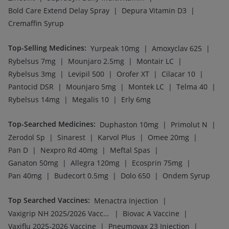
|
|
Vaxiflu 2025-2026 Vaccine
Pneumovax 23 Injection
|
|
Pneumovax 23 Vaccine
Hexaxim Injection
|
|
Gardasil Injection
Rotasil Vaccine
|
|
Typbar TCV Injection
Prevenar 13 Injection
|
|
Havrix 720 Junior Vaccine
Pneumosil Vaccine
|
|
Fluquadri Sh Vaccine
Nukovax 13 Vaccine
|
Tetanus Vaccine
Fluarix Tetra Vaccine
Company
Our Services
Featured Categories
Need Help