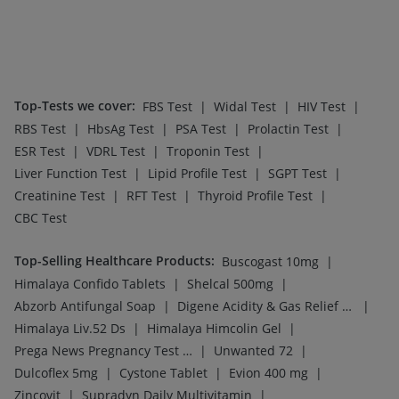
|
|
Zincovit
Supradyn Daily Multivitamin
|
|
Bold Care Extend Delay Spray
Depura Vitamin D3
Cremaffin Syrup
Top-Selling Medicines
:
|
|
Yurpeak 10mg
Amoxyclav 625
|
|
|
Rybelsus 7mg
Mounjaro 2.5mg
Montair LC
|
|
|
|
Rybelsus 3mg
Levipil 500
Orofer XT
Cilacar 10
|
|
|
|
Pantocid DSR
Mounjaro 5mg
Montek LC
Telma 40
|
|
Rybelsus 14mg
Megalis 10
Erly 6mg
Top-Searched Medicines
:
|
|
Duphaston 10mg
Primolut N
|
|
|
|
Zerodol Sp
Sinarest
Karvol Plus
Omee 20mg
|
|
|
Pan D
Nexpro Rd 40mg
Meftal Spas
|
|
|
Ganaton 50mg
Allegra 120mg
Ecosprin 75mg
|
|
|
Pan 40mg
Budecort 0.5mg
Dolo 650
Ondem Syrup
Top Searched Vaccines
:
|
Menactra Injection
|
|
Vaxigrip NH 2025/2026 Vaccine
Biovac A Vaccine