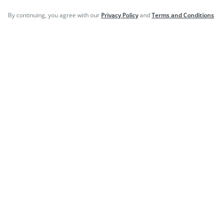
©
2026
PharmEasy. All Rights Reserved
By continuing, you agree with our
Privacy Policy
and
Terms and Conditions