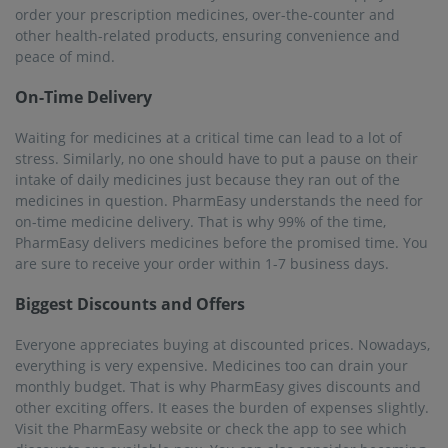
Visit the PharmEasy website or check the app to see which
discounts are available now. You can also consider becoming
a member of PharmEasy PLUS. This will get you a fixed 5%
discount on every purchase. That's not all, you will also get
free online delivery.
Serving over 22K+ Pincodes
PharmEasy believes that everyone deserves access to
important medicines and healthcare products, no matter
where in India they live. That is why, PharmEasy has
expanded its operations and now serves over 1000 cities
across the country. Its services can be availed of in 22000 pin
codes in these cities. Ongole is one of the most important
cities where PharmEasy has made its presence felt. Many
thousands of people in Ongole now rely on PharmEasy to
provide them with medicines whenever needed.
25M+ Registered Users
PharmEasy has been proactively delivering its promises for
many years now. The goal was to make the maximum number