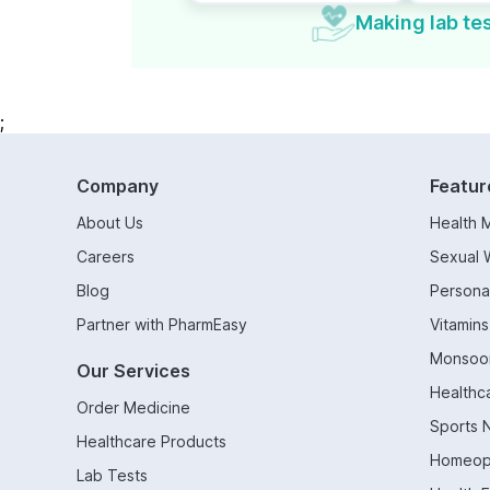
Making lab tes
;
Company
Featur
About Us
Health 
Careers
Sexual 
Blog
Persona
Partner with PharmEasy
Vitamin
Monsoo
Our Services
Healthc
Order Medicine
Sports N
Healthcare Products
Homeop
Lab Tests