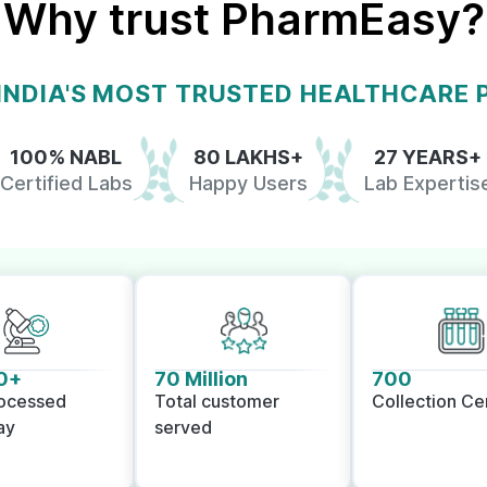
Why trust PharmEasy?
 INDIA'S MOST TRUSTED HEALTHCARE
100% NABL
80 LAKHS+
27 YEARS+
Certified Labs
Happy Users
Lab Expertis
0+
70 Million
700
rocessed
Total customer
Collection Ce
ay
served