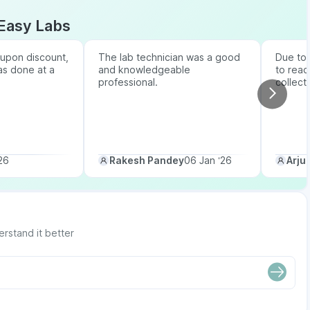
Easy Labs
upon discount,
The lab technician was a good
Due to b
as done at a
and knowledgeable
to reac
professional.
collect
26
Rakesh Pandey
06 Jan ‘26
Arju
erstand it better