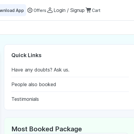
Login / Signup
wnload App
Offers
Cart
Quick Links
Have any doubts? Ask us.
People also booked
Testimonials
Most Booked Package