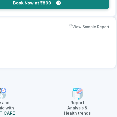
Book Now at ₹899
View Sample Report
e and
Report
ic with
Analysis &
T CARE
Health trends