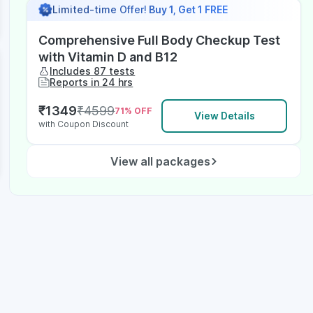
Limited-time Offer!
Buy 1, Get 1 FREE
Comprehensive Full Body Checkup Test
with Vitamin D and B12
Includes 87 tests
Reports in 24 hrs
₹
1349
₹
4599
71
% OFF
View Details
with Coupon Discount
View all packages