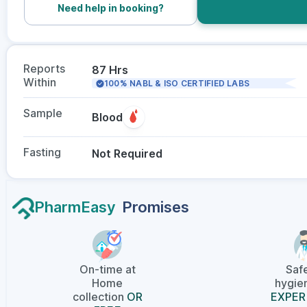
Need help in booking?
Reports
87 Hrs
Within
100% NABL & ISO CERTIFIED LABS
Sample
Blood
Fasting
Not Required
PharmEasy
Promises
On-time at
Saf
Home
hygien
collection
OR
EXPER