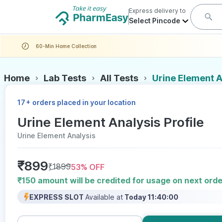
Express delivery to
Select Pincode
60-Min Home Collection
Home
Lab Tests
All Tests
Urine Element A
+
17
orders placed in your location
Urine Element Analysis Profile
Urine Element Analysis
₹
899
₹
1899
53
% OFF
₹150 amount will be credited for usage on next orde
EXPRESS SLOT
Available at
Today 11:40:00