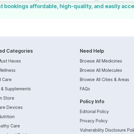
t bookings affordable, high-quality, and easily acce
ed Categories
Need Help
Must Haves
Browse All Medicines
Wellness
Browse All Molecules
l Care
Browse All Cities & Areas
s & Supplements
FAQs
n Store
Policy Info
are Devices
Editorial Policy
utrition
Privacy Policy
athy Care
Vulnerability Disclosure Pol