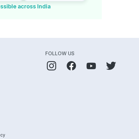
ssible across India
FOLLOW US
icy