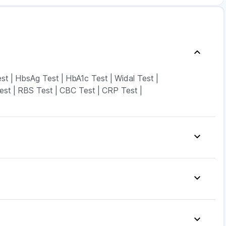
est
|
HbsAg Test
|
HbA1c Test
|
Widal Test
|
est
|
RBS Test
|
CBC Test
|
CRP Test
|
p
|
Digene Acidity & Gas Relief Tablets
|
vion 400 mg
|
Dulcoflex 5mg
|
Depura Vitamin D3
|
y Spray
|
Himalaya Himcolin Gel
|
n Drink
|
Cystone Tablet
|
ak 5mg
|
Levipil 500
|
Amoxyclav 625
|
 14mg
|
Pantocid DSR
|
Montair LC
|
Telma 40
|