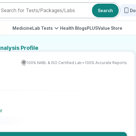
Search
Do
Medicine
Lab Tests
Health Blogs
PLUS
Value Store
nalysis Profile
100% NABL & ISO Certified Lab • 100% Accurate Reports
r