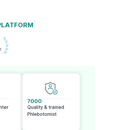
 PLATFORM
e
7000
nter
Quality & trained
Phlebotomist