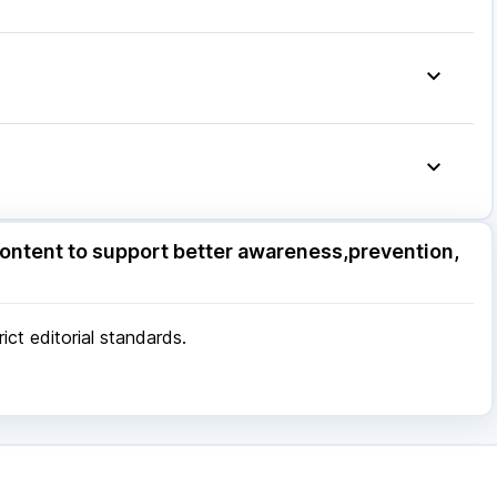
75mg
|
Dexona 0.5mg
|
Ganaton 50mg
|
Primolut N
|
20mg
|
Allegra 120mg
|
Udiliv 300mg
|
Pan 40mg
|
ore
|
Patna
|
Bhubaneswar
|
Bhopal
|
Nashik
|
Pune
|
Kolkata
|
Ahmedabad
|
Chennai
|
Jaipur
|
 Mumbai
ore
|
Patna
|
Bhubaneswar
|
Bhopal
|
Nashik
|
ontent to support better awareness,prevention,
Pune
|
Kolkata
|
Ahmedabad
|
Chennai
|
Jaipur
|
 Mumbai
ct editorial standards.