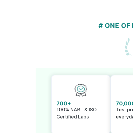
# ONE OF
700+
70,00
100% NABL & ISO
Test p
Certified Labs
everyd