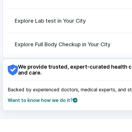
Cilacar 10
|
Erly 6mg
|
Mounjaro 5mg
Duphaston 10mg
|
Becosules
|
Pan D
|
Ecosprin 
Nexpro Rd 40mg
|
Karvol Plus
|
Zerodol Sp
|
Omee 
Explore Lab test in Your City
Sinarest
|
Dolo 650
Nagpur
|
Lucknow
|
Vadodara
|
Visakhapatnam
|
Ind
Guwahati
|
Mumbai
|
Delhi
|
Bengaluru
|
Hyderabad
|
Explore Full Body Checkup in Your City
Surat
|
Kanpur
|
Thane
|
Ghaziabad
|
Gurgaon
|
Navi
Nagpur
|
Lucknow
|
Vadodara
|
Visakhapatnam
|
Ind
We provide trusted, expert-curated health c
Guwahati
|
Mumbai
|
Delhi
|
Bengaluru
|
Hyderabad
|
and care.
Surat
|
Kanpur
|
Thane
|
Ghaziabad
|
Gurgaon
|
Navi
Backed by experienced doctors, medical experts, and stri
Want to know how we do it?