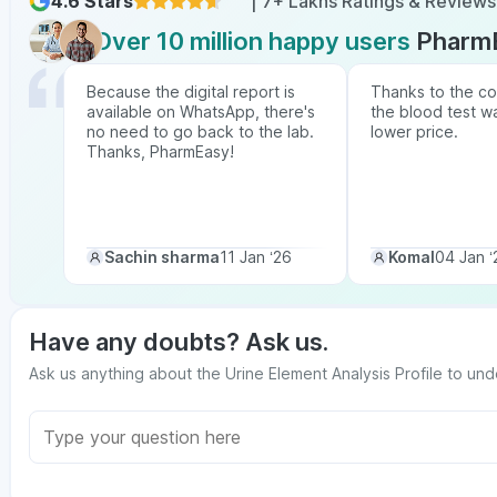
4.6 Stars
| 7+ Lakhs Ratings & Reviews
Over 10 million happy users
Pharm
Because the digital report is
Thanks to the co
available on WhatsApp, there's
the blood test w
no need to go back to the lab.
lower price.
Thanks, PharmEasy!
Sachin sharma
11 Jan ‘26
Komal
04 Jan ‘
Have any doubts? Ask us.
Ask us anything about the Urine Element Analysis Profile to und