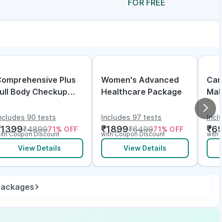
FOR FREE
omprehensive Plus
Women's Advanced
Can
ull Body Checkup
Healthcare Package
Mal
ith Vitamin D B12 &
lectrolytes
ncludes 90 tests
Includes 97 tests
Incl
₹
1399
₹
1899
₹
6
₹
4899
₹
6499
71
% OFF
71
% OFF
ith Coupon Discount
with Coupon Discount
with
View Details
View Details
 packages