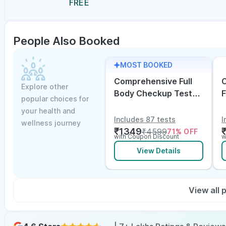
FREE
People Also Booked
MOST BOOKED
Comprehensive Full
C
Explore other
Body Checkup Test
F
popular choices for
with Vitamin D and
w
your health and
B12
E
Includes 87 tests
I
wellness journey
₹
1349
₹
4599
71
% OFF
with Coupon Discount
w
View Details
View all