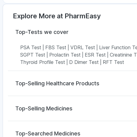
Explore More at PharmEasy
Top-Tests we cover
PSA Test
|
FBS Test
|
VDRL Test
|
Liver Function T
SGPT Test
|
Prolactin Test
|
ESR Test
|
Creatinine T
Thyroid Profile Test
|
D Dimer Test
|
RFT Test
Top-Selling Healthcare Products
Supradyn Daily Multivitamin
|
Abzorb Antifungal Soa
Buscogast 10mg
|
Gaviscon Liquid Instant Relief
|
E
Top-Selling Medicines
Zincovit
|
Cremaffin Syrup
|
Bold Care Extend Dela
Prega News Pregnancy Test Kit
|
Prohance Nutritio
Wegovy 0.5mg
|
Yurpeak 10mg
|
Lirafit 6mg
|
Yurpe
Himalaya Confido Tablets
|
Shelcal 500mg
Mounjaro 7.5mg
|
Megalis 10
|
Orofer XT
|
Rybelsus
Top-Searched Medicines