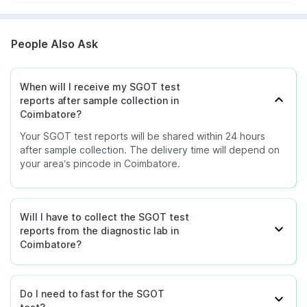
People Also Ask
When will I receive my SGOT test
reports after sample collection in
Coimbatore?
Your SGOT test reports will be shared within 24 hours
after sample collection. The delivery time will depend on
your area’s pincode in Coimbatore.
Will I have to collect the SGOT test
reports from the diagnostic lab in
Coimbatore?
Do I need to fast for the SGOT