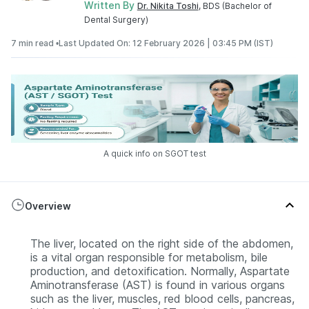
Written By
Dr. Nikita Toshi
, BDS (Bachelor of
Dental Surgery)
7 min read •
Last Updated On: 12 February 2026 | 03:45 PM (IST)
A quick info on SGOT test
Overview
The liver, located on the right side of the abdomen,
is a vital organ responsible for metabolism, bile
production, and detoxification. Normally, Aspartate
Aminotransferase (AST) is found in various organs
such as the liver, muscles, red blood cells, pancreas,