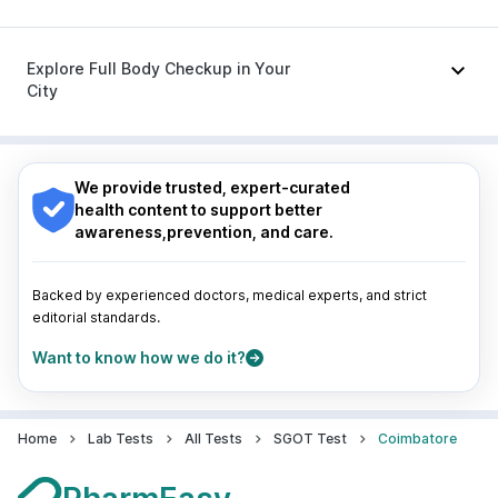
Zerodol Sp
|
Dexona 0.5mg
|
Budecort 0.5mg
|
Karvol Plus
|
Becosules
|
Pan 40mg
Nagpur
|
Lucknow
|
Vadodara
|
Visakhapatnam
|
Indore
|
Patna
|
Bhubaneswar
|
Bhopal
|
Nashik
|
Explore Full Body Checkup in Your
Guwahati
|
Mumbai
|
Delhi
|
Bengaluru
|
Hyderabad
|
City
Pune
|
Kolkata
|
Ahmedabad
|
Chennai
|
Jaipur
|
Surat
|
Kanpur
|
Thane
|
Ghaziabad
|
Gurgaon
|
Nagpur
|
Lucknow
|
Vadodara
|
Visakhapatnam
|
Navi Mumbai
Indore
|
Patna
|
Bhubaneswar
|
Bhopal
|
Nashik
|
Guwahati
|
Mumbai
|
Delhi
|
Bengaluru
|
Hyderabad
|
We provide trusted, expert-curated
Pune
|
Kolkata
|
Ahmedabad
|
Chennai
|
Jaipur
|
health content to support better
Surat
|
Kanpur
|
Thane
|
Ghaziabad
|
Gurgaon
|
awareness,prevention, and care.
Navi Mumbai
Backed by experienced doctors, medical experts, and strict
editorial standards.
Want to know how we do it?
Home
Lab Tests
All Tests
SGOT Test
Coimbatore