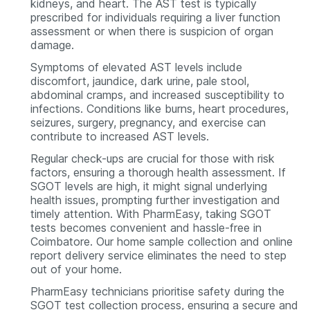
kidneys, and heart. The AST test is typically
prescribed for individuals requiring a liver function
assessment or when there is suspicion of organ
damage.
Symptoms of elevated AST levels include
discomfort, jaundice, dark urine, pale stool,
abdominal cramps, and increased susceptibility to
infections. Conditions like burns, heart procedures,
seizures, surgery, pregnancy, and exercise can
contribute to increased AST levels.
Regular check-ups are crucial for those with risk
factors, ensuring a thorough health assessment. If
SGOT levels are high, it might signal underlying
health issues, prompting further investigation and
timely attention. With PharmEasy, taking SGOT
tests becomes convenient and hassle-free in
Coimbatore. Our home sample collection and online
report delivery service eliminates the need to step
out of your home.
PharmEasy technicians prioritise safety during the
SGOT test collection process, ensuring a secure and