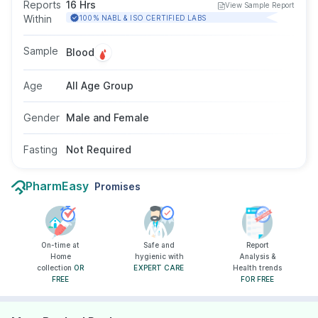
indicate liver damage or muscle injury. It is
Reports
16 Hrs
View Sample Report
commonly included in liver function tests to help
Within
100% NABL & ISO CERTIFIED LABS
diagnose or monitor liver-related conditions.
The test requires a blood sample, does not
Sample
Blood
require fasting, and is suitable for all age groups
and genders as advised by a doctor.
Age
All Age Group
Gender
Male and Female
Fasting
Not Required
PharmEasy
Promises
On-time at
Safe and
Report
Home
hygienic with
Analysis &
collection
OR
EXPERT CARE
Health trends
FREE
FOR FREE