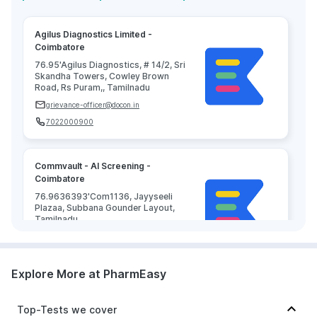
Agilus Diagnostics Limited -
Coimbatore
76.95'Agilus Diagnostics, # 14/2, Sri
Skandha Towers, Cowley Brown
Road, Rs Puram,, Tamilnadu
grievance-officer@docon.in
7022000900
Commvault - AI Screening -
Coimbatore
76.9636393'Com1136, Jayyseeli
Plazaa, Subbana Gounder Layout,
Tamilnadu
grievance-officer@docon.in
7022000900
Explore More at PharmEasy
KG Speciality Centre ( Hospital ) -
Top-Tests we cover
Coimbatore