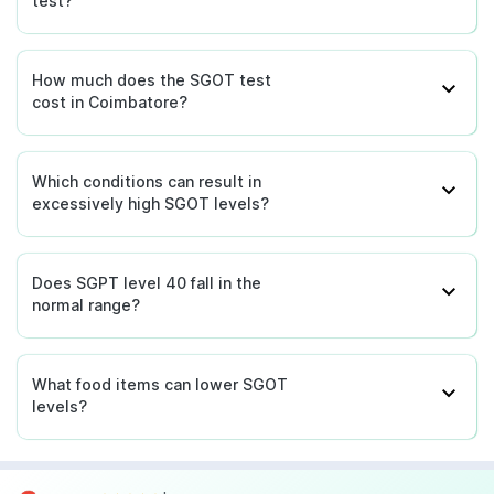
test?
How much does the SGOT test
cost in Coimbatore?
Which conditions can result in
excessively high SGOT levels?
Does SGPT level 40 fall in the
normal range?
What food items can lower SGOT
levels?