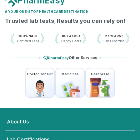
PharmEasy
# YOUR ONE-STOP HEALTHCARE DESTINATION
Trusted lab tests, Results you can rely on!
100% NABL
80 LAKHS+
27 YEARS+
Certified Labs
Happy Users
Lab Expertise
Other Services
PharmEasy
Doctor Consult
Medicines
Healthcare
About Us
Lab Certifications