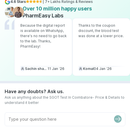
4.6 Stars
| 7+ Lakhs Ratings & Reviews
Over 10 million happy users
PharmEasy Labs
Because the digital report
Thanks to the coupon
is available on WhatsApp,
discount, the blood test
there's no need to go back
was done at a lower price.
to the lab. Thanks,
PharmEasy!
Sachin sharma
11 Jan ‘26
Komal
04 Jan ‘26
Have any doubts? Ask us.
Ask us anything about the SGOT Test In Coimbatore- Price & Details to
understand it better