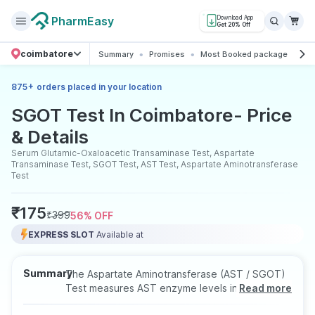
PharmEasy
Download App
Get 20% Off
coimbatore
Summary
Promises
Most Booked package
All
+
875
orders placed in your location
SGOT Test In Coimbatore- Price
& Details
Serum Glutamic-Oxaloacetic Transaminase Test, Aspartate
Transaminase Test, SGOT Test, AST Test, Aspartate Aminotransferase
Test
₹
175
₹
399
56
% OFF
EXPRESS SLOT
Available at
Summary
The Aspartate Aminotransferase (AST / SGOT)
Test measures AST enzyme levels in the blood
Read more
to assess liver health. Elevated levels may