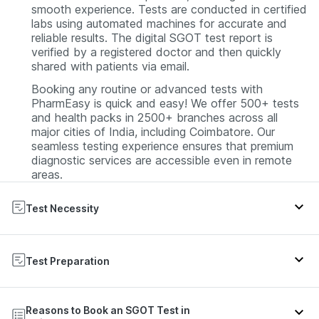
smooth experience. Tests are conducted in certified
labs using automated machines for accurate and
reliable results. The digital SGOT test report is
verified by a registered doctor and then quickly
shared with patients via email.
Booking any routine or advanced tests with
PharmEasy is quick and easy! We offer 500+ tests
and health packs in 2500+ branches across all
major cities of India, including Coimbatore. Our
seamless testing experience ensures that premium
diagnostic services are accessible even in remote
areas.
Test Necessity
The blood test measuring SGOT levels is valuable in
assessing liver health, especially in individuals with
Test Preparation
risk factors such as heavy alcohol use, a family
history of liver disease, diabetes, obesity, or drug
If you are only getting the SGOT test, there's no
use. Regular monitoring and consultation with
Reasons to Book an SGOT Test in
need to fast. However, if your doctor has
healthcare professionals are crucial for effective