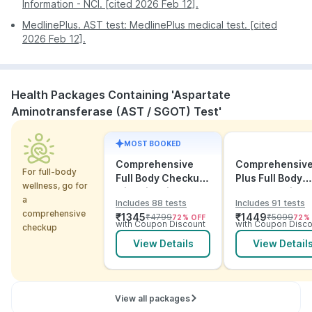
Information - NCI. [cited 2026 Feb 12].
MedlinePlus. AST test: MedlinePlus medical test. [cited
2026 Feb 12].
Health Packages Containing 'Aspartate
Aminotransferase (AST / SGOT) Test'
MOST BOOKED
Comprehensive
Comprehensiv
For full-body
Full Body Checkup
Plus Full Body
wellness, go for
with Vitamins and
Checkup with
a
Includes 88 tests
Includes 91 tests
ECG
Vitamins and
comprehensive
₹
1345
₹
1449
₹
4799
₹
5099
72
% OFF
72
%
Electrolytes wit
with Coupon Discount
with Coupon Disco
checkup
ECG
View Details
View Detail
View all packages