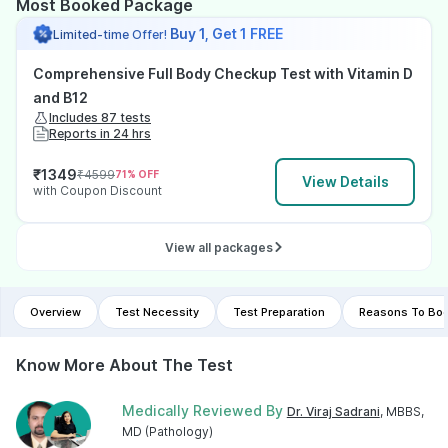
Most Booked Package
Buy 1, Get 1 FREE
Limited-time Offer!
Comprehensive Full Body Checkup Test with Vitamin D
and B12
Includes 87 tests
Reports in 24 hrs
₹
1349
₹
4599
71
% OFF
View Details
with Coupon Discount
View all packages
Overview
Test Necessity
Test Preparation
Reasons To Boo
Know More About The Test
Medically Reviewed By
Dr. Viraj Sadrani
, MBBS,
MD (Pathology)