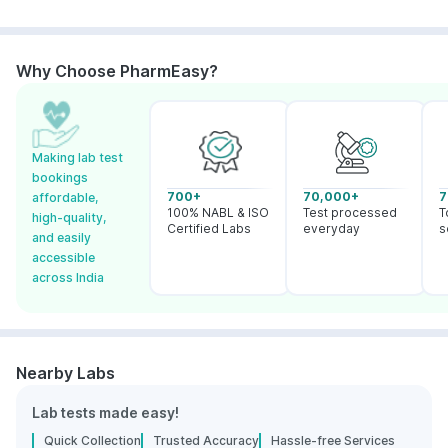
Why Choose PharmEasy?
Making lab test
bookings
700+
70,000+
7
affordable,
100% NABL & ISO
Test processed
T
high-quality,
Certified Labs
everyday
s
and easily
accessible
across India
Nearby Labs
Lab tests made easy!
Quick Collection
Trusted Accuracy
Hassle-free Services