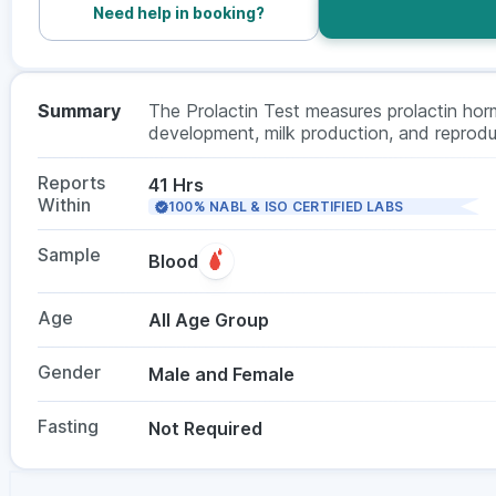
Need help in booking?
Summary
The Prolactin Test measures prolactin horm
development, milk production, and reproduc
irregularities, infertility, unexplained milk 
does not need fasting, and is suitable f
Reports
41 Hrs
a doctor.
Within
100% NABL & ISO CERTIFIED LABS
Sample
Blood
Age
All Age Group
Gender
Male and Female
Fasting
Not Required