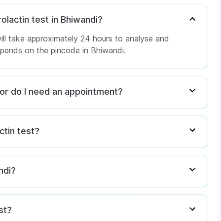
rolactin test in Bhiwandi?
ill take approximately 24 hours to analyse and
depends on the pincode in Bhiwandi.
i, or do I need an appointment?
ctin test?
ndi?
st?