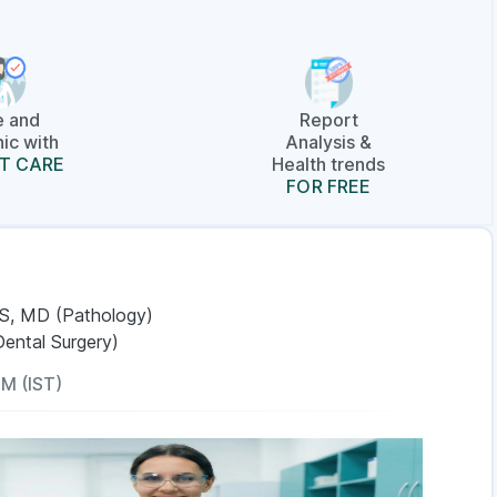
e and
Report
ic with
Analysis &
T CARE
Health trends
FOR FREE
S, MD (Pathology)
Dental Surgery)
AM (IST)