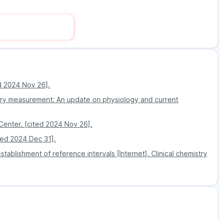
ng process via regular updates sent on the mobile app
 it very easy to book and manage test appointments
elp to save costs, making the tests more affordable
itary gland, you will have to do the prolactin test if
ed 2024 Nov 26].
women producing breast milk
tory measurement: An update on physiology and current
 Center. [cited 2024 Nov 26].
ited 2024 Dec 31].
ablishment of reference intervals [Internet]. Clinical chemistry