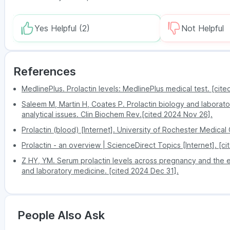
Enlarged breasts
Remain updated about each stage in the testi
Less body hair
Yes Helpful
A user-friendly website and mobile app make
(2)
Not Helpful
Erectile dysfunction
Exclusive discounts and promotional offers h
Since the prolactin test detects tumours in the pitu
there are any of these symptoms:
References
Nipple discharge
Headaches
MedlinePlus. Prolactin levels: MedlinePlus medical test. [cit
Non-pregnant women and non-breastfeeding 
Saleem M, Martin H, Coates P. Prolactin biology and labora
analytical issues. Clin Biochem Rev.[cited 2024 Nov 26].
Blurred vision
Prolactin (blood) [Internet]. University of Rochester Medical
Prolactin - an overview | ScienceDirect Topics [Internet]. [c
Z HY, YM. Serum prolactin levels across pregnancy and the est
and laboratory medicine. [cited 2024 Dec 31].
People Also Ask