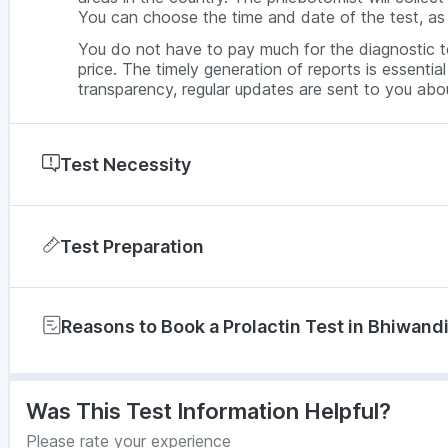
You can choose the time and date of the test, as 
You do not have to pay much for the diagnostic te
price. The timely generation of reports is essenti
transparency, regular updates are sent to you abou
Test Necessity
Women have to do the prolactin test under thes
Test Preparation
Irregularities in the menstrual cycle
Premenopause
You do not have to prepare for the prolactin test.
Tender breasts
Reasons to Book a Prolactin Test in Bhiwan
During the Prolactin Test
Infertility
When you book the prolactin test with PharmEasy 
The prolactin test will be prescribed to men with
will be appointed a phlebotomist who will conduct
protocols and maintaining hygiene. A vein finder 
Nipple discharge
Get precise test results that are trusted by do
Was This Test Information Helpful?
from, the area is cleaned with ethanol, and disposa
Low sex drive
No need to get the test done by travelling to
barcoded vials, kept in cooling containers, then se
Please rate your experience
your house itself