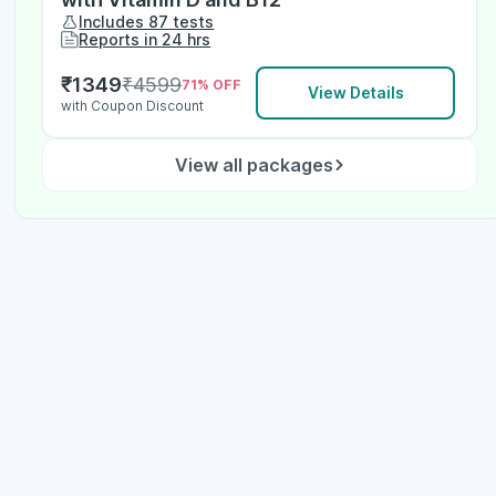
Includes 87 tests
Reports in 24 hrs
₹
1349
₹
4599
71
% OFF
View Details
with Coupon Discount
View all packages