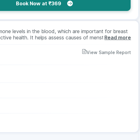
Book Now at ₹369
one levels in the blood, which are important for breast
tive health. It helps assess causes of menstrual
Read more
discharge, or low libido. The test requires a blood sample,
or both men and women across age groups as advised by
View Sample Report