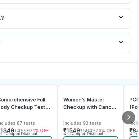
t?
?
omprehensive Full
Women's Master
PCO
Body Checkup Test
Checkup with Cancer
(Po
ith Vitamin D and
& Arthritis Screening
Dis
B12
ncludes 87 tests
Includes 93 tests
Incl
₹
1349
₹
1549
₹
8
₹
4599
₹
5649
71
% OFF
73
% OFF
ith Coupon Discount
with Coupon Discount
with