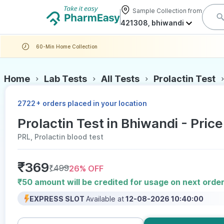
Sample Collection from
421308, bhiwandi
60-Min Home Collection
Home
Lab Tests
All Tests
Prolactin Test
+
2722
orders placed in your location
Prolactin Test in Bhiwandi - Price
PRL, Prolactin blood test
₹
369
₹
499
26
% OFF
₹50 amount will be credited for usage on next orde
EXPRESS SLOT
Available at
12-08-2026 10:40:00