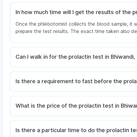
In how much time will I get the results of the p
Once the phlebotomist collects the blood sample, it w
prepare the test results. The exact time taken also 
Can I walk in for the prolactin test in Bhiwand
Is there a requirement to fast before the prola
What is the price of the prolactin test in Bhiwa
Is there a particular time to do the prolactin te