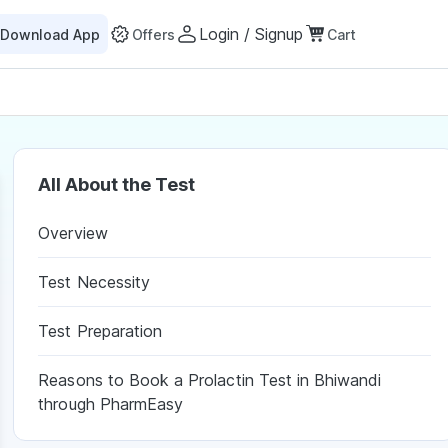
Login / Signup
Download App
Offers
Cart
All About the Test
Overview
Test Necessity
Test Preparation
Reasons to Book a Prolactin Test in Bhiwandi
through PharmEasy