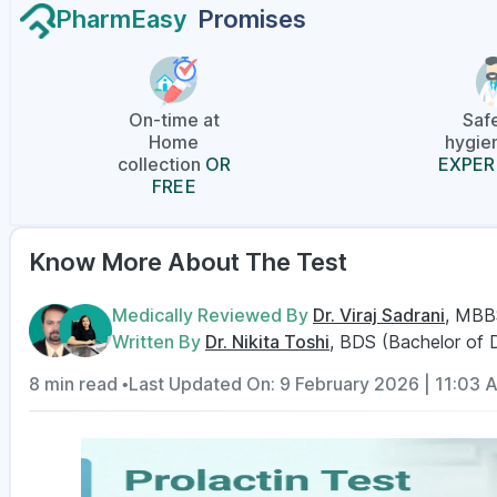
PharmEasy
Promises
On-time at
Saf
Home
hygien
collection
OR
EXPER
FREE
Know More About The Test
Medically Reviewed By
Dr. Viraj Sadrani
, MBB
Written By
Dr. Nikita Toshi
, BDS (Bachelor of 
8 min read •
Last Updated On: 9 February 2026 | 11:03 