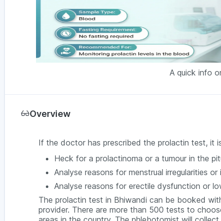
A quick info o
Overview
If the doctor has prescribed the prolactin test, it
Heck for a prolactinoma or a tumour in the pit
Analyse reasons for menstrual irregularities or 
Analyse reasons for erectile dysfunction or l
The prolactin test in Bhiwandi can be booked wit
provider. There are more than 500 tests to choose
areas in the country. The phlebotomist will collec