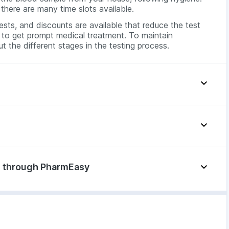
there are many time slots available.
sts, and discounts are available that reduce the test
al to get prompt medical treatment. To maintain
t the different stages in the testing process.
e symptoms:
di through PharmEasy
Labs, opt for the home sample collection service. You
 these symptoms:
 the blood test from your house, adhering to safety
device is used that detects the best vein to draw blood
ctors all over
ble, sterilised needles are used. The blood is stored in
 a diagnostic centre. The blood will be collected from
nt to the lab for testing.