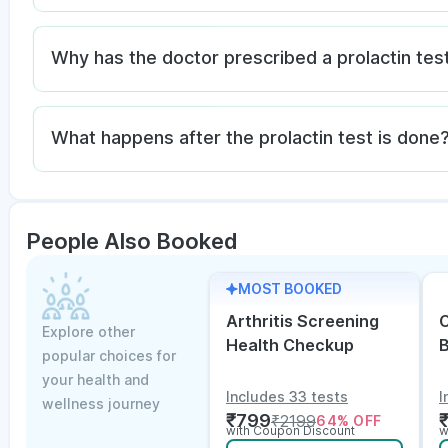
Why has the doctor prescribed a prolactin tes
What happens after the prolactin test is done
People Also Booked
MOST BOOKED
Arthritis Screening
C
Explore other
Health Checkup
popular choices for
w
your health and
Includes 33 tests
I
wellness journey
₹
799
₹
2199
64
% OFF
with Coupon Discount
w