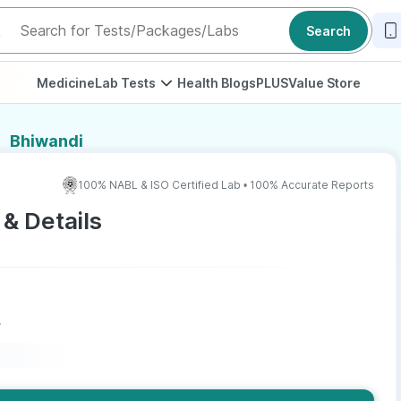
Search
Medicine
Lab Tests
Health Blogs
PLUS
Value Store
Bhiwandi
100% NABL & ISO Certified Lab • 100% Accurate Reports
 & Details
r