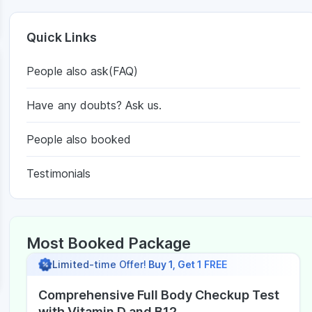
Quick Links
People also ask(FAQ)
Have any doubts? Ask us.
People also booked
Testimonials
Most Booked Package
Limited-time Offer!
Buy 1, Get 1 FREE
Comprehensive Full Body Checkup Test
with Vitamin D and B12