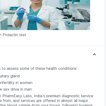
n Prolactin test
 is to assess some of these health conditions:
uitary gland
infertility in women
ow sex drive in men
h PharmEasy Labs, India’s premium diagnostic service
 from, and services are offered in almost all major
t the blood sample from your house, following hygiene.