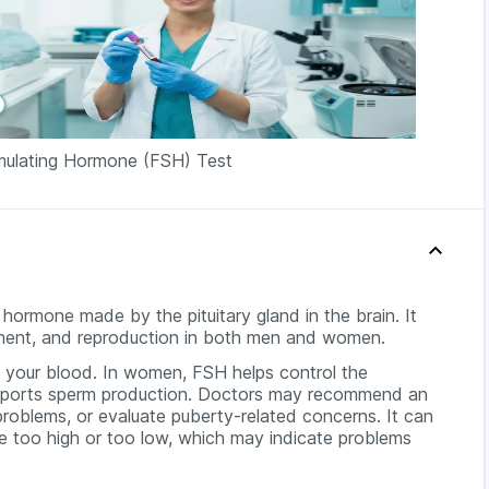
timulating Hormone (FSH) Test
a hormone made by the pituitary gland in the brain. It
pment, and reproduction in both men and women.
n your blood. In women, FSH helps control the
supports sperm production. Doctors may recommend an
problems, or evaluate puberty-related concerns. It can
re too high or too low, which may indicate problems