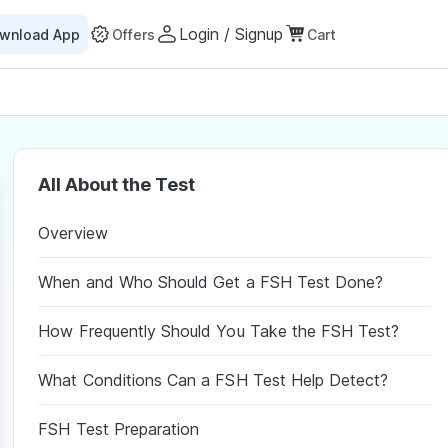
Login / Signup
wnload App
Offers
Cart
All About the Test
Overview
When and Who Should Get a FSH Test Done?
How Frequently Should You Take the FSH Test?
What Conditions Can a FSH Test Help Detect?
FSH Test Preparation