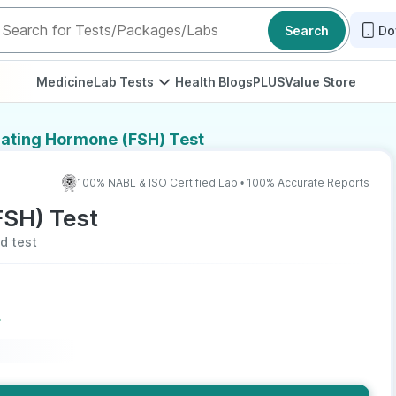
Search
Do
Medicine
Lab Tests
Health Blogs
PLUS
Value Store
ulating Hormone (FSH) Test
100% NABL & ISO Certified Lab • 100% Accurate Reports
FSH) Test
od test
r