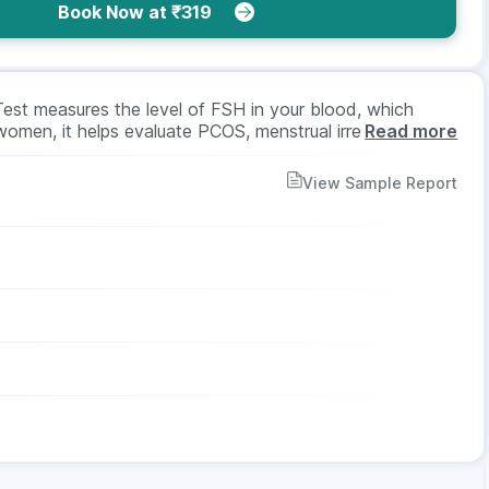
Book Now at ₹319
Test measures the level of FSH in your blood, which
women, it helps evaluate PCOS, menstrual irregularities,
Read more
erm production and testicular function. A blood sample is
st is suitable for both men and women as advised by a
View Sample Report