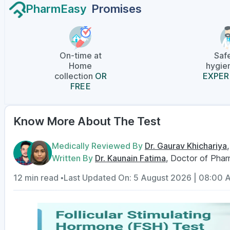
PharmEasy
Promises
On-time at
Saf
Home
hygien
collection
OR
EXPER
FREE
Know More About The Test
Medically Reviewed By
Dr. Gaurav Khichariya
Written By
Dr. Kaunain Fatima
, Doctor of Pha
12 min read •
Last Updated On: 5 August 2026 | 08:00 