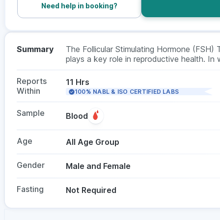
Need help in booking?
Summary
The Follicular Stimulating Hormone (FSH) 
plays a key role in reproductive health. In 
and menopause. In men, it helps assess sp
required, with no fasting needed. This te
Reports
11 Hrs
doctor.
Within
100% NABL & ISO CERTIFIED LABS
Sample
Blood
Age
All Age Group
Gender
Male and Female
Fasting
Not Required