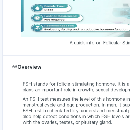
A quick info on Follicular S
Overview
FSH stands for follicle-stimulating hormone. It is 
plays an important role in growth, sexual develo
An FSH test measures the level of this hormone i
menstrual cycle and egg production. In men, it 
FSH test to check fertility, understand menstrual 
also help detect conditions in which FSH levels a
with the ovaries, testes, or pituitary gland.