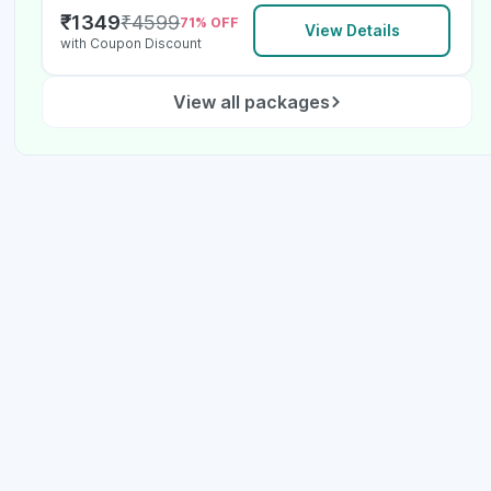
₹
1349
₹
4599
71
% OFF
View Details
with Coupon Discount
View all packages