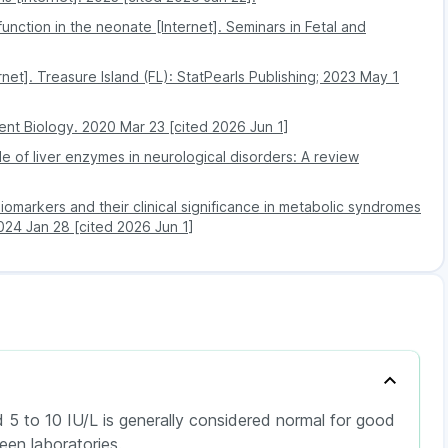
utoimmune diseases (where the immune system attacks
sfunction in the neonate [Internet]. Seminars in Fetal and
319
rapy
rnet]. Treasure Island (FL): StatPearls Publishing; 2023 May 1
319
 linked to problems with the pituitary gland or
ent Biology. 2020 Mar 23 [cited 2026 Jun 1]
e of liver enzymes in neurological disorders: A review
omarkers and their clinical significance in metabolic syndromes
2024 Jan 28 [cited 2026 Jun 1]
 5 to 10 IU/L is generally considered normal for good
en laboratories.