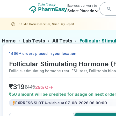
Express delivery to
Select Pincode
60-Min Home Collection, Same Day Report
Home
Lab Tests
All Tests
Follicular Stim
+
1466
orders placed in your location
Follicular Stimulating Hormone (
Follicle-stimulating hormone test, FSH test, Follitropin blo
₹
319
₹
449
29
% OFF
₹50 amount will be credited for usage on next orde
EXPRESS SLOT
Available at
07-08-2026 06:00:00