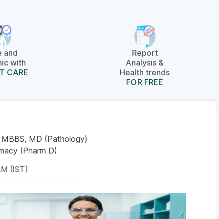
e and
Report
ic with
Analysis &
T CARE
Health trends
FOR FREE
, MBBS, MD (Pathology)
rmacy (Pharm D)
AM (IST)