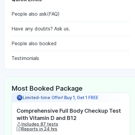
People also ask(FAQ)
Have any doubts? Ask us.
People also booked
Testimonials
Most Booked Package
Limited-time Offer!
Buy 1, Get 1 FREE
Comprehensive Full Body Checkup Test
with Vitamin D and B12
Includes 87 tests
Reports in 24 hrs