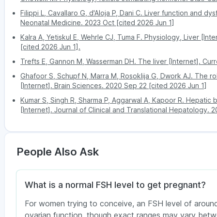
Damage to reproductive organs due to a
Filippi L, Cavallaro G, d'Aloja P, Dani C. Liver function and dy
Patna
healthy tissues in the body)
Neonatal Medicine. 2023 Oct [cited 2026 Jun 1]
Effects of chemotherapy or radiation the
Kalra A, Yetiskul E, Wehrle CJ, Tuma F. Physiology, Liver [Inte
Pune
[cited 2026 Jun 1].
In both men and women, low FSH levels may be
hypothalamus, affecting hormone production.
Trefts E, Gannon M, Wasserman DH. The liver [Internet]. Curr
Ghafoor S, Schupf N, Marra M, Rosoklija G, Dwork AJ. The rol
[Internet]. Brain Sciences. 2020 Sep 22 [cited 2026 Jun 1]
Kumar S, Singh R, Sharma P, Aggarwal A, Kapoor R. Hepatic bi
[Internet]. Journal of Clinical and Translational Hepatology. 
People Also Ask
What is a normal FSH level to get pregnant?
For women trying to conceive, an FSH level of around
ovarian function, though exact ranges may vary betwe