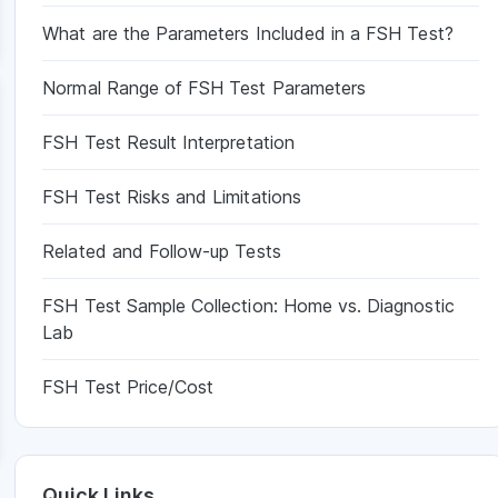
What are the Parameters Included in a FSH Test?
Normal Range of FSH Test Parameters
FSH Test Result Interpretation
FSH Test Risks and Limitations
Related and Follow-up Tests
FSH Test Sample Collection: Home vs. Diagnostic
Lab
FSH Test Price/Cost
Quick Links