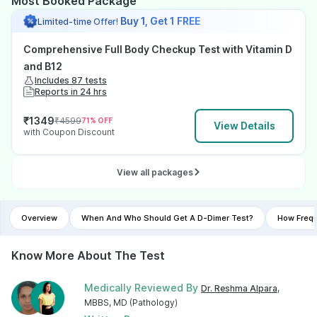
Most Booked Package
Buy 1, Get 1 FREE
Limited-time Offer!
Comprehensive Full Body Checkup Test with Vitamin D
and B12
Includes 87 tests
Reports in 24 hrs
₹
1349
₹
4599
71
% OFF
View Details
with Coupon Discount
View all packages
Overview
When And Who Should Get A D-Dimer Test?
How Frequ
Know More About The Test
Medically Reviewed By
Dr. Reshma Alpara
,
MBBS, MD (Pathology)