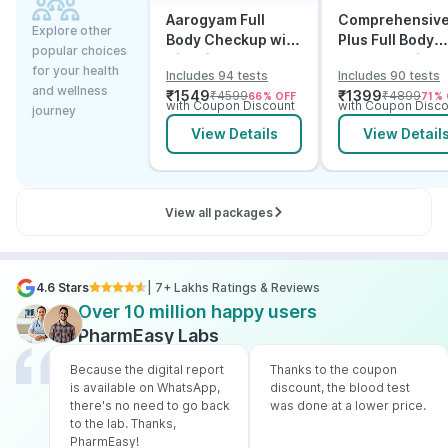
Aarogyam Full
Comprehensiv
Explore other
Body Checkup with
Plus Full Body
popular choices
Vitamins
Checkup with
for your health
Includes 94 tests
Includes 90 tests
Vitamin D B12 &
and wellness
₹
1549
₹
1399
₹
4599
₹
4899
66
% OFF
71
% 
Electrolytes
with Coupon Discount
with Coupon Disco
journey
View Details
View Detail
View all packages
4.6 Stars
| 7+ Lakhs Ratings & Reviews
Over 10 million happy users
PharmEasy Labs
Because the digital report
Thanks to the coupon
is available on WhatsApp,
discount, the blood test
there's no need to go back
was done at a lower price.
to the lab. Thanks,
PharmEasy!