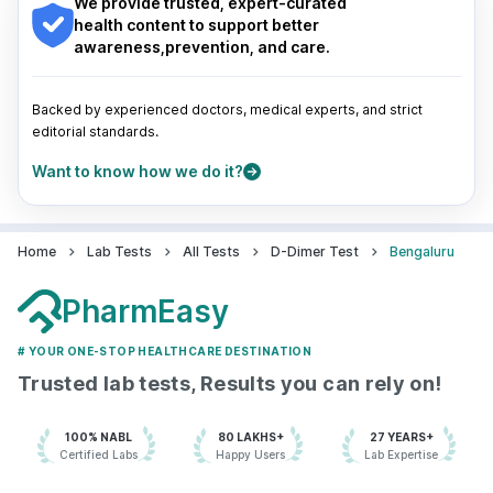
We provide trusted, expert-curated
7022000900
Pune
|
Kolkata
|
Ahmedabad
|
Chennai
|
Jaipur
|
health content to support better
Surat
|
Kanpur
|
Thane
|
Ghaziabad
|
Gurgaon
|
awareness,prevention, and care.
Navi Mumbai
Aarthi Scans and Labs - Bengaluru
77.582438'156, 9th Main Rd, Jaya
Backed by experienced doctors, medical experts, and strict
Nagar 1st Block, Jayanagar 3rd
editorial standards.
Block, Jayanagar,, Karnataka
grievance-officer@docon.in
Want to know how we do it?
7022000900
Home
Lab Tests
All Tests
D-Dimer Test
Bengaluru
Aarthi Scans and Labs - Bengaluru
77.6413866'499, Chinmaya Mission
PharmEasy
Hospital Rd, Indira Nagar 1st Stage,
Stage 1, Indiranagar,, Karnataka
# YOUR ONE-STOP HEALTHCARE DESTINATION
grievance-officer@docon.in
7022000900
Trusted lab tests, Results you can rely on!
100% NABL
80 LAKHS+
27 YEARS+
Agilus Diagnostics Limited -
Certified Labs
Happy Users
Lab Expertise
Bengaluru