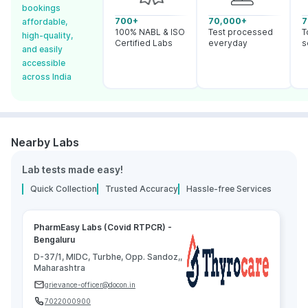
bookings
700+
70,000+
7
affordable,
100% NABL & ISO
Test processed
T
high-quality,
Certified Labs
everyday
s
and easily
accessible
across India
Nearby Labs
Lab tests made easy!
Quick Collection
Trusted Accuracy
Hassle-free Services
PharmEasy Labs (Covid RTPCR) -
Bengaluru
D-37/1, MIDC, Turbhe, Opp. Sandoz,,
Maharashtra
grievance-officer@docon.in
7022000900