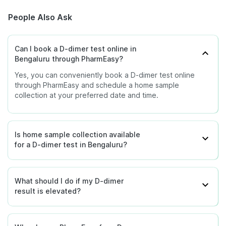
People Also Ask
Can I book a D-dimer test online in
Bengaluru through PharmEasy?
Yes, you can conveniently book a D-dimer test online
through PharmEasy and schedule a home sample
collection at your preferred date and time.
Is home sample collection available
for a D-dimer test in Bengaluru?
What should I do if my D-dimer
result is elevated?