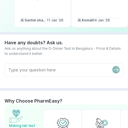
Sachin sharma
11 Jan ‘26
Komal
04 Jan ‘26
Have any doubts? Ask us.
Ask us anything about the D-Dimer Test In Bengaluru - Price & Details
to understand it better
Why Choose PharmEasy?
Making lab test