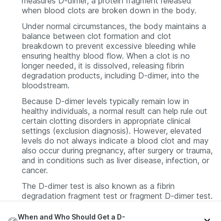
measures D-dimer, a protein fragment released
when blood clots are broken down in the body.
Under normal circumstances, the body maintains a
balance between clot formation and clot
breakdown to prevent excessive bleeding while
ensuring healthy blood flow. When a clot is no
longer needed, it is dissolved, releasing fibrin
degradation products, including D-dimer, into the
bloodstream.
Because D-dimer levels typically remain low in
healthy individuals, a normal result can help rule out
certain clotting disorders in appropriate clinical
settings (exclusion diagnosis). However, elevated
levels do not always indicate a blood clot and may
also occur during pregnancy, after surgery or trauma,
and in conditions such as liver disease, infection, or
cancer.
The D-dimer test is also known as a fibrin
degradation fragment test or fragment D-dimer test.
When and Who Should Get a D-