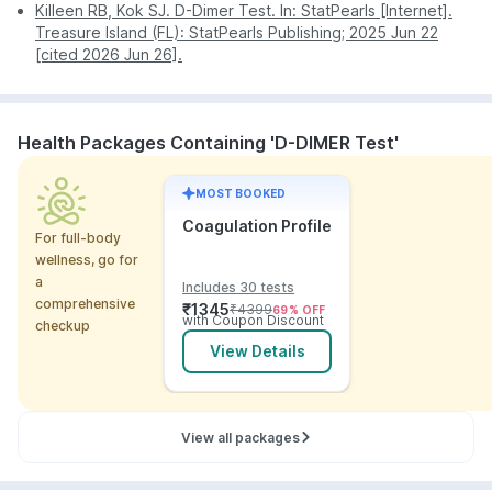
Killeen RB, Kok SJ. D-Dimer Test. In: StatPearls [Internet].
location and confirm the booking.
Treasure Island (FL): StatPearls Publishing; 2025 Jun 22
[cited 2026 Jun 26].
Health Packages Containing 'D-DIMER Test'
MOST BOOKED
Coagulation Profile
For full-body
wellness, go for
a
Includes 30 tests
comprehensive
₹
1345
₹
4399
69
% OFF
with Coupon Discount
checkup
View Details
View all packages