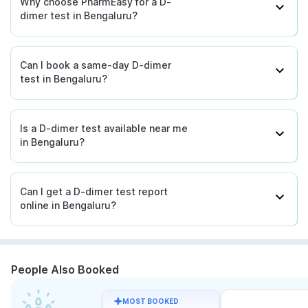
Why choose PharmEasy for a D-
dimer test in Bengaluru?
Can I book a same-day D-dimer
test in Bengaluru?
Is a D-dimer test available near me
in Bengaluru?
Can I get a D-dimer test report
online in Bengaluru?
People Also Booked
MOST BOOKED