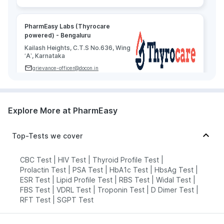
PharmEasy Labs (Thyrocare
powered) - Bengaluru
Kailash Heights, C.T.S No.636, Wing
‘A’, Karnataka
grievance-officer@docon.in
7022000900
Explore More at PharmEasy
Agilus Diagnostics Limited -
Bengaluru
77.72'Agilus Diagnostics, Sri
Top-Tests we cover
Narayani Arcade, 1St Floor, Above
Bata Showroom, Near Hyper City,
Brooke Field Main Road,, Karnataka
CBC Test
|
HIV Test
|
Thyroid Profile Test
|
Prolactin Test
|
PSA Test
|
HbA1c Test
|
HbsAg Test
|
grievance-officer@docon.in
ESR Test
|
Lipid Profile Test
|
RBS Test
|
Widal Test
|
7022000900
FBS Test
|
VDRL Test
|
Troponin Test
|
D Dimer Test
|
RFT Test
|
SGPT Test
Medall Healthcare pvt ltd - Bengaluru