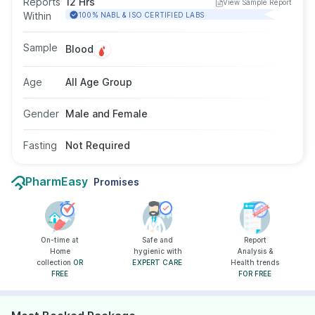
Reports
12 Hrs
View Sample Report
thrombotic episodes and helps diagnose other
Within
100% NABL & ISO CERTIFIED LABS
conditions related to thrombosis(clotting). This
test is done by taking a blood sample from a
Sample
Blood
vein in your arm, fasting is not required for this
test.
Age
All Age Group
Gender
Male and Female
Fasting
Not Required
PharmEasy
Promises
On-time at
Safe and
Report
Home
hygienic with
Analysis &
collection
OR
EXPERT CARE
Health trends
FREE
FOR FREE