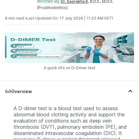
Written By
Dr. Sasirekha K
, B.D.S., M.D.S.
(Prosthodontics)
8 min read •
Last Updated On: 17 July 2026 | 11:23 AM (IST)
A quick info on D-Dimer test
Overview
A D-dimer test is a blood test used to assess
abnormal blood clotting activity and support the
evaluation of conditions such as deep vein
thrombosis (DVT), pulmonary embolism (PE), and
disseminated intravascular coagulation (DIC). It