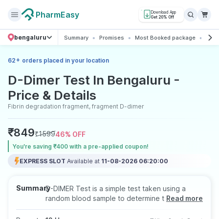
PharmEasy
Download App
Get 20% Off
bengaluru
Summary
Promises
Most Booked package
All 
+
62
orders placed in your location
D-Dimer Test In Bengaluru -
Price & Details
Fibrin degradation fragment, fragment D-dimer
₹
849
₹
1599
46
% OFF
You’re saving ₹400 with a pre-applied coupon!
EXPRESS SLOT
Available at
11-08-2026 06:20:00
Summary
D-DIMER Test is a simple test taken using a
random blood sample to determine the
Read more
presence and levels of D-Dimer in the blood.
This test helps to assess the possibility of