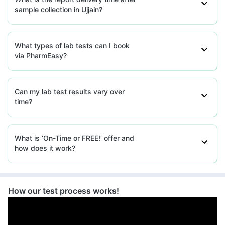
sample collection in Ujjain?
What types of lab tests can I book
via PharmEasy?
Can my lab test results vary over
time?
What is ‘On-Time or FREE!’ offer and
how does it work?
How our test process works!