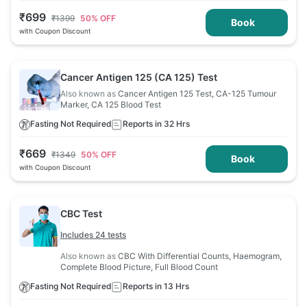
₹
699
₹
1399
50
% OFF
Book
with Coupon Discount
Cancer Antigen 125 (CA 125) Test
Also known as
Cancer Antigen 125 Test, CA-125 Tumour
Marker, CA 125 Blood Test
Fasting Not Required
Reports in 32 Hrs
₹
669
₹
1349
50
% OFF
Book
with Coupon Discount
CBC Test
Includes 24 tests
Also known as
CBC With Differential Counts, Haemogram,
Complete Blood Picture, Full Blood Count
Fasting Not Required
Reports in 13 Hrs