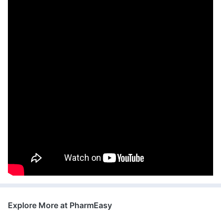
Explore More at PharmEasy