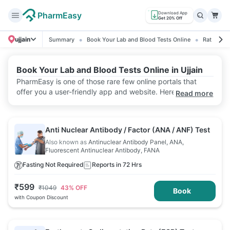
PharmEasy
Download App
Get 20% Off
ujjain
Summary
Book Your Lab and Blood Tests Online
Ratings &
Book Your Lab and Blood Tests Online in Ujjain
PharmEasy is one of those rare few online portals that
offer you a user-friendly app and website. Here, you can
Read more
conveniently book a lab test and select a home sample
collection in seconds. Additionally, PharmEasy provides
reliable test reports, quick report delivery, and discounts.
Anti Nuclear Antibody / Factor (ANA / ANF) Test
Also known as
Antinuclear Antibody Panel, ANA,
Fluorescent Antinuclear Antibody, FANA
Fasting Not Required
Reports in 72 Hrs
₹
599
₹
1049
43
% OFF
Book
with Coupon Discount