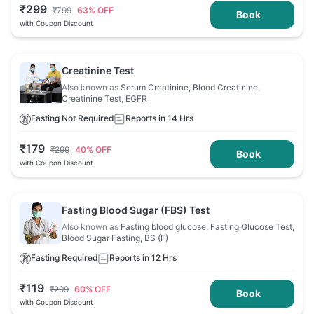
₹
299
₹
799
63
% OFF
Book
with Coupon Discount
Creatinine Test
Also known as
Serum Creatinine, Blood Creatinine,
Creatinine Test, EGFR
Fasting Not Required
Reports in 14 Hrs
₹
179
₹
299
40
% OFF
Book
with Coupon Discount
Fasting Blood Sugar (FBS) Test
Also known as
Fasting blood glucose, Fasting Glucose Test,
Blood Sugar Fasting, BS (F)
Fasting Required
Reports in 12 Hrs
₹
119
₹
299
60
% OFF
Book
with Coupon Discount