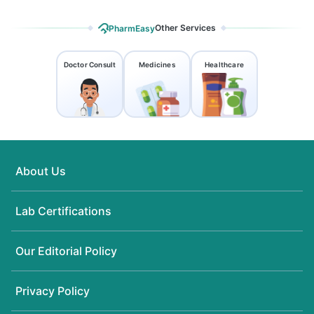
Other Services
PharmEasy
Doctor Consult
Medicines
Healthcare
About Us
Lab Certifications
Our Editorial Policy
Privacy Policy