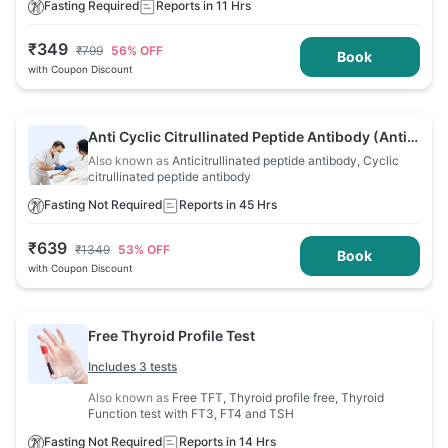
Fasting Required
Reports in 11 Hrs
₹
349
₹
799
56
% OFF
Book
with Coupon Discount
Anti Cyclic Citrullinated Peptide Antibody (Anti
CCP) Test
Also known as
Anticitrullinated peptide antibody, Cyclic
citrullinated peptide antibody
Fasting Not Required
Reports in 45 Hrs
₹
639
₹
1349
53
% OFF
Book
with Coupon Discount
Free Thyroid Profile Test
Includes 3 tests
Also known as
Free TFT, Thyroid profile free, Thyroid
Function test with FT3, FT4 and TSH
Fasting Not Required
Reports in 14 Hrs