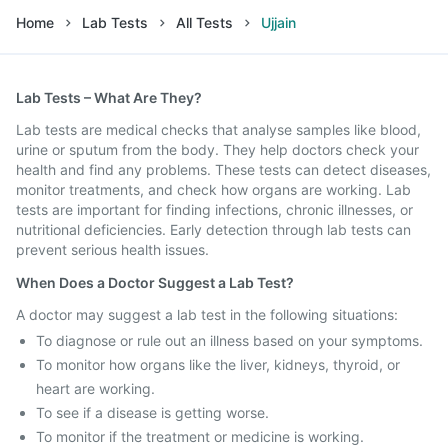
Home
Lab Tests
All Tests
Ujjain
Lab Tests – What Are They?
Lab tests are medical checks that analyse samples like blood,
urine or sputum from the body. They help doctors check your
health and find any problems. These tests can detect diseases,
monitor treatments, and check how organs are working. Lab
tests are important for finding infections, chronic illnesses, or
nutritional deficiencies. Early detection through lab tests can
prevent serious health issues.
When Does a Doctor Suggest a Lab Test?
A doctor may suggest a lab test in the following situations:
To diagnose or rule out an illness based on your symptoms.
To monitor how organs like the liver, kidneys, thyroid, or
heart are working.
To see if a disease is getting worse.
To monitor if the treatment or medicine is working.