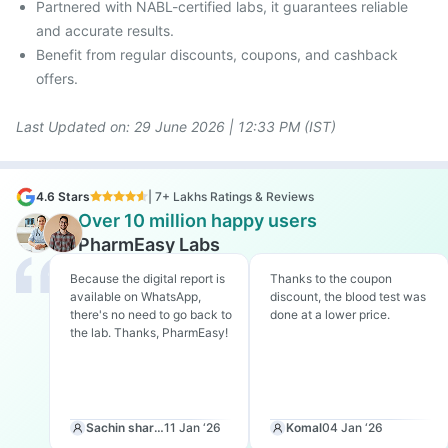
Partnered with NABL-certified labs, it guarantees reliable
and accurate results.
Benefit from regular discounts, coupons, and cashback
offers.
Last Updated on:
29 June 2026 | 12:33 PM (IST)
4.6 Stars
| 7+ Lakhs Ratings & Reviews
Over 10 million happy users
PharmEasy Labs
Because the digital report is
Thanks to the coupon
available on WhatsApp,
discount, the blood test was
there's no need to go back to
done at a lower price.
the lab. Thanks, PharmEasy!
Sachin sharma
11 Jan ‘26
Komal
04 Jan ‘26