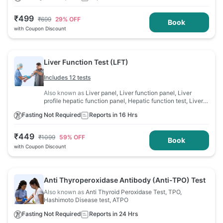
₹
499
₹
699
29
% OFF
Book
with Coupon Discount
Liver Function Test (LFT)
Includes 12 tests
Also known as
Liver panel, Liver function panel, Liver
profile hepatic function panel, Hepatic function test, Liver
profile, Liver function evaluation, LFT
Fasting Not Required
Reports in 16 Hrs
₹
449
₹
1099
59
% OFF
Book
with Coupon Discount
Anti Thyroperoxidase Antibody (Anti-TPO) Test
Also known as
Anti Thyroid Peroxidase Test, TPO,
Hashimoto Disease test, ATPO
Fasting Not Required
Reports in 24 Hrs