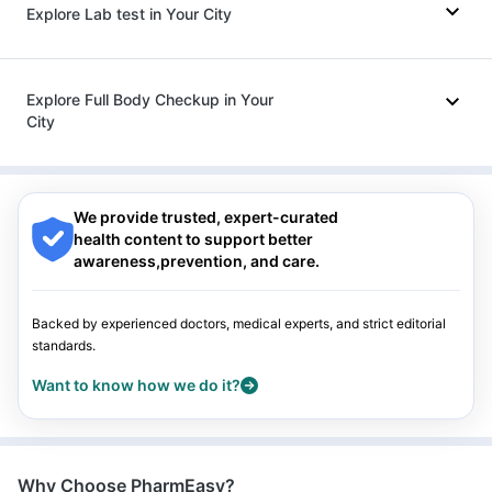
Explore Lab test in Your City
Ganaton 50mg
|
Fourderm Cream
|
Nexpro Rd 40mg
|
Karvol Plus
|
Allegra 120mg
|
Ondem Syrup
|
Pan D
|
Sinarest
|
Ecosprin 75mg
|
Omee 20mg
Nagpur
|
Lucknow
|
Vadodara
|
Visakhapatnam
|
Indore
|
Patna
|
Bhubaneswar
|
Bhopal
|
Nashik
|
Explore Full Body Checkup in Your
Guwahati
|
Mumbai
|
Delhi
|
Bengaluru
|
Hyderabad
|
City
Pune
|
Kolkata
|
Ahmedabad
|
Chennai
|
Jaipur
|
Surat
|
Kanpur
|
Thane
|
Ghaziabad
|
Gurgaon
|
Navi Mumbai
Nagpur
|
Lucknow
|
Vadodara
|
Visakhapatnam
|
Indore
|
Patna
|
Bhubaneswar
|
Bhopal
|
Nashik
|
Guwahati
|
Mumbai
|
Delhi
|
Bengaluru
|
Hyderabad
|
We provide trusted, expert-curated
Pune
|
Kolkata
|
Ahmedabad
|
Chennai
|
Jaipur
|
Surat
|
health content to support better
Kanpur
|
Thane
|
Ghaziabad
|
Gurgaon
|
Navi Mumbai
awareness,prevention, and care.
Backed by experienced doctors, medical experts, and strict editorial
standards.
Want to know how we do it?
Why Choose PharmEasy?