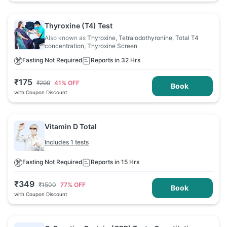
Thyroxine (T4) Test
Also known as
Thyroxine, Tetraiodothyronine, Total T4
concentration, Thyroxine Screen
Fasting Not Required
Reports in 32 Hrs
₹
175
₹
299
41
% OFF
Book
with Coupon Discount
Vitamin D Total
Includes 1 tests
Fasting Not Required
Reports in 15 Hrs
₹
349
₹
1500
77
% OFF
Book
with Coupon Discount