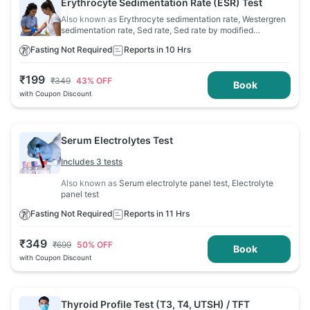
Erythrocyte Sedimentation Rate (ESR) Test
Also known as
Erythrocyte sedimentation rate, Westergren
sedimentation rate, Sed rate, Sed rate by modified
Westergren, Sedimentation rate
Fasting Not Required
Reports in 10 Hrs
₹
199
₹
349
43
% OFF
Book
with Coupon Discount
Serum Electrolytes Test
Includes 3 tests
Also known as
Serum electrolyte panel test, Electrolyte
panel test
Fasting Not Required
Reports in 11 Hrs
₹
349
₹
699
50
% OFF
Book
with Coupon Discount
Thyroid Profile Test (T3, T4, UTSH) / TFT