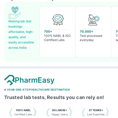
Making lab test
bookings
700+
70,000+
7
affordable, high-
100% NABL & ISO
Test processed
T
quality, and
Certified Labs
everyday
s
easily accessible
across India
PharmEasy
# YOUR ONE-STOP HEALTHCARE DESTINATION
Trusted lab tests, Results you can rely on!
100% NABL
80 LAKHS+
27 YEARS+
Certified Labs
Happy Users
Lab Expertise