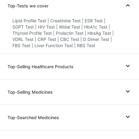
Top-Tests we cover
Lipid Profile Test
|
Creatinine Test
|
ESR Test
|
SGPT Test
|
HIV Test
|
Widal Test
|
HbA1c Test
|
Thyroid Profile Test
|
Prolactin Test
|
HbsAg Test
|
VDRL Test
|
CRP Test
|
CBC Test
|
D Dimer Test
|
FBS Test
|
Liver Function Test
|
RBS Test
Top-Selling Healthcare Products
Cystone Tablet
|
Himalaya Liv.52 Ds
|
Prega News Pregnancy Test Kit
|
Top-Selling Medicines
Prohance Nutrition Drink
|
I Pill Contraceptive Pill
|
Buscogast 10mg
|
Himalaya Himcolin Gel
|
Gaviscon Liquid Instant Relief
|
Dulcoflex 5mg
|
Megalis 10
|
Yurpeak 5mg
|
Amoxyclav 625
|
Unwanted 72
|
Supradyn Daily Multivitamin
|
Erly 6mg
|
Telma 40
|
Orofer XT
|
Mounjaro 5mg
|
Top-Searched Medicines
Depura Vitamin D3
|
Abzorb Antifungal Soap
|
Wegovy 0.25mg
|
Levipil 500
|
Wegovy 0.5mg
|
Shelcal 500mg
|
Digene Acidity & Gas Relief Tablets
|
Lirafit 6mg
|
Rybelsus 3mg
|
Mounjaro 7.5mg
|
Evion 400 mg
|
Bold Care Extend Delay Spray
Pantocid DSR
|
Nurokind LC
|
Montek LC
Primolut N
|
Becosules
|
Dolo 650
|
Duphaston 10mg
|
Meftal Spas
|
Udiliv 300mg
|