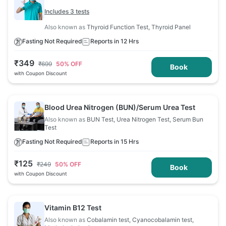
Includes 3 tests
Also known as
Thyroid Function Test, Thyroid Panel
Fasting Not Required
Reports in 12 Hrs
₹
349
₹
699
50
% OFF
Book
with Coupon Discount
Blood Urea Nitrogen (BUN)/Serum Urea Test
Also known as
BUN Test, Urea Nitrogen Test, Serum Bun
Test
Fasting Not Required
Reports in 15 Hrs
₹
125
₹
249
50
% OFF
Book
with Coupon Discount
Vitamin B12 Test
Also known as
Cobalamin test, Cyanocobalamin test,