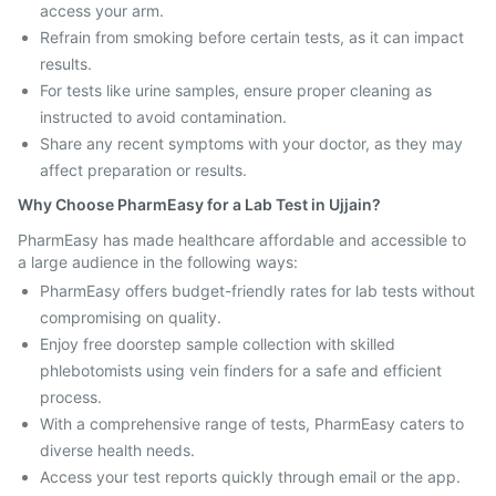
access your arm.
Refrain from smoking before certain tests, as it can impact
results.
For tests like urine samples, ensure proper cleaning as
instructed to avoid contamination.
Share any recent symptoms with your doctor, as they may
affect preparation or results.
Why Choose PharmEasy for a Lab Test in Ujjain?
PharmEasy has made healthcare affordable and accessible to
a large audience in the following ways:
PharmEasy offers budget-friendly rates for lab tests without
compromising on quality.
Enjoy free doorstep sample collection with skilled
phlebotomists using vein finders for a safe and efficient
process.
With a comprehensive range of tests, PharmEasy caters to
diverse health needs.
Access your test reports quickly through email or the app.