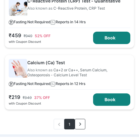
C-Reactive Protein (CRP) Test - Quantitative
Also known as
C-Reactive Protein, CRP Test
Fasting Not Required
Reports in 14 Hrs
₹
459
₹
949
52
% OFF
Book
with Coupon Discount
Calcium (Ca) Test
Also known as
Ca+2 or Ca++, Serum Calcium,
Osteoporosis - Calcium Level Test
Fasting Not Required
Reports in 12 Hrs
₹
219
₹
349
37
% OFF
Book
with Coupon Discount
1