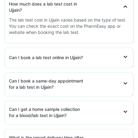
How much does a lab test cost in
Ujjain?
The lab test cost in Ujjain varies based on the type of test.
You can check the exact cost on the PharmEasy app or
website when booking the lab test.
Can I book a lab test online in Ujjain?
Can I book a same-day appointment
for a lab test in Ujjain?
Can I get a home sample collection
for a blood/lab test in Ujjain?
What is the report delivery time after