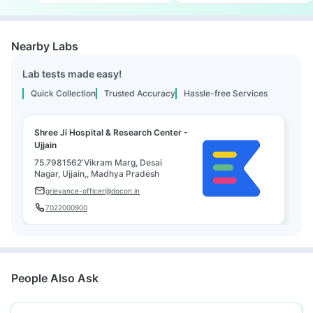
Nearby Labs
Lab tests made easy!
Quick Collection
Trusted Accuracy
Hassle-free Services
Shree Ji Hospital & Research Center -
Ujjain
75.7981562'Vikram Marg, Desai
Nagar, Ujjain,, Madhya Pradesh
grievance-officer@docon.in
7022000900
People Also Ask