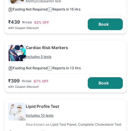
Methylcobalamin test
Fasting Not Required
Reports in 15 Hrs
₹
439
₹
1149
62
% OFF
Book
with Coupon Discount
Cardiac Risk Markers
Includes 5 tests
Fasting Not Required
Reports in 13 Hrs
₹
399
₹
1199
67
% OFF
Book
with Coupon Discount
Lipid Profile Test
Includes 10 tests
Also known as
Lipid Test Panel, Complete Cholesterol Test