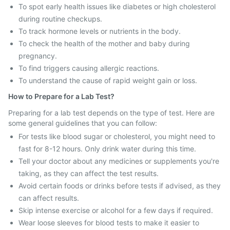
To spot early health issues like diabetes or high cholesterol
during routine checkups.
To track hormone levels or nutrients in the body.
To check the health of the mother and baby during
pregnancy.
To find triggers causing allergic reactions.
To understand the cause of rapid weight gain or loss.
How to Prepare for a Lab Test?
Preparing for a lab test depends on the type of test. Here are
some general guidelines that you can follow:
For tests like blood sugar or cholesterol, you might need to
fast for 8-12 hours. Only drink water during this time.
Tell your doctor about any medicines or supplements you're
taking, as they can affect the test results.
Avoid certain foods or drinks before tests if advised, as they
can affect results.
Skip intense exercise or alcohol for a few days if required.
Wear loose sleeves for blood tests to make it easier to