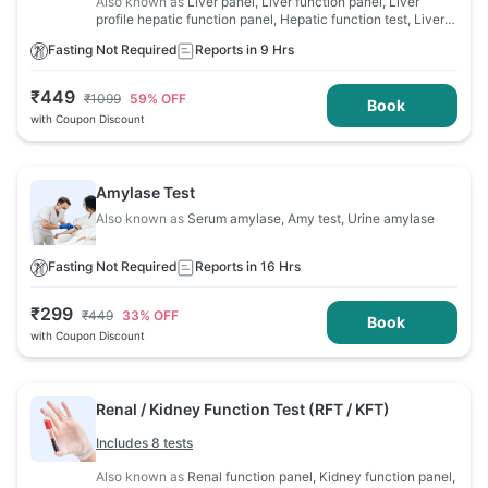
Also known as
Liver panel, Liver function panel, Liver
profile hepatic function panel, Hepatic function test, Liver
profile, Liver function evaluation, LFT
Fasting Not Required
Reports in 9 Hrs
₹
449
₹
1099
59
% OFF
Book
with Coupon Discount
Amylase Test
Also known as
Serum amylase, Amy test, Urine amylase
Fasting Not Required
Reports in 16 Hrs
₹
299
₹
449
33
% OFF
Book
with Coupon Discount
Renal / Kidney Function Test (RFT / KFT)
Includes 8 tests
Also known as
Renal function panel, Kidney function panel,