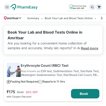
PharmEasy
Download App
Get 20% Off
amritsar
Summary
Book Your Lab and Blood Tests Online
Ratin
Book Your Lab and Blood Tests Online in
Amritsar
Are you looking for a convenient home collection of
samples and accurate, timely lab reports? In Amritsar,
Read more
PharmEasy is here to do just that. It offers a wide range of
lab tests, making healthcare more accessible than ever.
Moreover, PharmEasy offers attractive discounts to help
Erythrocyte Count (RBC) Test
ease healthcare costs.
Also known as
ESR test, Sedimentation Test, Sed Rate Test,
Westergren Sedimentation Test, Red Blood Cell Count, RBC
Count
Fasting Not Required
Reports in 11 Hrs
₹
175
₹
249
30
% OFF
Book
with Coupon Discount