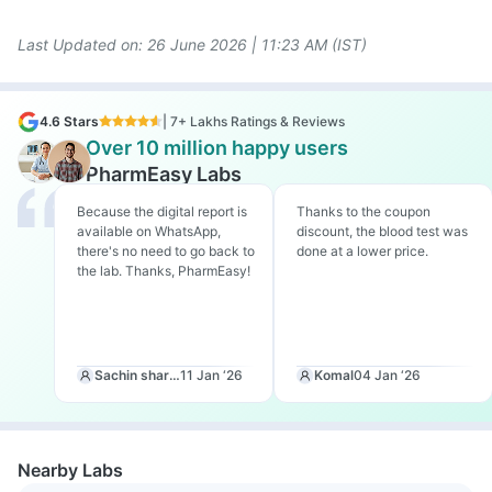
Last Updated on: 26
June 2026 | 11:23 AM (IST)
4.6 Stars
| 7+ Lakhs Ratings & Reviews
Over 10 million happy users
PharmEasy Labs
Because the digital report is
Thanks to the coupon
available on WhatsApp,
discount, the blood test was
there's no need to go back to
done at a lower price.
the lab. Thanks, PharmEasy!
Sachin sharma
11 Jan ‘26
Komal
04 Jan ‘26
Nearby Labs