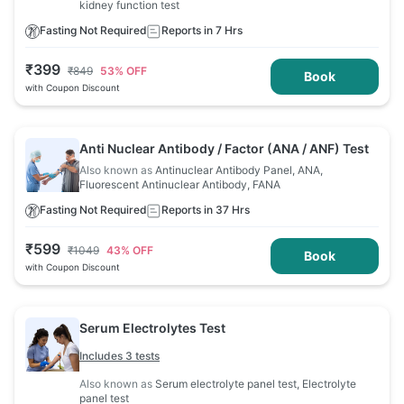
kidney function test
Fasting Not Required
Reports in 7 Hrs
₹
399
₹
849
53
% OFF
Book
with Coupon Discount
Anti Nuclear Antibody / Factor (ANA / ANF) Test
Also known as
Antinuclear Antibody Panel, ANA,
Fluorescent Antinuclear Antibody, FANA
Fasting Not Required
Reports in 37 Hrs
₹
599
₹
1049
43
% OFF
Book
with Coupon Discount
Serum Electrolytes Test
Includes 3 tests
Also known as
Serum electrolyte panel test, Electrolyte
panel test