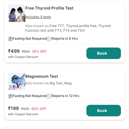
Free Thyroid Profile Test
Includes 3 tests
Also known as
Free TFT, Thyroid profile free, Thyroid
Function test with FT3, FT4 and TSH
Fasting Not Required
Reports in 6 Hrs
₹
499
₹
699
29
% OFF
Book
with Coupon Discount
Magnesium Test
Also known as
Mg Test, Mag
Fasting Not Required
Reports in 12 Hrs
₹
199
₹
499
60
% OFF
Book
with Coupon Discount