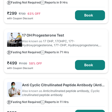
Fasting Not Required
Reports in 9 Hrs
₹
299
₹
799
63
% OFF
Book
with Coupon Discount
17 OH Progesterone Test
Also known as
17 OHP, 17OHPC, 17?-
Hydroxyprogesterone, 17?-OHP, Hydroxyprogesterone,
OHP
Fasting Not Required
Reports in 71 Hrs
₹
499
₹
1199
58
% OFF
Book
with Coupon Discount
Anti Cyclic Citrullinated Peptide Antibody (Anti
CCP) Test
Also known as
Anticitrullinated peptide antibody, Cyclic
citrullinated peptide antibody
Fasting Not Required
Reports in 11 Hrs