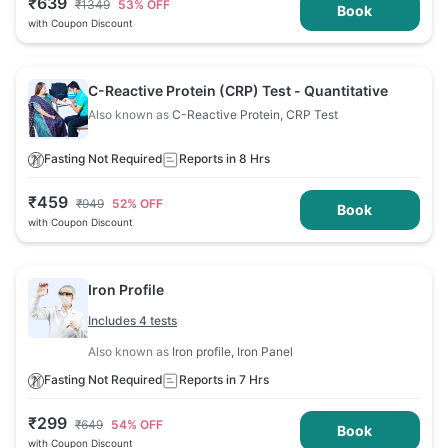
₹
639
₹
1349
53
% OFF
Book
with Coupon Discount
C-Reactive Protein (CRP) Test - Quantitative
Also known as
C-Reactive Protein, CRP Test
Fasting Not Required
Reports in 8 Hrs
₹
459
₹
949
52
% OFF
Book
with Coupon Discount
Iron Profile
Includes 4 tests
Also known as
Iron profile, Iron Panel
Fasting Not Required
Reports in 7 Hrs
₹
299
₹
649
54
% OFF
Book
with Coupon Discount