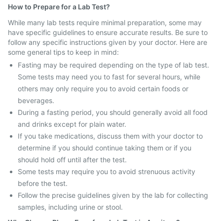
How to Prepare for a Lab Test?
While many lab tests require minimal preparation, some may
have specific guidelines to ensure accurate results. Be sure to
follow any specific instructions given by your doctor. Here are
some general tips to keep in mind:
Fasting may be required depending on the type of lab test.
Some tests may need you to fast for several hours, while
others may only require you to avoid certain foods or
beverages.
During a fasting period, you should generally avoid all food
and drinks except for plain water.
If you take medications, discuss them with your doctor to
determine if you should continue taking them or if you
should hold off until after the test.
Some tests may require you to avoid strenuous activity
before the test.
Follow the precise guidelines given by the lab for collecting
samples, including urine or stool.