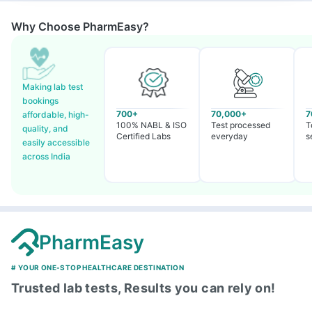
Why Choose PharmEasy?
Making lab test
bookings
700+
70,000+
7
affordable, high-
100% NABL & ISO
Test processed
T
quality, and
Certified Labs
everyday
s
easily accessible
across India
PharmEasy
# YOUR ONE-STOP HEALTHCARE DESTINATION
Trusted lab tests, Results you can rely on!