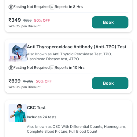
Fasting Not Required
Reports in 8 Hrs
₹
349
₹
699
50
% OFF
Book
with Coupon Discount
Anti Thyroperoxidase Antibody (Anti-TPO) Test
Also known as
Anti Thyroid Peroxidase Test, TPO,
Hashimoto Disease test, ATPO
Fasting Not Required
Reports in 10 Hrs
₹
699
₹
1399
50
% OFF
Book
with Coupon Discount
CBC Test
Includes 24 tests
Also known as
CBC With Differential Counts, Haemogram,
Complete Blood Picture, Full Blood Count