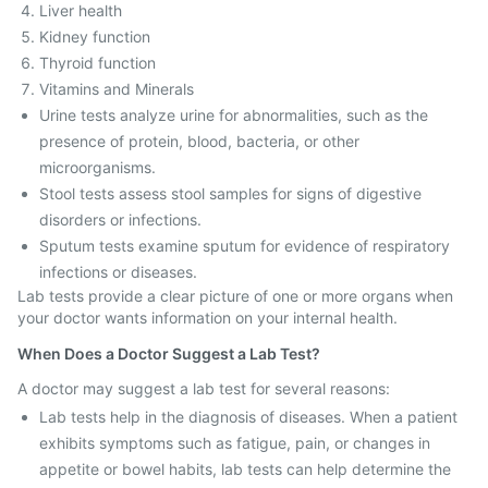
Liver health
Kidney function
Thyroid function
Vitamins and Minerals
Urine tests analyze urine for abnormalities, such as the
presence of protein, blood, bacteria, or other
microorganisms.
Stool tests assess stool samples for signs of digestive
disorders or infections.
Sputum tests examine sputum for evidence of respiratory
infections or diseases.
Lab tests provide a clear picture of one or more organs when
your doctor wants information on your internal health.
When Does a Doctor Suggest a Lab Test?
A doctor may suggest a lab test for several reasons:
Lab tests help in the diagnosis of diseases. When a patient
exhibits symptoms such as fatigue, pain, or changes in
appetite or bowel habits, lab tests can help determine the