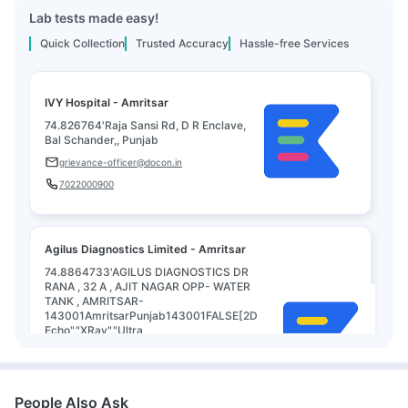
Lab tests made easy!
Quick Collection
Trusted Accuracy
Hassle-free Services
IVY Hospital - Amritsar
74.826764'Raja Sansi Rd, D R Enclave,
Bal Schander,, Punjab
grievance-officer@docon.in
7022000900
Agilus Diagnostics Limited - Amritsar
74.8864733'AGILUS DIAGNOSTICS DR
RANA , 32 A , AJIT NAGAR OPP- WATER
TANK , AMRITSAR-
143001AmritsarPunjab143001FALSE[2D
Echo","XRay","Ultra
sound","Mammography","Radio
Mammography","PFT","TMT","ECG","Dental
Assessment","Pap
smear","Audiometric","GP Consul, Punjab
People Also Ask