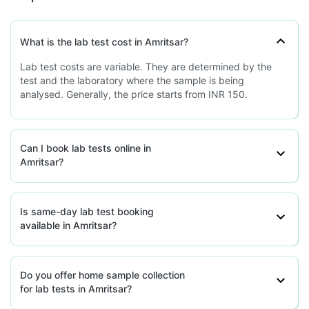
grievance-officer@docon.in
7022000900
What is the lab test cost in Amritsar?
Health Buddy Diagnostic Pvt Ltd -
Lab test costs are variable. They are determined by the
Amritsar
test and the laboratory where the sample is being
77.3000638'Sco-210, Block-B, Veer
analysed. Generally, the price starts from INR 150.
Complex, Jmd Market, Green Field,
Sector-42, Faridabad, Haryana-
121003, Punjab
grievance-officer@docon.in
Can I book lab tests online in
7022000900
Amritsar?
HealthRoute - Amritsar
Is same-day lab test booking
available in Amritsar?
77.2674'Shop No. 309-B ,Near Pyara
Chowk,Model Colony,, Punjab
grievance-officer@docon.in
7022000900
Do you offer home sample collection
for lab tests in Amritsar?