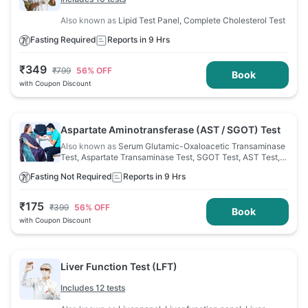
Also known as
Lipid Test Panel, Complete Cholesterol Test
Fasting Required
Reports in 9 Hrs
₹
349
₹
799
56
% OFF
Book
with Coupon Discount
Aspartate Aminotransferase (AST / SGOT) Test
Also known as
Serum Glutamic-Oxaloacetic Transaminase
Test, Aspartate Transaminase Test, SGOT Test, AST Test,
Aspartate Aminotransferase Test
Fasting Not Required
Reports in 9 Hrs
₹
175
₹
399
56
% OFF
Book
with Coupon Discount
Liver Function Test (LFT)
Includes 12 tests