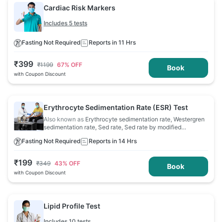
Cardiac Risk Markers
Includes 5 tests
Fasting Not Required
Reports in 11 Hrs
₹
399
₹
1199
67
% OFF
Book
with Coupon Discount
Erythrocyte Sedimentation Rate (ESR) Test
Also known as
Erythrocyte sedimentation rate, Westergren
sedimentation rate, Sed rate, Sed rate by modified
Westergren, Sedimentation rate
Fasting Not Required
Reports in 14 Hrs
₹
199
₹
349
43
% OFF
Book
with Coupon Discount
Lipid Profile Test
Includes 10 tests