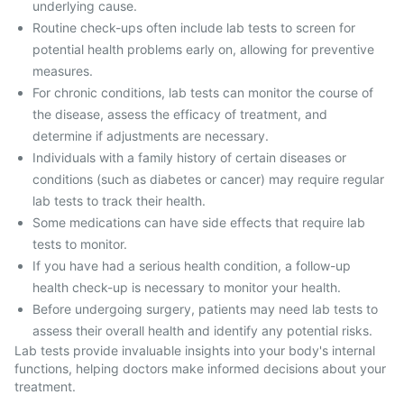
underlying cause.
Routine check-ups often include lab tests to screen for
potential health problems early on, allowing for preventive
measures.
For chronic conditions, lab tests can monitor the course of
the disease, assess the efficacy of treatment, and
determine if adjustments are necessary.
Individuals with a family history of certain diseases or
conditions (such as diabetes or cancer) may require regular
lab tests to track their health.
Some medications can have side effects that require lab
tests to monitor.
If you have had a serious health condition, a follow-up
health check-up is necessary to monitor your health.
Before undergoing surgery, patients may need lab tests to
assess their overall health and identify any potential risks.
Lab tests provide invaluable insights into your body's internal
functions, helping doctors make informed decisions about your
treatment.