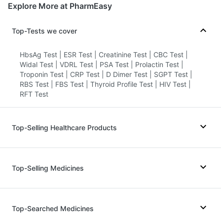
Explore More at PharmEasy
Top-Tests we cover
HbsAg Test
|
ESR Test
|
Creatinine Test
|
CBC Test
|
Widal Test
|
VDRL Test
|
PSA Test
|
Prolactin Test
|
Troponin Test
|
CRP Test
|
D Dimer Test
|
SGPT Test
|
RBS Test
|
FBS Test
|
Thyroid Profile Test
|
HIV Test
|
RFT Test
Top-Selling Healthcare Products
Zincovit
|
Prohance Nutrition Drink
|
Digene Acidity & Gas Relief Tablets
|
Top-Selling Medicines
Gaviscon Liquid Instant Relief
|
Depura Vitamin D3
|
Cystone Tablet
|
Unwanted 72
|
Himalaya Liv.52 Ds
|
Himalaya Confido Tablets
|
Wegovy 0.25mg
|
Yurpeak 5mg
|
Megalis 10
|
Prega News Pregnancy Test Kit
|
Dulcoflex 5mg
|
Rybelsus 14mg
|
Nurokind LC
|
Rybelsus 7mg
|
Top-Searched Medicines
Abzorb Antifungal Soap
|
I Pill Contraceptive Pill
|
Telma 40
|
Mounjaro 2.5mg
|
Montek LC
|
Levipil 500
|
Bold Care Extend Delay Spray
|
Buscogast 10mg
|