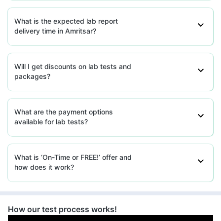
What is the expected lab report
delivery time in Amritsar?
Will I get discounts on lab tests and
packages?
What are the payment options
available for lab tests?
What is ‘On-Time or FREE!’ offer and
how does it work?
How our test process works!