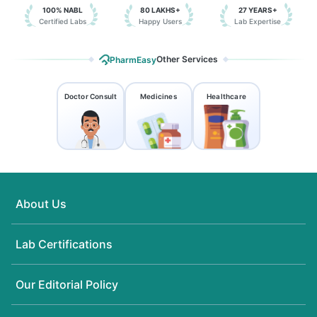
100% NABL
80 LAKHS+
27 YEARS+
Certified Labs
Happy Users
Lab Expertise
Other Services
PharmEasy
Doctor Consult
Medicines
Healthcare
About Us
Lab Certifications
Our Editorial Policy