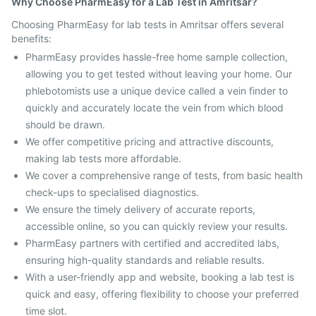
Why Choose PharmEasy for a Lab Test in Amritsar?
Choosing PharmEasy for lab tests in Amritsar offers several
benefits:
PharmEasy provides hassle-free home sample collection,
allowing you to get tested without leaving your home. Our
phlebotomists use a unique device called a vein finder to
quickly and accurately locate the vein from which blood
should be drawn.
We offer competitive pricing and attractive discounts,
making lab tests more affordable.
We cover a comprehensive range of tests, from basic health
check-ups to specialised diagnostics.
We ensure the timely delivery of accurate reports,
accessible online, so you can quickly review your results.
PharmEasy partners with certified and accredited labs,
ensuring high-quality standards and reliable results.
With a user-friendly app and website, booking a lab test is
quick and easy, offering flexibility to choose your preferred
time slot.