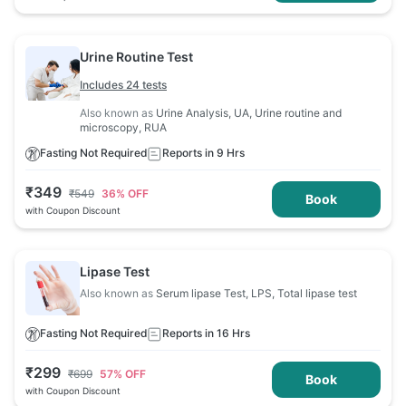
Urine Routine Test
Includes 24 tests
Also known as
Urine Analysis, UA, Urine routine and
microscopy, RUA
Fasting Not Required
Reports in 9 Hrs
₹
349
₹
549
36
% OFF
Book
with Coupon Discount
Lipase Test
Also known as
Serum lipase Test, LPS, Total lipase test
Fasting Not Required
Reports in 16 Hrs
₹
299
₹
699
57
% OFF
Book
with Coupon Discount