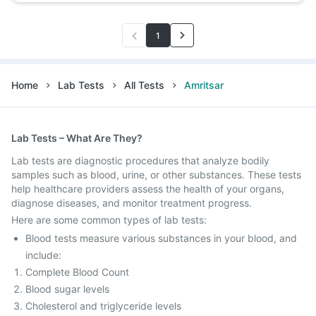
1
Home
Lab Tests
All Tests
Amritsar
Lab Tests – What Are They?
Lab tests are diagnostic procedures that analyze bodily
samples such as blood, urine, or other substances. These tests
help healthcare providers assess the health of your organs,
diagnose diseases, and monitor treatment progress.
Here are some common types of lab tests:
Blood tests measure various substances in your blood, and
include:
Complete Blood Count
Blood sugar levels
Cholesterol and triglyceride levels