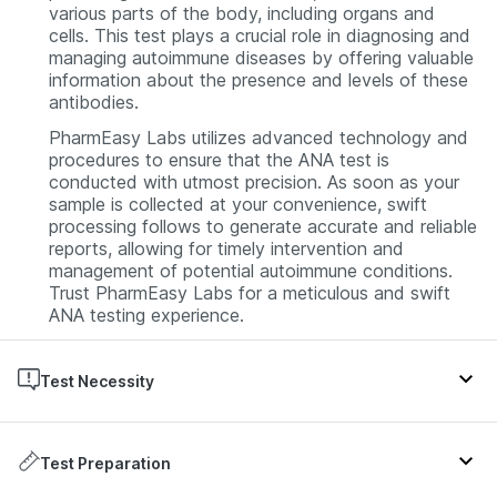
various parts of the body, including organs and
cells. This test plays a crucial role in diagnosing and
managing autoimmune diseases by offering valuable
information about the presence and levels of these
antibodies.
PharmEasy Labs utilizes advanced technology and
procedures to ensure that the ANA test is
conducted with utmost precision. As soon as your
sample is collected at your convenience, swift
processing follows to generate accurate and reliable
reports, allowing for timely intervention and
management of potential autoimmune conditions.
Trust PharmEasy Labs for a meticulous and swift
ANA testing experience.
Test Necessity
An ANA test is typically prescribed by doctors when
symptoms suggestive of an autoimmune disorder,
Test Preparation
such as lupus or rheumatoid arthritis, are present.