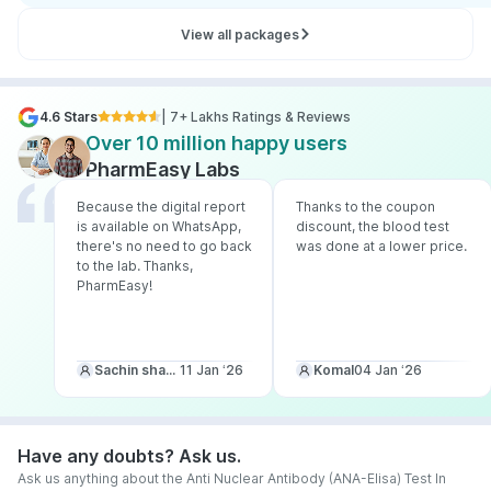
View all packages
4.6 Stars
| 7+ Lakhs Ratings & Reviews
Over 10 million happy users
PharmEasy Labs
Because the digital report
Thanks to the coupon
is available on WhatsApp,
discount, the blood test
there's no need to go back
was done at a lower price.
to the lab. Thanks,
PharmEasy!
Sachin sharma
11 Jan ‘26
Komal
04 Jan ‘26
Have any doubts? Ask us.
Ask us anything about the Anti Nuclear Antibody (ANA-Elisa) Test In