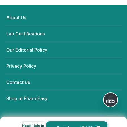
About Us
Lab Certifications
Our Editorial Policy
Privacy Policy
Contact Us
Shop at PharmEasy
INDEX
Need Help in