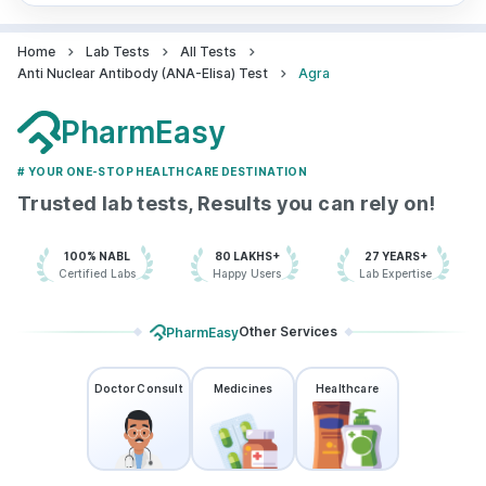
Home
Lab Tests
All Tests
Anti Nuclear Antibody (ANA-Elisa) Test
Agra
PharmEasy
# YOUR ONE-STOP HEALTHCARE DESTINATION
Trusted lab tests, Results you can rely on!
100% NABL
80 LAKHS+
27 YEARS+
Certified Labs
Happy Users
Lab Expertise
Other Services
PharmEasy
Doctor Consult
Medicines
Healthcare