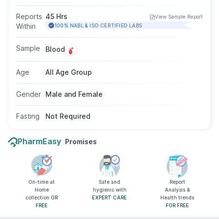
identifying antinuclear antibodies. These
antibodies are commonly found in disorders
Reports
45 Hrs
View Sample Report
such as lupus or rheumatoid arthritis. The test
Within
100% NABL & ISO CERTIFIED LABS
does not require fasting and is suitable for all
age groups and genders as advised by a
Sample
Blood
doctor.
Age
All Age Group
Gender
Male and Female
Fasting
Not Required
PharmEasy
Promises
On-time at
Safe and
Report
Home
hygienic with
Analysis &
collection
OR
EXPERT CARE
Health trends
FREE
FOR FREE