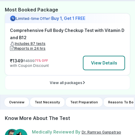
Most Booked Package
Buy 1, Get 1 FREE
Limited-time Offer!
Comprehensive Full Body Checkup Test with Vitamin D
and B12
Includes 87 tests
Reports in 24 hrs
₹
1349
₹
4599
71
% OFF
View Details
with Coupon Discount
View all packages
Overview
Test Necessity
Test Preparation
Reasons To Boo
Know More About The Test
Medically Reviewed By
Dr. Ramrao Ganpatrao