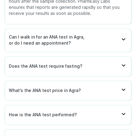
hours after the sample collection. PharmEasy Labs
ensures that reports are generated rapidly so that you
receive your results as soon as possible.
Can I walk in for an ANA test in Agra,
or do I need an appointment?
Does the ANA test require fasting?
What's the ANA test price in Agra?
How is the ANA test performed?