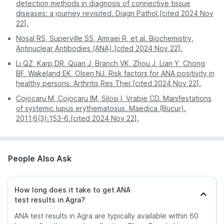
Stay informed and updated on the progress of your
detection methods in diagnosis of connective tissue
tests with regular notifications and updates directly
diseases: a journey revisited. Diagn Pathol.[cited 2024 Nov
through your PharmEasy app, ensuring that you are
22].
always in the loop.
Nosal RS, Superville SS, Amraei R, et al. Biochemistry,
Antinuclear Antibodies (ANA).[cited 2024 Nov 22].
Li QZ, Karp DR, Quan J, Branch VK, Zhou J, Lian Y, Chong
BF, Wakeland EK, Olsen NJ. Risk factors for ANA positivity in
healthy persons. Arthritis Res Ther.[cited 2024 Nov 22].
Cojocaru M, Cojocaru IM, Silosi I, Vrabie CD. Manifestations
of systemic lupus erythematosus. Maedica (Bucur).
2011;6(3):153-6.[cited 2024 Nov 22].
People Also Ask
How long does it take to get ANA
test results in Agra?
ANA test results in Agra are typically available within 60