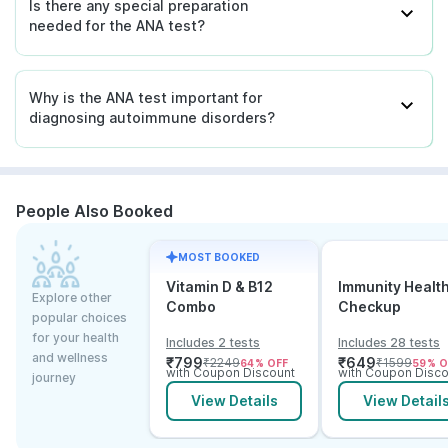
Is there any special preparation
needed for the ANA test?
Why is the ANA test important for
diagnosing autoimmune disorders?
People Also Booked
MOST BOOKED
Vitamin D & B12
Immunity Healt
Explore other
Combo
Checkup
popular choices
for your health
Includes 2 tests
Includes 28 tests
and wellness
₹
799
₹
649
₹
2249
₹
1599
64
% OFF
59
% O
with Coupon Discount
with Coupon Disco
journey
View Details
View Detail