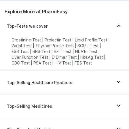
7022000900
Explore More at PharmEasy
Plasma Medicare Diagnostics - Agra
Top-Tests we cover
77.09'2578, Basement, Opp. Power
Substation, MKM Market Road,
Sector-57, Gurugram, Uttar Pradesh
Creatinine Test
|
Prolactin Test
|
Lipid Profile Test
|
grievance-officer@docon.in
Widal Test
|
Thyroid Profile Test
|
SGPT Test
|
ESR Test
|
RBS Test
|
RFT Test
|
HbA1c Test
|
7022000900
Liver Function Test
|
D Dimer Test
|
HbsAg Test
|
CBC Test
|
PSA Test
|
HIV Test
|
FBS Test
HealthRoute - Agra
76.98'A-009, GROUND FLOOR,
TOWN SQUARE-I, VATIKA INDIA
Top-Selling Healthcare Products
NEXT, SECTOR-82A, Uttar Pradesh
grievance-officer@docon.in
Evion 400 mg
|
Supradyn Daily Multivitamin
|
7022000900
Digene Acidity & Gas Relief Tablets
|
Dulcoflex 5mg
|
Top-Selling Medicines
Abzorb Antifungal Soap
|
Prega News Pregnancy Test Kit
|
HealthRoute - Agra
Himalaya Himcolin Gel
|
Cystone Tablet
|
Mounjaro 2.5mg
|
Rybelsus 14mg
|
Montair LC
|
Gaviscon Liquid Instant Relief
|
Wegovy 0.25mg
|
Orofer XT
|
Mounjaro 5mg
|
74'Dhanashree Heights, 579