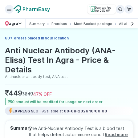
PharmEasy
Download App
Get 20% Off
agra
Summary
Promises
Most Booked package
All about t
+
80
orders placed in your location
Anti Nuclear Antibody (ANA-
Elisa) Test In Agra - Price &
Details
Antinuclear antibody test, ANA test
₹
449
₹
849
47
% OFF
₹50 amount will be credited for usage on next order
EXPRESS SLOT
Available at
09-08-2026 10:00:00
Summary
The Anti-Nuclear Antibody Test is a blood test
that helps detect autoimmune conditions by
Read more