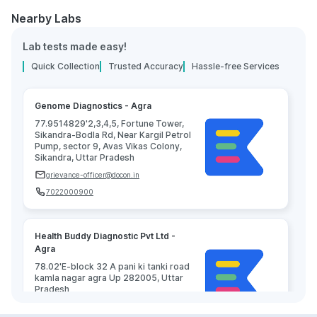
Nearby Labs
Lab tests made easy!
Quick Collection
Trusted Accuracy
Hassle-free Services
Genome Diagnostics - Agra
77.9514829'2,3,4,5, Fortune Tower,
Sikandra-Bodla Rd, Near Kargil Petrol
Pump, sector 9, Avas Vikas Colony,
Sikandra, Uttar Pradesh
grievance-officer@docon.in
7022000900
Health Buddy Diagnostic Pvt Ltd -
Agra
78.02'E-block 32 A pani ki tanki road
kamla nagar agra Up 282005, Uttar
Pradesh
grievance-officer@docon.in