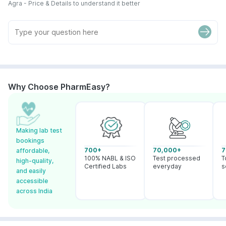
Agra - Price & Details to understand it better
Why Choose PharmEasy?
Making lab test
bookings
700+
70,000+
7
affordable,
100% NABL & ISO
Test processed
T
high-quality,
Certified Labs
everyday
s
and easily
accessible
across India