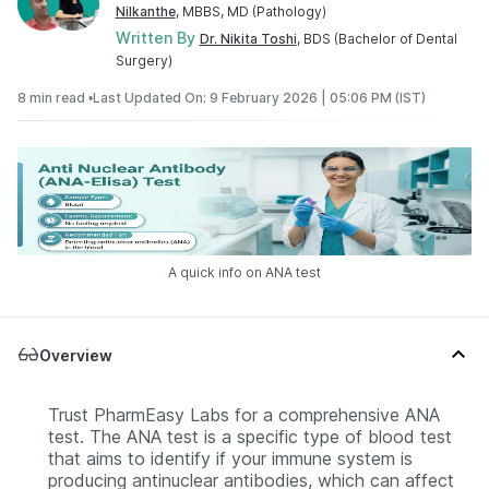
Nilkanthe
, MBBS, MD (Pathology)
Written By
Dr. Nikita Toshi
, BDS (Bachelor of Dental
Surgery)
8 min read •
Last Updated On: 9 February 2026 | 05:06 PM (IST)
A quick info on ANA test
Overview
Trust PharmEasy Labs for a comprehensive ANA
test. The ANA test is a specific type of blood test
that aims to identify if your immune system is
producing antinuclear antibodies, which can affect