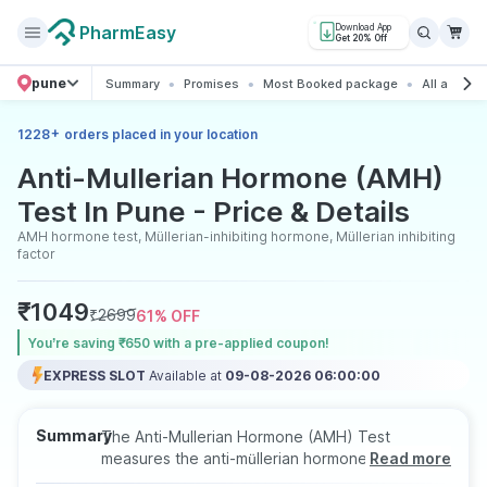
PharmEasy
Download App
Get 20% Off
pune
Summary
Promises
Most Booked package
All about t
+
1228
orders placed in your location
Anti-Mullerian Hormone (AMH)
Test In Pune - Price & Details
AMH hormone test, Müllerian-inhibiting hormone, Müllerian inhibiting
factor
₹
1049
₹
2699
61
% OFF
You’re saving ₹650 with a pre-applied coupon!
EXPRESS SLOT
Available at
09-08-2026 06:00:00
Summary
The Anti-Mullerian Hormone (AMH) Test
measures the anti-müllerian hormone level in the
Read more
blood. AMH is responsible for the development