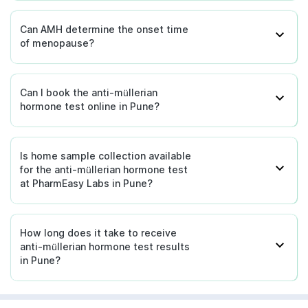
Can AMH determine the onset time
of menopause?
Can I book the anti-müllerian
hormone test online in Pune?
Is home sample collection available
for the anti-müllerian hormone test
at PharmEasy Labs in Pune?
How long does it take to receive
anti-müllerian hormone test results
in Pune?