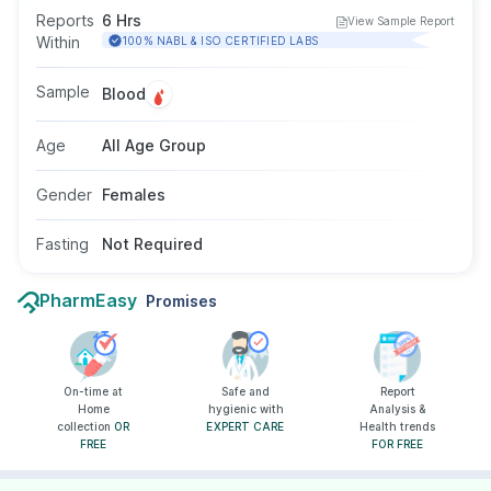
of sexual organs and the growth of eggs. This
Reports
6 Hrs
View Sample Report
test is done by taking a blood sample from a
Within
100% NABL & ISO CERTIFIED LABS
vein in your arm, and fasting is not required for
this test.
Sample
Blood
Age
All Age Group
Gender
Females
Fasting
Not Required
PharmEasy
Promises
On-time at
Safe and
Report
Home
hygienic with
Analysis &
collection
OR
EXPERT CARE
Health trends
FREE
FOR FREE