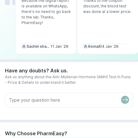
Because the digital report
Thanks to the coupon
is available on WhatsApp,
discount, the blood test
there's no need to go back
was done at a lower price.
to the lab. Thanks,
PharmEasy!
Sachin sharma
11 Jan ‘26
Komal
04 Jan ‘26
Have any doubts? Ask us.
Ask us anything about the Anti-Mullerian Hormone (AMH) Test In Pune
- Price & Details to understand it better
Why Choose PharmEasy?