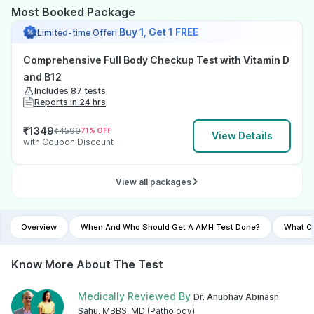
Most Booked Package
Buy 1, Get 1 FREE
Limited-time Offer!
Comprehensive Full Body Checkup Test with Vitamin D
and B12
Includes 87 tests
Reports in 24 hrs
₹
1349
₹
4599
71
% OFF
View Details
with Coupon Discount
View all packages
Overview
When And Who Should Get A AMH Test Done?
What Co
Know More About The Test
Medically Reviewed By
Dr. Anubhav Abinash
Sahu
, MBBS, MD (Pathology)