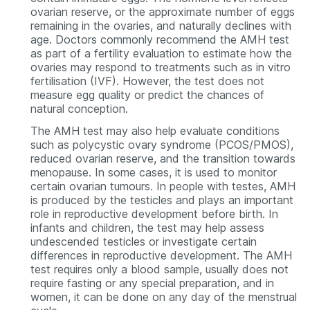
ovarian reserve, or the approximate number of eggs
remaining in the ovaries, and naturally declines with
age. Doctors commonly recommend the AMH test
as part of a fertility evaluation to estimate how the
ovaries may respond to treatments such as in vitro
fertilisation (IVF). However, the test does not
measure egg quality or predict the chances of
natural conception.
The AMH test may also help evaluate conditions
such as polycystic ovary syndrome (PCOS/PMOS),
reduced ovarian reserve, and the transition towards
menopause. In some cases, it is used to monitor
certain ovarian tumours. In people with testes, AMH
is produced by the testicles and plays an important
role in reproductive development before birth. In
infants and children, the test may help assess
undescended testicles or investigate certain
differences in reproductive development. The AMH
test requires only a blood sample, usually does not
require fasting or any special preparation, and in
women, it can be done on any day of the menstrual