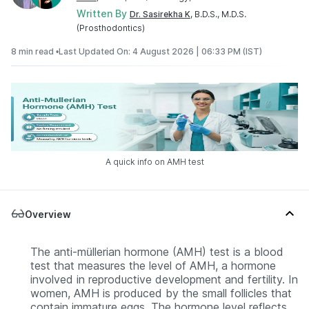
Written By
Dr. Sasirekha K
, B.D.S., M.D.S.
(Prosthodontics)
8 min read •
Last Updated On: 4 August 2026 | 06:33 PM (IST)
A quick info on AMH test
Overview
The anti-müllerian hormone (AMH) test is a blood
test that measures the level of AMH, a hormone
involved in reproductive development and fertility. In
women, AMH is produced by the small follicles that
contain immature eggs. The hormone level reflects