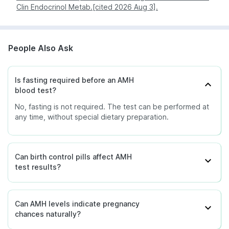
suggest reduced ovarian reserve or
Clin Endocrinol Metab.[cited 2026 Aug 3].
You can also check service availability during
Low
early decline in ovarian function, but
purchase by entering your pin code.
does not diagnose premature ovarian
insufficiency.
People Also Ask
Female with granulosa cell tumour -
Falling AMH levels after treatment
may indicate a good response to
Is fasting required before an AMH
therapy.
blood test?
No, fasting is not required. The test can be performed at
Female ovarian reserve - May
any time, without special dietary preparation.
indicate severely diminished ovarian
reserve.
Very low /
Female - May be seen after
undetectable
menopause.
Can birth control pills affect AMH
test results?
Male infants - May indicate absent or
non-functioning testes.
Can AMH levels indicate pregnancy
chances naturally?