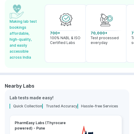
Making lab test
bookings
700+
70,000+
7
affordable,
100% NABL & ISO
Test processed
T
high-quality,
Certified Labs
everyday
s
and easily
accessible
across India
Nearby Labs
Lab tests made easy!
Quick Collection
Trusted Accuracy
Hassle-free Services
PharmEasy Labs (Thyrocare
powered) - Pune