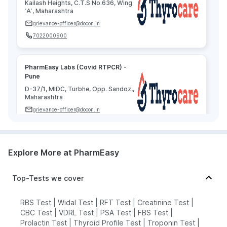
Kailash Heights, C.T.S No.636, Wing
‘A’, Maharashtra
grievance-officer@docon.in
7022000900
PharmEasy Labs (Covid RTPCR) -
Pune
D-37/1, MIDC, Turbhe, Opp. Sandoz,,
Maharashtra
grievance-officer@docon.in
7022000900
Explore More at PharmEasy
Agilus Diagnostics Limited - Pune
73.8051296'Agilus Diagnostics,
Pinnac Raj House, S.No. 155, 1St
Top-Tests we cover
Floor, Above Union Bank Of India,,
Maharashtra
RBS Test
|
Widal Test
|
RFT Test
|
Creatinine Test
|
grievance-officer@docon.in
CBC Test
|
VDRL Test
|
PSA Test
|
FBS Test
|
7022000900
Prolactin Test
|
Thyroid Profile Test
|
Troponin Test
|