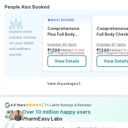
People Also Booked
MOST BOOKED
Comprehensive
Comprehensiv
Explore other
Plus Full Body
Full Body Chec
popular choices
Checkup with
Test with Vitam
for your health
Includes 90 tests
Includes 87 tests
Vitamin D B12 &
and B12
and wellness
₹
1399
₹
1349
₹
4899
₹
4599
71
% OFF
71
% 
Electrolytes
with Coupon Discount
with Coupon Disco
journey
View Details
View Detail
View all packages
4.6 Stars
| 7+ Lakhs Ratings & Reviews
Over 10 million happy users
PharmEasy Labs