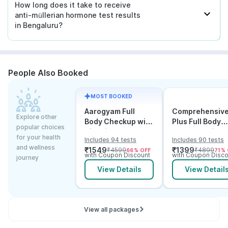
How long does it take to receive
anti-müllerian hormone test results
in Bengaluru?
People Also Booked
MOST BOOKED
Aarogyam Full
Comprehensiv
Explore other
Body Checkup with
Plus Full Body
popular choices
Vitamins
Checkup with
for your health
Includes 94 tests
Includes 90 tests
Vitamin D B12 &
and wellness
₹
1549
₹
1399
₹
4599
₹
4899
66
% OFF
71
% 
Electrolytes
with Coupon Discount
with Coupon Disco
journey
View Details
View Detail
View all packages