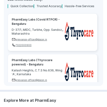
Quick Collection
Trusted Accuracy
Hassle-free Services
PharmEasy Labs (Covid RTPCR) -
Bengaluru
D-37/1, MIDC, Turbhe, Opp. Sandoz,,
Maharashtra
grievance-officer@docon.in
7022000900
PharmEasy Labs (Thyrocare
powered) - Bengaluru
Kailash Heights, C.T.S No.636, Wing
‘A’, Karnataka
grievance-officer@docon.in
7022000900
Explore More at PharmEasy
Agilus Diagnostics Limited -
Bengaluru