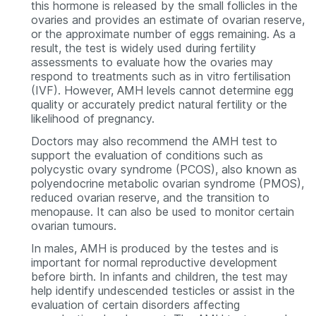
this hormone is released by the small follicles in the
ovaries and provides an estimate of ovarian reserve,
or the approximate number of eggs remaining. As a
result, the test is widely used during fertility
assessments to evaluate how the ovaries may
respond to treatments such as in vitro fertilisation
(IVF). However, AMH levels cannot determine egg
quality or accurately predict natural fertility or the
likelihood of pregnancy.
Doctors may also recommend the AMH test to
support the evaluation of conditions such as
polycystic ovary syndrome (PCOS), also known as
polyendocrine metabolic ovarian syndrome (PMOS),
reduced ovarian reserve, and the transition to
menopause. It can also be used to monitor certain
ovarian tumours.
In males, AMH is produced by the testes and is
important for normal reproductive development
before birth. In infants and children, the test may
help identify undescended testicles or assist in the
evaluation of certain disorders affecting