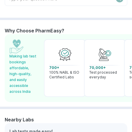
Why Choose PharmEasy?
Making lab test
bookings
700+
70,000+
7
affordable,
100% NABL & ISO
Test processed
T
high-quality,
Certified Labs
everyday
s
and easily
accessible
across India
Nearby Labs
Lab tests made easy!