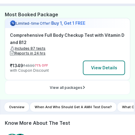
Most Booked Package
Buy 1, Get 1 FREE
Limited-time Offer!
Comprehensive Full Body Checkup Test with Vitamin D
and B12
Includes 87 tests
Reports in 24 hrs
₹
1349
₹
4599
71
% OFF
View Details
with Coupon Discount
View all packages
Overview
When And Who Should Get A AMH Test Done?
What Co
Know More About The Test