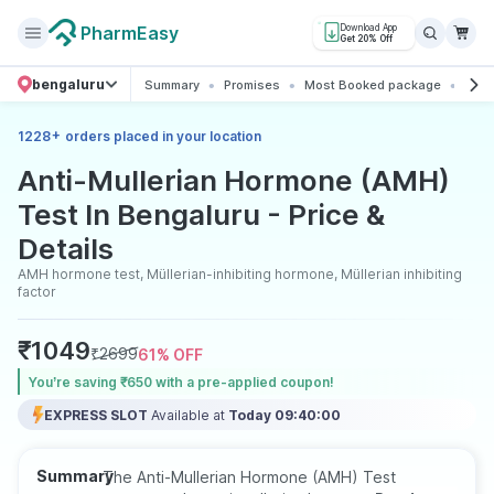
PharmEasy
Download App
Get 20% Off
bengaluru
Summary
Promises
Most Booked package
All 
+
1228
orders placed in your location
Anti-Mullerian Hormone (AMH)
Test In Bengaluru - Price &
Details
AMH hormone test, Müllerian-inhibiting hormone, Müllerian inhibiting
factor
₹
1049
₹
2699
61
% OFF
You’re saving ₹650 with a pre-applied coupon!
EXPRESS SLOT
Available at
Today 09:40:00
Summary
The Anti-Mullerian Hormone (AMH) Test