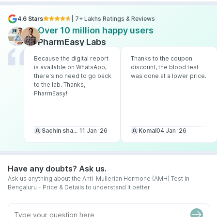
4.6 Stars
| 7+ Lakhs Ratings & Reviews
Over 10 million happy users
PharmEasy Labs
Because the digital report
Thanks to the coupon
is available on WhatsApp,
discount, the blood test
there's no need to go back
was done at a lower price.
to the lab. Thanks,
PharmEasy!
Sachin sharma
11 Jan ‘26
Komal
04 Jan ‘26
Have any doubts? Ask us.
Ask us anything about the Anti-Mullerian Hormone (AMH) Test In
Bengaluru - Price & Details to understand it better