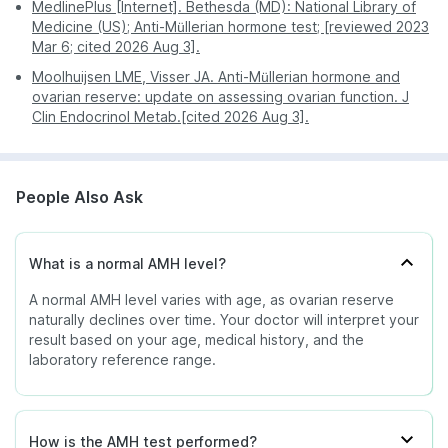
Mahadevapura
MedlinePlus [Internet]. Bethesda (MD): National Library of
Female undergoing fertility treatment
Medicine (US); Anti-Müllerian hormone test; [reviewed 2023
KR Puram
Digital - reports are
Often requires a
- May indicate a lower response to
Mar 6; cited 2026 Aug 3].
Report
sent directly to your
second visit for
Kalyan Nagar
ovarian stimulation during IVF.
access
Moolhuijsen LME, Visser JA. Anti-Müllerian hormone and
app or email.
physical copies.
Richmond Town
Female under 40 years - May
ovarian reserve: update on assessing ovarian function. J
suggest reduced ovarian reserve or
Clin Endocrinol Metab.[cited 2026 Aug 3].
You can also check service availability during
Low
early decline in ovarian function, but
purchase by entering your pin code.
does not diagnose premature ovarian
insufficiency.
People Also Ask
Female with granulosa cell tumour -
Falling AMH levels after treatment
may indicate a good response to
therapy.
What is a normal AMH level?
A normal AMH level varies with age, as ovarian reserve
naturally declines over time. Your doctor will interpret your
Female ovarian reserve - May
result based on your age, medical history, and the
indicate severely diminished ovarian
laboratory reference range.
reserve.
Very low /
Female - May be seen after
undetectable
menopause.
Male infants - May indicate absent or
How is the AMH test performed?