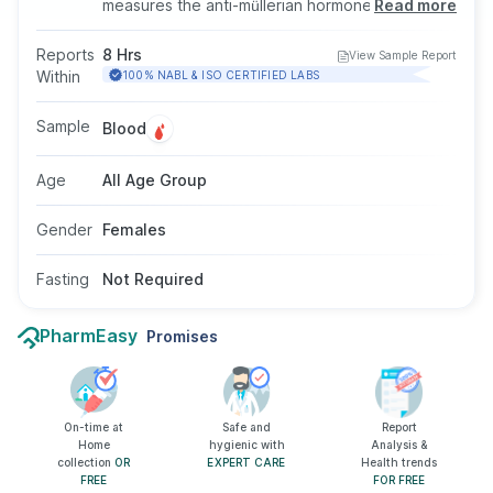
measures the anti-müllerian hormone level in the
Read more
blood. AMH is responsible for the development
of sexual organs and the growth of eggs. This
Reports
8 Hrs
View Sample Report
test is done by taking a blood sample from a
Within
100% NABL & ISO CERTIFIED LABS
vein in your arm, and fasting is not required for
this test.
Sample
Blood
Age
All Age Group
Gender
Females
Fasting
Not Required
PharmEasy
Promises
On-time at
Safe and
Report
Home
hygienic with
Analysis &
collection
OR
EXPERT CARE
Health trends
FREE
FOR FREE