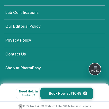
Bairasandra Extension,, Karnataka
grievance-officer@docon.in
Lab Certifications
7022000900
Our Editorial Policy
Prima Diagnostics - Bengaluru
77.7231603'#28/4, Siddapura
Village, Varthur - Whitefield main
Privacy Policy
road, Karnataka
grievance-officer@docon.in
Contact Us
7022000900
Shop at PharmEasy
Prima Diagnostics - Bengaluru
INDEX
77.5830868'93, 1st A Main Rd,
Sector A, Yelahanka Satellite Town,
Yelahanka,, Karnataka
grievance-officer@docon.in
Need Help in
Book Now at ₹1049
7022000900
Booking?
100% NABL & ISO Certified Lab • 100% Accurate Reports