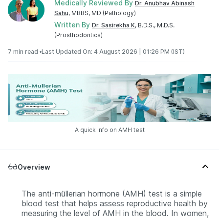
Medically Reviewed By
Dr. Anubhav Abinash
Sahu
, MBBS, MD (Pathology)
Written By
Dr. Sasirekha K
, B.D.S., M.D.S.
(Prosthodontics)
7 min read •
Last Updated On: 4 August 2026 | 01:26 PM (IST)
A quick info on AMH test
Overview
The anti-müllerian hormone (AMH) test is a simple
blood test that helps assess reproductive health by
measuring the level of AMH in the blood. In women,