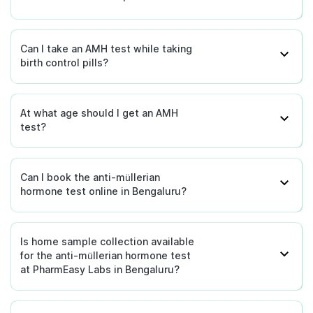
non-functioning testes.
Can I take an AMH test while taking
birth control pills?
At what age should I get an AMH
test?
Can I book the anti-müllerian
hormone test online in Bengaluru?
Is home sample collection available
for the anti-müllerian hormone test
at PharmEasy Labs in Bengaluru?