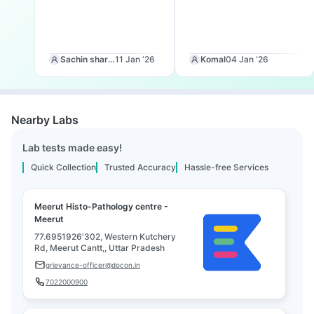
Sachin sharma
11 Jan ‘26
Komal
04 Jan ‘26
Nearby Labs
Lab tests made easy!
Quick Collection
Trusted Accuracy
Hassle-free Services
Meerut Histo-Pathology centre -
Meerut
77.6951926'302, Western Kutchery
Rd, Meerut Cantt,, Uttar Pradesh
grievance-officer@docon.in
7022000900