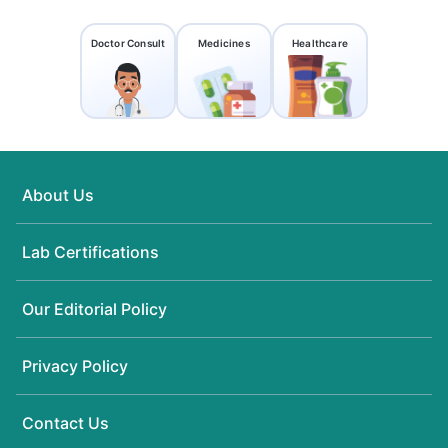
Doctor Consult
Medicines
Healthcare
About Us
Lab Certifications
Our Editorial Policy
Privacy Policy
Contact Us