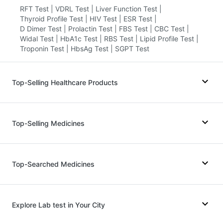
RFT Test
|
VDRL Test
|
Liver Function Test
|
Thyroid Profile Test
|
HIV Test
|
ESR Test
|
D Dimer Test
|
Prolactin Test
|
FBS Test
|
CBC Test
|
Widal Test
|
HbA1c Test
|
RBS Test
|
Lipid Profile Test
|
Troponin Test
|
HbsAg Test
|
SGPT Test
Top-Selling Healthcare Products
Prohance Nutrition Drink
|
Abzorb Antifungal Soap
|
Zincovit
|
Gaviscon Liquid Instant Relief
|
Top-Selling Medicines
Himalaya Himcolin Gel
|
Evion 400 mg
|
Depura Vitamin D3
|
Cystone Tablet
|
Prega News Pregnancy Test Kit
|
Unwanted 72
|
Lirafit 6mg
|
Yurpeak 5mg
|
Cilacar 10
|
Nurokind LC
|
Bold Care Extend Delay Spray
|
Dulcoflex 5mg
|
Wegovy 0.25mg
|
Telma 40
|
Montair LC
|
Top-Searched Medicines
Digene Acidity & Gas Relief Tablets
|
Rybelsus 3mg
|
Mounjaro 2.5mg
|
Montek LC
|
Himalaya Liv.52 Ds
|
Shelcal 500mg
|
Mounjaro 5mg
|
Erly 6mg
|
Rybelsus 14mg
|
I Pill Contraceptive Pill
|
Supradyn Daily Multivitamin
Yurpeak 10mg
|
Rybelsus 7mg
|
Wegovy 0.5mg
Primolut N
|
Pan 40mg
|
Duphaston 10mg
|
Budecort 0.5mg
|
Fourderm Cream
|
Meftal Spas
|
Explore Lab test in Your City
Karvol Plus
|
Sinarest
|
Dolo 650
|
Ondem Syrup
|
Pan D
|
Ganaton 50mg
|
Allegra 120mg
|
Zerodol Sp
|