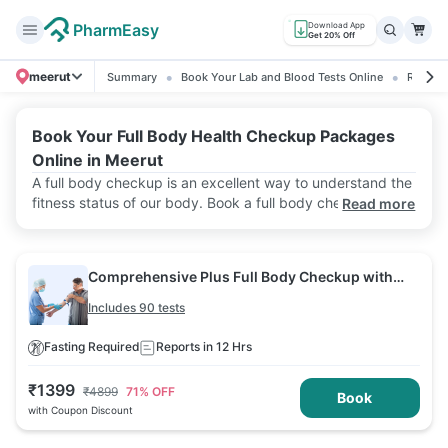
PharmEasy
Download App
Get 20% Off
meerut
Summary
Book Your Lab and Blood Tests Online
Ratings
Book Your Full Body Health Checkup Packages
Online in Meerut
A full body checkup is an excellent way to understand the
fitness status of our body. Book a full body checkup
Read more
package with PharmEasy Labs in Meerut and get the
service at your home at affordable prices and with
accurate lab results.
Comprehensive Plus Full Body Checkup with
Vitamin D B12 & Electrolytes
Includes 90 tests
Fasting Required
Reports in 12 Hrs
₹
1399
₹
4899
71
% OFF
Book
with Coupon Discount