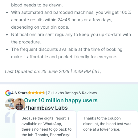
blood needs to be drawn.
With automated and barcoded machines, you will get 100%
accurate results within 24-48 hours or a few days,
depending on your pin code.
Notifications are sent regularly to keep you up-to-date with
the procedure.
The frequent discounts available at the time of booking
make it affordable and pocket-friendly for everyone.
Last Updated on: 25
June 2026 | 4:49 PM (IST)
4.6 Stars
| 7+ Lakhs Ratings & Reviews
Over 10 million happy users
PharmEasy Labs
Because the digital report is
Thanks to the coupon
available on WhatsApp,
discount, the blood test was
there's no need to go back to
done at a lower price.
the lab. Thanks, PharmEasy!