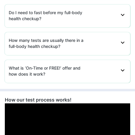
Do I need to fast before my full-body
health checkup?
How many tests are usually there in a
full-body health checkup?
What is ‘On-Time or FREE!’ offer and
how does it work?
How our test process works!