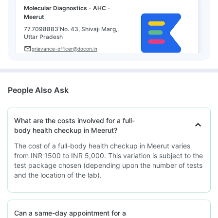
Molecular Diagnostics - AHC -
Meerut
77.7098883'No. 43, Shivaji Marg,,
Uttar Pradesh
grievance-officer@docon.in
7022000900
People Also Ask
What are the costs involved for a full-
body health checkup in Meerut?
The cost of a full-body health checkup in Meerut varies
from INR 1500 to INR 5,000. This variation is subject to the
test package chosen (depending upon the number of tests
and the location of the lab).
Can a same-day appointment for a