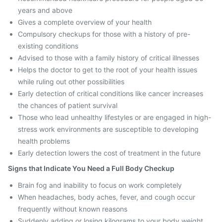
years and above
Gives a complete overview of your health
Compulsory checkups for those with a history of pre-
existing conditions
Advised to those with a family history of critical illnesses
Helps the doctor to get to the root of your health issues
while ruling out other possibilities
Early detection of critical conditions like cancer increases
the chances of patient survival
Those who lead unhealthy lifestyles or are engaged in high-
stress work environments are susceptible to developing
health problems
Early detection lowers the cost of treatment in the future
Signs that Indicate You Need a Full Body Checkup
Brain fog and inability to focus on work completely
When headaches, body aches, fever, and cough occur
frequently without known reasons
Suddenly adding or losing kilograms to your body weight