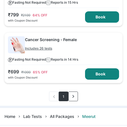
Fasting Not Required
Reports in 15 Hrs
₹
799
₹
2199
64
% OFF
Book
with Coupon Discount
Cancer Screening - Female
Includes 26 tests
Fasting Not Required
Reports in 14 Hrs
₹
699
₹
1999
65
% OFF
Book
with Coupon Discount
1
Home
Lab Tests
All Packages
Meerut