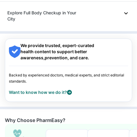
Omee 20mg
|
Ecosprin 75mg
Nagpur
|
Lucknow
|
Vadodara
|
Visakhapatnam
|
Indore
|
Patna
|
Bhubaneswar
|
Bhopal
|
Nashik
|
Explore Full Body Checkup in Your
Guwahati
|
Mumbai
|
Delhi
|
Bengaluru
|
Hyderabad
|
City
Pune
|
Kolkata
|
Ahmedabad
|
Chennai
|
Jaipur
|
Surat
|
Kanpur
|
Thane
|
Ghaziabad
|
Gurgaon
|
Navi Mumbai
Nagpur
|
Lucknow
|
Vadodara
|
Visakhapatnam
|
Indore
|
Patna
|
Bhubaneswar
|
Bhopal
|
Nashik
|
Guwahati
|
Mumbai
|
Delhi
|
Bengaluru
|
Hyderabad
|
We provide trusted, expert-curated
Pune
|
Kolkata
|
Ahmedabad
|
Chennai
|
Jaipur
|
Surat
|
health content to support better
Kanpur
|
Thane
|
Ghaziabad
|
Gurgaon
|
Navi Mumbai
awareness,prevention, and care.
Backed by experienced doctors, medical experts, and strict editorial
standards.
Want to know how we do it?
Why Choose PharmEasy?