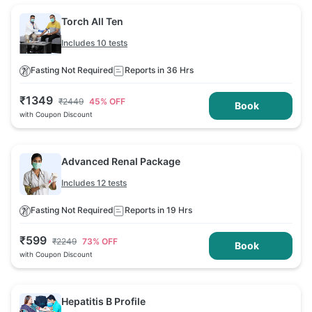
Torch All Ten
Includes 10 tests
Fasting Not Required
Reports in 36 Hrs
₹
1349
₹
2449
45
% OFF
Book
with Coupon Discount
Advanced Renal Package
Includes 12 tests
Fasting Not Required
Reports in 19 Hrs
₹
599
₹
2249
73
% OFF
Book
with Coupon Discount
Hepatitis B Profile