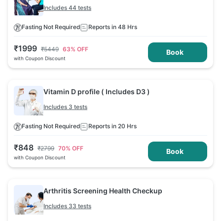
Includes 44 tests
Fasting Not Required
Reports in 48 Hrs
₹
1999
₹
5449
63
% OFF
Book
with Coupon Discount
Vitamin D profile ( Includes D3 )
Includes 3 tests
Fasting Not Required
Reports in 20 Hrs
₹
848
₹
2799
70
% OFF
Book
with Coupon Discount
Arthritis Screening Health Checkup
Includes 33 tests