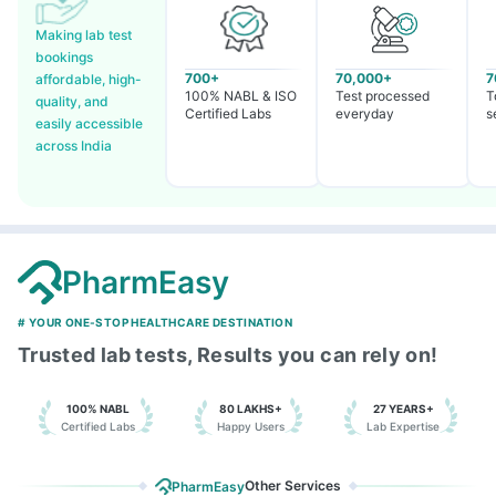
Making lab test
bookings
700+
70,000+
7
affordable, high-
100% NABL & ISO
Test processed
T
quality, and
Certified Labs
everyday
s
easily accessible
across India
PharmEasy
# YOUR ONE-STOP HEALTHCARE DESTINATION
Trusted lab tests, Results you can rely on!
100% NABL
80 LAKHS+
27 YEARS+
Certified Labs
Happy Users
Lab Expertise
Other Services
PharmEasy