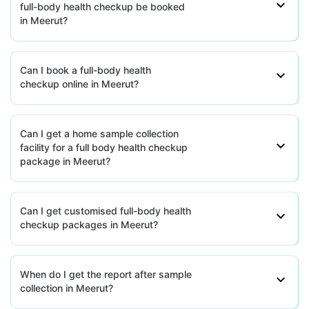
full-body health checkup be booked
in Meerut?
Can I book a full-body health
checkup online in Meerut?
Can I get a home sample collection
facility for a full body health checkup
package in Meerut?
Can I get customised full-body health
checkup packages in Meerut?
When do I get the report after sample
collection in Meerut?