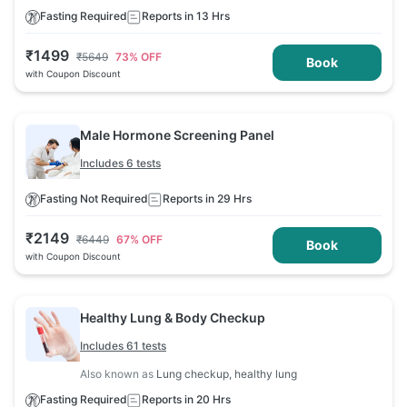
Fasting Required
Reports in 13 Hrs
₹
1499
₹
5649
73
% OFF
Book
with Coupon Discount
Male Hormone Screening Panel
Includes 6 tests
Fasting Not Required
Reports in 29 Hrs
₹
2149
₹
6449
67
% OFF
Book
with Coupon Discount
Healthy Lung & Body Checkup
Includes 61 tests
Also known as
Lung checkup, healthy lung
Fasting Required
Reports in 20 Hrs