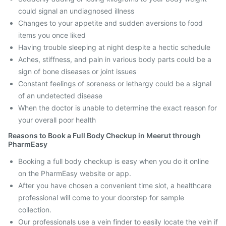
could signal an undiagnosed illness
Changes to your appetite and sudden aversions to food
items you once liked
Having trouble sleeping at night despite a hectic schedule
Aches, stiffness, and pain in various body parts could be a
sign of bone diseases or joint issues
Constant feelings of soreness or lethargy could be a signal
of an undetected disease
When the doctor is unable to determine the exact reason for
your overall poor health
Reasons to Book a Full Body Checkup in Meerut through
PharmEasy
Booking a full body checkup is easy when you do it online
on the PharmEasy website or app.
After you have chosen a convenient time slot, a healthcare
professional will come to your doorstep for sample
collection.
Our professionals use a vein finder to easily locate the vein if