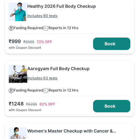
Healthy 2026 Full Body Checkup
Includes 90 tests
Fasting Required
Reports in 12 Hrs
₹
999
₹
3599
72
% OFF
Book
with Coupon Discount
Aarogyam Full Body Checkup
Includes 93 tests
Fasting Required
Reports in 12 Hrs
₹
1248
₹
3299
62
% OFF
Book
with Coupon Discount
Women's Master Checkup with Cancer &
Arthritis Screening