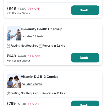
₹
949
₹
3299
71
% OFF
Book
with Coupon Discount
Immunity Health Checkup
Includes 28 tests
Fasting Not Required
Reports in 22 Hrs
₹
649
₹
1599
59
% OFF
Book
with Coupon Discount
Vitamin D & B12 Combo
Includes 2 tests
Fasting Not Required
Reports in 11 Hrs
₹
799
₹
2249
64
% OFF
Book