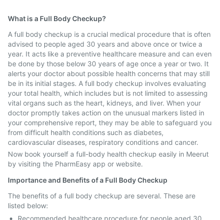
What is a Full Body Checkup?
A full body checkup is a crucial medical procedure that is often
advised to people aged 30 years and above once or twice a
year. It acts like a preventive healthcare measure and can even
be done by those below 30 years of age once a year or two. It
alerts your doctor about possible health concerns that may still
be in its initial stages. A full body checkup involves evaluating
your total health, which includes but is not limited to assessing
vital organs such as the heart, kidneys, and liver. When your
doctor promptly takes action on the unusual markers listed in
your comprehensive report, they may be able to safeguard you
from difficult health conditions such as diabetes,
cardiovascular diseases, respiratory conditions and cancer.
Now book yourself a full-body health checkup easily in Meerut
by visiting the PharmEasy app or website.
Importance and Benefits of a Full Body Checkup
The benefits of a full body checkup are several. These are
listed below:
Recommended healthcare procedure for people aged 30