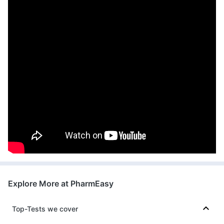
Explore More at PharmEasy
Top-Tests we cover