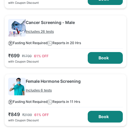
with Coupon Discount
Cancer Screening - Male
Includes 26 tests
Fasting Not Required
Reports in 20 Hrs
₹
699
₹
1799
61
% OFF
Book
with Coupon Discount
Female Hormone Screening
Includes 6 tests
Fasting Not Required
Reports in 11 Hrs
₹
849
₹
2199
61
% OFF
Book
with Coupon Discount