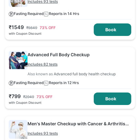
Includes 93 tests
Fasting Required
Reports in 14 Hrs
₹
1549
₹
5649
73
% OFF
Book
with Coupon Discount
Advanced Full Body Checkup
Includes 82 tests
Also known as
Advanced full body health checkup
Fasting Required
Reports in 12 Hrs
₹
799
₹
2949
73
% OFF
Book
with Coupon Discount
Men's Master Checkup with Cancer & Arthritis
Screening
Includes 93 tests