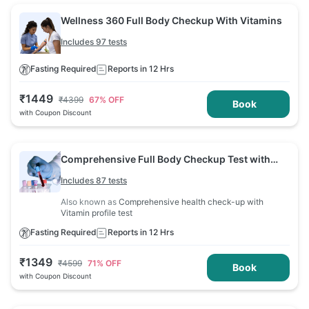
Wellness 360 Full Body Checkup With Vitamins
Includes 97 tests
Fasting Required
Reports in 12 Hrs
₹
1449
₹
4399
67
% OFF
Book
with Coupon Discount
Comprehensive Full Body Checkup Test with
Vitamin D and B12
Includes 87 tests
Also known as
Comprehensive health check-up with
Vitamin profile test
Fasting Required
Reports in 12 Hrs
₹
1349
₹
4599
71
% OFF
Book
with Coupon Discount