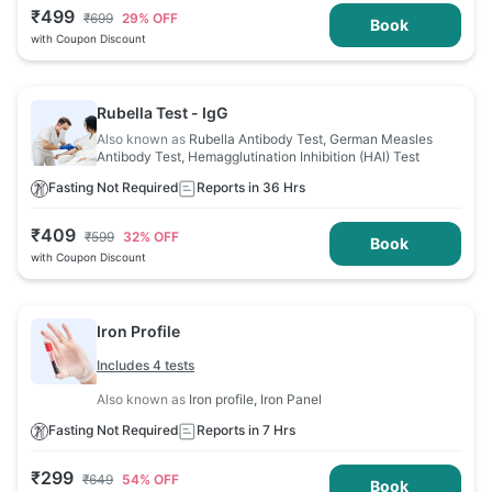
₹
499
₹
699
29
% OFF
Book
with Coupon Discount
Rubella Test - IgG
Also known as
Rubella Antibody Test, German Measles
Antibody Test, Hemagglutination Inhibition (HAI) Test
Fasting Not Required
Reports in 36 Hrs
₹
409
₹
599
32
% OFF
Book
with Coupon Discount
Iron Profile
Includes 4 tests
Also known as
Iron profile, Iron Panel
Fasting Not Required
Reports in 7 Hrs
₹
299
₹
649
54
% OFF
Book