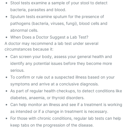
Stool tests examine a sample of your stool to detect
bacteria, parasites and blood.
Sputum tests examine sputum for the presence of
pathogens (bacteria, viruses, fungi), blood cells and
abnormal cells.
When Does a Doctor Suggest a Lab Test?
A doctor may recommend a lab test under several
circumstances because it:
Can screen your body, assess your general health and
identify any potential issues before they become more
serious.
To confirm or rule out a suspected illness based on your
symptoms and arrive at a conclusive diagnosis.
As part of regular health checkups, to detect conditions like
diabetes, anaemia, or thyroid disorders.
Can help monitor an illness and see if a treatment is working
as intended or if a change in treatment is necessary.
For those with chronic conditions, regular lab tests can help
keep tabs on the progression of the disease.