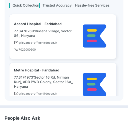
Quick Collection
Trusted Accuracy
Hassle-free Services
Accord Hospital - Faridabad
77.3478269'Budena Village, Sector
86,, Haryana
grievance-officer@docon.in
7022000900
Metro Hospital - Faridabad
77.3174973'Sector 16 Rd, Nirman
Kunj, ADB PWD Colony, Sector 16A,,
Haryana
grievance-officer@docon.in
7022000900
People Also Ask
Plasma Medicare Diagnostics -
Faridabad