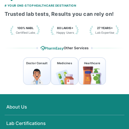
# YOUR ONE-STOP HEALTHCARE DESTINATION
Trusted lab tests, Results you can rely on!
100% NABL
80 LAKHS+
27 YEARS+
Certified Labs
Happy Users
Lab Expertise
Other Services
PharmEasy
Doctor Consult
Medicines
Healthcare
About Us
Lab Certifications