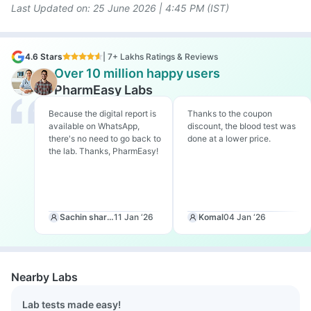
Last Updated on: 25
June 2026 | 4:45 PM (IST)
4.6 Stars
| 7+ Lakhs Ratings & Reviews
Over 10 million happy users
PharmEasy Labs
Because the digital report is
Thanks to the coupon
available on WhatsApp,
discount, the blood test was
there's no need to go back to
done at a lower price.
the lab. Thanks, PharmEasy!
Sachin sharma
11 Jan ‘26
Komal
04 Jan ‘26
Nearby Labs
Lab tests made easy!