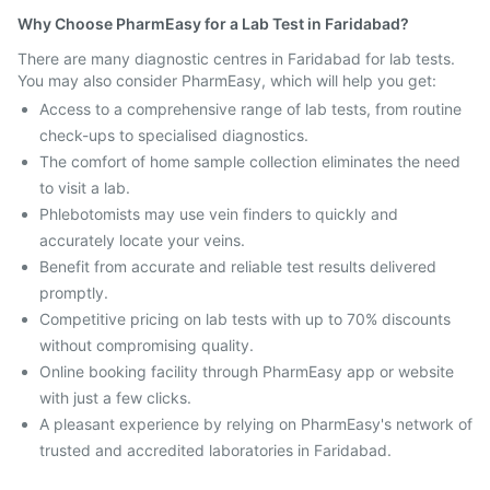
Why Choose PharmEasy for a Lab Test in Faridabad?
There are many diagnostic centres in Faridabad for lab tests.
You may also consider PharmEasy, which will help you get:
Access to a comprehensive range of lab tests, from routine
check-ups to specialised diagnostics.
The comfort of home sample collection eliminates the need
to visit a lab.
Phlebotomists may use vein finders to quickly and
accurately locate your veins.
Benefit from accurate and reliable test results delivered
promptly.
Competitive pricing on lab tests with up to 70% discounts
without compromising quality.
Online booking facility through PharmEasy app or website
with just a few clicks.
A pleasant experience by relying on PharmEasy's network of
trusted and accredited laboratories in Faridabad.