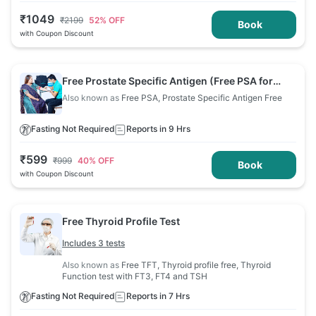
₹
1049
₹
2199
52
% OFF
Book
with Coupon Discount
Free Prostate Specific Antigen (Free PSA for
Men)
Also known as
Free PSA, Prostate Specific Antigen Free
Fasting Not Required
Reports in 9 Hrs
₹
599
₹
999
40
% OFF
Book
with Coupon Discount
Free Thyroid Profile Test
Includes 3 tests
Also known as
Free TFT, Thyroid profile free, Thyroid
Function test with FT3, FT4 and TSH
Fasting Not Required
Reports in 7 Hrs