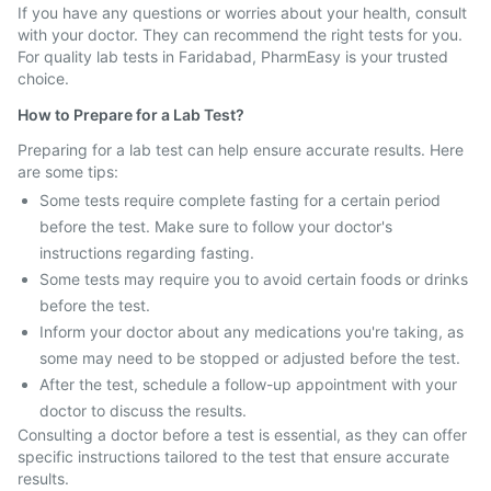
If you have any questions or worries about your health, consult
with your doctor. They can recommend the right tests for you.
For quality lab tests in Faridabad, PharmEasy is your trusted
choice.
How to Prepare for a Lab Test?
Preparing for a lab test can help ensure accurate results. Here
are some tips:
Some tests require complete fasting for a certain period
before the test. Make sure to follow your doctor's
instructions regarding fasting.
Some tests may require you to avoid certain foods or drinks
before the test.
Inform your doctor about any medications you're taking, as
some may need to be stopped or adjusted before the test.
After the test, schedule a follow-up appointment with your
doctor to discuss the results.
Consulting a doctor before a test is essential, as they can offer
specific instructions tailored to the test that ensure accurate
results.