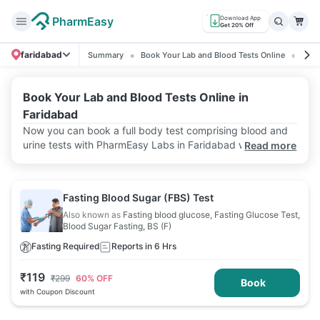
PharmEasy
Download App
Get 20% Off
faridabad
Summary
Book Your Lab and Blood Tests Online
Rati
Book Your Lab and Blood Tests Online in
Faridabad
Now you can book a full body test comprising blood and
urine tests with PharmEasy Labs in Faridabad with just a
Read more
few taps on your phone! Avail of home sample collection
service at affordable prices! With accurate lab test results
and speedy reports, we aim to offer convenience.
Fasting Blood Sugar (FBS) Test
Also known as
Fasting blood glucose, Fasting Glucose Test,
Blood Sugar Fasting, BS (F)
Fasting Required
Reports in 6 Hrs
₹
119
₹
299
60
% OFF
Book
with Coupon Discount