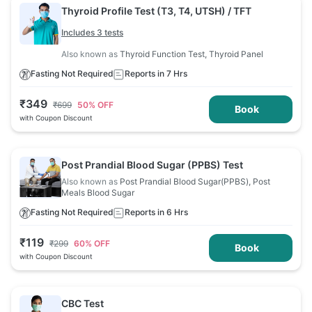
Thyroid Profile Test (T3, T4, UTSH) / TFT
Includes 3 tests
Also known as
Thyroid Function Test, Thyroid Panel
Fasting Not Required
Reports in 7 Hrs
₹
349
₹
699
50
% OFF
Book
with Coupon Discount
Post Prandial Blood Sugar (PPBS) Test
Also known as
Post Prandial Blood Sugar(PPBS), Post
Meals Blood Sugar
Fasting Not Required
Reports in 6 Hrs
₹
119
₹
299
60
% OFF
Book
with Coupon Discount
CBC Test