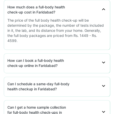
77.29'P-41, Pandav Nagar, Mayur
Vihar, Haryana
How much does a full-body health
check-up cost in Faridabad?
grievance-officer@docon.in
7022000900
The price of the full body health check-up will be
determined by the package, the number of tests included
in it, the lab, and its distance from your home. Generally,
Plasma Medicare Diagnostics -
the full body packages are priced from Rs. 1449 - Rs.
Faridabad
4599.
77.32'Plot No. 24, Lower Basement, A-
Block, Aali Vistar, Aali Gaon, Haryana
grievance-officer@docon.in
How can I book a full-body health
7022000900
check-up online in Faridabad?
Plasma Medicare Diagnostics -
Faridabad
Can I schedule a same-day full-body
health checkup in Faridabad?
77.31'643, Sector-37, Opp. Domino's,
HUDA Market, Faridabad, Haryana
grievance-officer@docon.in
7022000900
Can I get a home sample collection
for full-body health check-ups in