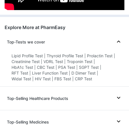
Health Buddy Diagnostic Pvt Ltd -
Faridabad
72.8731634'1St Floor,Aditya
Heritage,Opposite Sai Baba
Explore More at PharmEasy
Temple,V.N Purav Marg,Kurla, Haryana
grievance-officer@docon.in
Top-Tests we cover
7022000900
Lipid Profile Test
|
Thyroid Profile Test
|
Prolactin Test
|
Creatinine Test
|
VDRL Test
|
Troponin Test
|
HealthRoute - Faridabad
HbA1c Test
|
CBC Test
|
PSA Test
|
SGPT Test
|
72.8552'Milestone Indigo, 101, Ring Rd,
RFT Test
|
Liver Function Test
|
D Dimer Test
|
Near Kotak Mahendra Bank, Udhana
Widal Test
|
HIV Test
|
FBS Test
|
CRP Test
Darwaja, Khatodra Wadi,, Haryana
grievance-officer@docon.in
7022000900
Top-Selling Healthcare Products
Prega News Pregnancy Test Kit
|
Shelcal 500mg
|
SVR Hospital - Faridabad
Gaviscon Liquid Instant Relief
|
80.6412278442'32-2-16 A, Srinivas
Top-Selling Medicines
Himalaya Confido Tablets
|
Dulcoflex 5mg
|
Complex, SBI Road, Haryana