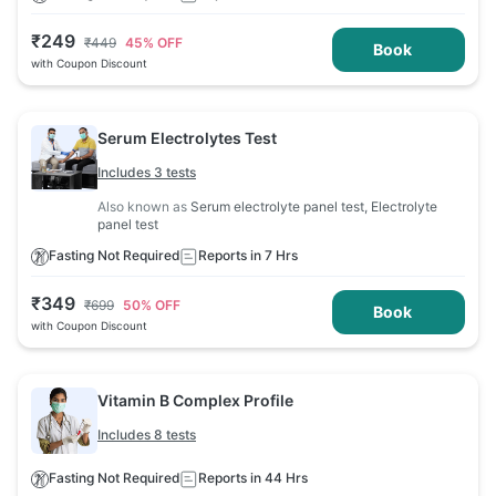
₹
249
₹
449
45
% OFF
Book
with Coupon Discount
Serum Electrolytes Test
Includes 3 tests
Also known as
Serum electrolyte panel test, Electrolyte
panel test
Fasting Not Required
Reports in 7 Hrs
₹
349
₹
699
50
% OFF
Book
with Coupon Discount
Vitamin B Complex Profile
Includes 8 tests
Fasting Not Required
Reports in 44 Hrs