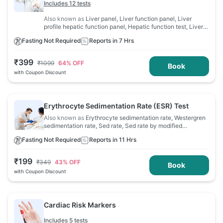
Includes 12 tests
Also known as
Liver panel, Liver function panel, Liver
profile hepatic function panel, Hepatic function test, Liver
profile, Liver function evaluation, LFT
Fasting Not Required
Reports in 7 Hrs
₹
399
₹
1099
64
% OFF
Book
with Coupon Discount
Erythrocyte Sedimentation Rate (ESR) Test
Also known as
Erythrocyte sedimentation rate, Westergren
sedimentation rate, Sed rate, Sed rate by modified
Westergren, Sedimentation rate
Fasting Not Required
Reports in 11 Hrs
₹
199
₹
349
43
% OFF
Book
with Coupon Discount
Cardiac Risk Markers
Includes 5 tests