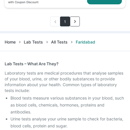
with Coupon Discount
1
Home
Lab Tests
All Tests
Faridabad
Lab Tests – What Are They?
Laboratory tests are medical procedures that analyse samples
of your blood, urine, or other bodily substances to provide
information about your health. Common types of laboratory
tests include:
Blood tests measure various substances in your blood, such
as blood cells, chemicals, hormones, proteins and
antibodies.
Urine tests analyse your urine sample to check for bacteria,
blood cells, protein and sugar.