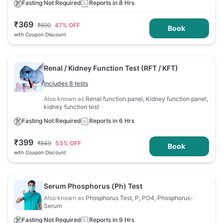
Fasting Not Required
Reports in 8 Hrs
₹
369
₹
699
47
% OFF
Book
with Coupon Discount
Renal / Kidney Function Test (RFT / KFT)
Includes 8 tests
Also known as
Renal function panel, Kidney function panel,
kidney function test
Fasting Not Required
Reports in 6 Hrs
₹
399
₹
849
53
% OFF
Book
with Coupon Discount
Serum Phosphorus (Ph) Test
Also known as
Phosphorus Test, P, PO4, Phosphorus-
Serum
Fasting Not Required
Reports in 9 Hrs