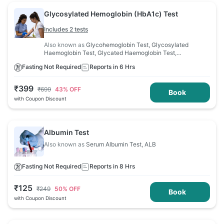
Glycosylated Hemoglobin (HbA1c) Test
Includes 2 tests
Also known as
Glycohemoglobin Test, Glycosylated
Haemoglobin Test, Glycated Haemoglobin Test,
Haemoglobin A1C Test
Fasting Not Required
Reports in 6 Hrs
₹
399
₹
699
43
% OFF
Book
with Coupon Discount
Albumin Test
Also known as
Serum Albumin Test, ALB
Fasting Not Required
Reports in 8 Hrs
₹
125
₹
249
50
% OFF
Book
with Coupon Discount