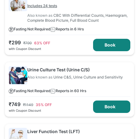
Includes 24 tests
Also known as
CBC With Differential Counts, Haemogram,
Complete Blood Picture, Full Blood Count
Fasting Not Required
Reports in 6 Hrs
₹
299
₹
799
63
% OFF
Book
with Coupon Discount
Urine Culture Test (Urine C/S)
Also known as
Urine C&S, Urine Culture and Sensitivity
Fasting Not Required
Reports in 60 Hrs
₹
749
₹
1149
35
% OFF
Book
with Coupon Discount
Liver Function Test (LFT)