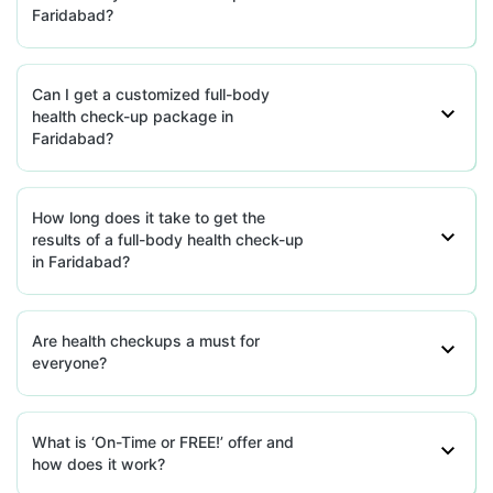
Faridabad?
HealthRoute - Faridabad
77.29'P41 pandav nagar, Mayur Vihar,
Haryana
Can I get a customized full-body
health check-up package in
grievance-officer@docon.in
Faridabad?
7022000900
How long does it take to get the
HealthRoute - Faridabad
results of a full-body health check-up
77.30126481'Plot No. 24, Lower
in Faridabad?
Basement, A-Block, Aali Vistar, Aali
Gaon, New Delhi, Haryana
grievance-officer@docon.in
7022000900
Are health checkups a must for
everyone?
HealthRoute - Faridabad
77.31169373'643, Sector 37, Opp
What is ‘On-Time or FREE!’ offer and
Domino'S Huda Market , Faridabad
how does it work?
Haryana, Haryana