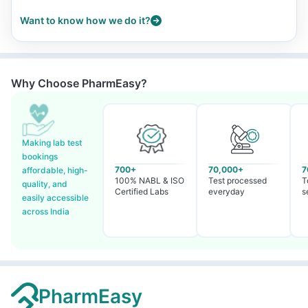
Want to know how we do it?
Why Choose PharmEasy?
Making lab test
bookings
700+
70,000+
7
affordable, high-
100% NABL & ISO
Test processed
T
quality, and
Certified Labs
everyday
s
easily accessible
across India
PharmEasy