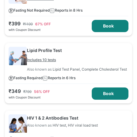
Fasting Not Required
Reports in 8 Hrs
₹
399
₹
1199
67
% OFF
Book
with Coupon Discount
Lipid Profile Test
Includes 10 tests
Also known as
Lipid Test Panel, Complete Cholesterol Test
Fasting Required
Reports in 6 Hrs
₹
349
₹
799
56
% OFF
Book
with Coupon Discount
HIV 1 & 2 Antibodies Test
Also known as
HIV test, HIV viral load test