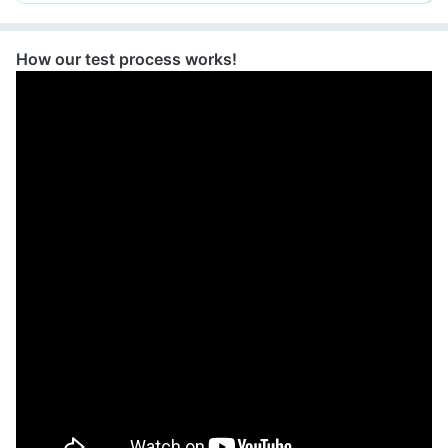
grievance-officer@docon.in
7022000900
How our test process works!
Health Buddy Diagnostic Pvt Ltd -
Faridabad
72.7608346'414,Shakti
Appartment,Grond Floor,Behind Police
Station,Palghar, Haryana
grievance-officer@docon.in
7022000900
Health Buddy Diagnostic Pvt Ltd -
Faridabad
72.8293552'Milestone Indigo, 101, Ring
Rd, Near Kotak Mahendra Bank,
Udhana Darwaja, Khatodra Wadi,
Surat, Gujarat 395002, Haryana
grievance-officer@docon.in
7022000900