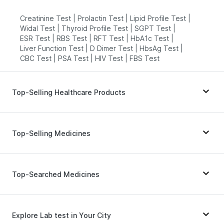
Creatinine Test
|
Prolactin Test
|
Lipid Profile Test
|
Widal Test
|
Thyroid Profile Test
|
SGPT Test
|
ESR Test
|
RBS Test
|
RFT Test
|
HbA1c Test
|
Liver Function Test
|
D Dimer Test
|
HbsAg Test
|
CBC Test
|
PSA Test
|
HIV Test
|
FBS Test
Top-Selling Healthcare Products
Evion 400 mg
|
Supradyn Daily Multivitamin
|
Digene Acidity & Gas Relief Tablets
|
Dulcoflex 5mg
|
Top-Selling Medicines
Abzorb Antifungal Soap
|
Prega News Pregnancy Test Kit
|
Himalaya Himcolin Gel
|
Cystone Tablet
|
Mounjaro 2.5mg
|
Rybelsus 14mg
|
Montair LC
|
Gaviscon Liquid Instant Relief
|
Wegovy 0.25mg
|
Orofer XT
|
Mounjaro 5mg
|
Top-Searched Medicines
Himalaya Confido Tablets
|
Cremaffin Syrup
|
Lirafit 6mg
|
Yurpeak 5mg
|
Erly 6mg
|
Montek LC
|
Himalaya Liv.52 Ds
|
Zincovit
|
Unwanted 72
|
Megalis 10
|
Rybelsus 7mg
|
Telma 40
|
Shelcal 500mg
|
I Pill Contraceptive Pill
|
Mounjaro 7.5mg
|
Nurokind LC
|
Rybelsus 3mg
Allegra 120mg
|
Nexpro Rd 40mg
|
Udiliv 300mg
|
Bold Care Extend Delay Spray
Pan 40mg
|
Primolut N
|
Duphaston 10mg
|
Explore Lab test in Your City
Fourderm Cream
|
Sinarest
|
Zerodol Sp
|
Karvol Plus
|