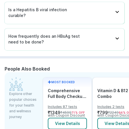
Is a Hepatitis B viral infection
curable?
How frequently does an HBsAg test
need to be done?
People Also Booked
MOST BOOKED
Comprehensive
Vitamin D & B12
Explore other
Full Body Checkup
Combo
popular choices
Test with Vitamin D
for your health
Includes 87 tests
Includes 2 tests
and B12
and wellness
₹
1349
₹
799
₹
4599
₹
2249
71
% OFF
64
% O
with Coupon Discount
with Coupon Disco
journey
View Details
View Detail