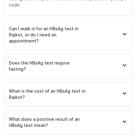
code.
Can I walk in for an HBsAg test in
Rajkot, or do I need an
appointment?
Does the HBsAg test require
fasting?
What is the cost of an HBsAg test in
Rajkot?
What does a positive result of an
HBsAg test mean?