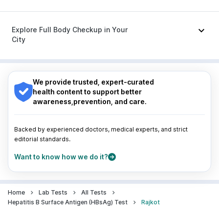
Meftal Spas
|
Dolo 650
|
Becosules
|
Ondem Syrup
|
Ecosprin 75mg
|
Dexona 0.5mg
Nagpur
|
Lucknow
|
Vadodara
|
Visakhapatnam
|
Indore
|
Patna
|
Bhubaneswar
|
Bhopal
|
Nashik
|
Explore Full Body Checkup in Your
Guwahati
|
Mumbai
|
Delhi
|
Bengaluru
|
Hyderabad
|
City
Pune
|
Kolkata
|
Ahmedabad
|
Chennai
|
Jaipur
|
Surat
|
Kanpur
|
Thane
|
Ghaziabad
|
Gurgaon
|
Nagpur
|
Lucknow
|
Vadodara
|
Visakhapatnam
|
Navi Mumbai
Indore
|
Patna
|
Bhubaneswar
|
Bhopal
|
Nashik
|
Guwahati
|
Mumbai
|
Delhi
|
Bengaluru
|
Hyderabad
|
We provide trusted, expert-curated
Pune
|
Kolkata
|
Ahmedabad
|
Chennai
|
Jaipur
|
health content to support better
Surat
|
Kanpur
|
Thane
|
Ghaziabad
|
Gurgaon
|
awareness,prevention, and care.
Navi Mumbai
Backed by experienced doctors, medical experts, and strict
editorial standards.
Want to know how we do it?
Home
Lab Tests
All Tests
Hepatitis B Surface Antigen (HBsAg) Test
Rajkot