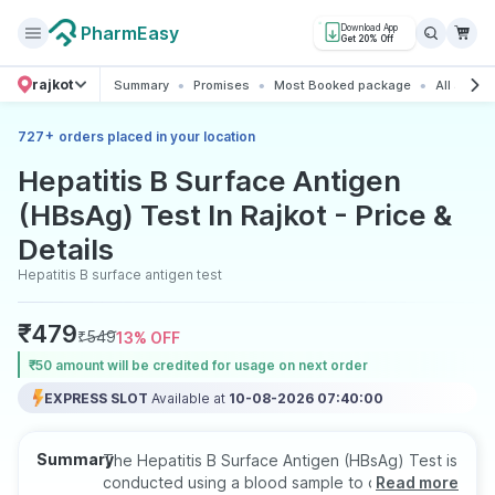
PharmEasy
Download App
Get 20% Off
rajkot
Summary
Promises
Most Booked package
All about 
+
727
orders placed in your location
Hepatitis B Surface Antigen
(HBsAg) Test In Rajkot - Price &
Details
Hepatitis B surface antigen test
₹
479
₹
549
13
% OFF
₹50 amount will be credited for usage on next order
EXPRESS SLOT
Available at
10-08-2026 07:40:00
Summary
The Hepatitis B Surface Antigen (HBsAg) Test is
conducted using a blood sample to detect
Read more