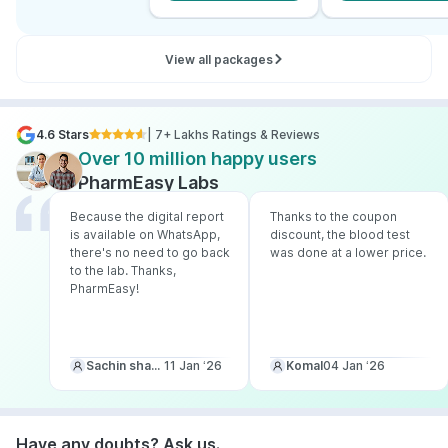
View all packages
4.6 Stars
| 7+ Lakhs Ratings & Reviews
Over 10 million happy users
PharmEasy Labs
Because the digital report
Thanks to the coupon
is available on WhatsApp,
discount, the blood test
there's no need to go back
was done at a lower price.
to the lab. Thanks,
PharmEasy!
Sachin sharma
11 Jan ‘26
Komal
04 Jan ‘26
Have any doubts? Ask us.