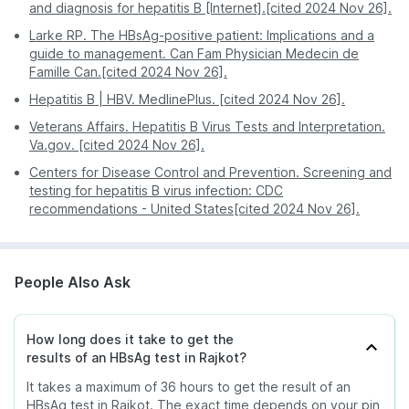
responsibly disposed of. The whole process takes
highly accurate and reliable test results.
and diagnosis for hepatitis B [Internet].[cited 2024 Nov 26].
The HBsAg test is also used to help determine the
no more than 5 to 10 minutes.
PharmEasy’s diagnostic tests are competently
severity of the infection, advise treatment and
Larke RP. The HBsAg-positive patient: Implications and a
priced, plus ongoing offers and discounts help
monitor the body’s response to the treatment.
guide to management. Can Fam Physician Medecin de
better the deal.
Famille Can.[cited 2024 Nov 26].
Hepatitis B | HBV. MedlinePlus. [cited 2024 Nov 26].
Veterans Affairs. Hepatitis B Virus Tests and Interpretation.
Va.gov. [cited 2024 Nov 26].
Centers for Disease Control and Prevention. Screening and
testing for hepatitis B virus infection: CDC
recommendations - United States[cited 2024 Nov 26].
People Also Ask
How long does it take to get the
results of an HBsAg test in Rajkot?
It takes a maximum of 36 hours to get the result of an
HBsAg test in Rajkot. The exact time depends on your pin