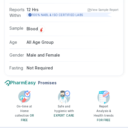
current hepatitis B virus infection. It helps
determine infection status and the potential to
Reports
12 Hrs
View Sample Report
transmit the virus. This test may be
Within
100% NABL & ISO CERTIFIED LABS
recommended when symptoms like fatigue,
jaundice, or abdominal discomfort are present.
Sample
Blood
Fasting is not required, and it is suitable for all
ages and genders.
Age
All Age Group
Gender
Male and Female
Fasting
Not Required
PharmEasy
Promises
On-time at
Safe and
Report
Home
hygienic with
Analysis &
collection
OR
EXPERT CARE
Health trends
FREE
FOR FREE