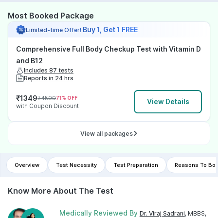
Most Booked Package
Buy 1, Get 1 FREE
Limited-time Offer!
Comprehensive Full Body Checkup Test with Vitamin D
and B12
Includes 87 tests
Reports in 24 hrs
₹
1349
₹
4599
71
% OFF
View Details
with Coupon Discount
View all packages
Overview
Test Necessity
Test Preparation
Reasons To Boo
Know More About The Test
Medically Reviewed By
Dr. Viraj Sadrani
, MBBS,