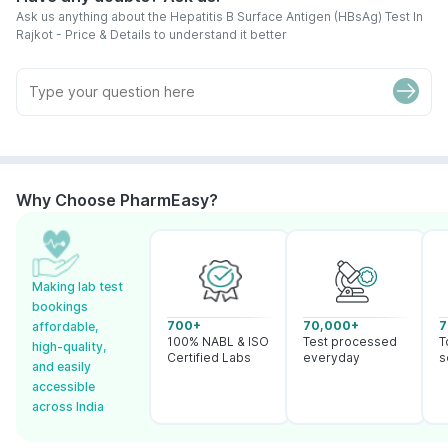
Ask us anything about the Hepatitis B Surface Antigen (HBsAg) Test In
Rajkot - Price & Details to understand it better
Why Choose PharmEasy?
Making lab test
bookings
700+
70,000+
7
affordable,
100% NABL & ISO
Test processed
T
high-quality,
Certified Labs
everyday
s
and easily
accessible
across India