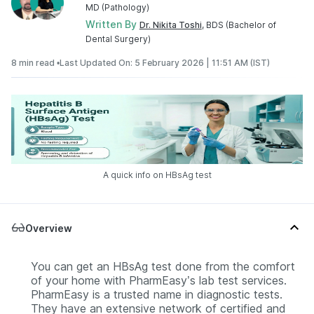
MD (Pathology)
Written By
Dr. Nikita Toshi
, BDS (Bachelor of
Dental Surgery)
8 min read •
Last Updated On: 5 February 2026 | 11:51 AM (IST)
A quick info on HBsAg test
Overview
You can get an HBsAg test done from the comfort
of your home with PharmEasy’s lab test services.
PharmEasy is a trusted name in diagnostic tests.
They have an extensive network of certified and