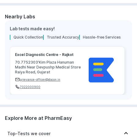
Nearby Labs
Lab tests made easy!
Quick Collection
Trusted Accuracy
Hassle-free Services
Excel Diagnostic Centre - Rajkot
70.7752303'Kim Plaza Hanuman
Madhi Near Devpushp Medical Store
Raiya Road, Gujarat
grievance-officer@docon.in
7022000900
Explore More at PharmEasy
Top-Tests we cover