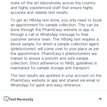
state-of-the-art laboratories across the country
and highly experienced staff that ensure highly
accurate and reliable test results.
To get an HBsAg test done, you only need to book
an appointment for sample collection. This can be
done through the PharmEasy website or app or
through a call or WhatsApp message to their
customer service team. The HBsAg test requires a
blood sample, for which a sample collection agent
(phlebotomist) will come over to your place as per
the appointment. PharmEasy’s phlebotomists are
trained to ensure a smooth and safe sample
collection. Strict adherence to NABL guidelines is
maintained for sample storage and transport.
The test results are updated in your account on the
PharmEasy website or app and shared via email or
WhatsApp for quick and easy reference.
Test Necessity