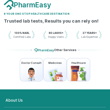
PharmEasy
# YOUR ONE-STOP HEALTHCARE DESTINATION
Trusted lab tests, Results you can rely on!
100% NABL
80 LAKHS+
27 YEARS+
Certified Labs
Happy Users
Lab Expertise
Other Services
PharmEasy
Doctor Consult
Medicines
Healthcare
About Us