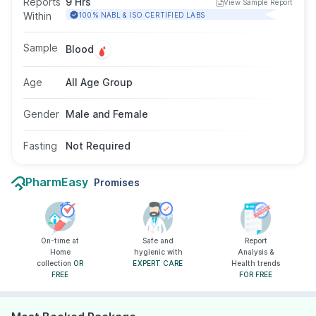
Reports
9 Hrs
View Sample Report
test is done by taking a blood sample from a
Within
100% NABL & ISO CERTIFIED LABS
vein in your arm, and fasting is not required for
this test.
Sample
Blood
Age
All Age Group
Gender
Male and Female
Fasting
Not Required
PharmEasy
Promises
On-time at
Safe and
Report
Home
hygienic with
Analysis &
collection
OR
EXPERT CARE
Health trends
FREE
FOR FREE