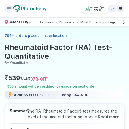
PharmEasy
Download App
Get 20% Off
Select City
Summary
Promises
Most Booked package
All 
+
792
orders placed in your location
Rheumatoid Factor (RA) Test-
Quantitative
RA Quantitative
₹
539
₹
849
37
% OFF
₹50 amount will be credited for usage on next order
EXPRESS SLOT
Available at
Today 10:40:00
Summary
The RA (Rheumatoid Factor) test measures the
level of rheumatoid factor antibodies in the
Read more
blood, often used to help diagnose rheumatoid
arthritis and other autoimmune disorders. This