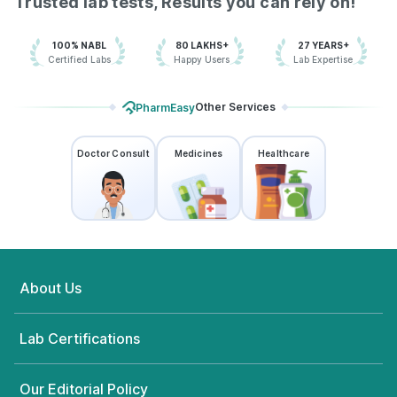
Trusted lab tests, Results you can rely on!
100% NABL
80 LAKHS+
27 YEARS+
Certified Labs
Happy Users
Lab Expertise
Other Services
PharmEasy
Doctor Consult
Medicines
Healthcare
About Us
Lab Certifications
Our Editorial Policy