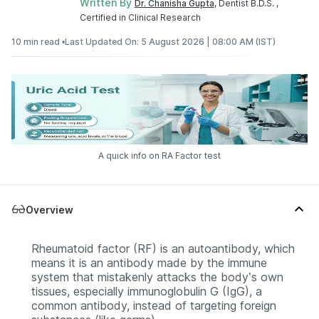
Written By
Dr. Chanisha Gupta
, Dentist B.D.S. ,
Certified in Clinical Research
10 min read •
Last Updated On: 5 August 2026 | 08:00 AM (IST)
A quick info on RA Factor test
Overview
Rheumatoid factor (RF) is an autoantibody, which
means it is an antibody made by the immune
system that mistakenly attacks the body’s own
tissues, especially immunoglobulin G (IgG), a
common antibody, instead of targeting foreign