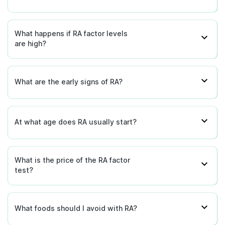
What happens if RA factor levels
are high?
What are the early signs of RA?
At what age does RA usually start?
What is the price of the RA factor
test?
What foods should I avoid with RA?