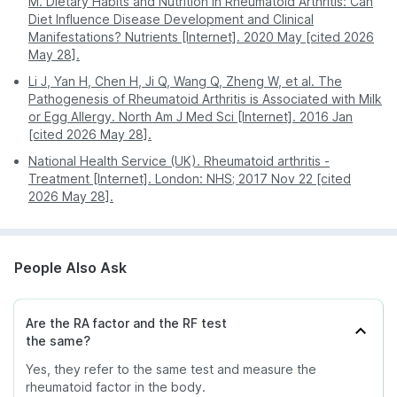
M. Dietary Habits and Nutrition in Rheumatoid Arthritis: Can
Diet Influence Disease Development and Clinical
Manifestations? Nutrients [Internet]. 2020 May [cited 2026
May 28].
Li J, Yan H, Chen H, Ji Q, Wang Q, Zheng W, et al. The
Pathogenesis of Rheumatoid Arthritis is Associated with Milk
or Egg Allergy. North Am J Med Sci [Internet]. 2016 Jan
[cited 2026 May 28].
National Health Service (UK). Rheumatoid arthritis -
Treatment [Internet]. London: NHS; 2017 Nov 22 [cited
2026 May 28].
People Also Ask
Are the RA factor and the RF test
the same?
Yes, they refer to the same test and measure the
rheumatoid factor in the body.