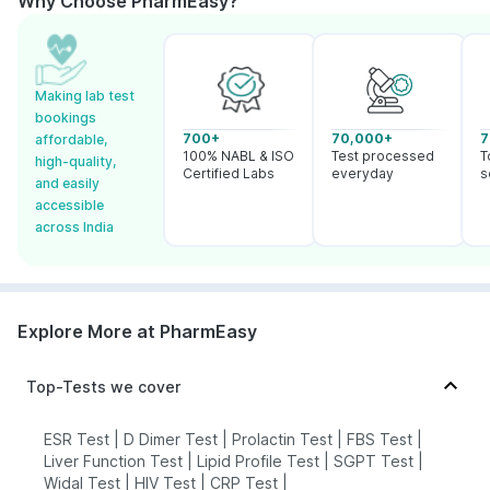
Why Choose PharmEasy?
Making lab test
bookings
700+
70,000+
7
affordable,
100% NABL & ISO
Test processed
T
high-quality,
Certified Labs
everyday
s
and easily
accessible
across India
Explore More at PharmEasy
Top-Tests we cover
ESR Test
|
D Dimer Test
|
Prolactin Test
|
FBS Test
|
Liver Function Test
|
Lipid Profile Test
|
SGPT Test
|
Widal Test
|
HIV Test
|
CRP Test
|