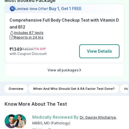
Most Booked Package
Buy 1, Get 1 FREE
Limited-time Offer!
Comprehensive Full Body Checkup Test with Vitamin D
and B12
Includes 87 tests
Reports in 24 hrs
₹
1349
₹
4599
71
% OFF
View Details
with Coupon Discount
View all packages
Overview
When And Who Should Get A RA Factor Test Done?
Ho
Know More About The Test
Medically Reviewed By
Dr. Gaurav Khichariya
,
MBBS, MD (Pathology)