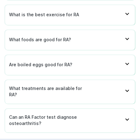
What is the best exercise for RA
What foods are good for RA?
Are boiled eggs good for RA?
What treatments are available for
RA?
Can an RA Factor test diagnose
osteoarthritis?