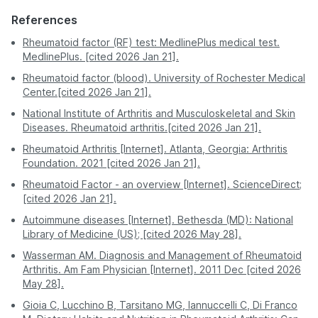
Safe - avoids
Moderate - exposure
Safety &
If results are unclear, your doctor may refer you to a
exposure to other
to crowded waiting
References
Comfort
Chennai
539
rheumatologist for further evaluation and testing.
sick patients.
areas.
Rheumatoid factor (RF) test: MedlinePlus medical test.
MedlinePlus. [cited 2026 Jan 21].
Delhi
539
A professional
You must visit the
Process
phlebotomist visits
facility during its
Rheumatoid factor (blood). University of Rochester Medical
Hyderabad
539
you.
hours.
Center.[cited 2026 Jan 21].
National Institute of Arthritis and Musculoskeletal and Skin
Kolkata
539
Often requires a
Report
Digital - sent directly
Diseases. Rheumatoid arthritis.[cited 2026 Jan 21].
second visit for
Access
to your app or email.
Lucknow
539
physical copies.
Rheumatoid Arthritis [Internet]. Atlanta, Georgia: Arthritis
Foundation. 2021 [cited 2026 Jan 21].
Mumbai
539
Pro Tip:
For the most stress-free experience, book
Rheumatoid Factor - an overview [Internet]. ScienceDirect;
a RA Factor test on PharmEasy. Enjoy professional
[cited 2026 Jan 21].
Nagpur
539
service and accurate results without stepping out of
your house.
Autoimmune diseases [Internet]. Bethesda (MD): National
Patna
539
Library of Medicine (US); [cited 2026 May 28].
Wasserman AM. Diagnosis and Management of Rheumatoid
Pune
539
Arthritis. Am Fam Physician [Internet]. 2011 Dec [cited 2026
May 28].
Gioia C, Lucchino B, Tarsitano MG, Iannuccelli C, Di Franco