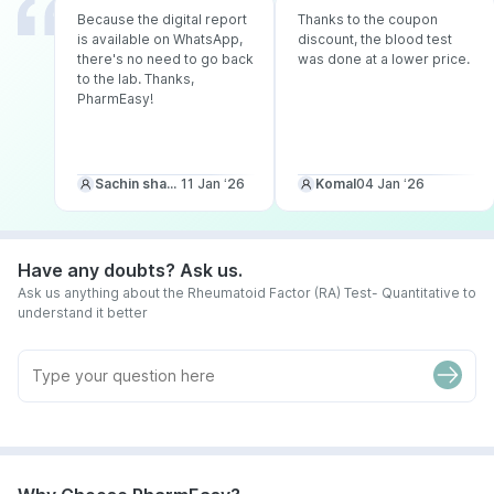
Because the digital report
Thanks to the coupon
is available on WhatsApp,
discount, the blood test
there's no need to go back
was done at a lower price.
to the lab. Thanks,
PharmEasy!
Sachin sharma
11 Jan ‘26
Komal
04 Jan ‘26
Have any doubts? Ask us.
Ask us anything about the Rheumatoid Factor (RA) Test- Quantitative to
understand it better