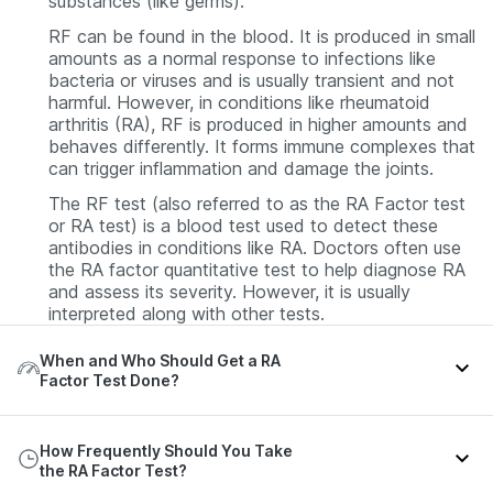
substances (like germs).
RF can be found in the blood. It is produced in small
amounts as a normal response to infections like
bacteria or viruses and is usually transient and not
harmful. However, in conditions like rheumatoid
arthritis (RA), RF is produced in higher amounts and
behaves differently. It forms immune complexes that
can trigger inflammation and damage the joints.
The RF test (also referred to as the RA Factor test
or RA test) is a blood test used to detect these
antibodies in conditions like RA. Doctors often use
the RA factor quantitative test to help diagnose RA
and assess its severity. However, it is usually
interpreted along with other tests.
When and Who Should Get a RA
Factor Test Done?
An RA Factor test is usually recommended when a
How Frequently Should You Take
person shows signs and symptoms suggestive of
the RA Factor Test?
RA or other related conditions. You may need this