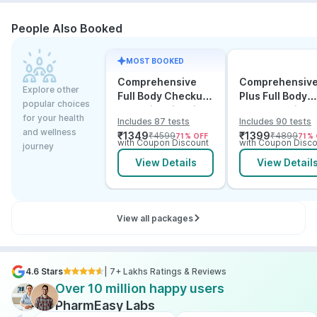
People Also Booked
MOST BOOKED
Comprehensive
Comprehensiv
Explore other
Full Body Checkup
Plus Full Body
popular choices
Test with Vitamin D
Checkup with
for your health
Includes 87 tests
Includes 90 tests
and B12
Vitamin D B12 &
and wellness
₹
1349
₹
1399
₹
4599
₹
4899
71
% OFF
71
% 
Electrolytes
with Coupon Discount
with Coupon Disco
journey
View Details
View Detail
View all packages
4.6 Stars
| 7+ Lakhs Ratings & Reviews
Over 10 million happy users
PharmEasy Labs