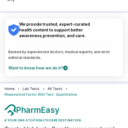
Pune
|
Kolkata
|
Ahmedabad
|
Chennai
|
Jaipur
|
Surat
|
Kanpur
|
Thane
|
Ghaziabad
|
Gurgaon
|
Nagpur
|
Lucknow
|
Vadodara
|
Visakhapatnam
|
Navi Mumbai
Indore
|
Patna
|
Bhubaneswar
|
Bhopal
|
Nashik
|
Guwahati
|
Mumbai
|
Delhi
|
Bengaluru
|
Hyderabad
|
We provide trusted, expert-curated
Pune
|
Kolkata
|
Ahmedabad
|
Chennai
|
Jaipur
|
health content to support better
Surat
|
Kanpur
|
Thane
|
Ghaziabad
|
Gurgaon
|
awareness,prevention, and care.
Navi Mumbai
Backed by experienced doctors, medical experts, and strict
editorial standards.
Want to know how we do it?
Home
Lab Tests
All Tests
Rheumatoid Factor (RA) Test- Quantitative
PharmEasy
# YOUR ONE-STOP HEALTHCARE DESTINATION