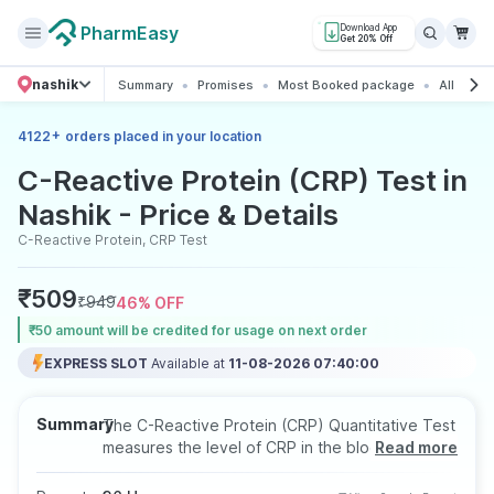
PharmEasy
Download App
Get 20% Off
nashik
Summary
Promises
Most Booked package
All about
+
4122
orders placed in your location
C-Reactive Protein (CRP) Test in
Nashik - Price & Details
C-Reactive Protein, CRP Test
₹
509
₹
949
46
% OFF
₹50 amount will be credited for usage on next order
EXPRESS SLOT
Available at
11-08-2026 07:40:00
Summary
The C-Reactive Protein (CRP) Quantitative Test
measures the level of CRP in the blood to
Read more
assess inflammation associated with infections,
autoimmune disorders, or chronic conditions. It