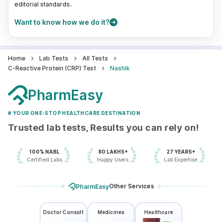
editorial standards.
Want to know how we do it?
Home
Lab Tests
All Tests
C-Reactive Protein (CRP) Test
Nashik
PharmEasy
# YOUR ONE-STOP HEALTHCARE DESTINATION
Trusted lab tests, Results you can rely on!
100% NABL
80 LAKHS+
27 YEARS+
Certified Labs
Happy Users
Lab Expertise
Other Services
PharmEasy
Doctor Consult
Medicines
Healthcare