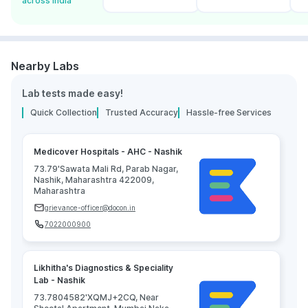
across India
Nearby Labs
Lab tests made easy!
Quick Collection
Trusted Accuracy
Hassle-free Services
Medicover Hospitals - AHC - Nashik
73.79'Sawata Mali Rd, Parab Nagar,
Nashik, Maharashtra 422009,
Maharashtra
grievance-officer@docon.in
7022000900
Likhitha's Diagnostics & Speciality
Lab - Nashik
73.7804582'XQMJ+2CQ, Near