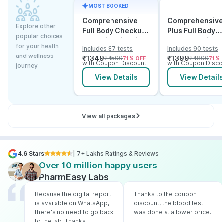
MOST BOOKED
Comprehensive
Comprehensiv
Explore other
Full Body Checkup
Plus Full Body
popular choices
Test with Vitamin D
Checkup with
for your health
Includes 87 tests
Includes 90 tests
and B12
Vitamin D B12 &
and wellness
₹
1349
₹
1399
₹
4599
₹
4899
71
% OFF
71
% 
Electrolytes
with Coupon Discount
with Coupon Disco
journey
View Details
View Detail
View all packages
4.6 Stars
| 7+ Lakhs Ratings & Reviews
Over 10 million happy users
PharmEasy Labs
Because the digital report
Thanks to the coupon
is available on WhatsApp,
discount, the blood test
there's no need to go back
was done at a lower price.
to the lab. Thanks,