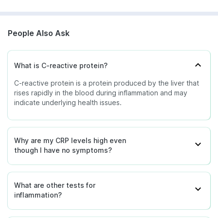
People Also Ask
What is C-reactive protein?
C-reactive protein is a protein produced by the liver that
rises rapidly in the blood during inflammation and may
indicate underlying health issues.
Why are my CRP levels high even
though I have no symptoms?
What are other tests for
inflammation?