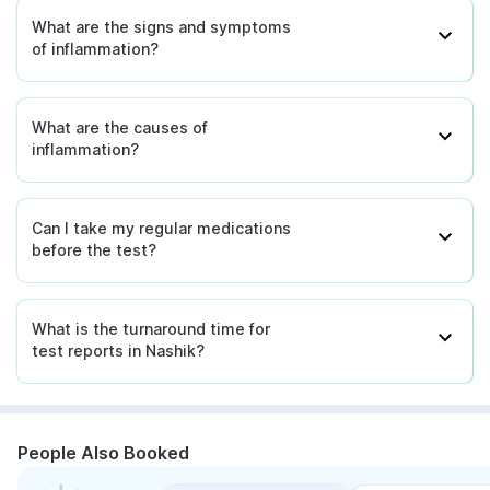
What are the signs and symptoms
of inflammation?
What are the causes of
inflammation?
Can I take my regular medications
before the test?
What is the turnaround time for
test reports in Nashik?
People Also Booked