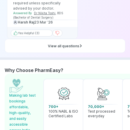
required unless specifically
advised by your doctor.
Answered By
Dr Nikita Toshi
,
BDS
(Bachelor of Dental Surgery)
Harsh Raj
23 Mar ‘26
Yes Helpful (3)
View all questions
Why Choose PharmEasy?
Making lab test
bookings
700+
70,000+
7
affordable,
100% NABL & ISO
Test processed
T
high-quality,
Certified Labs
everyday
s
and easily
accessible