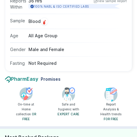
Reports
36 Hrs
View Sample Report
helps evaluate disease severity and monitor
Within
100% NABL & ISO CERTIFIED LABS
response to ongoing treatment. The test uses a
blood sample, does not require fasting, and is
Sample
Blood
suitable for individuals of all ages and genders
as advised by a doctor.
Age
All Age Group
Gender
Male and Female
Fasting
Not Required
PharmEasy
Promises
On-time at
Safe and
Report
Home
hygienic with
Analysis &
collection
OR
EXPERT CARE
Health trends
FREE
FOR FREE