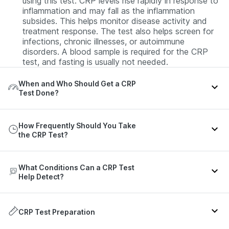
using this test. CRP levels rise rapidly in response to
inflammation and may fall as the inflammation
subsides. This helps monitor disease activity and
treatment response. The test also helps screen for
infections, chronic illnesses, or autoimmune
disorders. A blood sample is required for the CRP
test, and fasting is usually not needed.
When and Who Should Get a CRP
Test Done?
A CRP test is generally recommended for individuals
How Frequently Should You Take
with any of the following:
the CRP Test?
Those presenting with symptoms of infection or
inflammation, such as fever or chills, weight loss,
The frequency of the CRP test can vary depending
aches, rapid breathing, or rapid heart rate.
What Conditions Can a CRP Test
on your clinical condition or the purpose for which
Help Detect?
Patients diagnosed with autoimmune or other chronic
the test has been advised. Refer to the table below
disorders.
for more details:
The CRP test might help in the detection of the
Patients on ongoing treatment for an existing
following conditions:
CRP Test Preparation
Health
infection or chronic illness.
Recommended
Context
scenario
frequency
Those who have undergone major surgery recently.
Infections
- Viral, bacterial, or fungal infections.