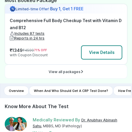
Most Booked Package
Buy 1, Get 1 FREE
Limited-time Offer!
Comprehensive Full Body Checkup Test with Vitamin D
and B12
Includes 87 tests
Reports in 24 hrs
₹
1349
₹
4599
71
% OFF
View Details
with Coupon Discount
View all packages
Overview
When And Who Should Get A CRP Test Done?
How Fre
Know More About The Test
Medically Reviewed By
Dr. Anubhav Abinash
Sahu
, MBBS, MD (Pathology)