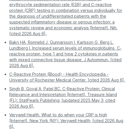
exposure to other
Obesity
erythrocyte sedimentation rate (ESR) and C-reactive
comfort
crowded waiting
Meri Colony
sick patients.
Pune
509
protein (CRP) testing in combination versus individually for
areas.
Smoking
Trimurti Chowk
the diagnosis of undifferentiated patients with the
Mildly
Pregnancy
suspected inflammatory disease or serious infection: a
elevated
Kamathwade
A professional
You must visit the
Gum disease
systematic review and economic analysis [Internet]. Nih.
Process
phlebotomist visits
facility during its
Mhasrul
[cited 2026 Aug 6].
you.
hours.
Early or well-controlled autoimmune
Nashik Road
disease
Bakri HA, Rönnelid J, Gunnarsson I, Karlsson G, Berg L,
Digital - reports are
Often requires a
Deolali
Lundberg I. Increased serum levels of immunoglobulins, C-
Report
Type 2 diabetes
sent directly to your
second visit for
reactive protein, type 1 and type 2 cytokines in patients
access
Gangapur Gaon
app or email.
physical copies.
with mixed connective tissue disease. J Autoimmun. [cited
You can also check service availability during
Normal /
No active infection or significant inflammation
2026 Aug 6].
purchase by entering your pincode.
Pro Tip:
For the most stress-free experience, book
Low
was detected during the test timing.
C-Reactive Protein (Blood) - Health Encyclopedia -
a CRP test on PharmEasy. Enjoy professional
University of Rochester Medical Center. [cited 2026 Aug 6].
service and accurate results without leaving your
Disclaimer:
This table is for educational purposes
home.
and provides a risk assessment only. These findings
Singh B, Goyal A, Patel BC. C-Reactive Protein: Clinical
do not confirm a diagnosis. Many factors, such as
Relevance and Interpretation [Internet]. Treasure Island
age, gender, medications, obesity, and exercise
(FL): StatPearls Publishing; [updated 2025 May 3; cited
habits, can affect CRP levels. Always consult your
2026 Aug 6].
doctor to understand your test results better.
Verywell Health. What to do when your CRP is high
[Internet]. New York (NY): Verywell Health; [cited 2026 Aug
6].