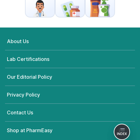
About Us
Lab Certifications
Our Editorial Policy
Privacy Policy
Contact Us
Shop at PharmEasy
INDEX