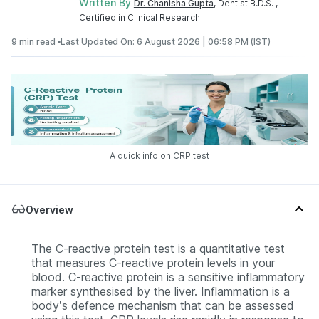
Written By
Dr. Chanisha Gupta
, Dentist B.D.S. ,
Certified in Clinical Research
9 min read •
Last Updated On: 6 August 2026 | 06:58 PM (IST)
A quick info on CRP test
Overview
The C-reactive protein test is a quantitative test
that measures C-reactive protein levels in your
blood. C-reactive protein is a sensitive inflammatory
marker synthesised by the liver. Inflammation is a
body’s defence mechanism that can be assessed