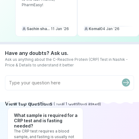
PharmEasy!
Sachin sharma
11 Jan ‘26
Komal
04 Jan ‘26
Have any doubts? Ask us.
Ask us anything about the C-Reactive Protein (CRP) Test in Nashik -
Price & Details to understand it better
View top questions
(
Total
1
Questions asked
)
What sample is required for a
CRP test and is fasting
needed?
The CRP test requires a blood
sample, and fasting is usually not