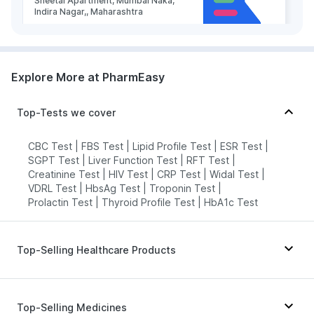
Sheetal Apartment, Mumbai Naka,
Indira Nagar,, Maharashtra
grievance-officer@docon.in
7022000900
Explore More at PharmEasy
Health Buddy Diagnostic Pvt Ltd -
Nashik
Top-Tests we cover
73.79'gharpure ghat near Runghta
high school near Adhar Aashram
Ashok Stambh Nashik 422001,
CBC Test
|
FBS Test
|
Lipid Profile Test
|
ESR Test
|
Maharashtra
SGPT Test
|
Liver Function Test
|
RFT Test
|
grievance-officer@docon.in
Creatinine Test
|
HIV Test
|
CRP Test
|
Widal Test
|
VDRL Test
|
HbsAg Test
|
Troponin Test
|
7022000900
Prolactin Test
|
Thyroid Profile Test
|
HbA1c Test
Health Buddy Diagnostic Pvt Ltd -
Nashik
Top-Selling Healthcare Products
73.8'2nd Floor, Krishi Utpanna Bazar
Samiti Sankul, Dindori Road,
Himalaya Himcolin Gel
|
Abzorb Antifungal Soap
|
Panchvati, Nashik- 422003,
Maharashtra
Himalaya Confido Tablets
|
Dulcoflex 5mg
|
Top-Selling Medicines
Gaviscon Liquid Instant Relief
|
grievance-officer@docon.in