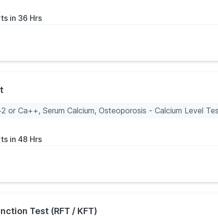
ts in 36 Hrs
t
2 or Ca++, Serum Calcium, Osteoporosis - Calcium Level Te
ts in 48 Hrs
nction Test (RFT / KFT)