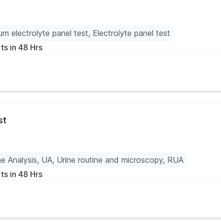
um electrolyte panel test, Electrolyte panel test
ts in 48 Hrs
st
ne Analysis, UA, Urine routine and microscopy, RUA
ts in 48 Hrs