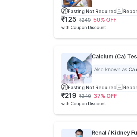
Fasting Not Required
Repor
₹
125
50
% OFF
₹
249
with Coupon Discount
Calcium (Ca) Tes
Also known as
Ca+
Fasting Not Required
Repor
₹
219
37
% OFF
₹
349
with Coupon Discount
Renal / Kidney Fu