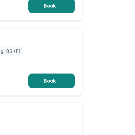
Book
ng, BS (F)
Book