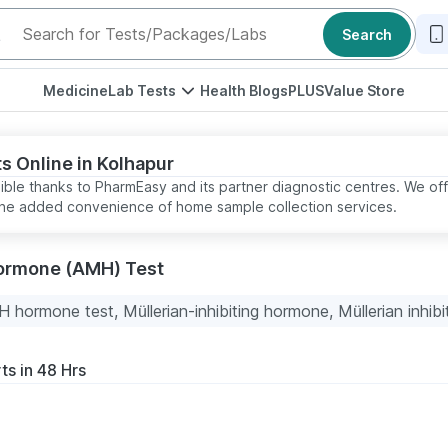
Search
Medicine
Lab Tests
Health Blogs
PLUS
Value Store
s Online in Kolhapur
sible thanks to PharmEasy and its partner diagnostic centres. We off
t the added convenience of home sample collection services.
Hormone (AMH) Test
 hormone test, Müllerian-inhibiting hormone, Müllerian inhibi
ts in 48 Hrs