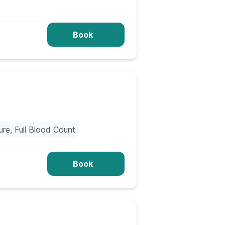
Book
re, Full Blood Count
Book