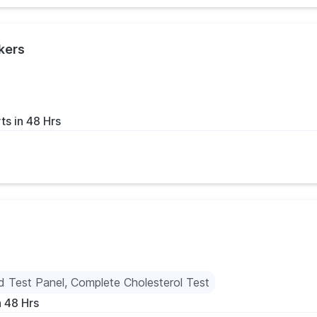
kers
ts in 48 Hrs
id Test Panel, Complete Cholesterol Test
n 48 Hrs