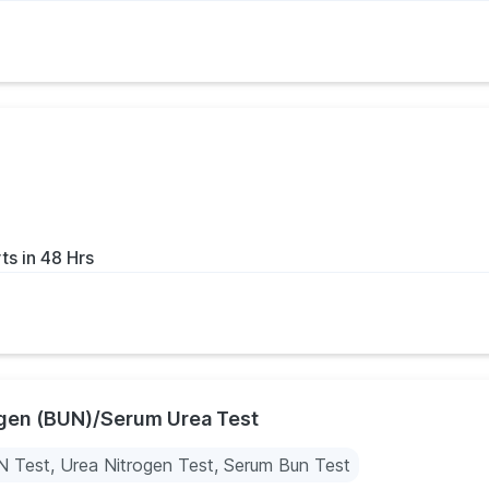
ts in 48 Hrs
ogen (BUN)/Serum Urea Test
 Test, Urea Nitrogen Test, Serum Bun Test