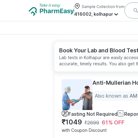
Sample Collection from
416002, kolhapur
Book Your Lab and Blood Test
Lab tests in Kolhapur are easily acces
accurate, timely results. You also ge
Anti-Mullerian 
Also known as
AMH
Fasting Not Required
Repor
₹
1049
61
% OFF
₹
2699
with Coupon Discount