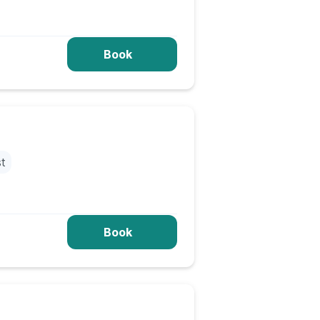
Book
st
Book