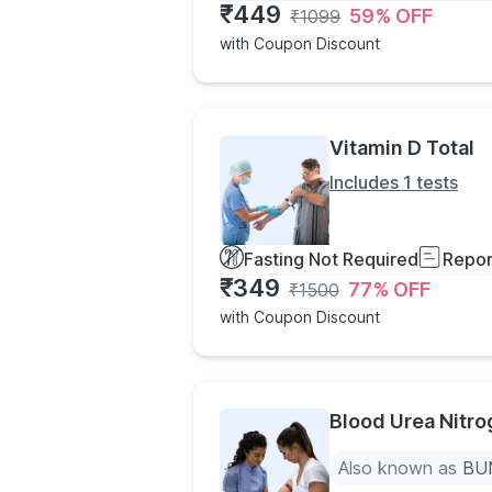
₹
449
59
% OFF
₹
1099
with Coupon Discount
Vitamin D Total
Includes 1 tests
Fasting Not Required
Repor
₹
349
77
% OFF
₹
1500
with Coupon Discount
Blood Urea Nitr
Also known as
BUN