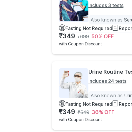
Includes 3 tests
Also known as
Ser
Fasting Not Required
Repor
₹
349
50
% OFF
₹
699
with Coupon Discount
Urine Routine Te
Includes 24 tests
Also known as
Uri
Fasting Not Required
Repor
₹
349
36
% OFF
₹
549
with Coupon Discount