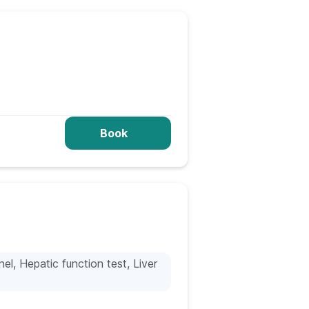
Book
nel, Hepatic function test, Liver