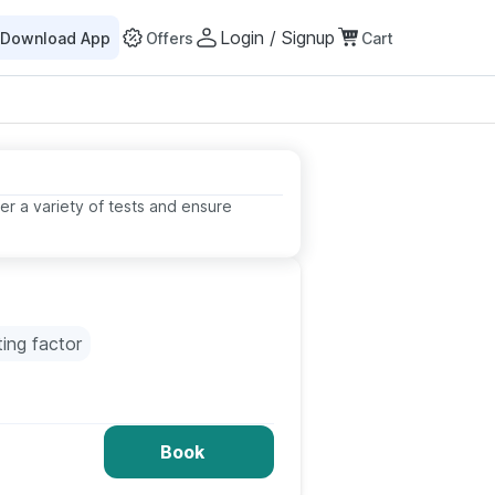
Login / Signup
Download App
Offers
Cart
er a variety of tests and ensure
ting factor
Book