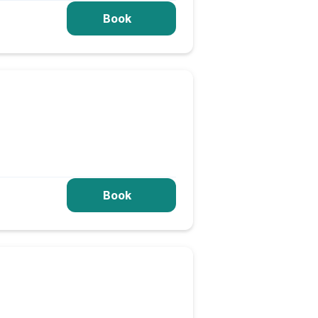
Book
Book