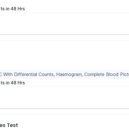
ts in 48 Hrs
 With Differential Counts, Haemogram, Complete Blood Pictu
ts in 48 Hrs
es Test