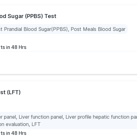
ood Sugar (PPBS) Test
t Prandial Blood Sugar(PPBS), Post Meals Blood Sugar
ts in 48 Hrs
st (LFT)
er panel, Liver function panel, Liver profile hepatic function pa
ion evaluation, LFT
ts in 48 Hrs