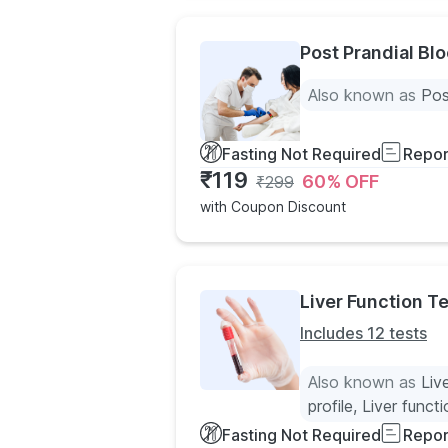
Post Prandial Bl
Also known as
Pos
Fasting Not Required
Repor
₹
119
60
% OFF
₹
299
with Coupon Discount
Liver Function Te
Includes 12 tests
Also known as
Liv
profile, Liver funct
Fasting Not Required
Repor