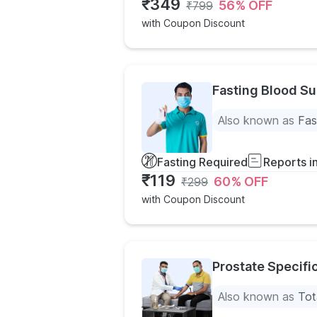
₹
349
56
% OFF
₹
799
with Coupon Discount
Fasting Blood Su
Also known as
Fas
Fasting Required
Reports i
₹
119
60
% OFF
₹
299
with Coupon Discount
Prostate Specifi
Also known as
Tot