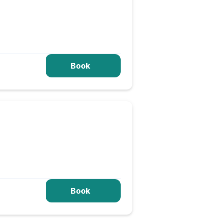
Book
Book