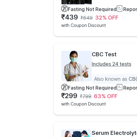
Fasting Not Required
Repor
₹
439
32
% OFF
₹
649
with Coupon Discount
CBC Test
Includes 24 tests
Also known as
CBC
Fasting Not Required
Repor
₹
299
63
% OFF
₹
799
with Coupon Discount
Serum Electrolyt