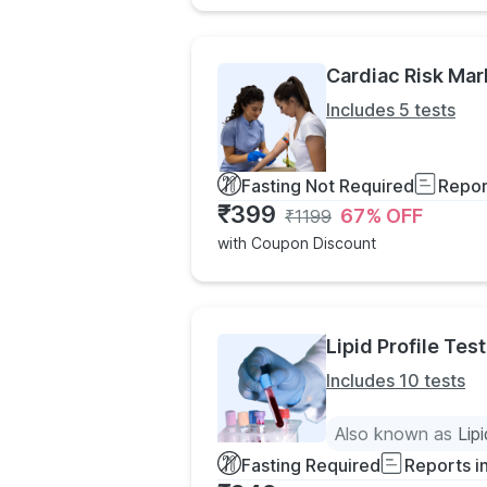
Cardiac Risk Mar
Includes 5 tests
Fasting Not Required
Repor
₹
399
67
% OFF
₹
1199
with Coupon Discount
Lipid Profile Test
Includes 10 tests
Also known as
Lip
Fasting Required
Reports i