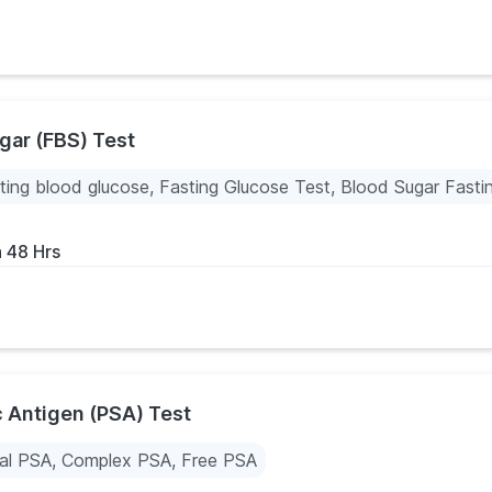
gar (FBS) Test
ting blood glucose, Fasting Glucose Test, Blood Sugar Fasti
n 48 Hrs
c Antigen (PSA) Test
al PSA, Complex PSA, Free PSA