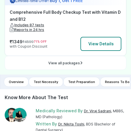
Buy 1, Get 1 FREE
Limited-time Offer!
Comprehensive Full Body Checkup Test with Vitamin D
and B12
Includes 87 tests
Reports in 24 hrs
₹
1349
₹
4599
71
% OFF
View Details
with Coupon Discount
View all packages
Overview
Test Necessity
Test Preparation
Reasons To Boo
Know More About The Test
Medically Reviewed By
Dr. Viraj Sadrani
, MBBS,
MD (Pathology)
Written By
Dr. Nikita Toshi
, BDS (Bachelor of
Dental Surgery)