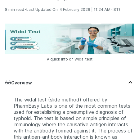
8 min read •
Last Updated On: 4 February 2026 | 11:24 AM (IST)
A quick info on Widal test
Overview
The widal test (slide method) offered by
PharmEasy Labs is one of the most common tests
used for establishing a presumptive diagnosis of
typhoid. The test is based on simple principles of
immunology where the causative antigen interacts
with the antibody formed against it. The process of
this antigen-antibody interaction is known as