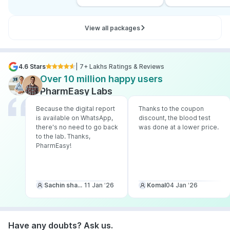
View all packages
4.6 Stars
| 7+ Lakhs Ratings & Reviews
Over 10 million happy users
PharmEasy Labs
Because the digital report
Thanks to the coupon
is available on WhatsApp,
discount, the blood test
there's no need to go back
was done at a lower price.
to the lab. Thanks,
PharmEasy!
Sachin sharma
11 Jan ‘26
Komal
04 Jan ‘26
Have any doubts? Ask us.