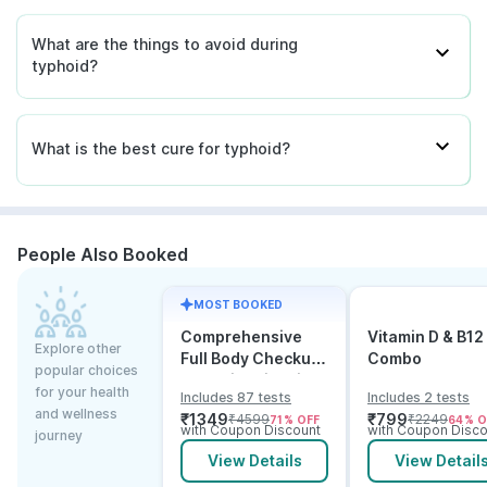
What are the things to avoid during
typhoid?
What is the best cure for typhoid?
People Also Booked
MOST BOOKED
Comprehensive
Vitamin D & B12
Explore other
Full Body Checkup
Combo
popular choices
Test with Vitamin D
for your health
Includes 87 tests
Includes 2 tests
and B12
and wellness
₹
1349
₹
799
₹
4599
₹
2249
71
% OFF
64
% O
with Coupon Discount
with Coupon Disco
journey
View Details
View Detail