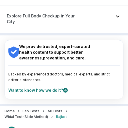
Udiliv 300mg
|
Ecosprin 75mg
|
Sinarest
|
Ondem Syrup
|
Allegra 120mg
|
Duphaston 10mg
Nagpur
|
Lucknow
|
Vadodara
|
Visakhapatnam
|
Indore
|
Patna
|
Bhubaneswar
|
Bhopal
|
Nashik
|
Explore Full Body Checkup in Your
Guwahati
|
Mumbai
|
Delhi
|
Bengaluru
|
Hyderabad
|
City
Pune
|
Kolkata
|
Ahmedabad
|
Chennai
|
Jaipur
|
Surat
|
Kanpur
|
Thane
|
Ghaziabad
|
Gurgaon
|
Nagpur
|
Lucknow
|
Vadodara
|
Visakhapatnam
|
Navi Mumbai
Indore
|
Patna
|
Bhubaneswar
|
Bhopal
|
Nashik
|
Guwahati
|
Mumbai
|
Delhi
|
Bengaluru
|
Hyderabad
|
We provide trusted, expert-curated
Pune
|
Kolkata
|
Ahmedabad
|
Chennai
|
Jaipur
|
health content to support better
Surat
|
Kanpur
|
Thane
|
Ghaziabad
|
Gurgaon
|
awareness,prevention, and care.
Navi Mumbai
Backed by experienced doctors, medical experts, and strict
editorial standards.
Want to know how we do it?
Home
Lab Tests
All Tests
Widal Test (Slide Method)
Rajkot