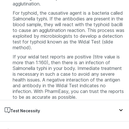
agglutination.
For typhoid, the causative agent is a bacteria called
Salmonella
typhi
. If the antibodies are present in the
blood sample, they will react with the typhoid bacilli
to cause an agglutination reaction. This process was
exploited by microbiologists to develop a detection
test for typhoid known as the Widal Test (slide
method).
If your widal test reports are positive (titre value is
more than 1:160), then there is an infection of
Salmonella typhi
in your body. Immediate treatment
is necessary in such a case to avoid any severe
health issues. A negative interaction of the antigen
and antibody in the Widal Test indicates no
infection. With PharmEasy, you can trust the reports
to be as accurate as possible.
Test Necessity
Typhoid fever is the first symptom that occurs when