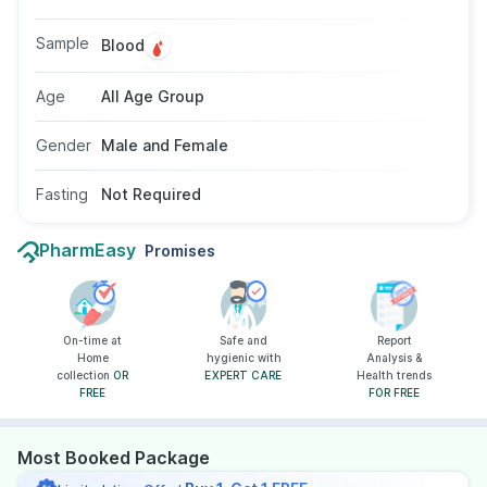
discomfort. Doctors may suggest this test if a
typhoid infection is suspected. The test does
Sample
Blood
not require fasting and is suitable for all age
groups and genders.
Age
All Age Group
Gender
Male and Female
Fasting
Not Required
PharmEasy
Promises
On-time at
Safe and
Report
Home
hygienic with
Analysis &
collection
OR
EXPERT CARE
Health trends
FREE
FOR FREE
Most Booked Package