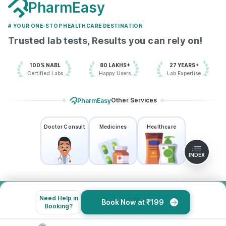
PharmEasy
# YOUR ONE-STOP HEALTHCARE DESTINATION
Trusted lab tests, Results you can rely on!
100% NABL
80 LAKHS+
27 YEARS+
Certified Labs
Happy Users
Lab Expertise
Other Services
PharmEasy
Doctor Consult
Medicines
Healthcare
INDEX
Need Help in
Book Now at ₹199
About Us
Booking?