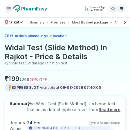
PharmEasy
Download App
Get 20% Off
rajkot
Summary
Promises
Most Booked package
All about 
+
781
orders placed in your location
Widal Test (Slide Method) In
Rajkot - Price & Details
Typhoid test, Widal agglutination test
₹
199
₹
249
20
% OFF
EXPRESS SLOT
Available at
06-08-2026 07:40:00
Summary
The Widal Test (Slide Method) is a blood test
that helps detect typhoid fever through the
Read more
identification of antibodies against Salmonella
typhi. It is useful for diagnosis in cases of
Reports
24 Hrs
View Sample Report
prolonged fever, headache, or abdominal
Within
100% NABL & ISO CERTIFIED LABS