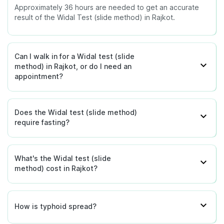
Approximately 36 hours are needed to get an accurate
result of the Widal Test (slide method) in Rajkot.
Can I walk in for a Widal test (slide
method) in Rajkot, or do I need an
appointment?
Does the Widal test (slide method)
require fasting?
What's the Widal test (slide
method) cost in Rajkot?
How is typhoid spread?