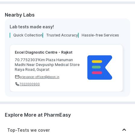
Nearby Labs
Lab tests made easy!
Quick Collection
Trusted Accuracy
Hassle-free Services
Excel Diagnostic Centre - Rajkot
70.7752303'Kim Plaza Hanuman
Madhi Near Devpushp Medical Store
Raiya Road, Gujarat
grievance-officer@docon.in
7022000900
Explore More at PharmEasy
Top-Tests we cover