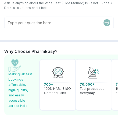
Ask us anything about the Widal Test (Slide Method) In Rajkot - Price &
Details to understand it better
Why Choose PharmEasy?
Making lab test
bookings
700+
70,000+
7
affordable,
100% NABL & ISO
Test processed
T
high-quality,
Certified Labs
everyday
s
and easily
accessible
across India