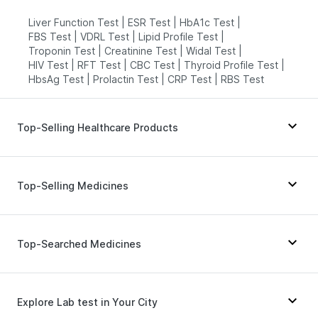
Liver Function Test
|
ESR Test
|
HbA1c Test
|
FBS Test
|
VDRL Test
|
Lipid Profile Test
|
Troponin Test
|
Creatinine Test
|
Widal Test
|
HIV Test
|
RFT Test
|
CBC Test
|
Thyroid Profile Test
|
HbsAg Test
|
Prolactin Test
|
CRP Test
|
RBS Test
Top-Selling Healthcare Products
Zincovit
|
Dulcoflex 5mg
|
Cystone Tablet
|
Unwanted 72
|
Shelcal 500mg
|
Top-Selling Medicines
Himalaya Confido Tablets
|
Prohance Nutrition Drink
|
Digene Acidity & Gas Relief Tablets
|
Prega News Pregnancy Test Kit
|
Pantocid DSR
|
Montair LC
|
Yurpeak 5mg
|
I Pill Contraceptive Pill
|
Rybelsus 3mg
|
Erly 6mg
|
Levipil 500
|
Megalis 10
|
Top-Searched Medicines
Bold Care Extend Delay Spray
|
Evion 400 mg
|
Nurokind LC
|
Telma 40
|
Mounjaro 7.5mg
|
Buscogast 10mg
|
Depura Vitamin D3
|
Wegovy 0.5mg
|
Amoxyclav 625
|
Lirafit 6mg
|
Gaviscon Liquid Instant Relief
|
Himalaya Liv.52 Ds
|
Cilacar 10
|
Orofer XT
|
Rybelsus 14mg
Budecort 0.5mg
|
Nexpro Rd 40mg
|
Becosules
|
Supradyn Daily Multivitamin
Meftal Spas
|
Dolo 650
|
Pan D
|
Zerodol Sp
|
Explore Lab test in Your City
Dexona 0.5mg
|
Pan 40mg
|
Karvol Plus
|