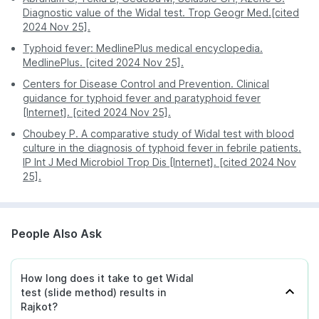
Diagnostic value of the Widal test. Trop Geogr Med.[cited
2024 Nov 25].
Typhoid fever: MedlinePlus medical encyclopedia.
MedlinePlus. [cited 2024 Nov 25].
Centers for Disease Control and Prevention. Clinical
guidance for typhoid fever and paratyphoid fever
[Internet]. [cited 2024 Nov 25].
Choubey P. A comparative study of Widal test with blood
culture in the diagnosis of typhoid fever in febrile patients.
IP Int J Med Microbiol Trop Dis [Internet]. [cited 2024 Nov
25].
People Also Ask
How long does it take to get Widal
test (slide method) results in
Rajkot?