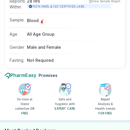
Reports
28 Hrs
View Sample Report
kidney dysfunction, certain cancers (like
Within
100% NABL & ISO CERTIFIED LABS
multiple myeloma or lymphoma), or inflammatory
conditions. The test is performed using a blood
Sample
Blood
sample or sometimes urine, and fasting is not
required.
Age
All Age Group
Gender
Male and Female
Fasting
Not Required
PharmEasy
Promises
On-time at
Safe and
Report
Home
hygienic with
Analysis &
collection
OR
EXPERT CARE
Health trends
FREE
FOR FREE