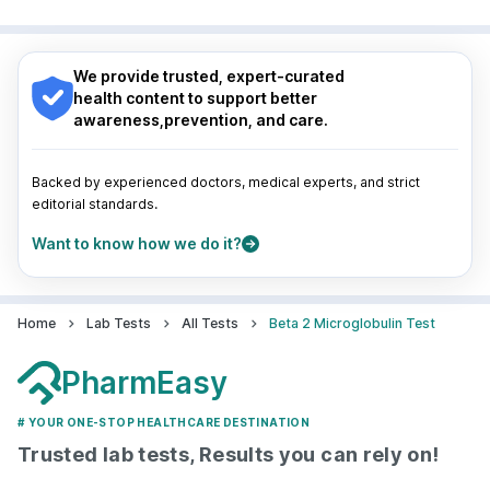
Surat
|
Kanpur
|
Thane
|
Ghaziabad
|
Gurgaon
|
Nagpur
|
Lucknow
|
Vadodara
|
Visakhapatnam
|
Navi Mumbai
Indore
|
Patna
|
Bhubaneswar
|
Bhopal
|
Nashik
|
Guwahati
|
Mumbai
|
Delhi
|
Bengaluru
|
Hyderabad
|
We provide trusted, expert-curated
Pune
|
Kolkata
|
Ahmedabad
|
Chennai
|
Jaipur
|
health content to support better
Surat
|
Kanpur
|
Thane
|
Ghaziabad
|
Gurgaon
|
awareness,prevention, and care.
Navi Mumbai
Backed by experienced doctors, medical experts, and strict
editorial standards.
Want to know how we do it?
Home
Lab Tests
All Tests
Beta 2 Microglobulin Test
PharmEasy
# YOUR ONE-STOP HEALTHCARE DESTINATION
Trusted lab tests, Results you can rely on!