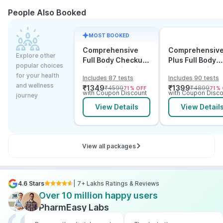
People Also Booked
MOST BOOKED
Comprehensive
Comprehensiv
Explore other
Full Body Checkup
Plus Full Body
popular choices
Test with Vitamin D
Checkup with
for your health
Includes 87 tests
Includes 90 tests
and B12
Vitamin D B12 &
and wellness
₹
1349
₹
1399
₹
4599
₹
4899
71
% OFF
71
% 
Electrolytes
with Coupon Discount
with Coupon Disco
journey
View Details
View Detail
View all packages
4.6 Stars
| 7+ Lakhs Ratings & Reviews
Over 10 million happy users
PharmEasy Labs