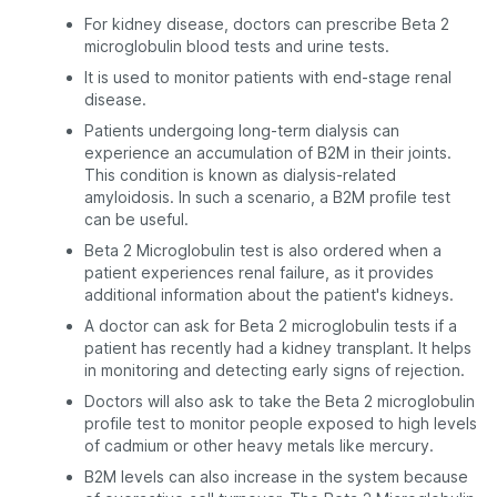
For kidney disease, doctors can prescribe Beta 2
microglobulin blood tests and urine tests.
It is used to monitor patients with end-stage renal
disease.
Patients undergoing long-term dialysis can
experience an accumulation of B2M in their joints.
This condition is known as dialysis-related
amyloidosis. In such a scenario, a B2M profile test
can be useful.
Beta 2 Microglobulin test is also ordered when a
patient experiences renal failure, as it provides
additional information about the patient's kidneys.
A doctor can ask for Beta 2 microglobulin tests if a
patient has recently had a kidney transplant. It helps
in monitoring and detecting early signs of rejection.
Doctors will also ask to take the Beta 2 microglobulin
profile test to monitor people exposed to high levels
of cadmium or other heavy metals like mercury.
B2M levels can also increase in the system because