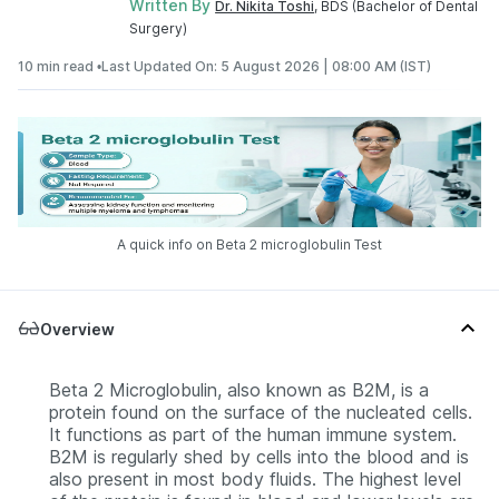
Written By
Dr. Nikita Toshi
, BDS (Bachelor of Dental
Surgery)
10 min read •
Last Updated On: 5 August 2026 | 08:00 AM (IST)
A quick info on Beta 2 microglobulin Test
Overview
Beta 2 Microglobulin, also known as B2M, is a
protein found on the surface of the nucleated cells.
It functions as part of the human immune system.
B2M is regularly shed by cells into the blood and is
also present in most body fluids. The highest level