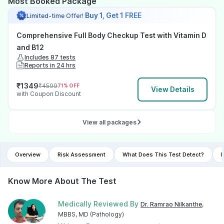
Most Booked Package
Buy 1, Get 1 FREE
Limited-time Offer!
Comprehensive Full Body Checkup Test with Vitamin D
and B12
Includes 87 tests
Reports in 24 hrs
₹
1349
₹
4599
71
% OFF
View Details
with Coupon Discount
View all packages
Overview
Risk Assessment
What Does This Test Detect?
I
Know More About The Test
Medically Reviewed By
Dr. Ramrao Nilkanthe
,
MBBS, MD (Pathology)