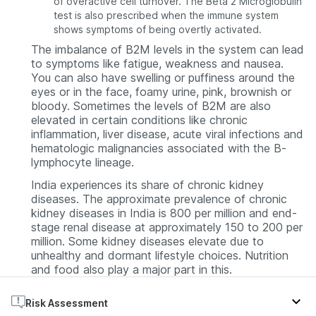
of overactive cell turnover. The Beta 2 Microglobulin
test is also prescribed when the immune system
shows symptoms of being overtly activated.
The imbalance of B2M levels in the system can lead
to symptoms like fatigue, weakness and nausea.
You can also have swelling or puffiness around the
eyes or in the face, foamy urine, pink, brownish or
bloody. Sometimes the levels of B2M are also
elevated in certain conditions like chronic
inflammation, liver disease, acute viral infections and
hematologic malignancies associated with the B-
lymphocyte lineage.
India experiences its share of chronic kidney
diseases. The approximate prevalence of chronic
kidney diseases in India is 800 per million and end-
stage renal disease at approximately 150 to 200 per
million. Some kidney diseases elevate due to
unhealthy and dormant lifestyle choices. Nutrition
and food also play a major part in this.
Risk Assessment