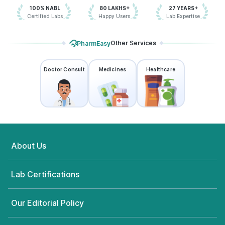
100% NABL
80 LAKHS+
27 YEARS+
Certified Labs
Happy Users
Lab Expertise
Other Services
PharmEasy
Doctor Consult
Medicines
Healthcare
About Us
Lab Certifications
Our Editorial Policy