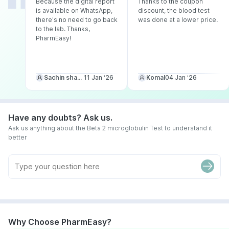
Because the digital report
Thanks to the coupon
is available on WhatsApp,
discount, the blood test
there's no need to go back
was done at a lower price.
to the lab. Thanks,
PharmEasy!
Sachin sharma
11 Jan ‘26
Komal
04 Jan ‘26
Have any doubts? Ask us.
Ask us anything about the Beta 2 microglobulin Test to understand it
better
Why Choose PharmEasy?