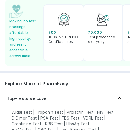
Making lab test
bookings
700+
70,000+
7
affordable,
100% NABL & ISO
Test processed
T
high-quality,
Certified Labs
everyday
s
and easily
accessible
across India
Explore More at PharmEasy
Top-Tests we cover
Widal Test
|
Troponin Test
|
Prolactin Test
|
HIV Test
|
D Dimer Test
|
PSA Test
|
FBS Test
|
VDRL Test
|
Creatinine Test
|
RBS Test
|
HbsAg Test
|
HbA1c Test
|
CBC Test
|
Liver Function Test
|