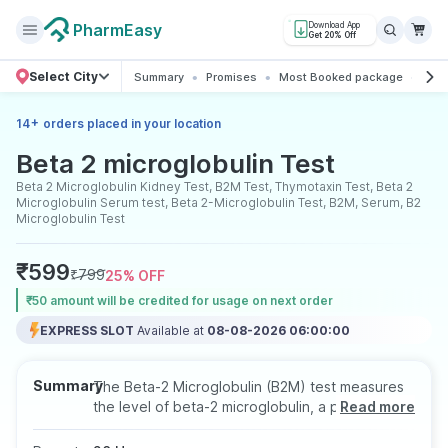
PharmEasy
Download App
Get 20% Off
Select City
Summary
Promises
Most Booked package
All 
+
14
orders placed in your location
Beta 2 microglobulin Test
Beta 2 Microglobulin Kidney Test, B2M Test, Thymotaxin Test, Beta 2
Microglobulin Serum test, Beta 2-Microglobulin Test, B2M, Serum, B2
Microglobulin Test
₹
599
₹
799
25
% OFF
₹50 amount will be credited for usage on next order
EXPRESS SLOT
Available at
08-08-2026 06:00:00
Summary
The Beta-2 Microglobulin (B2M) test measures
the level of beta-2 microglobulin, a protein
Read more
found on the surface of most cells, especially
white blood cells. Elevated levels may indicate