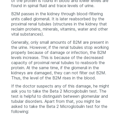
of the protein is found in blood and lower levels are
found in spinal fluid and trace levels of urine.
B2M passes in the kidney through blood-filtering
units called glomeruli. It is later reabsorbed by the
proximal renal tubules (structures in the kidney that
reclaim proteins, minerals, vitamins, water and other
vital substances).
Generally, only small amounts of B2M are present in
the urine. However, if the renal tubules stop working
properly because of damage or infection, the B2M
levels increase. This is because of the decreased
capacity of proximal renal tubules to reabsorb the
protein. At the same time, if the glomeruli in the
kidneys are damaged, they can not filter out B2M.
Thus, the level of the B2M rises in the blood.
If the doctor suspects any of this damage, he might
ask you to take the Beta 2 Microglobulin test. The
test is helpful to distinguish between glomerular and
tubular disorders. Apart from that, you might be
asked to take the Beta 2 Microglobulin test for the
following: