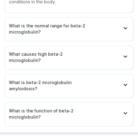
conditions in the body.
What is the normal range for beta-2
microglobulin?
What causes high beta-2
microglobulin?
What is beta-2 microglobulin
amyloidosis?
What is the function of beta-2
microglobulin?