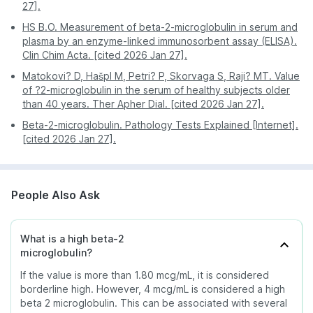
the needle-insertion site.
Misinterpretation of markers which may lead to an
27].
inaccurate reading and report.
You may bruise at the puncture site. If you feel
HS B.O. Measurement of beta-2-microglobulin in serum and
lightheaded (unusual side effect), rest for a few
plasma by an enzyme-linked immunosorbent assay (ELISA).
minutes till you feel better.
Clin Chim Acta. [cited 2026 Jan 27].
If you experience persistent bleeding, pain, or if
Matokovi? D, Hašpl M, Petri? P, Skorvaga S, Raji? MT. Value
rashes erupt at the puncture site, contact your
of ?2-microglobulin in the serum of healthy subjects older
healthcare provider.
than 40 years. Ther Apher Dial. [cited 2026 Jan 27].
Beta-2-microglobulin. Pathology Tests Explained [Internet].
[cited 2026 Jan 27].
People Also Ask
What is a high beta-2
microglobulin?
If the value is more than 1.80 mcg/mL, it is considered
borderline high. However, 4 mcg/mL is considered a high
beta 2 microglobulin. This can be associated with several