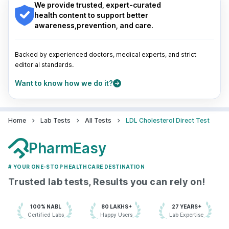
Guwahati
|
Mumbai
|
Delhi
|
Bengaluru
|
Hyderabad
|
We provide trusted, expert-curated
Pune
|
Kolkata
|
Ahmedabad
|
Chennai
|
Jaipur
|
health content to support better
Surat
|
Kanpur
|
Thane
|
Ghaziabad
|
Gurgaon
|
awareness,prevention, and care.
Navi Mumbai
Backed by experienced doctors, medical experts, and strict
editorial standards.
Want to know how we do it?
Home
Lab Tests
All Tests
LDL Cholesterol Direct Test
PharmEasy
# YOUR ONE-STOP HEALTHCARE DESTINATION
Trusted lab tests, Results you can rely on!
100% NABL
80 LAKHS+
27 YEARS+
Certified Labs
Happy Users
Lab Expertise