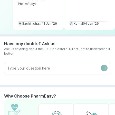
PharmEasy!
Sachin sharma
11 Jan ‘26
Komal
04 Jan ‘26
Have any doubts? Ask us.
Ask us anything about the LDL Cholesterol Direct Test to understand it
better
Why Choose PharmEasy?