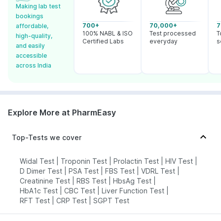
Making lab test
bookings
700+
70,000+
7
affordable,
100% NABL & ISO
Test processed
T
high-quality,
Certified Labs
everyday
s
and easily
accessible
across India
Explore More at PharmEasy
Top-Tests we cover
Widal Test
|
Troponin Test
|
Prolactin Test
|
HIV Test
|
D Dimer Test
|
PSA Test
|
FBS Test
|
VDRL Test
|
Creatinine Test
|
RBS Test
|
HbsAg Test
|
HbA1c Test
|
CBC Test
|
Liver Function Test
|
RFT Test
|
CRP Test
|
SGPT Test