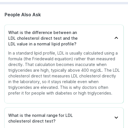
People Also Ask
What is the difference between an
LDL cholesterol direct test and the
LDL value in a normal lipid profile?
In a standard lipid profile, LDL is usually calculated using a
formula (the Friedewald equation) rather than measured
directly. That calculation becomes inaccurate when
triglycerides are high, typically above 400 mg/dL. The LDL
cholesterol direct test measures LDL cholesterol directly
in the laboratory, so it stays reliable even when
triglycerides are elevated. This is why doctors often
prefer it for people with diabetes or high triglycerides.
What is the normal range for LDL
cholesterol direct test?