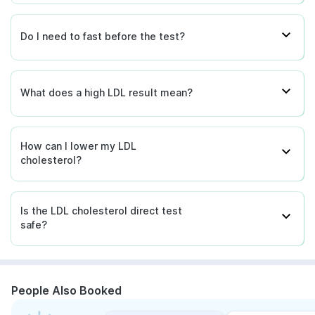
Do I need to fast before the test?
What does a high LDL result mean?
How can I lower my LDL
cholesterol?
Is the LDL cholesterol direct test
safe?
People Also Booked