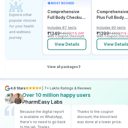
MOST BOOKED
Comprehensive
Comprehensiv
Explore other
Full Body Checkup
Plus Full Body
popular choices
Test with Vitamin D
Checkup with
for your health
Includes 87 tests
Includes 90 tests
and B12
Vitamin D B12 &
and wellness
₹
1349
₹
1399
₹
4599
₹
4899
71
% OFF
71
% 
Electrolytes
with Coupon Discount
with Coupon Disco
journey
View Details
View Detail
View all packages
4.6 Stars
| 7+ Lakhs Ratings & Reviews
Over 10 million happy users
PharmEasy Labs
Because the digital report
Thanks to the coupon
is available on WhatsApp,
discount, the blood test
there's no need to go back
was done at a lower price.
to the lab. Thanks,