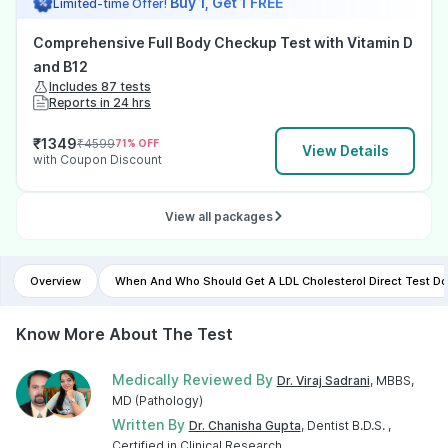
Buy 1, Get 1 FREE
Limited-time Offer!
Comprehensive Full Body Checkup Test with Vitamin D
and B12
Includes 87 tests
Reports in 24 hrs
₹
1349
₹
4599
71
% OFF
View Details
with Coupon Discount
View all packages
Overview
When And Who Should Get A LDL Cholesterol Direct Test D
Know More About The Test
Medically Reviewed By
Dr. Viraj Sadrani
, MBBS,
MD (Pathology)
Written By
Dr. Chanisha Gupta
, Dentist B.D.S. ,
Certified in Clinical Research