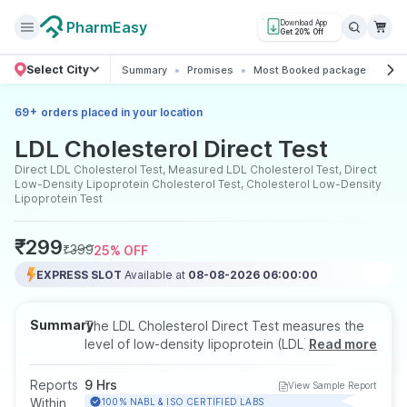
PharmEasy
Download App
Get 20% Off
Select City
Summary
Promises
Most Booked package
All 
+
69
orders placed in your location
LDL Cholesterol Direct Test
Direct LDL Cholesterol Test, Measured LDL Cholesterol Test, Direct
Low-Density Lipoprotein Cholesterol Test, Cholesterol Low-Density
Lipoprotein Test
₹
299
₹
399
25
% OFF
EXPRESS SLOT
Available at
08-08-2026 06:00:00
Summary
The LDL Cholesterol Direct Test measures the
level of low-density lipoprotein (LDL), commonly
Read more
known as the bad cholesterol, to help assess
your risk of heart disease and stroke. It
Reports
9 Hrs
View Sample Report
provides accurate results even when
Within
100% NABL & ISO CERTIFIED LABS