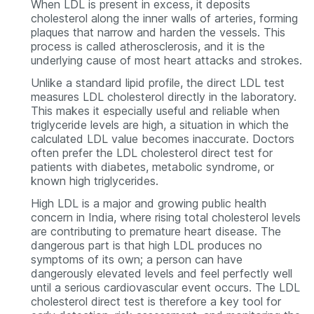
When LDL is present in excess, it deposits
cholesterol along the inner walls of arteries, forming
plaques that narrow and harden the vessels. This
process is called atherosclerosis, and it is the
underlying cause of most heart attacks and strokes.
Unlike a standard lipid profile, the direct LDL test
measures LDL cholesterol directly in the laboratory.
This makes it especially useful and reliable when
triglyceride levels are high, a situation in which the
calculated LDL value becomes inaccurate. Doctors
often prefer the LDL cholesterol direct test for
patients with diabetes, metabolic syndrome, or
known high triglycerides.
High LDL is a major and growing public health
concern in India, where rising total cholesterol levels
are contributing to premature heart disease. The
dangerous part is that high LDL produces no
symptoms of its own; a person can have
dangerously elevated levels and feel perfectly well
until a serious cardiovascular event occurs. The LDL
cholesterol direct test is therefore a key tool for