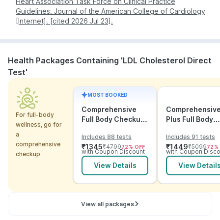
Heart Association Task Force on Clinical Practice
morning, and receive your digital report the same
ECG
and 2D
directly when
with
Guidelines. Journal of the American College of Cardiology
day without stepping out.
echocardiogram
cardiovascular disease is
symptoms
[Internet]. [cited 2026 Jul 23].
suspected.
Note:
Management of high LDL usually combines
dietary changes, regular exercise, weight
Health Packages Containing 'LDL Cholesterol Direct
management, and - where necessary - medications
such as statins. Always consult your doctor before
Test'
starting or changing any treatment.
MOST BOOKED
Comprehensive
Comprehensiv
For full-body
Full Body Checkup
Plus Full Body
wellness, go for
with Vitamins and
Checkup with
a
Includes 88 tests
Includes 91 tests
ECG
Vitamins and
comprehensive
₹
1345
₹
1449
₹
4799
₹
5099
72
% OFF
72
%
Electrolytes wit
with Coupon Discount
with Coupon Disco
checkup
ECG
View Details
View Detail
View all packages