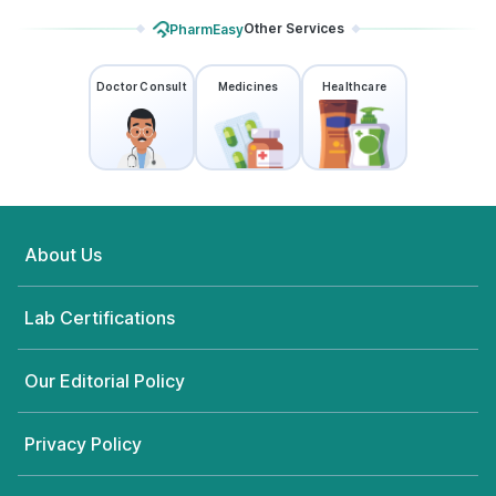
Other Services
PharmEasy
Doctor Consult
Medicines
Healthcare
About Us
Lab Certifications
Our Editorial Policy
Privacy Policy