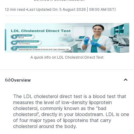
12 min read •
Last Updated On: 5 August 2026 | 08:00 AM (IST)
A quick info on LDL Cholestrol Direct Test
Overview
The LDL cholesterol direct test is a blood test that
measures the level of low-density lipoprotein
cholesterol, commonly known as the “bad
cholesterol”, directly in your bloodstream. LDL is one
of four major types of lipoproteins that carry
cholesterol around the body.