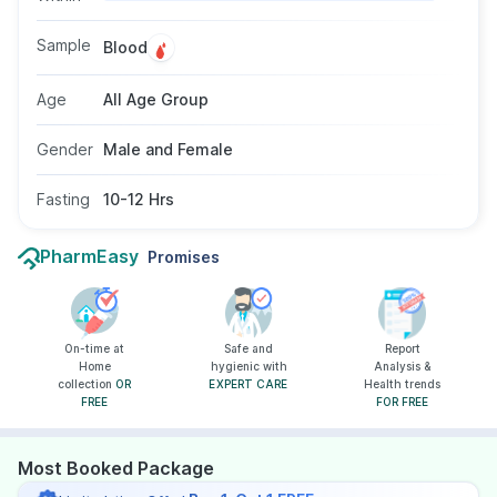
triglycerides are high. This test requires a blood
sample and 10–12 hours of fasting. It can be
Sample
Blood
taken by individuals of all age groups as
recommended by a healthcare provider.
Age
All Age Group
Gender
Male and Female
Fasting
10-12 Hrs
PharmEasy
Promises
On-time at
Safe and
Report
Home
hygienic with
Analysis &
collection
OR
EXPERT CARE
Health trends
FREE
FOR FREE
Most Booked Package