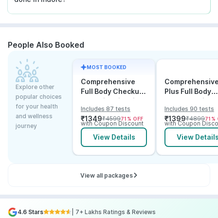
People Also Booked
MOST BOOKED
Comprehensive
Comprehensiv
Explore other
Full Body Checkup
Plus Full Body
popular choices
Test with Vitamin D
Checkup with
for your health
Includes 87 tests
Includes 90 tests
and B12
Vitamin D B12 &
and wellness
₹
1349
₹
1399
₹
4599
₹
4899
71
% OFF
71
% 
Electrolytes
with Coupon Discount
with Coupon Disco
journey
View Details
View Detail
View all packages
4.6 Stars
| 7+ Lakhs Ratings & Reviews