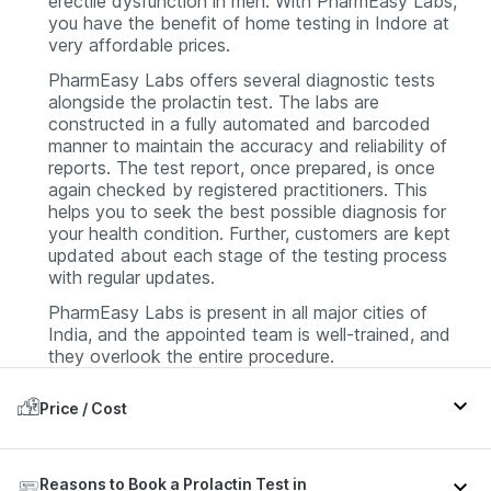
erectile dysfunction in men. With PharmEasy Labs,
you have the benefit of home testing in Indore at
very affordable prices.
PharmEasy Labs offers several diagnostic tests
alongside the prolactin test. The labs are
constructed in a fully automated and barcoded
manner to maintain the accuracy and reliability of
reports. The test report, once prepared, is once
again checked by registered practitioners. This
helps you to seek the best possible diagnosis for
your health condition. Further, customers are kept
updated about each stage of the testing process
with regular updates.
PharmEasy Labs is present in all major cities of
India, and the appointed team is well-trained, and
they overlook the entire procedure.
Price / Cost
In Indore, a Prolactin test at PharmEasy is usually
Reasons to Book a Prolactin Test in
available at around INR 369. The price may vary