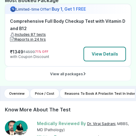
Most Booked Package
Buy 1, Get 1 FREE
Limited-time Offer!
Comprehensive Full Body Checkup Test with Vitamin D
and B12
Includes 87 tests
Reports in 24 hrs
₹
1349
₹
4599
71
% OFF
View Details
with Coupon Discount
View all packages
Overview
Price / Cost
Reasons To Book A Prolactin Test In Ind
Know More About The Test
Medically Reviewed By
Dr. Viraj Sadrani
, MBBS,
MD (Pathology)