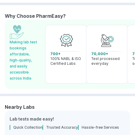
Why Choose PharmEasy?
Making lab test
bookings
700+
70,000+
7
affordable,
100% NABL & ISO
Test processed
T
high-quality,
Certified Labs
everyday
s
and easily
accessible
across India
Nearby Labs
Lab tests made easy!
Quick Collection
Trusted Accuracy
Hassle-free Services