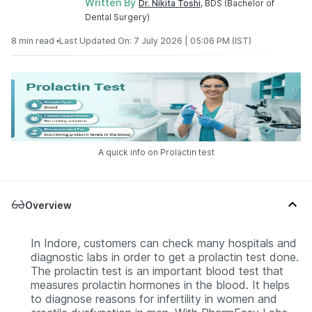
Written By
Dr. Nikita Toshi
, BDS (Bachelor of
Dental Surgery)
8 min read •
Last Updated On: 7 July 2026 | 05:06 PM (IST)
A quick info on Prolactin test
Overview
In Indore, customers can check many hospitals and
diagnostic labs in order to get a prolactin test done.
The prolactin test is an important blood test that
measures prolactin hormones in the blood. It helps
to diagnose reasons for infertility in women and