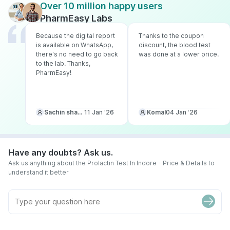
Over 10 million happy users
PharmEasy Labs
Because the digital report
Thanks to the coupon
is available on WhatsApp,
discount, the blood test
there's no need to go back
was done at a lower price.
to the lab. Thanks,
PharmEasy!
Sachin sharma
11 Jan ‘26
Komal
04 Jan ‘26
Have any doubts? Ask us.
Ask us anything about the Prolactin Test In Indore - Price & Details to
understand it better