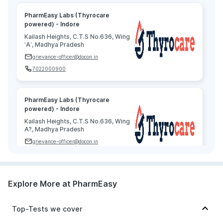
PharmEasy Labs (Thyrocare
powered) - Indore
Kailash Heights, C.T.S No.636, Wing
‘A’, Madhya Pradesh
grievance-officer@docon.in
7022000900
PharmEasy Labs (Thyrocare
powered) - Indore
Kailash Heights, C.T.S No.636, Wing
A?, Madhya Pradesh
grievance-officer@docon.in
7022000900
Explore More at PharmEasy
PharmEasy Labs (Thyrocare
powered) - Indore
Kailash Heights, C.T.S No.636, Wing
Top-Tests we cover
A, Madhya Pradesh