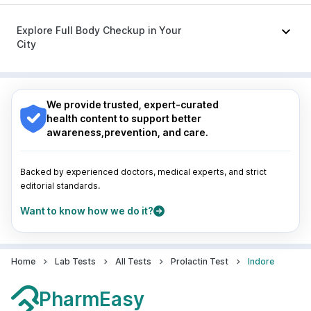
Zerodol Sp
|
Budecort 0.5mg
|
Ganaton 50mg
|
Nagpur
|
Lucknow
|
Vadodara
|
Visakhapatnam
|
Becosules
Indore
|
Patna
|
Bhubaneswar
|
Bhopal
|
Nashik
|
Explore Full Body Checkup in Your
Guwahati
|
Mumbai
|
Delhi
|
Bengaluru
|
Hyderabad
|
City
Pune
|
Kolkata
|
Ahmedabad
|
Chennai
|
Jaipur
|
Surat
|
Kanpur
|
Thane
|
Ghaziabad
|
Gurgaon
|
Nagpur
|
Lucknow
|
Vadodara
|
Visakhapatnam
|
Navi Mumbai
Indore
|
Patna
|
Bhubaneswar
|
Bhopal
|
Nashik
|
Guwahati
|
Mumbai
|
Delhi
|
Bengaluru
|
Hyderabad
|
We provide trusted, expert-curated
Pune
|
Kolkata
|
Ahmedabad
|
Chennai
|
Jaipur
|
health content to support better
Surat
|
Kanpur
|
Thane
|
Ghaziabad
|
Gurgaon
|
awareness,prevention, and care.
Navi Mumbai
Backed by experienced doctors, medical experts, and strict
editorial standards.
Want to know how we do it?
Home
Lab Tests
All Tests
Prolactin Test
Indore
PharmEasy