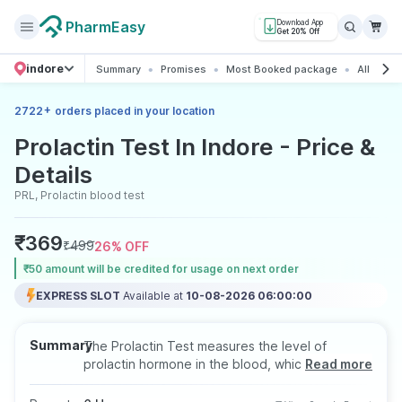
PharmEasy
Download App
Get 20% Off
indore
Summary
Promises
Most Booked package
All about
+
2722
orders placed in your location
Prolactin Test In Indore - Price &
Details
PRL, Prolactin blood test
₹
369
₹
499
26
% OFF
₹50 amount will be credited for usage on next order
EXPRESS SLOT
Available at
10-08-2026 06:00:00
Summary
The Prolactin Test measures the level of
prolactin hormone in the blood, which plays an
Read more
important role in breast development, milk
production, and reproductive health. It helps