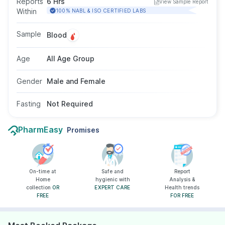
Reports
6 Hrs
View Sample Report
evaluate causes of menstrual irregularities,
Within
100% NABL & ISO CERTIFIED LABS
infertility, unexplained milk discharge, or low
libido. The test uses a blood sample, does not
Sample
Blood
require fasting, and is suitable for both men and
women across age groups, as advised by a
Age
All Age Group
doctor.
Gender
Male and Female
Fasting
Not Required
PharmEasy
Promises
On-time at
Safe and
Report
Home
hygienic with
Analysis &
collection
OR
EXPERT CARE
Health trends
FREE
FOR FREE