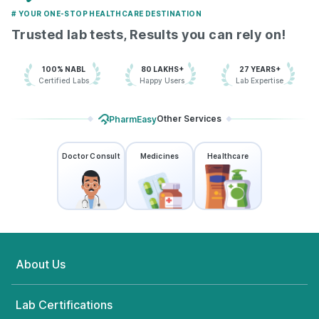
# YOUR ONE-STOP HEALTHCARE DESTINATION
Trusted lab tests, Results you can rely on!
100% NABL
80 LAKHS+
27 YEARS+
Certified Labs
Happy Users
Lab Expertise
Other Services
PharmEasy
Doctor Consult
Medicines
Healthcare
About Us
Lab Certifications