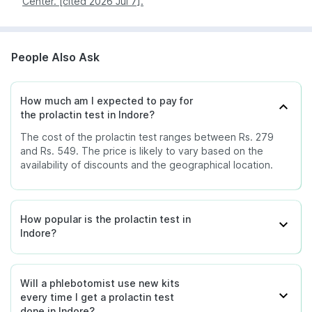
Center. [cited 2026 Jul 7].
Nagpur
369
Patna
369
People Also Ask
Pune
369
How much am I expected to pay for
the prolactin test in Indore?
The cost of the prolactin test ranges between Rs. 279
and Rs. 549. The price is likely to vary based on the
availability of discounts and the geographical location.
How popular is the prolactin test in
Indore?
Will a phlebotomist use new kits
every time I get a prolactin test
done in Indore?