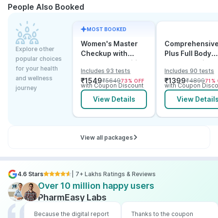
People Also Booked
MOST BOOKED
Women's Master
Comprehensiv
Explore other
Checkup with
Plus Full Body
popular choices
Cancer & Arthritis
Checkup with
for your health
Includes 93 tests
Includes 90 tests
Screening
Vitamin D B12 &
and wellness
₹
1549
₹
1399
₹
5649
₹
4899
73
% OFF
71
% 
Electrolytes
with Coupon Discount
with Coupon Disco
journey
View Details
View Detail
View all packages
4.6 Stars
| 7+ Lakhs Ratings & Reviews
Over 10 million happy users
PharmEasy Labs
Because the digital report
Thanks to the coupon