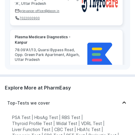
‘A’, Uttar Pradesh
grievance-officer@docon.in
7022000900
Plasma Medicare Diagnostics -
Kanpur
78.09'A1/13, Quarsi Bypass Road,
Opp. Green Park Apartment, Aligarh,
Uttar Pradesh
grievance-officer@docon.in
7022000900
Explore More at PharmEasy
HealthRoute - Kanpur
78.66274585'493. Sector-24.
Top-Tests we cover
Chitragupt Colony. Near Rashmi Lok
Takies. Etah. U.P - 207001, Uttar
Pradesh
PSA Test
|
HbsAg Test
|
RBS Test
|
grievance-officer@docon.in
Thyroid Profile Test
|
Widal Test
|
VDRL Test
|
Liver Function Test
|
CBC Test
|
HbA1c Test
|
7022000900