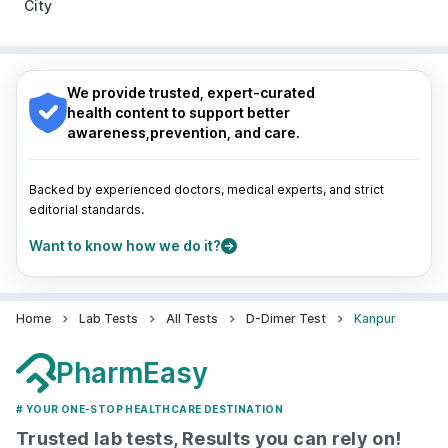
City
Pune
|
Kolkata
|
Ahmedabad
|
Chennai
|
Jaipur
|
Surat
|
Kanpur
|
Thane
|
Ghaziabad
|
Gurgaon
|
Nagpur
|
Lucknow
|
Vadodara
|
Visakhapatnam
|
Navi Mumbai
Indore
|
Patna
|
Bhubaneswar
|
Bhopal
|
Nashik
|
Guwahati
|
Mumbai
|
Delhi
|
Bengaluru
|
Hyderabad
|
We provide trusted, expert-curated
Pune
|
Kolkata
|
Ahmedabad
|
Chennai
|
Jaipur
|
health content to support better
Surat
|
Kanpur
|
Thane
|
Ghaziabad
|
Gurgaon
|
awareness,prevention, and care.
Navi Mumbai
Backed by experienced doctors, medical experts, and strict
editorial standards.
Want to know how we do it?
Home
Lab Tests
All Tests
D-Dimer Test
Kanpur
PharmEasy
# YOUR ONE-STOP HEALTHCARE DESTINATION
Trusted lab tests, Results you can rely on!