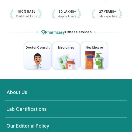
100% NABL
80 LAKHS+
27 YEARS+
Certified Labs
Happy Users
Lab Expertise
Other Services
PharmEasy
Doctor Consult
Medicines
Healthcare
About Us
Lab Certifications
Our Editorial Policy