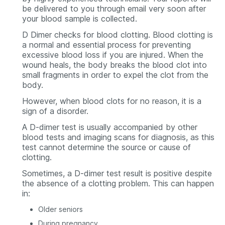
be delivered to you through email very soon after
your blood sample is collected.
D Dimer checks for blood clotting. Blood clotting is
a normal and essential process for preventing
excessive blood loss if you are injured. When the
wound heals, the body breaks the blood clot into
small fragments in order to expel the clot from the
body.
However, when blood clots for no reason, it is a
sign of a disorder.
A D-dimer test is usually accompanied by other
blood tests and imaging scans for diagnosis, as this
test cannot determine the source or cause of
clotting.
Sometimes, a D-dimer test result is positive despite
the absence of a clotting problem. This can happen
in:
Older seniors
During pregnancy