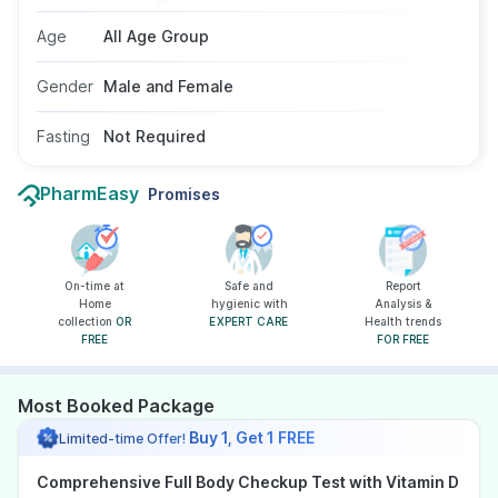
does not need fasting, and is suitable for adults
Age
All Age Group
as advised by a doctor.
Gender
Male and Female
Fasting
Not Required
PharmEasy
Promises
On-time at
Safe and
Report
Home
hygienic with
Analysis &
collection
OR
EXPERT CARE
Health trends
FREE
FOR FREE
Most Booked Package
Buy 1, Get 1 FREE
Limited-time Offer!
Comprehensive Full Body Checkup Test with Vitamin D