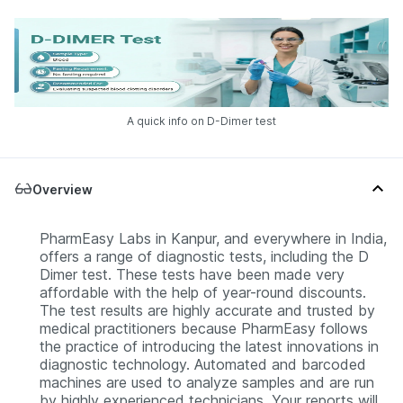
A quick info on D-Dimer test
Overview
PharmEasy Labs in Kanpur, and everywhere in India,
offers a range of diagnostic tests, including the D
Dimer test. These tests have been made very
affordable with the help of year-round discounts.
The test results are highly accurate and trusted by
medical practitioners because PharmEasy follows
the practice of introducing the latest innovations in
diagnostic technology. Automated and barcoded
machines are used to analyze samples and are run
by highly experienced technicians. Your reports will