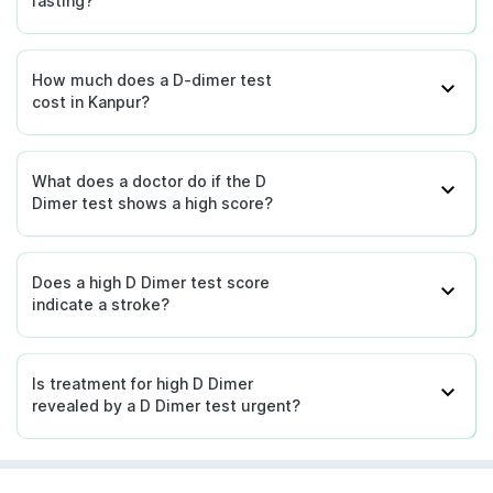
fasting?
How much does a D-dimer test
cost in Kanpur?
What does a doctor do if the D
Dimer test shows a high score?
Does a high D Dimer test score
indicate a stroke?
Is treatment for high D Dimer
revealed by a D Dimer test urgent?