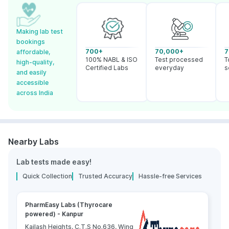
Making lab test
bookings
700+
70,000+
7
affordable,
100% NABL & ISO
Test processed
T
high-quality,
Certified Labs
everyday
s
and easily
accessible
across India
Nearby Labs
Lab tests made easy!
Quick Collection
Trusted Accuracy
Hassle-free Services
PharmEasy Labs (Thyrocare
powered) - Kanpur
Kailash Heights, C.T.S No.636, Wing