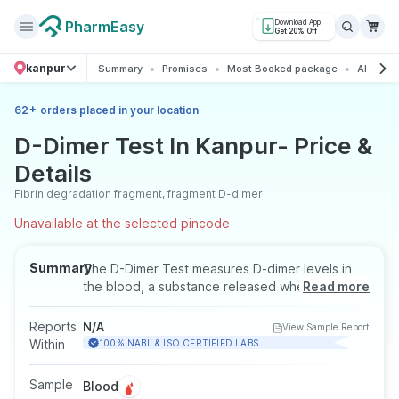
PharmEasy
Download App
Get 20% Off
kanpur
Summary
Promises
Most Booked package
All abou
+
62
orders placed in your location
D-Dimer Test In Kanpur- Price &
Details
Fibrin degradation fragment, fragment D-dimer
Unavailable at the selected pincode
Summary
The D-Dimer Test measures D-dimer levels in
the blood, a substance released when blood
Read more
clots break down. It helps detect abnormal
clotting conditions such as deep vein
Reports
N/A
View Sample Report
thrombosis or pulmonary embolism. This test
Within
100% NABL & ISO CERTIFIED LABS
may be recommended when symptoms like
chest pain, breathlessness, or sudden swelling
Sample
Blood
are present. The test requires a blood sample,