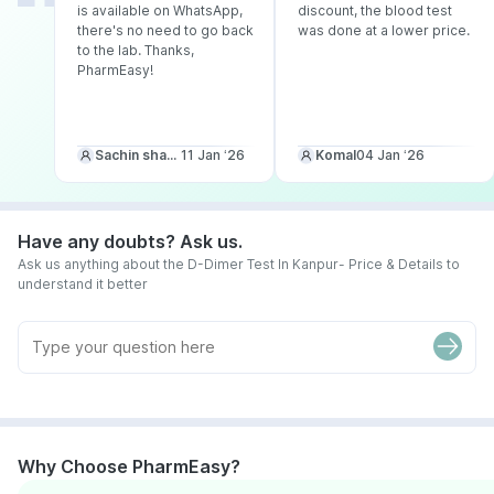
is available on WhatsApp,
discount, the blood test
there's no need to go back
was done at a lower price.
to the lab. Thanks,
PharmEasy!
Sachin sharma
11 Jan ‘26
Komal
04 Jan ‘26
Have any doubts? Ask us.
Ask us anything about the D-Dimer Test In Kanpur- Price & Details to
understand it better
Why Choose PharmEasy?