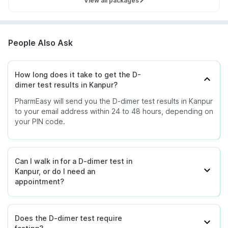
View all packages
People Also Ask
How long does it take to get the D-
dimer test results in Kanpur?
PharmEasy will send you the D-dimer test results in Kanpur
to your email address within 24 to 48 hours, depending on
your PIN code.
Can I walk in for a D-dimer test in
Kanpur, or do I need an
appointment?
Does the D-dimer test require