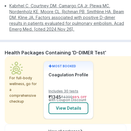
Kabrhel C, Courtney DM, Camargo CA Jr, Plewa MC,
Nordenholz KE, Moore CL, Richman PB, Smithline HA, Beam
DM, Kline JA. Factors associated with positive D-dimer
results in patients evaluated for pulmonary embolism. Acad
Emerg Med. [cited 2024 Nov 26].
Health Packages Containing 'D-DIMER Test'
MOST BOOKED
Coagulation Profile
For full-body
wellness, go for
a
Includes 30 tests
comprehensive
₹
1345
₹
4399
69
% OFF
with Coupon Discount
checkup
View Details