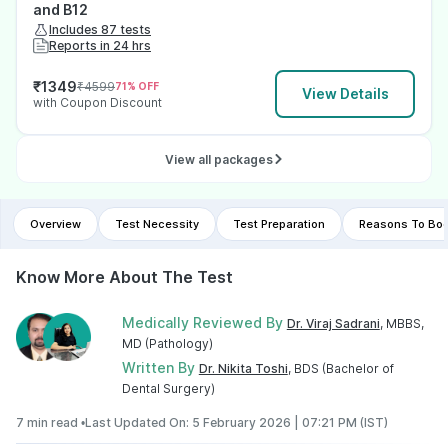
and B12
Includes 87 tests
Reports in 24 hrs
₹
1349
₹
4599
71
% OFF
View Details
with Coupon Discount
View all packages
Overview
Test Necessity
Test Preparation
Reasons To Boo
Know More About The Test
Medically Reviewed By
Dr. Viraj Sadrani
, MBBS,
MD (Pathology)
Written By
Dr. Nikita Toshi
, BDS (Bachelor of
Dental Surgery)
7 min read •
Last Updated On: 5 February 2026 | 07:21 PM (IST)