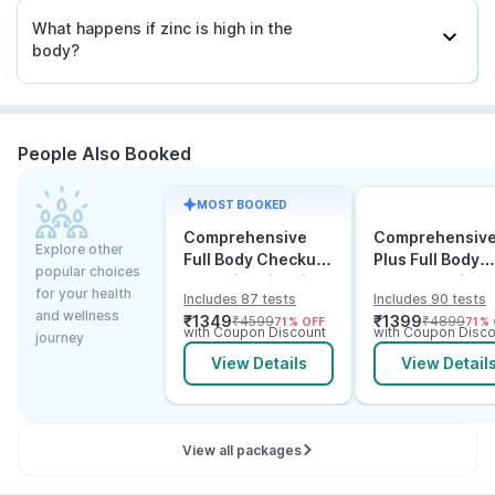
What happens if zinc is high in the
body?
People Also Booked
MOST BOOKED
Comprehensive
Comprehensiv
Explore other
Full Body Checkup
Plus Full Body
popular choices
Test with Vitamin D
Checkup with
for your health
Includes 87 tests
Includes 90 tests
and B12
Vitamin D B12 &
and wellness
₹
1349
₹
1399
₹
4599
₹
4899
71
% OFF
71
% 
Electrolytes
with Coupon Discount
with Coupon Disco
journey
View Details
View Detail
View all packages