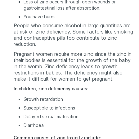
Loss of zinc occurs through open wounds or
gastrointestinal loss after absorption.
You have burns.
People who consume alcohol in large quantities are
at risk of zinc deficiency. Some factors like smoking
and contraceptive pills too contribute to zinc
reduction.
Pregnant women require more zinc since the zinc in
their bodies is essential for the growth of the baby
in the womb. Zinc deficiency leads to growth
restrictions in babies. The deficiency might also
make it difficult for women to get pregnant.
In children, zinc deficiency causes:
Growth retardation
Susceptible to infections
Delayed sexual maturation
Diarrhoea
Common causes of zinc toxicity include: