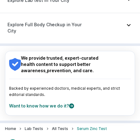
Explore Lab test in Your City
Becosules
|
Ecosprin 75mg
|
Ganaton 50mg
|
Pan 40mg
|
Omee 20mg
|
Duphaston 10mg
|
Udiliv 300mg
|
Fourderm Cream
|
Budecort 0.5mg
Nagpur
|
Lucknow
|
Vadodara
|
Visakhapatnam
|
Indore
|
Patna
|
Bhubaneswar
|
Bhopal
|
Nashik
|
Explore Full Body Checkup in Your
Guwahati
|
Mumbai
|
Delhi
|
Bengaluru
|
Hyderabad
|
City
Pune
|
Kolkata
|
Ahmedabad
|
Chennai
|
Jaipur
|
Surat
|
Kanpur
|
Thane
|
Ghaziabad
|
Gurgaon
|
Nagpur
|
Lucknow
|
Vadodara
|
Visakhapatnam
|
Navi Mumbai
Indore
|
Patna
|
Bhubaneswar
|
Bhopal
|
Nashik
|
Guwahati
|
Mumbai
|
Delhi
|
Bengaluru
|
Hyderabad
|
We provide trusted, expert-curated
Pune
|
Kolkata
|
Ahmedabad
|
Chennai
|
Jaipur
|
health content to support better
Surat
|
Kanpur
|
Thane
|
Ghaziabad
|
Gurgaon
|
awareness,prevention, and care.
Navi Mumbai
Backed by experienced doctors, medical experts, and strict
editorial standards.
Want to know how we do it?
Home
Lab Tests
All Tests
Serum Zinc Test