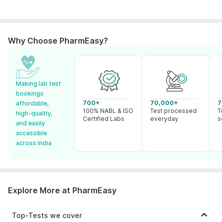
Why Choose PharmEasy?
Making lab test
bookings
700+
70,000+
7
affordable,
100% NABL & ISO
Test processed
T
high-quality,
Certified Labs
everyday
s
and easily
accessible
across India
Explore More at PharmEasy
Top-Tests we cover