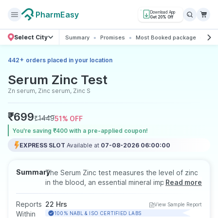
PharmEasy
Download App
Get 20% Off
Select City
Summary
Promises
Most Booked package
All 
+
442
orders placed in your location
Serum Zinc Test
Zn serum, Zinc serum, Zinc S
₹
699
₹
1449
51
% OFF
You’re saving ₹400 with a pre-applied coupon!
EXPRESS SLOT
Available at
07-08-2026 06:00:00
Summary
The Serum Zinc test measures the level of zinc
in the blood, an essential mineral important for
Read more
immune function, wound healing, cell growth,
and enzyme activity. It helps detect zinc
Reports
22 Hrs
View Sample Report
deficiency or toxicity. The test is performed
Within
100% NABL & ISO CERTIFIED LABS