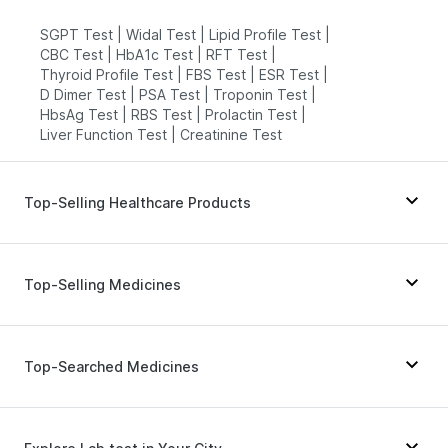
SGPT Test
|
Widal Test
|
Lipid Profile Test
|
CBC Test
|
HbA1c Test
|
RFT Test
|
Thyroid Profile Test
|
FBS Test
|
ESR Test
|
D Dimer Test
|
PSA Test
|
Troponin Test
|
HbsAg Test
|
RBS Test
|
Prolactin Test
|
Liver Function Test
|
Creatinine Test
Top-Selling Healthcare Products
Evion 400 mg
|
I Pill Contraceptive Pill
|
Gaviscon Liquid Instant Relief
|
Himalaya Himcolin Gel
|
Top-Selling Medicines
Dulcoflex 5mg
|
Cystone Tablet
|
Unwanted 72
|
Cremaffin Syrup
|
Abzorb Antifungal Soap
|
Depura Vitamin D3
|
Shelcal 500mg
|
Zincovit
|
Telma 40
|
Cilacar 10
|
Pantocid DSR
|
Megalis 10
|
Prohance Nutrition Drink
|
Rybelsus 14mg
|
Orofer XT
|
Rybelsus 7mg
|
Top-Searched Medicines
Bold Care Extend Delay Spray
|
Amoxyclav 625
|
Yurpeak 10mg
|
Yurpeak 5mg
|
Digene Acidity & Gas Relief Tablets
|
Lirafit 6mg
|
Rybelsus 3mg
|
Mounjaro 2.5mg
|
Himalaya Confido Tablets
|
Montek LC
|
Wegovy 0.25mg
|
Mounjaro 7.5mg
Allegra 120mg
|
Nexpro Rd 40mg
|
Karvol Plus
|
Prega News Pregnancy Test Kit
Meftal Spas
|
Ondem Syrup
|
Sinarest
|
Dolo 650
|