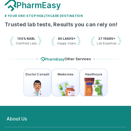
PharmEasy
# YOUR ONE-STOP HEALTHCARE DESTINATION
Trusted lab tests, Results you can rely on!
100% NABL
80 LAKHS+
27 YEARS+
Certified Labs
Happy Users
Lab Expertise
Other Services
PharmEasy
Doctor Consult
Medicines
Healthcare
About Us