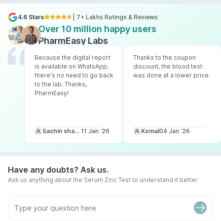
4.6 Stars
| 7+ Lakhs Ratings & Reviews
Over 10 million happy users
PharmEasy Labs
Because the digital report
Thanks to the coupon
is available on WhatsApp,
discount, the blood test
there's no need to go back
was done at a lower price.
to the lab. Thanks,
PharmEasy!
Sachin sharma
11 Jan ‘26
Komal
04 Jan ‘26
Have any doubts? Ask us.
Ask us anything about the Serum Zinc Test to understand it better