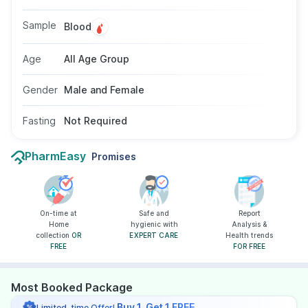
using a blood sample, and fasting for 8–10
hours is typically recommended to ensure
Sample
Blood
accuracy, avoiding zinc supplements for 24
hours prior.
Age
All Age Group
Gender
Male and Female
Fasting
Not Required
PharmEasy
Promises
On-time at
Safe and
Report
Home
hygienic with
Analysis &
collection
OR
EXPERT CARE
Health trends
FREE
FOR FREE
Most Booked Package
Buy 1, Get 1 FREE
Limited-time Offer!