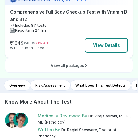
Comprehensive Full Body Checkup Test with Vitamin D
and B12
Includes 87 tests
Reports in 24 hrs
₹
1349
₹
4599
71
% OFF
View Details
with Coupon Discount
View all packages
Overview
Risk Assessment
What Does This Test Detect?
I
Know More About The Test
Medically Reviewed By
Dr. Viraj Sadrani
, MBBS,
MD (Pathology)
Written By
Dr. Ragini Shesware
, Doctor of
Pharmacy