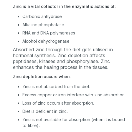
Zinc is a vital cofactor in the enzymatic actions of:
Carbonic anhydrase
Alkaline phosphatase
RNA and DNA polymerases
Alcohol dehydrogenase
Absorbed zinc through the diet gets utilised in
hormonal synthesis. Zinc depletion affects
peptidases, kinases and phosphorylase. Zinc
enhances the healing process in the tissues.
Zinc depletion occurs when:
Zinc is not absorbed from the diet.
Excess copper or iron interfere with zinc absorption.
Loss of zinc occurs after absorption.
Diet is deficient in zinc.
Zinc is not available for absorption (when it is bound
to fibre).