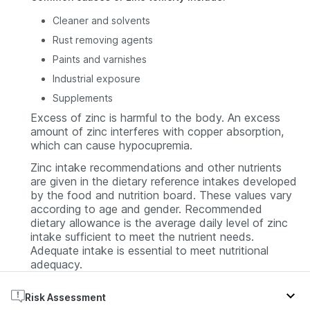
Cleaner and solvents
Rust removing agents
Paints and varnishes
Industrial exposure
Supplements
Excess of zinc is harmful to the body. An excess
amount of zinc interferes with copper absorption,
which can cause hypocupremia.
Zinc intake recommendations and other nutrients
are given in the dietary reference intakes developed
by the food and nutrition board. These values vary
according to age and gender. Recommended
dietary allowance is the average daily level of zinc
intake sufficient to meet the nutrient needs.
Adequate intake is essential to meet nutritional
adequacy.
Risk Assessment