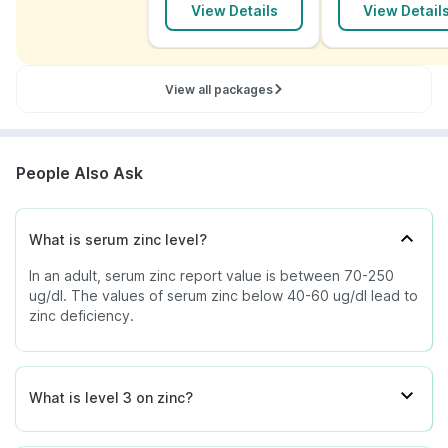
View Details
View Detail
Exposure to industrial zinc
Starvation
Serum zinc charts with elevated values are rare, yet
Burns
timely diagnosis and treatment can prevent multiple
Peptic and gastric ulcer
organ damages.
View all packages
Considering serum zinc chart values, the doctor will
determine the treatment of zinc deficiency or zinc
excess. The serum zinc test procedure is applicable
for males and females, both adults and children.
People Also Ask
Along with medicinal treatment, adding food rich in
zinc also helps in overcoming zinc deficiency. Foods
such as oysters, beans, cereals, chicken, yoghurt,
What is serum zinc level?
pumpkin seeds, oatmeal, almonds, and milk are
In an adult, serum zinc report value is between 70-250
helpful.
ug/dl. The values of serum zinc below 40-60 ug/dl lead to
zinc deficiency.
What is level 3 on zinc?