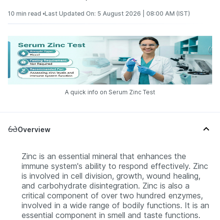
10 min read •
Last Updated On: 5 August 2026 | 08:00 AM (IST)
A quick info on Serum Zinc Test
Overview
Zinc is an essential mineral that enhances the
immune system's ability to respond effectively. Zinc
is involved in cell division, growth, wound healing,
and carbohydrate disintegration. Zinc is also a
critical component of over two hundred enzymes,
involved in a wide range of bodily functions. It is an
essential component in smell and taste functions.