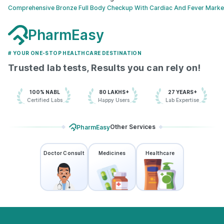
Comprehensive Bronze Full Body Checkup With Cardiac And Fever Marke
PharmEasy
# YOUR ONE-STOP HEALTHCARE DESTINATION
Trusted lab tests, Results you can rely on!
100% NABL
80 LAKHS+
27 YEARS+
Certified Labs
Happy Users
Lab Expertise
Other Services
PharmEasy
Doctor Consult
Medicines
Healthcare