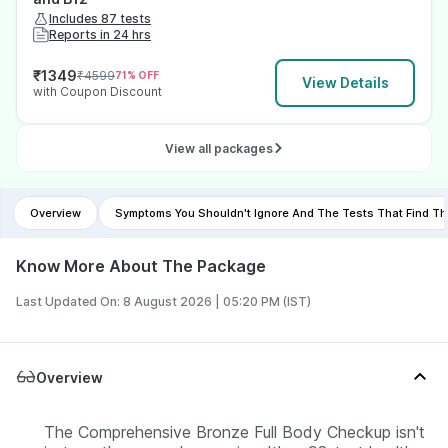
Includes 87 tests
Reports in 24 hrs
₹
1349
₹
4599
71
% OFF
View Details
with Coupon Discount
View all packages
Overview
Symptoms You Shouldn't Ignore And The Tests That Find T
Know More About The Package
Last Updated On: 8 August 2026 | 05:20 PM (IST)
Overview
The Comprehensive Bronze Full Body Checkup isn't