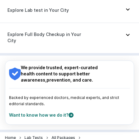
Meftal Spas
|
Duphaston 10mg
|
Omee 20mg
|
Explore Lab test in Your City
Budecort 0.5mg
|
Zerodol Sp
|
Karvol Plus
|
Dolo 650
|
Udiliv 300mg
|
Pan 40mg
|
Primolut N
|
Becosules
|
Ganaton 50mg
|
Sinarest
Nagpur
|
Lucknow
|
Vadodara
|
Visakhapatnam
|
Indore
|
Patna
|
Bhubaneswar
|
Bhopal
|
Nashik
|
Explore Full Body Checkup in Your
Guwahati
|
Mumbai
|
Delhi
|
Bengaluru
|
Hyderabad
|
City
Pune
|
Kolkata
|
Ahmedabad
|
Chennai
|
Jaipur
|
Surat
|
Kanpur
|
Thane
|
Ghaziabad
|
Gurgaon
|
Nagpur
|
Lucknow
|
Vadodara
|
Visakhapatnam
|
Navi Mumbai
Indore
|
Patna
|
Bhubaneswar
|
Bhopal
|
Nashik
|
Guwahati
|
Mumbai
|
Delhi
|
Bengaluru
|
Hyderabad
|
We provide trusted, expert-curated
Pune
|
Kolkata
|
Ahmedabad
|
Chennai
|
Jaipur
|
health content to support better
Surat
|
Kanpur
|
Thane
|
Ghaziabad
|
Gurgaon
|
awareness,prevention, and care.
Navi Mumbai
Backed by experienced doctors, medical experts, and strict
editorial standards.
Want to know how we do it?
Home
Lab Tests
All Packages