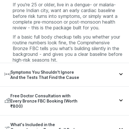
If you're 25 or older, live in a dengue- or malaria-
prone Indian city, want an early cardiac baseline
before risk turns into symptoms, or simply want a
complete pre-monsoon or post-monsoon health
review - this is the package built for you.
If a basic full body checkup tells you whether your
routine numbers look fine, the Comprehensive
Bronze FBC tells you what's building silently in the
background - and gives you a clear baseline before
high-risk seasons hit.
Symptoms You Shouldn't Ignore
And the Tests That Find the Cause
Free Doctor Consultation with
Parameters That May
Every Bronze FBC Booking (Worth
Condition / Symptom
Indicate It
₹800)
Sudden high fever with severe
Dengue NS1, Dengue IgM,
A 98-test report is only useful if someone helps you
headache and body aches
CBC (platelet count)
What's Included in the
read it.