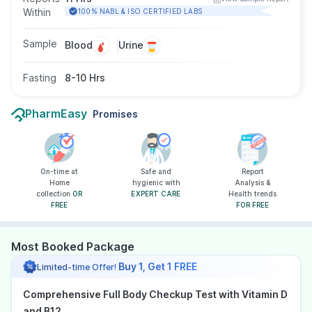
Within
100% NABL & ISO CERTIFIED LABS
Sample
Blood
Urine
Fasting
8-10 Hrs
PharmEasy
Promises
On-time at
Safe and
Report
Home
hygienic with
Analysis &
collection
OR
EXPERT CARE
Health trends
FREE
FOR FREE
Most Booked Package
Buy 1, Get 1 FREE
Limited-time Offer!
Comprehensive Full Body Checkup Test with Vitamin D
and B12