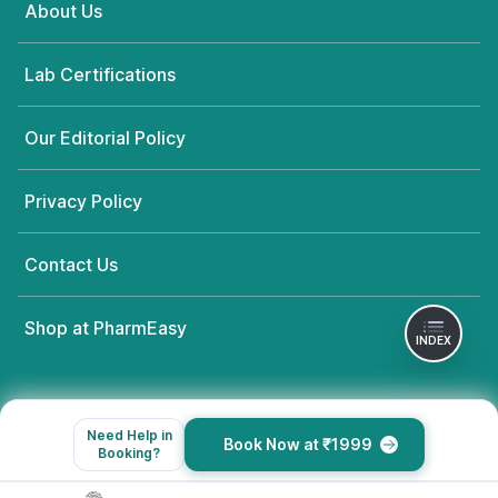
About Us
Lab Certifications
Our Editorial Policy
Privacy Policy
Contact Us
Shop at PharmEasy
INDEX
Need Help in
Book Now at ₹1999
Booking?