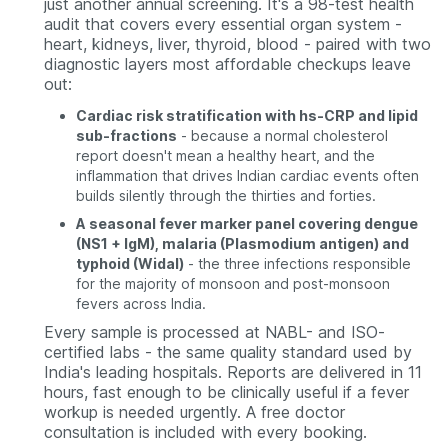
just another annual screening. It's a 98-test health
audit that covers every essential organ system -
heart, kidneys, liver, thyroid, blood - paired with two
diagnostic layers most affordable checkups leave
out:
Cardiac risk stratification with hs-CRP and lipid
sub-fractions
- because a normal cholesterol
report doesn't mean a healthy heart, and the
inflammation that drives Indian cardiac events often
builds silently through the thirties and forties.
A seasonal fever marker panel covering dengue
(NS1 + IgM), malaria (Plasmodium antigen) and
typhoid (Widal)
- the three infections responsible
for the majority of monsoon and post-monsoon
fevers across India.
Every sample is processed at NABL- and ISO-
certified labs - the same quality standard used by
India's leading hospitals. Reports are delivered in 11
hours, fast enough to be clinically useful if a fever
workup is needed urgently. A free doctor
consultation is included with every booking.