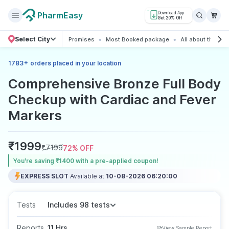
PharmEasy
Download App
Get 20% Off
Select City
Promises
Most Booked package
All about the pa
+
1783
orders placed in your location
Comprehensive Bronze Full Body
Checkup with Cardiac and Fever
Markers
₹
1999
₹
7199
72
% OFF
You’re saving ₹1400 with a pre-applied coupon!
EXPRESS SLOT
Available at
10-08-2026 06:20:00
Tests
Includes 98 tests
Reports
11 Hrs
View Sample Report