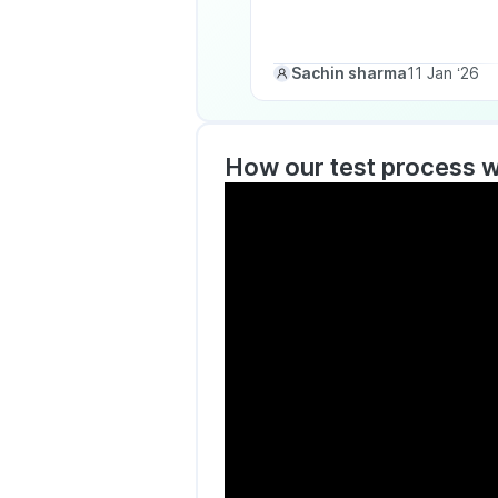
Sachin sharma
11 Jan ‘26
How our test process 