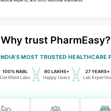
ical experts, and strict editorial standards.
Why trust PharmEasy?
 INDIA'S MOST TRUSTED HEALTHCARE
100% NABL
80 LAKHS+
27 YEARS+
Certified Labs
Happy Users
Lab Expertis