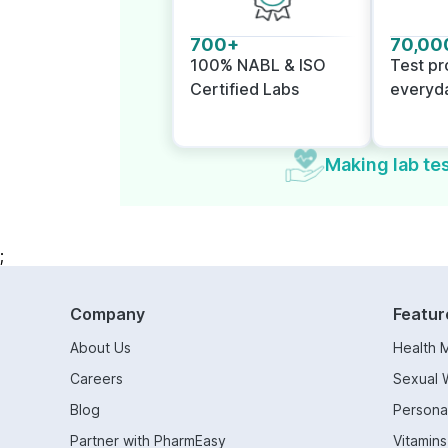
700+
70,00
100% NABL & ISO
Test p
Certified Labs
everyd
Making lab tes
;
Company
Featur
About Us
Health 
Careers
Sexual 
Blog
Persona
Partner with PharmEasy
Vitamin