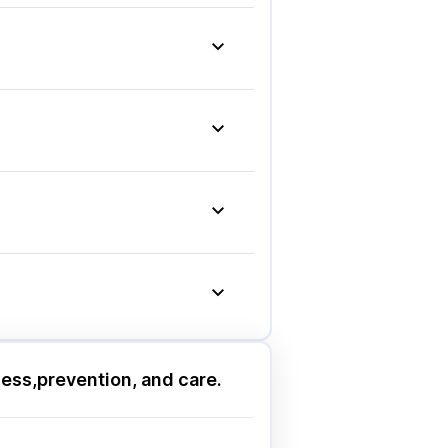
idity & Gas Relief Tablets
|
imalaya Himcolin Gel
|
laya Liv.52 Ds
|
g
|
Nurokind LC
|
d DSR
|
Rybelsus 7mg
|
Ondem Syrup
|
naton 50mg
|
ashik
|
Guwahati
|
Mumbai
|
pur
|
Thane
|
Ghaziabad
|
ashik
|
Guwahati
|
Mumbai
|
pur
|
Thane
|
Ghaziabad
|
ess,prevention, and care.