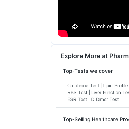
Explore More at Phar
Top-Tests we cover
Creatinine Test
|
Lipid Profile
RBS Test
|
Liver Function Te
ESR Test
|
D Dimer Test
Top-Selling Healthcare Pr