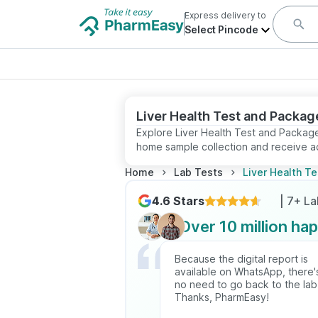
Express delivery to
Select Pincode
Liver Health Test and Packag
Explore Liver Health Test and Package
home sample collection and receive ac
Home
Lab Tests
Liver Health T
4.6 Stars
| 7+ L
Over 10 million ha
Because the digital report is
available on WhatsApp, there'
no need to go back to the lab
Thanks, PharmEasy!