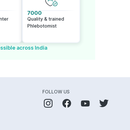
7000
nter
Quality & trained
Phlebotomist
ssible across India
FOLLOW US