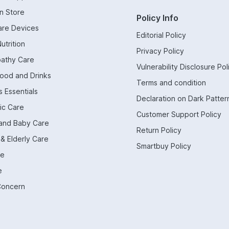
n Store
Policy Info
are Devices
Editorial Policy
utrition
Privacy Policy
athy Care
Vulnerability Disclosure Pol
Food and Drinks
Terms and condition
 Essentials
Declaration on Dark Patter
ic Care
Customer Support Policy
and Baby Care
Return Policy
 & Elderly Care
Smartbuy Policy
re
e
Concern