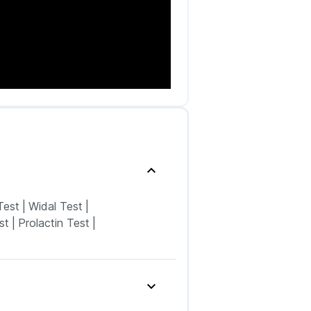
Test
|
Widal Test
|
st
|
Prolactin Test
|