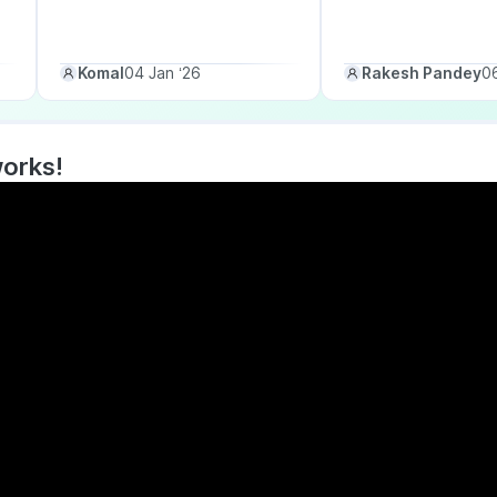
Komal
04 Jan ‘26
Rakesh Pandey
06
works!