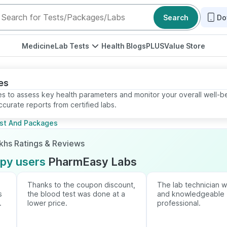
Search
Do
Medicine
Lab Tests
Health Blogs
PLUS
Value Store
es
s to assess key health parameters and monitor your overall well-b
curate reports from certified labs.
est And Packages
akhs Ratings & Reviews
ppy users
PharmEasy Labs
Thanks to the coupon discount,
The lab technician 
s
the blood test was done at a
and knowledgeable
.
lower price.
professional.