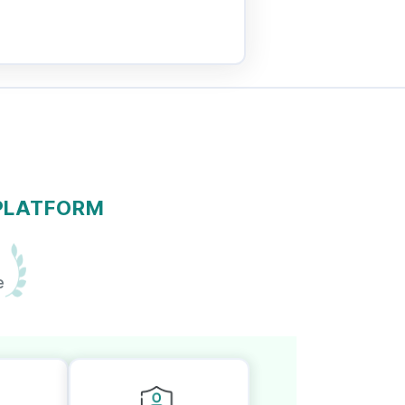
 PLATFORM
e