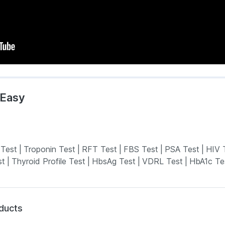
mEasy
 Test
|
Troponin Test
|
RFT Test
|
FBS Test
|
PSA Test
|
HIV 
st
|
Thyroid Profile Test
|
HbsAg Test
|
VDRL Test
|
HbA1c Te
oducts