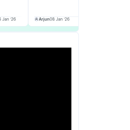
 Jan ‘26
Arjun
08 Jan ‘26
Priya M