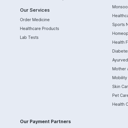
Monsoo
Our Services
Healthc
Order Medicine
Sports N
Healthcare Products
Homeop
Lab Tests
Health 
Diabetes
Ayurved
Mother 
Mobility
Skin Ca
Pet Car
Health 
Our Payment Partners