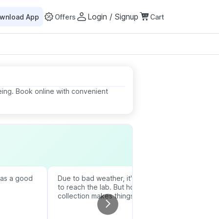
Login / Signup
wnload App
Offers
Cart
eing. Book online with convenient
was a good
Due to bad weather, it's difficult
Thanks to 
to reach the lab. But home
the report 
collection makes things easier.
understand