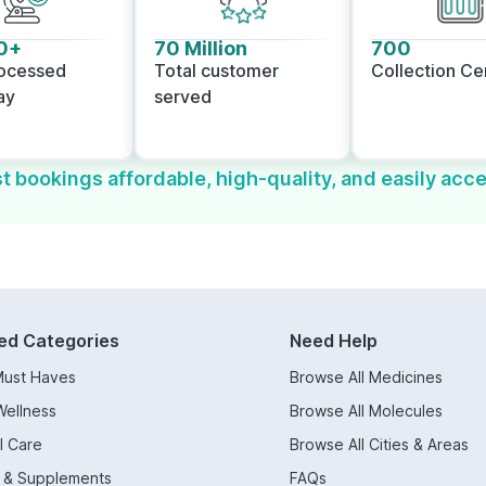
0+
70 Million
700
rocessed
Total customer
Collection Ce
ay
served
t bookings affordable, high-quality, and easily acce
ed Categories
Need Help
Must Haves
Browse All Medicines
Wellness
Browse All Molecules
l Care
Browse All Cities & Areas
s & Supplements
FAQs