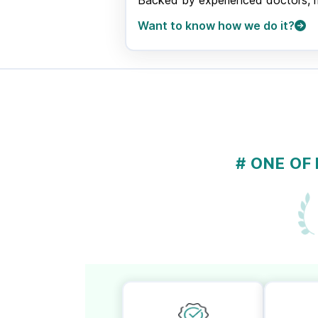
Backed by experienced doctors, med
Want to know how we do it?
# ONE OF