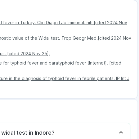
id fever in Turkey. Clin Diagn Lab Immunol. nih.[cited 2024 Nov
ostic value of the Widal test. Trop Geogr Med.[cited 2024 Nov
us. [cited 2024 Nov 25].
 for typhoid fever and paratyphoid fever [Internet]. [cited
e in the diagnosis of typhoid fever in febrile patients. IP Int J
 widal test in Indore?