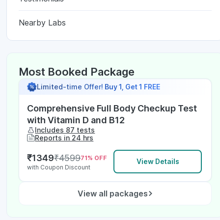
Nearby Labs
Most Booked Package
Limited-time Offer!
Buy 1, Get 1 FREE
Comprehensive Full Body Checkup Test
with Vitamin D and B12
Includes 87 tests
Reports in 24 hrs
₹
1349
₹
4599
71
% OFF
View Details
with Coupon Discount
View all packages