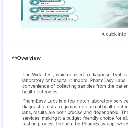
A quick info
Overview
The Widal test, which is used to diagnose Typhoid
laboratory or hospital in Indore. PharmEasy Labs, 
convenience of collecting samples from the patien
health outcomes.
PharmEasy Labs is a top-notch laboratory service
diagnostic tests to guarantee optimal health outc
labs, results are both precise and dependable. The
services, making it a budget-friendly choice for a
testing process through the PharmEasy app, which