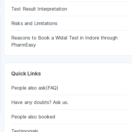
Test Result Interpretation
Risks and Limitations
Reasons to Book a Widal Test in Indore through
PharmEasy
Quick Links
People also ask(FAQ)
Have any doubts? Ask us.
People also booked
Testimonials