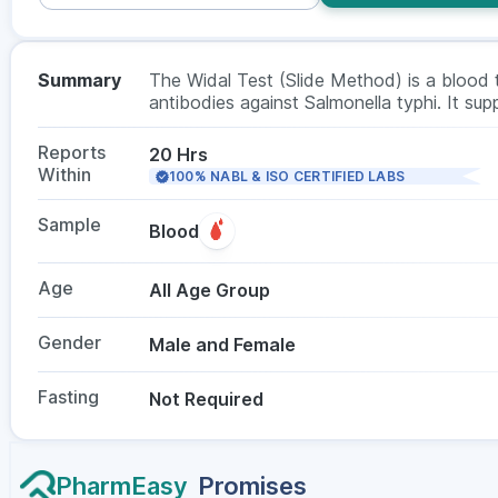
Summary
The Widal Test (Slide Method) is a blood t
antibodies against Salmonella typhi. It sup
headache, or abdominal discomfort. Docto
suspected. No fasting is required, and the t
Reports
20 Hrs
Within
100% NABL & ISO CERTIFIED LABS
Sample
Blood
Age
All Age Group
Gender
Male and Female
Fasting
Not Required
PharmEasy
Promises