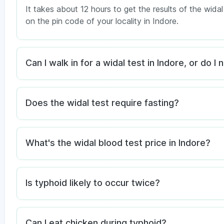
It takes about 12 hours to get the results of the wida
on the pin code of your locality in Indore.
Can I walk in for a widal test in Indore, or do 
Does the widal test require fasting?
What's the widal blood test price in Indore?
Is typhoid likely to occur twice?
Can I eat chicken during typhoid?