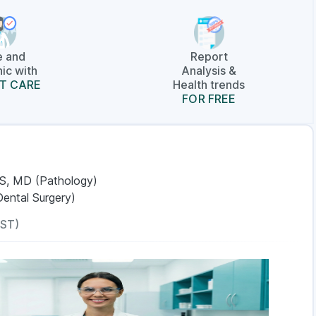
e and
Report
ic with
Analysis &
T CARE
Health trends
FOR FREE
S, MD (Pathology)
Dental Surgery)
IST)