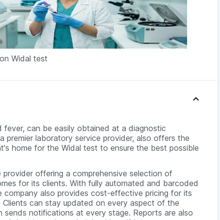
 on Widal test
 fever, can be easily obtained at a diagnostic
a premier laboratory service provider, also offers the
t's home for the Widal test to ensure the best possible
 provider offering a comprehensive selection of
omes for its clients. With fully automated and barcoded
 company also provides cost-effective pricing for its
ll. Clients can stay updated on every aspect of the
 sends notifications at every stage. Reports are also