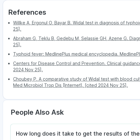
References
Willke A, Ergonul O, Bayar B. Widal test in diagnosis of typho
25].
Abraham G, Teklu B, Gedebu M, Selassie GH, Azene G. Diagn
25].
Typhoid fever: MedlinePlus medical encyclopedia. MedlinePl
Centers for Disease Control and Prevention. Clinical guidance
2024 Nov 25].
Choubey P. A comparative study of Widal test with blood cultur
Med Microbiol Trop Dis [Internet]. [cited 2024 Nov 25].
People Also Ask
How long does it take to get the results of the