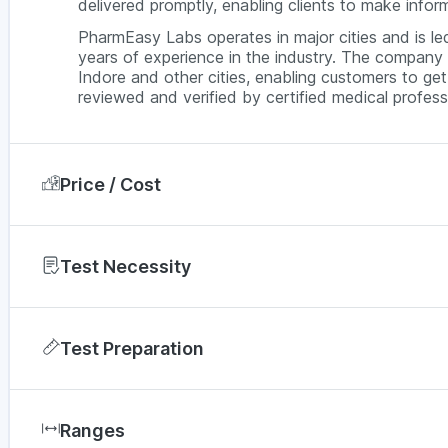
delivered promptly, enabling clients to make inform
PharmEasy Labs operates in major cities and is l
years of experience in the industry. The company 
Indore and other cities, enabling customers to get 
reviewed and verified by certified medical professi
Price / Cost
In Indore, a Widal test via PharmEasy is typicall
depending on the diagnostic lab and service availa
Test Necessity
prices across major cities in India.
Doctors may recommend a widal test if a person 
City
Test Preparation
High fever
Bengaluru
Weak feelings
Fasting or any other preparation is not required for
Chennai
Severe fatigue
Ranges
During the Widal Test
Chills