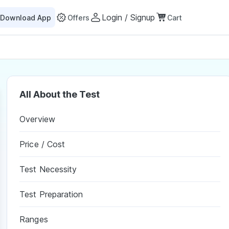
Login / Signup
Download App
Offers
Cart
All About the Test
Overview
Price / Cost
Test Necessity
Test Preparation
Ranges