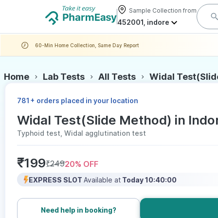
Sample Collection from
452001, indore
60-Min Home Collection, Same Day Report
Home
Lab Tests
All Tests
Widal Test(Sli
+
781
orders placed in your location
Widal Test(Slide Method) in Indor
Typhoid test, Widal agglutination test
₹
199
₹
249
20
% OFF
EXPRESS SLOT
Available at
Today 10:40:00
Need help in booking?