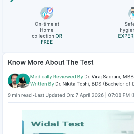
On-time at
Saf
Home
hygien
collection
OR
EXPER
FREE
Know More About The Test
Medically Reviewed By
Dr. Viraj Sadrani
, MBB
Written By
Dr. Nikita Toshi
, BDS (Bachelor of 
9 min read •
Last Updated On: 7 April 2026 | 07:08 PM (