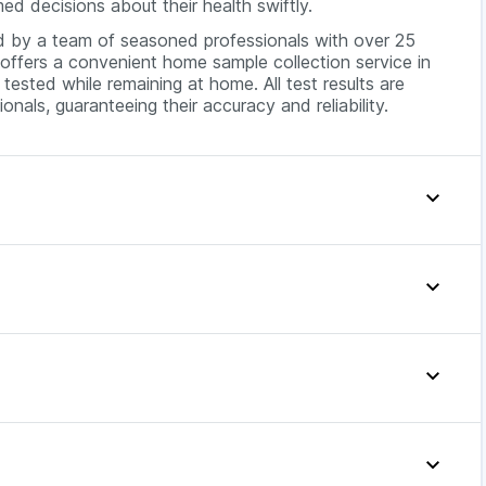
ed decisions about their health swiftly.
ed by a team of seasoned professionals with over 25
offers a convenient home sample collection service in
tested while remaining at home. All test results are
onals, guaranteeing their accuracy and reliability.
y priced at around INR 199. The exact cost may vary
bility. For better insights, you can compare Widal test
shows the symptoms of typhoid fever, which include:
Offer Price
199
 a widal test.
199