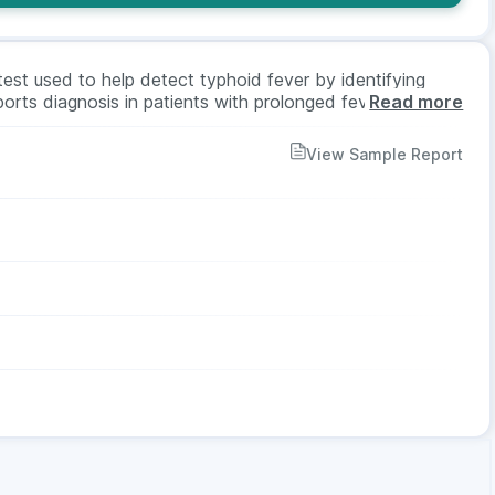
est used to help detect typhoid fever by identifying
ports diagnosis in patients with prolonged fever,
Read more
rs may recommend this test when typhoid infection is
est is suitable for all ages and genders.
View Sample Report