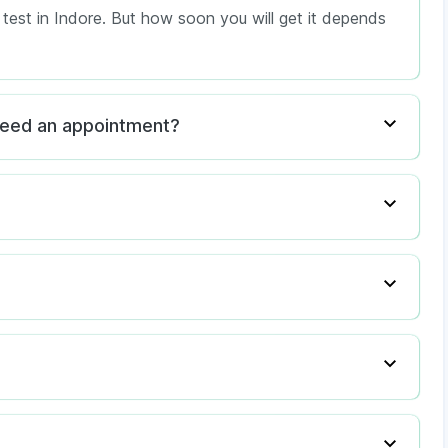
l test in Indore. But how soon you will get it depends
I need an appointment?