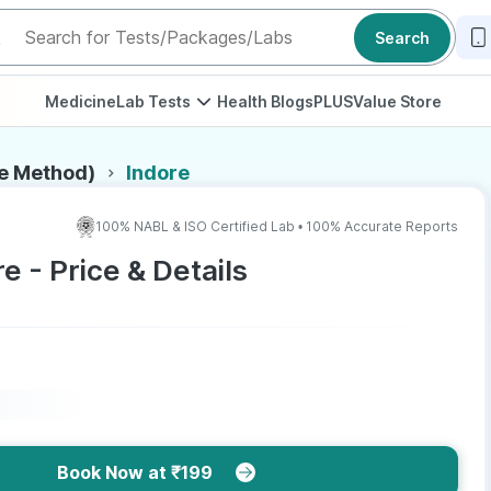
Search
Medicine
Lab Tests
Health Blogs
PLUS
Value Store
de Method)
Indore
100% NABL & ISO Certified Lab • 100% Accurate Reports
e - Price & Details
Book Now at ₹199