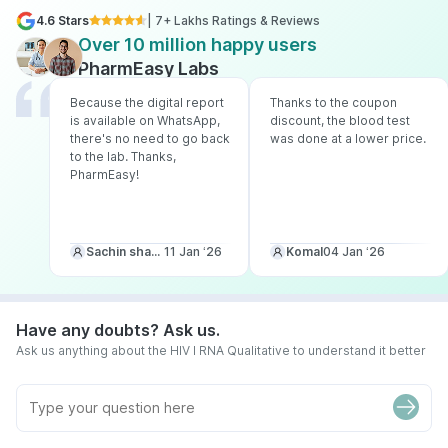
4.6 Stars
| 7+ Lakhs Ratings & Reviews
Over 10 million happy users
PharmEasy Labs
Because the digital report
Thanks to the coupon
is available on WhatsApp,
discount, the blood test
there's no need to go back
was done at a lower price.
to the lab. Thanks,
PharmEasy!
Sachin sharma
11 Jan ‘26
Komal
04 Jan ‘26
Have any doubts? Ask us.
Ask us anything about the HIV I RNA Qualitative to understand it better