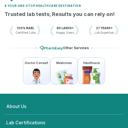
# YOUR ONE-STOP HEALTHCARE DESTINATION
Trusted lab tests, Results you can rely on!
100% NABL
80 LAKHS+
27 YEARS+
Certified Labs
Happy Users
Lab Expertise
Other Services
PharmEasy
Doctor Consult
Medicines
Healthcare
About Us
Lab Certifications