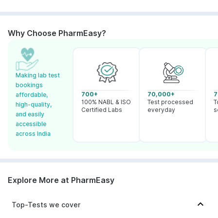
Why Choose PharmEasy?
Making lab test
bookings
700+
70,000+
7
affordable,
100% NABL & ISO
Test processed
T
high-quality,
Certified Labs
everyday
s
and easily
accessible
across India
Explore More at PharmEasy
Top-Tests we cover