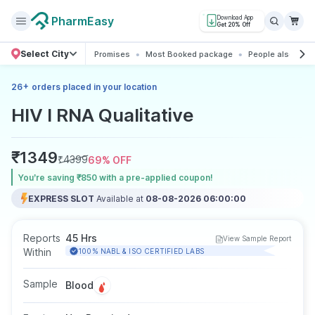
PharmEasy
Download App
Get 20% Off
Select City
Promises
Most Booked package
People also boo
+
26
orders placed in your location
HIV I RNA Qualitative
₹
1349
₹
4399
69
% OFF
You’re saving ₹850 with a pre-applied coupon!
EXPRESS SLOT
Available at
08-08-2026 06:00:00
Reports
45 Hrs
View Sample Report
Within
100% NABL & ISO CERTIFIED LABS
Sample
Blood