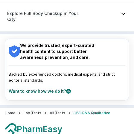
Meftal Spas
|
Primolut N
Nagpur
|
Lucknow
|
Vadodara
|
Visakhapatnam
|
Indore
|
Patna
|
Bhubaneswar
|
Bhopal
|
Nashik
|
Explore Full Body Checkup in Your
Guwahati
|
Mumbai
|
Delhi
|
Bengaluru
|
Hyderabad
|
City
Pune
|
Kolkata
|
Ahmedabad
|
Chennai
|
Jaipur
|
Surat
|
Kanpur
|
Thane
|
Ghaziabad
|
Gurgaon
|
Nagpur
|
Lucknow
|
Vadodara
|
Visakhapatnam
|
Navi Mumbai
Indore
|
Patna
|
Bhubaneswar
|
Bhopal
|
Nashik
|
Guwahati
|
Mumbai
|
Delhi
|
Bengaluru
|
Hyderabad
|
We provide trusted, expert-curated
Pune
|
Kolkata
|
Ahmedabad
|
Chennai
|
Jaipur
|
health content to support better
Surat
|
Kanpur
|
Thane
|
Ghaziabad
|
Gurgaon
|
awareness,prevention, and care.
Navi Mumbai
Backed by experienced doctors, medical experts, and strict
editorial standards.
Want to know how we do it?
Home
Lab Tests
All Tests
HIV I RNA Qualitative
PharmEasy