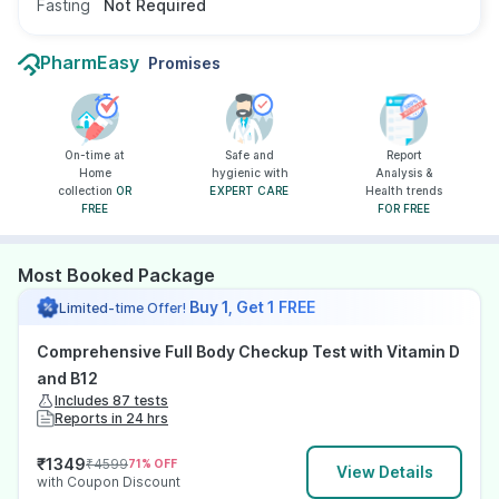
Fasting
Not Required
PharmEasy
Promises
On-time at
Safe and
Report
Home
hygienic with
Analysis &
collection
OR
EXPERT CARE
Health trends
FREE
FOR FREE
Most Booked Package
Buy 1, Get 1 FREE
Limited-time Offer!
Comprehensive Full Body Checkup Test with Vitamin D
and B12
Includes 87 tests
Reports in 24 hrs
₹
1349
₹
4599
71
% OFF
View Details
with Coupon Discount