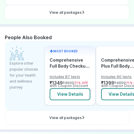
View all packages
People Also Booked
MOST BOOKED
Comprehensive
Comprehensiv
Explore other
Full Body Checkup
Plus Full Body
popular choices
Test with Vitamin D
Checkup with
for your health
Includes 87 tests
Includes 90 tests
and B12
Vitamin D B12 &
and wellness
₹
1349
₹
1399
₹
4599
₹
4899
71
% OFF
71
% 
Electrolytes
with Coupon Discount
with Coupon Disco
journey
View Details
View Detail
View all packages