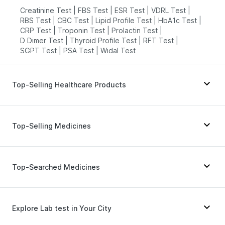
Creatinine Test
|
FBS Test
|
ESR Test
|
VDRL Test
|
RBS Test
|
CBC Test
|
Lipid Profile Test
|
HbA1c Test
|
CRP Test
|
Troponin Test
|
Prolactin Test
|
D Dimer Test
|
Thyroid Profile Test
|
RFT Test
|
SGPT Test
|
PSA Test
|
Widal Test
Top-Selling Healthcare Products
Buscogast 10mg
|
Prohance Nutrition Drink
|
Zincovit
|
Dulcoflex 5mg
|
Shelcal 500mg
|
Depura Vitamin D3
|
Top-Selling Medicines
Bold Care Extend Delay Spray
|
I Pill Contraceptive Pill
|
Supradyn Daily Multivitamin
|
Cystone Tablet
|
Abzorb Antifungal Soap
|
Cilacar 10
|
Levipil 500
|
Amoxyclav 625
|
Digene Acidity & Gas Relief Tablets
|
Wegovy 0.5mg
|
Lirafit 6mg
|
Rybelsus 3mg
|
Top-Searched Medicines
Himalaya Himcolin Gel
|
Evion 400 mg
|
Montek LC
|
Mounjaro 5mg
|
Erly 6mg
|
Prega News Pregnancy Test Kit
|
Unwanted 72
|
Rybelsus 7mg
|
Telma 40
|
Mounjaro 7.5mg
|
Himalaya Confido Tablets
Wegovy 0.25mg
|
Yurpeak 10mg
|
Orofer XT
|
Pan 40mg
|
Dolo 650
|
Zerodol Sp
|
Ondem Syrup
|
Nurokind LC
Duphaston 10mg
|
Ganaton 50mg
|
Nexpro Rd 40mg
|
Explore Lab test in Your City
Fourderm Cream
|
Karvol Plus
|
Budecort 0.5mg
|
Sinarest
|
Omee 20mg
|
Dexona 0.5mg
|
Becosules
|