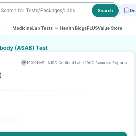
Search
Do
Medicine
Lab Tests
Health Blogs
PLUS
Value Store
ibody (ASAB) Test
100% NABL & ISO Certified Lab • 100% Accurate Reports
t