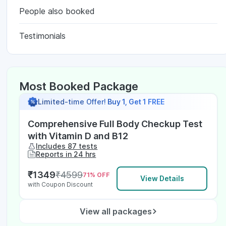
People also booked
Testimonials
Most Booked Package
Limited-time Offer!
Buy 1, Get 1 FREE
Comprehensive Full Body Checkup Test
with Vitamin D and B12
Includes 87 tests
Reports in 24 hrs
₹
1349
₹
4599
71
% OFF
View Details
with Coupon Discount
View all packages