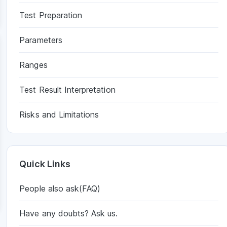
Test Preparation
Parameters
Ranges
Test Result Interpretation
Risks and Limitations
Quick Links
People also ask(FAQ)
Have any doubts? Ask us.