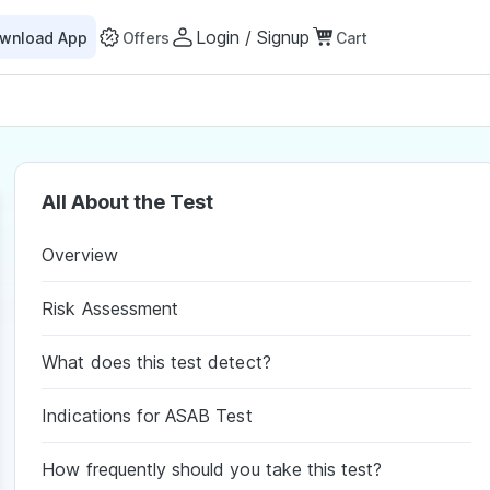
Login / Signup
wnload App
Offers
Cart
All About the Test
Overview
Risk Assessment
What does this test detect?
Indications for ASAB Test
How frequently should you take this test?