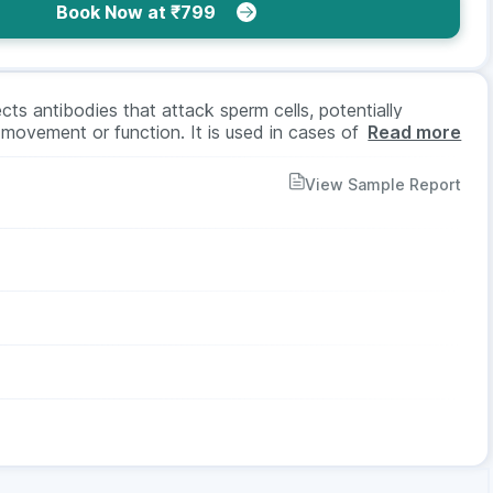
Book Now at ₹799
s antibodies that attack sperm cells, potentially
 movement or function. It is used in cases of infertility
Read more
ibodies in blood or semen. The test is done using a blood
ed.
View Sample Report