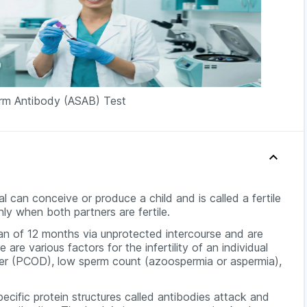
erm Antibody (ASAB) Test
l can conceive or produce a child and is called a fertile
ly when both partners are fertile.
an of 12 months via unprotected intercourse and are
re are various factors for the infertility of an individual
rder (PCOD), low sperm count (azoospermia or aspermia),
ecific protein structures called antibodies attack and