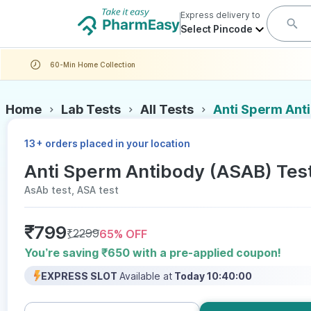
Express delivery to
Select Pincode
60-Min Home Collection
Home
Lab Tests
All Tests
Anti Sperm Ant
+
13
orders placed in your location
Anti Sperm Antibody (ASAB) Tes
AsAb test, ASA test
₹
799
₹
2299
65
% OFF
You’re saving ₹650 with a pre-applied coupon!
EXPRESS SLOT
Available at
Today 10:40:00