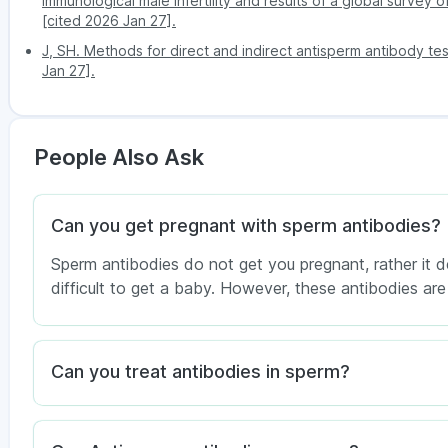
immunological male infertility and results of a global survey 
[cited 2026 Jan 27].
J, SH. Methods for direct and indirect antisperm antibody tes
Jan 27].
People Also Ask
Can you get pregnant with sperm antibodies?
Sperm antibodies do not get you pregnant, rather it 
difficult to get a baby. However, these antibodies are 
Can you treat antibodies in sperm?