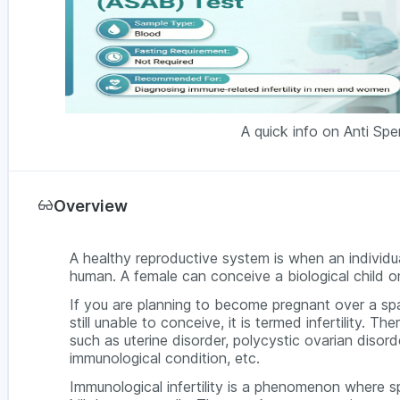
A quick info on Anti Sp
Overview
A healthy reproductive system is when an individua
human. A female can conceive a biological child on
If you are planning to become pregnant over a sp
still unable to conceive, it is termed infertility. The
such as uterine disorder, polycystic ovarian diso
immunological condition, etc.
Immunological infertility is a phenomenon where sp