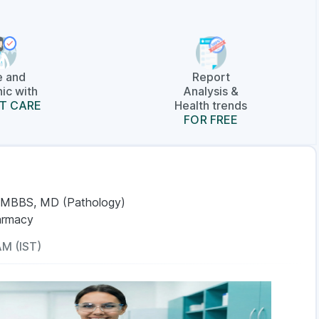
e and
Report
ic with
Analysis &
T CARE
Health trends
FOR FREE
 MBBS, MD (Pathology)
armacy
AM (IST)