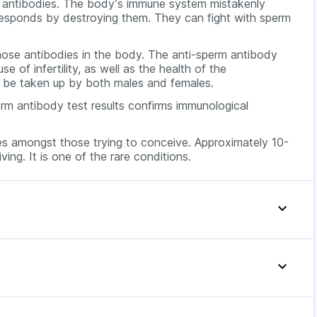
rm antibodies. The body’s immune system mistakenly
responds by destroying them. They can fight with sperm
hose antibodies in the body. The anti-sperm antibody
 of infertility, as well as the health of the
an be taken up by both males and females.
erm antibody test results confirms immunological
ssues amongst those trying to conceive. Approximately 10-
ing. It is one of the rare conditions.
 couple is unable to conceive or in case of possible