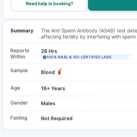
Need help in booking?
Summary
The Anti Sperm Antibody (ASAB) test detect
affecting fertility by interfering with sperm
evaluation in men. In males, it checks ant
or semen sample, and fasting is not requir
Reports
28 Hrs
Within
100% NABL & ISO CERTIFIED LABS
Sample
Blood
Age
18+ Years
Gender
Males
Fasting
Not Required