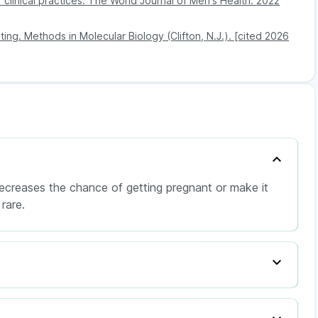
of clinical practices. The World Journal of Men's Health. 2022
ting. Methods in Molecular Biology (Clifton, N.J.). [cited 2026
decreases the chance of getting pregnant or make it
rare.