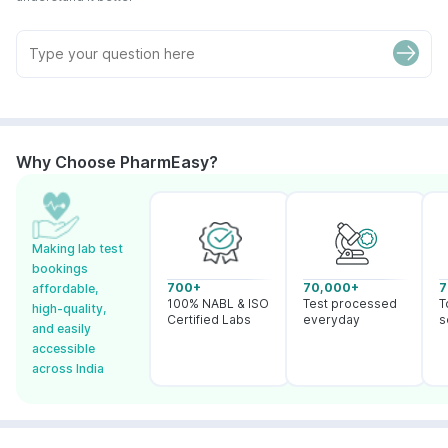
Why Choose PharmEasy?
Making lab test
bookings
700+
70,000+
7
affordable,
100% NABL & ISO
Test processed
T
high-quality,
Certified Labs
everyday
s
and easily
accessible
across India