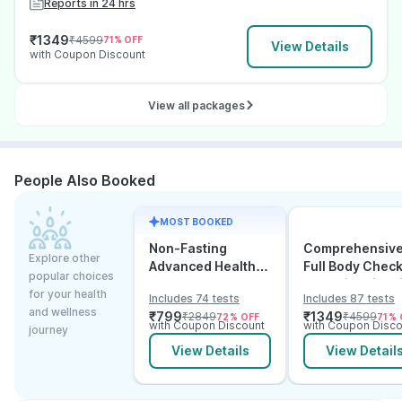
Reports in 24 hrs
₹
1349
₹
4599
71
% OFF
View Details
with Coupon Discount
View all packages
People Also Booked
MOST BOOKED
Non-Fasting
Comprehensiv
Explore other
Advanced Health
Full Body Chec
popular choices
Checkup
Test with Vitam
for your health
Includes 74 tests
Includes 87 tests
and B12
and wellness
₹
799
₹
1349
₹
2849
₹
4599
72
% OFF
71
% 
with Coupon Discount
with Coupon Disco
journey
View Details
View Detail