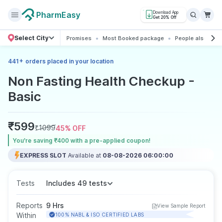
PharmEasy
Download App
Get 20% Off
Select City
Promises
Most Booked package
People also boo
+
441
orders placed in your location
Non Fasting Health Checkup -
Basic
₹
599
₹
1099
45
% OFF
You’re saving ₹400 with a pre-applied coupon!
EXPRESS SLOT
Available at
08-08-2026 06:00:00
Tests
Includes 49 tests
Reports
9 Hrs
View Sample Report
Within
100% NABL & ISO CERTIFIED LABS