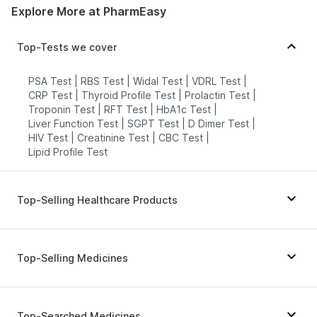
Explore More at PharmEasy
Top-Tests we cover
PSA Test
|
RBS Test
|
Widal Test
|
VDRL Test
|
CRP Test
|
Thyroid Profile Test
|
Prolactin Test
|
Troponin Test
|
RFT Test
|
HbA1c Test
|
Liver Function Test
|
SGPT Test
|
D Dimer Test
|
HIV Test
|
Creatinine Test
|
CBC Test
|
Lipid Profile Test
Top-Selling Healthcare Products
Cystone Tablet
|
Cremaffin Syrup
|
Evion 400 mg
|
Unwanted 72
|
Digene Acidity & Gas Relief Tablets
|
Top-Selling Medicines
Buscogast 10mg
|
I Pill Contraceptive Pill
|
Prohance Nutrition Drink
|
Himalaya Himcolin Gel
|
Himalaya Liv.52 Ds
|
Himalaya Confido Tablets
|
Pantocid DSR
|
Nurokind LC
|
Montair LC
|
Depura Vitamin D3
|
Shelcal 500mg
|
Wegovy 0.25mg
|
Montek LC
|
Mounjaro 5mg
|
Top-Searched Medicines