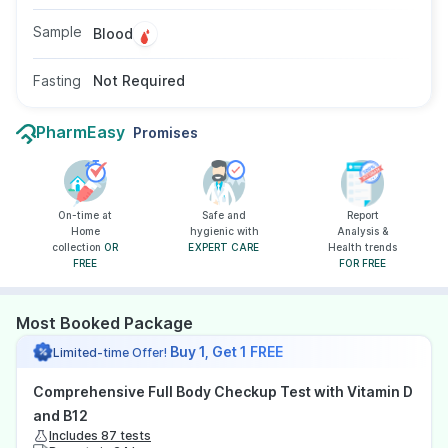
Sample
Blood
Fasting
Not Required
PharmEasy
Promises
On-time at
Safe and
Report
Home
hygienic with
Analysis &
collection
OR
EXPERT CARE
Health trends
FREE
FOR FREE
Most Booked Package
Buy 1, Get 1 FREE
Limited-time Offer!
Comprehensive Full Body Checkup Test with Vitamin D
and B12
Includes 87 tests