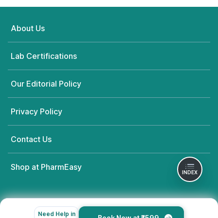
About Us
Lab Certifications
Our Editorial Policy
Privacy Policy
Contact Us
Shop at PharmEasy
INDEX
Need Help in
Book Now at ₹599