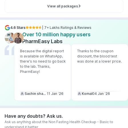
View all packages
4.6 Stars
| 7+ Lakhs Ratings & Reviews
Over 10 million happy users
PharmEasy Labs
Because the digital report
Thanks to the coupon
is available on WhatsApp,
discount, the blood test
there's no need to go back
was done at a lower price.
to the lab. Thanks,
PharmEasy!
Sachin sharma
11 Jan ‘26
Komal
04 Jan ‘26
Have any doubts? Ask us.
Ask us anything about the Non Fasting Health Checkup - Basic to
understand it better