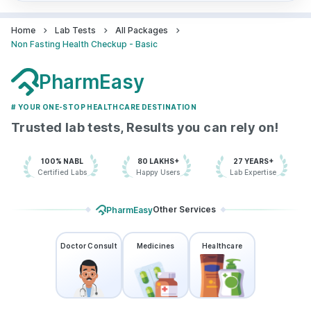
Home
Lab Tests
All Packages
Non Fasting Health Checkup - Basic
PharmEasy
# YOUR ONE-STOP HEALTHCARE DESTINATION
Trusted lab tests, Results you can rely on!
100% NABL
80 LAKHS+
27 YEARS+
Certified Labs
Happy Users
Lab Expertise
Other Services
PharmEasy
Doctor Consult
Medicines
Healthcare