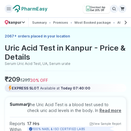
PharmEasy
Download App
Get 20% Off
kanpur
Summary
Promises
Most Booked package
All abou
+
2067
orders placed in your location
Uric Acid Test in Kanpur - Price &
Details
Serum Uric Acid Test, UA, Serum urate
₹
209
₹
299
30
% OFF
EXPRESS SLOT
Available at
Today 07:40:00
Summary
The Uric Acid Test is a blood test used to
check uric acid levels in the body. Increased
Read more
levels may be linked to gout, kidney stones, or
kidney-related issues, and the test also helps
Reports
17 Hrs
View Sample Report
monitor people with joint pain or metabolic
Within
100% NABL & ISO CERTIFIED LABS