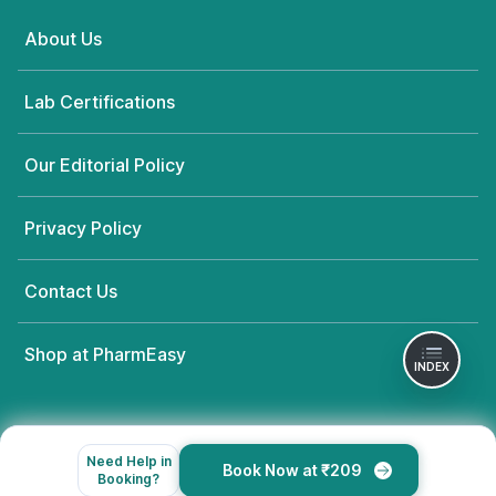
About Us
Lab Certifications
Our Editorial Policy
Privacy Policy
Contact Us
Shop at PharmEasy
INDEX
Need Help in
Book Now at ₹209
Booking?