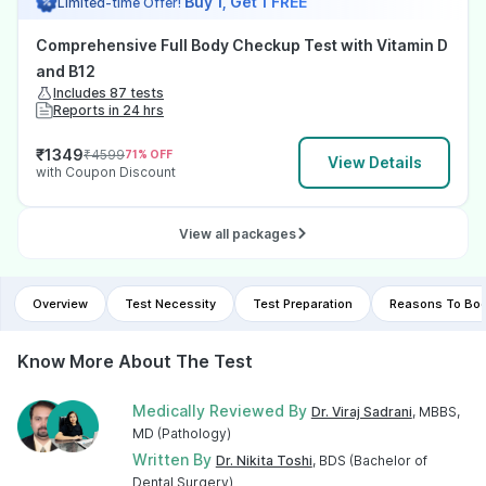
Buy 1, Get 1 FREE
Limited-time Offer!
Comprehensive Full Body Checkup Test with Vitamin D
and B12
Includes 87 tests
Reports in 24 hrs
₹
1349
₹
4599
71
% OFF
View Details
with Coupon Discount
View all packages
Overview
Test Necessity
Test Preparation
Reasons To Boo
Know More About The Test
Medically Reviewed By
Dr. Viraj Sadrani
, MBBS,
MD (Pathology)
Written By
Dr. Nikita Toshi
, BDS (Bachelor of
Dental Surgery)