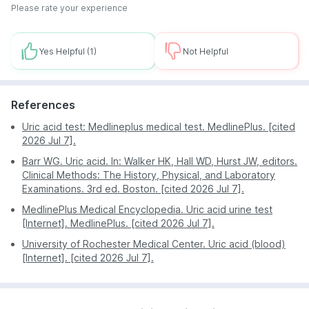
the date and time you picked and using the latest
show the report to their doctor as early as possible.
Please rate your experience
vein finders, draw blood quickly and efficiently. The
The newest technologies and machines are used so
blood sample will then be transported in a secure
that all possibilities of erroneous reports can be
way to PharmEasy's labs for analysis.
eliminated.
Yes Helpful
(1)
Not Helpful
A clean and minimalist interface ensures that the user
faces no trouble while using the app or the website
for bookings or reading the test notifications sent by
References
PharmEasy Labs.
Uric acid test: Medlineplus medical test. MedlinePlus. [cited
Home sample collection and huge discounts are
2026 Jul 7].
offered all around the year.
Barr WG. Uric acid. In: Walker HK, Hall WD, Hurst JW, editors.
Clinical Methods: The History, Physical, and Laboratory
Examinations. 3rd ed. Boston. [cited 2026 Jul 7].
MedlinePlus Medical Encyclopedia. Uric acid urine test
[Internet]. MedlinePlus. [cited 2026 Jul 7].
University of Rochester Medical Center. Uric acid (blood)
[Internet]. [cited 2026 Jul 7].