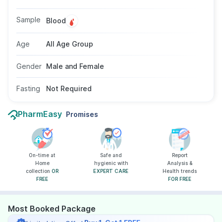
conditions. No fasting is required, and the test
uses a blood sample suitable for individuals of
Sample
Blood
all ages and genders as advised by a doctor.
Age
All Age Group
Gender
Male and Female
Fasting
Not Required
PharmEasy
Promises
On-time at
Safe and
Report
Home
hygienic with
Analysis &
collection
OR
EXPERT CARE
Health trends
FREE
FOR FREE
Most Booked Package