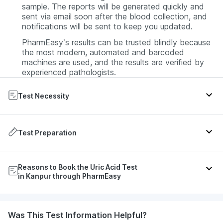
sample. The reports will be generated quickly and
sent via email soon after the blood collection, and
notifications will be sent to keep you updated.
PharmEasy’s results can be trusted blindly because
the most modern, automated and barcoded
machines are used, and the results are verified by
experienced pathologists.
Test Necessity
If your doctor suspects you have gout, a uric acid
test will be prescribed.
Test Preparation
Also, if you have gout, the same test will be done at
specific intervals to monitor how much the uric acid
Usually no preparation like fasting is required for the
Reasons to Book the Uric Acid Test
level has been reduced by the medication.
uric acid blood test. However, since some medicines
in Kanpur through PharmEasy
have an effect on uric acid levels, let your doctor
Doctors suggest uric acid tests to know how many
know beforehand if you are taking any medications.
cancer cells have been destroyed during
chemotherapy and certain other cancer treatments.
During the Uric Acid Test
PharmEasy test results are always correct. Moreover,
Was This Test Information Helpful?
A phlebotomist from PharmEasy Labs will come on
the results are generated quickly so the person can