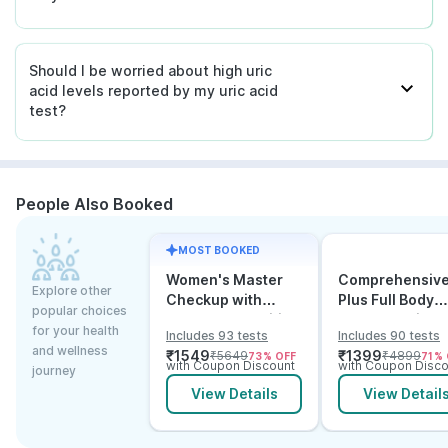
Should I be worried about high uric
acid levels reported by my uric acid
test?
People Also Booked
MOST BOOKED
Women's Master
Comprehensiv
Explore other
Checkup with
Plus Full Body
popular choices
Cancer & Arthritis
Checkup with
for your health
Includes 93 tests
Includes 90 tests
Screening
Vitamin D B12 &
and wellness
₹
1549
₹
1399
₹
5649
₹
4899
73
% OFF
71
% 
Electrolytes
with Coupon Discount
with Coupon Disco
journey
View Details
View Detail