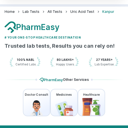
Home
Lab Tests
All Tests
Uric Acid Test
Kanpur
PharmEasy
# YOUR ONE-STOP HEALTHCARE DESTINATION
Trusted lab tests, Results you can rely on!
100% NABL
80 LAKHS+
27 YEARS+
Certified Labs
Happy Users
Lab Expertise
Other Services
PharmEasy
Doctor Consult
Medicines
Healthcare