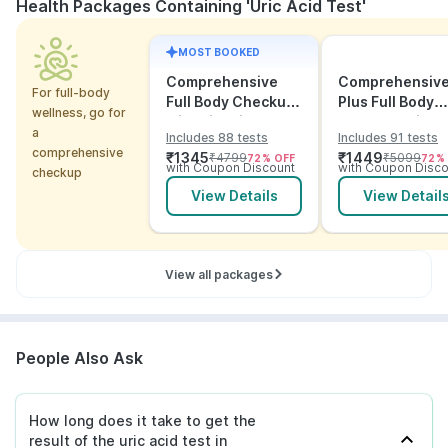
Health Packages Containing 'Uric Acid Test'
MOST BOOKED
Comprehensive
Comprehensiv
For full-body
Full Body Checkup
Plus Full Body
wellness, go for
with Vitamins and
Checkup with
a
Includes 88 tests
Includes 91 tests
ECG
Vitamins and
comprehensive
₹
1345
₹
1449
₹
4799
₹
5099
72
% OFF
72
%
Electrolytes wit
with Coupon Discount
with Coupon Disco
checkup
ECG
View Details
View Detail
View all packages
People Also Ask
How long does it take to get the
result of the uric acid test in