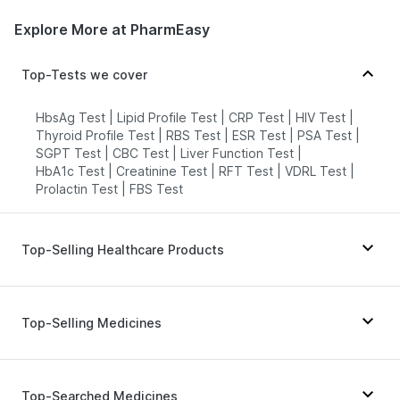
Explore More at PharmEasy
HealthRoute - Kanpur
78.66274585'493. Sector-24.
Top-Tests we cover
Chitragupt Colony. Near Rashmi Lok
Takies. Etah. U.P - 207001, Uttar
Pradesh
HbsAg Test
|
Lipid Profile Test
|
CRP Test
|
HIV Test
|
grievance-officer@docon.in
Thyroid Profile Test
|
RBS Test
|
ESR Test
|
PSA Test
|
SGPT Test
|
CBC Test
|
Liver Function Test
|
7022000900
HbA1c Test
|
Creatinine Test
|
RFT Test
|
VDRL Test
|
Prolactin Test
|
FBS Test
Health Buddy Diagnostic Pvt Ltd -
Kanpur
73'U-108, Durga Mata Mandir Lane,
Top-Selling Healthcare Products
Sector 4,Airoli,Navi Mumbai-
400708., Uttar Pradesh
Gaviscon Liquid Instant Relief
|
grievance-officer@docon.in
Himalaya Confido Tablets
|
Dulcoflex 5mg
|
Zincovit
|
7022000900
Top-Selling Medicines
Depura Vitamin D3
|
Himalaya Himcolin Gel
|
Himalaya Liv.52 Ds
|
Buscogast 10mg
|
Prohance Nutrition Drink
|
Cystone Tablet
|
Wegovy 0.25mg
|
Megalis 10
|
Rybelsus 7mg
|
Abzorb Antifungal Soap
|
Evion 400 mg
|
Mounjaro 7.5mg
|
Telma 40
|
Rybelsus 3mg
|
Olivhealth Path Lab - Kanpur
Top-Searched Medicines
Bold Care Extend Delay Spray
|
Cremaffin Syrup
|