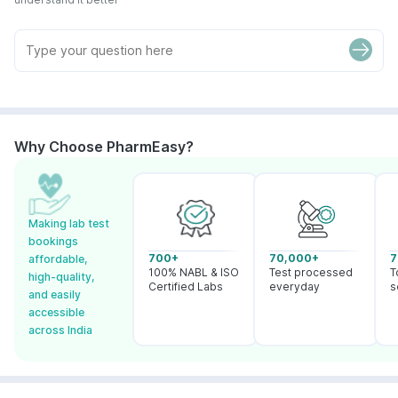
Why Choose PharmEasy?
Making lab test
bookings
700+
70,000+
7
affordable,
100% NABL & ISO
Test processed
T
high-quality,
Certified Labs
everyday
s
and easily
accessible
across India