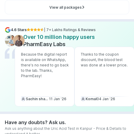
View all packages
4.6 Stars
| 7+ Lakhs Ratings & Reviews
Over 10 million happy users
PharmEasy Labs
Because the digital report
Thanks to the coupon
is available on WhatsApp,
discount, the blood test
there's no need to go back
was done at a lower price.
to the lab. Thanks,
PharmEasy!
Sachin sharma
11 Jan ‘26
Komal
04 Jan ‘26
Have any doubts? Ask us.
Ask us anything about the Uric Acid Test in Kanpur - Price & Details to
understand it better