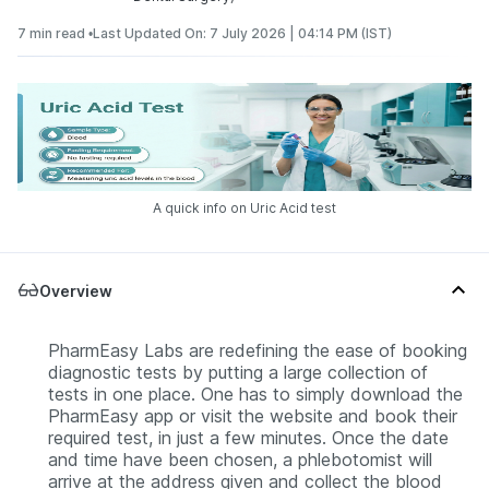
7 min read •
Last Updated On: 7 July 2026 | 04:14 PM (IST)
A quick info on Uric Acid test
Overview
PharmEasy Labs are redefining the ease of booking
diagnostic tests by putting a large collection of
tests in one place. One has to simply download the
PharmEasy app or visit the website and book their
required test, in just a few minutes. Once the date
and time have been chosen, a phlebotomist will
arrive at the address given and collect the blood