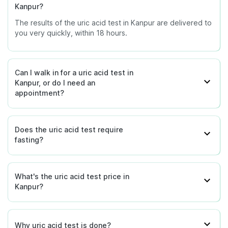
Kanpur?
The results of the uric acid test in Kanpur are delivered to
you very quickly, within 18 hours.
Can I walk in for a uric acid test in
Kanpur, or do I need an
appointment?
Does the uric acid test require
fasting?
What's the uric acid test price in
Kanpur?
Why uric acid test is done?