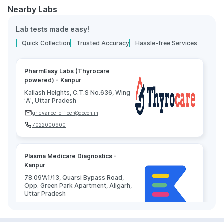
Nearby Labs
Lab tests made easy!
Quick Collection
Trusted Accuracy
Hassle-free Services
PharmEasy Labs (Thyrocare
powered) - Kanpur
Kailash Heights, C.T.S No.636, Wing
‘A’, Uttar Pradesh
grievance-officer@docon.in
7022000900
Plasma Medicare Diagnostics -
Kanpur
78.09'A1/13, Quarsi Bypass Road,
Opp. Green Park Apartment, Aligarh,
Uttar Pradesh
grievance-officer@docon.in
7022000900