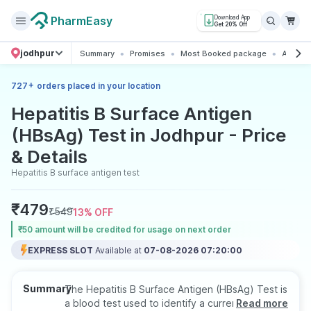
PharmEasy
Download App
Get 20% Off
jodhpur
Summary
Promises
Most Booked package
All abo
+
727
orders placed in your location
Hepatitis B Surface Antigen
(HBsAg) Test in Jodhpur - Price
& Details
Hepatitis B surface antigen test
₹
479
₹
549
13
% OFF
₹50 amount will be credited for usage on next order
EXPRESS SLOT
Available at
07-08-2026 07:20:00
Summary
The Hepatitis B Surface Antigen (HBsAg) Test is
a blood test used to identify a current hepatitis
Read more