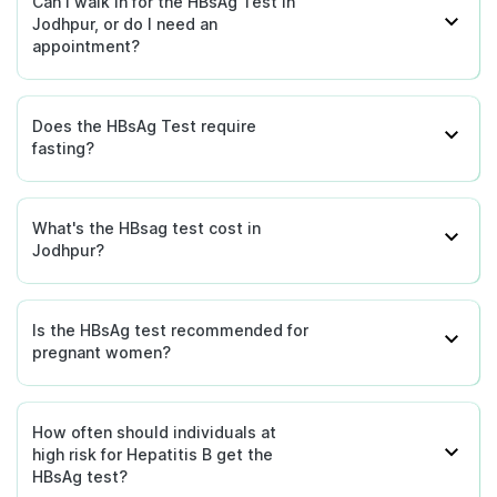
Can I walk in for the HBsAg Test in
Jodhpur, or do I need an
appointment?
Does the HBsAg Test require
fasting?
What's the HBsag test cost in
Jodhpur?
Is the HBsAg test recommended for
pregnant women?
How often should individuals at
high risk for Hepatitis B get the
HBsAg test?