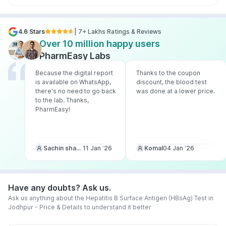
4.6 Stars
| 7+ Lakhs Ratings & Reviews
Over 10 million happy users
PharmEasy Labs
Because the digital report
Thanks to the coupon
is available on WhatsApp,
discount, the blood test
there's no need to go back
was done at a lower price.
to the lab. Thanks,
PharmEasy!
Sachin sharma
11 Jan ‘26
Komal
04 Jan ‘26
Have any doubts? Ask us.
Ask us anything about the Hepatitis B Surface Antigen (HBsAg) Test in
Jodhpur - Price & Details to understand it better