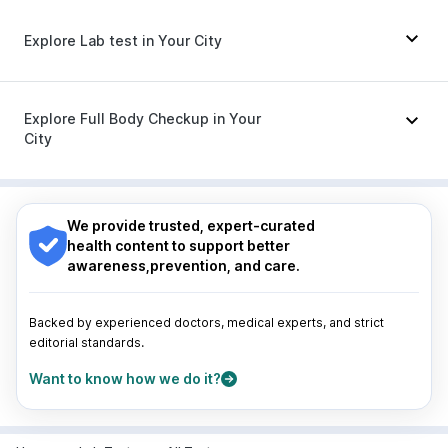
Gaviscon Liquid Instant Relief
|
Cremaffin Syrup
Megalis 10
|
Yurpeak 10mg
|
Rybelsus 3mg
Dolo 650
|
Karvol Plus
|
Pan D
|
Udiliv 300mg
|
Pan 40mg
|
Duphaston 10mg
|
Omee 20mg
|
Explore Lab test in Your City
Dexona 0.5mg
|
Sinarest
|
Primolut N
|
Zerodol Sp
|
Ondem Syrup
|
Nexpro Rd 40mg
|
Budecort 0.5mg
|
Ecosprin 75mg
|
Meftal Spas
Nagpur
|
Lucknow
|
Vadodara
|
Visakhapatnam
|
Indore
|
Patna
|
Bhubaneswar
|
Bhopal
|
Nashik
|
Explore Full Body Checkup in Your
Guwahati
|
Mumbai
|
Delhi
|
Bengaluru
|
Hyderabad
|
City
Pune
|
Kolkata
|
Ahmedabad
|
Chennai
|
Jaipur
|
Surat
|
Kanpur
|
Thane
|
Ghaziabad
|
Gurgaon
|
Nagpur
|
Lucknow
|
Vadodara
|
Visakhapatnam
|
Navi Mumbai
Indore
|
Patna
|
Bhubaneswar
|
Bhopal
|
Nashik
|
Guwahati
|
Mumbai
|
Delhi
|
Bengaluru
|
Hyderabad
|
We provide trusted, expert-curated
Pune
|
Kolkata
|
Ahmedabad
|
Chennai
|
Jaipur
|
health content to support better
Surat
|
Kanpur
|
Thane
|
Ghaziabad
|
Gurgaon
|
awareness,prevention, and care.
Navi Mumbai
Backed by experienced doctors, medical experts, and strict
editorial standards.
Want to know how we do it?