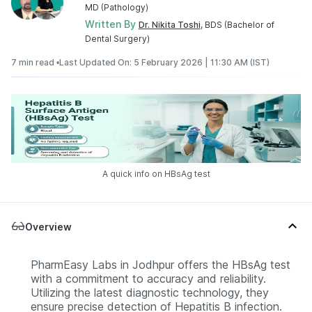
MD (Pathology)
Written By
Dr. Nikita Toshi
, BDS (Bachelor of
Dental Surgery)
7 min read •
Last Updated On: 5 February 2026 | 11:30 AM (IST)
A quick info on HBsAg test
Overview
PharmEasy Labs in Jodhpur offers the HBsAg test
with a commitment to accuracy and reliability.
Utilizing the latest diagnostic technology, they
ensure precise detection of Hepatitis B infection.