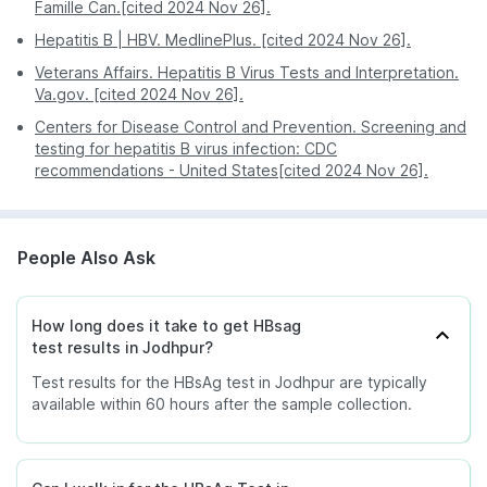
Famille Can.[cited 2024 Nov 26].
Hepatitis B | HBV. MedlinePlus. [cited 2024 Nov 26].
Veterans Affairs. Hepatitis B Virus Tests and Interpretation.
Va.gov. [cited 2024 Nov 26].
Centers for Disease Control and Prevention. Screening and
testing for hepatitis B virus infection: CDC
recommendations - United States[cited 2024 Nov 26].
People Also Ask
How long does it take to get HBsag
test results in Jodhpur?
Test results for the HBsAg test in Jodhpur are typically
available within 60 hours after the sample collection.