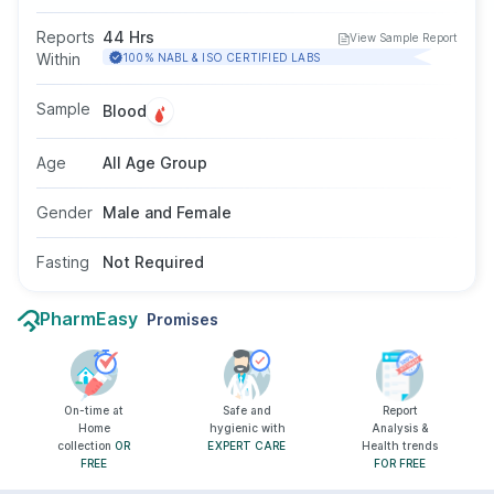
B infection. It helps assess whether an individual
is infected and can potentially spread the virus.
Reports
44 Hrs
View Sample Report
This test may be recommended by doctors
Within
100% NABL & ISO CERTIFIED LABS
when symptoms like tiredness, jaundice, or
abdominal discomfort are observed. No fasting
Sample
Blood
is needed, and the test is suitable for people of
all ages and genders.
Age
All Age Group
Gender
Male and Female
Fasting
Not Required
PharmEasy
Promises
On-time at
Safe and
Report
Home
hygienic with
Analysis &
collection
OR
EXPERT CARE
Health trends
FREE
FOR FREE