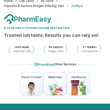
Home
Lab Tests
All Tests
Hepatitis B Surface Antigen (HBsAg) Test
Jodhpur
PharmEasy
# YOUR ONE-STOP HEALTHCARE DESTINATION
Trusted lab tests, Results you can rely on!
100% NABL
80 LAKHS+
27 YEARS+
Certified Labs
Happy Users
Lab Expertise
Other Services
PharmEasy
Doctor Consult
Medicines
Healthcare