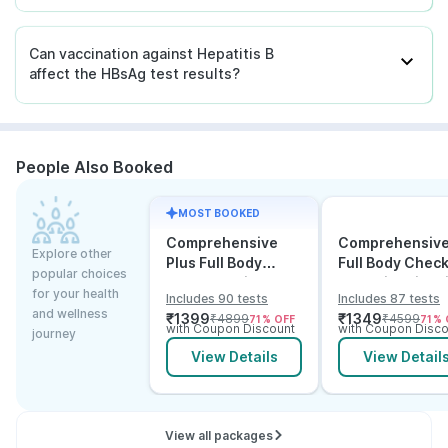
Can vaccination against Hepatitis B
affect the HBsAg test results?
People Also Booked
MOST BOOKED
Comprehensive
Comprehensiv
Explore other
Plus Full Body
Full Body Chec
popular choices
Checkup with
Test with Vitam
for your health
Includes 90 tests
Includes 87 tests
Vitamin D B12 &
and B12
and wellness
₹
1399
₹
1349
₹
4899
₹
4599
71
% OFF
71
% 
Electrolytes
with Coupon Discount
with Coupon Disco
journey
View Details
View Detail
View all packages