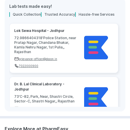
Lab tests made easy!
Quick Collection
Trusted Accuracy
Hassle-free Services
Lok Sewa Hospital - Jodhpur
72.9866404318'Police Station, near
Pratap Nagar, Chandana Bhakar,
Kamla Nehru Nagar, 1st Pulia,,
Rajasthan
grievance-officer@docon.in
7022000900
Dr. B. Lal Clinical Laboratory -
Jodhpur
73'C-82, Park, Near, Shastri Circle,
Sector-C, Shastri Nagar,, Rajasthan
grievance-officer@docon.in
7022000900
Explore More at PharmEasy