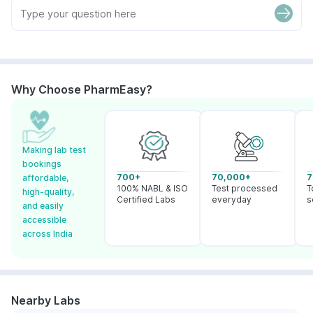
Why Choose PharmEasy?
Making lab test
bookings
700+
70,000+
7
affordable,
100% NABL & ISO
Test processed
T
high-quality,
Certified Labs
everyday
s
and easily
accessible
across India
Nearby Labs