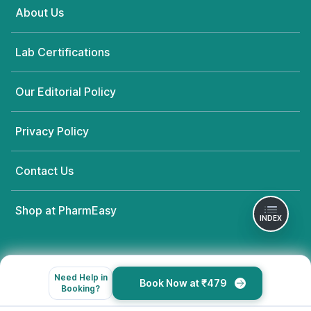
About Us
Lab Certifications
Our Editorial Policy
Privacy Policy
Contact Us
Shop at PharmEasy
INDEX
Need Help in
Book Now at ₹479
Booking?