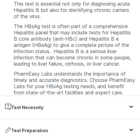
This test is essential not only for diagnosing acute
Hepatitis B but also for identifying chronic carriers
of the virus.
The HBsAg test is often part of a comprehensive
Hepatitis panel that may include tests for Hepatitis
B core antibody (anti-HBc) and Hepatitis B e
antigen (HBeAg) to give a complete picture of the
infection status. Hepatitis B is a serious liver
infection that can become chronic in some people,
leading to liver failure, cirrhosis, or liver cancer.
PharmEasy Labs understands the importance of
timely and accurate diagnostics. Choose PharmEasy
Labs for your HBsAg testing needs, and benefit
from state-of-the-art facilities and expert care.
Test Necessity
The HBsAg test is prescribed by doctors in several
scenarios. If a patient exhibits symptoms such as
Test Preparation
jaundice, abdominal pain, or dark urine, the test may