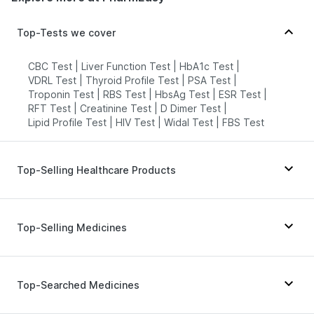
Top-Tests we cover
CBC Test
|
Liver Function Test
|
HbA1c Test
|
VDRL Test
|
Thyroid Profile Test
|
PSA Test
|
Troponin Test
|
RBS Test
|
HbsAg Test
|
ESR Test
|
RFT Test
|
Creatinine Test
|
D Dimer Test
|
Lipid Profile Test
|
HIV Test
|
Widal Test
|
FBS Test
Top-Selling Healthcare Products
Himalaya Liv.52 Ds
|
Supradyn Daily Multivitamin
|
Unwanted 72
|
Cystone Tablet
|
Top-Selling Medicines
Prega News Pregnancy Test Kit
|
Buscogast 10mg
|
Bold Care Extend Delay Spray
|
Himalaya Confido Tablets
|
Prohance Nutrition Drink
|
Erly 6mg
|
Rybelsus 7mg
|
Mounjaro 7.5mg
|
Zincovit
|
I Pill Contraceptive Pill
|
Lirafit 6mg
|
Cilacar 10
|
Montek LC
|
Wegovy 0.5mg
|
Top-Searched Medicines
Himalaya Himcolin Gel
|
Shelcal 500mg
|
Yurpeak 5mg
|
Pantocid DSR
|
Orofer XT
|
Evion 400 mg
|
Digene Acidity & Gas Relief Tablets
|
Montair LC
|
Rybelsus 14mg
|
Amoxyclav 625
|