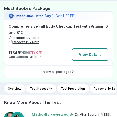
Most Booked Package
Buy 1, Get 1 FREE
Limited-time Offer!
Comprehensive Full Body Checkup Test with Vitamin D
and B12
Includes 87 tests
Reports in 24 hrs
₹
1349
₹
4599
71
% OFF
View Details
with Coupon Discount
View all packages
Overview
Test Necessity
Test Preparation
Reasons To Boo
Know More About The Test
Medically Reviewed By
Dr. Viraj Sadrani
, MBBS,