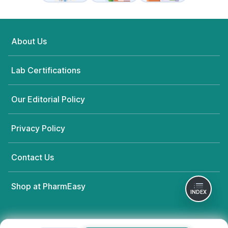
About Us
Lab Certifications
Our Editorial Policy
Privacy Policy
Contact Us
Shop at PharmEasy
INDEX