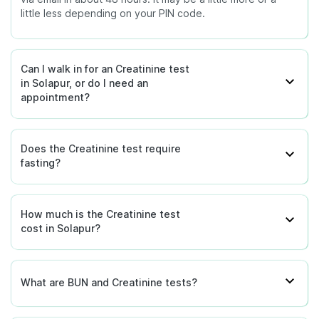
little less depending on your PIN code.
Can I walk in for an Creatinine test
in Solapur, or do I need an
appointment?
Does the Creatinine test require
fasting?
How much is the Creatinine test
cost in Solapur?
What are BUN and Creatinine tests?