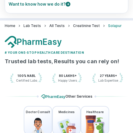
Want to know how we do it?
Home
Lab Tests
All Tests
Creatinine Test
Solapur
PharmEasy
# YOUR ONE-STOP HEALTHCARE DESTINATION
Trusted lab tests, Results you can rely on!
100% NABL
80 LAKHS+
27 YEARS+
Certified Labs
Happy Users
Lab Expertise
Other Services
PharmEasy
Doctor Consult
Medicines
Healthcare