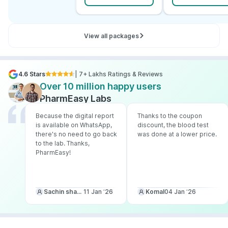
View all packages
4.6 Stars
| 7+ Lakhs Ratings & Reviews
Over 10 million happy users
PharmEasy Labs
Because the digital report
Thanks to the coupon
is available on WhatsApp,
discount, the blood test
there's no need to go back
was done at a lower price.
to the lab. Thanks,
PharmEasy!
Sachin sharma
11 Jan ‘26
Komal
04 Jan ‘26