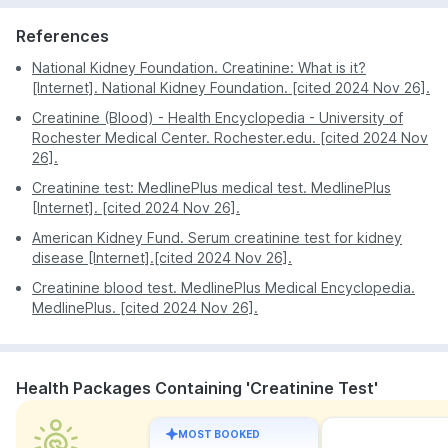
Safety precautions are maintained and only new
With the home sample collection option, you don't
needles and syringes are used. Once the blood has
References
have to go out of your home to get tested.
been drawn it will be sealed in a sterilised container
Because of the discounts, the cost of the test will
National Kidney Foundation. Creatinine: What is it?
and transported to the lab in an ice box.
not affect your expenses too much.
[Internet]. National Kidney Foundation. [cited 2024 Nov 26].
Creatinine (Blood) - Health Encyclopedia - University of
Rochester Medical Center. Rochester.edu. [cited 2024 Nov
26].
Creatinine test: MedlinePlus medical test. MedlinePlus
[Internet]. [cited 2024 Nov 26].
American Kidney Fund. Serum creatinine test for kidney
disease [Internet].[cited 2024 Nov 26].
Creatinine blood test. MedlinePlus Medical Encyclopedia.
MedlinePlus. [cited 2024 Nov 26].
Health Packages Containing 'Creatinine Test'
MOST BOOKED