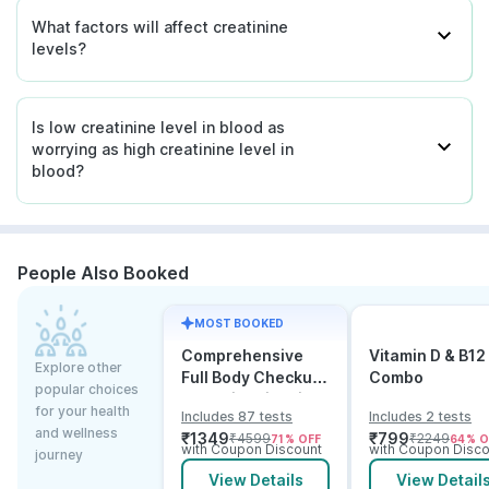
What factors will affect creatinine
levels?
Is low creatinine level in blood as
worrying as high creatinine level in
blood?
People Also Booked
MOST BOOKED
Comprehensive
Vitamin D & B12
Explore other
Full Body Checkup
Combo
popular choices
Test with Vitamin D
for your health
Includes 87 tests
Includes 2 tests
and B12
and wellness
₹
1349
₹
799
₹
4599
₹
2249
71
% OFF
64
% O
with Coupon Discount
with Coupon Disco
journey
View Details
View Detail