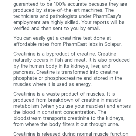
guaranteed to be 100% accurate because they are
produced by state-of-the-art machines. The
technicians and pathologists under PharmEasy's
employment are highly skilled. Your reports will be
verified and then sent to you by email.
You can easily get a creatinine test done at
affordable rates from PharmEast labs in Solapur.
Creatinine is a byproduct of creatine. Creatine
naturally occurs in fish and meat. It is also produced
by the human body in its kidneys, liver, and
pancreas. Creatine is transformed into creatine
phosphate or phosphocreatine and stored in the
muscles where it is used as energy.
Creatinine is a waste product of muscles. It is
produced from breakdown of creatine in muscle
metabolism (when you use your muscles) and enters
the blood in constant concentration. The
bloodstream transports creatinine to the kidneys,
from where the body filters it out through urine.
Creatinine is released during normal muscle function.