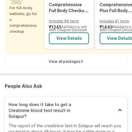
Comprehensive
Comprehensiv
For full-body
Full Body Checkup
Plus Full Body
wellness, go for
with Vitamins and
Checkup with
a
Includes 88 tests
Includes 91 tests
ECG
Vitamins and
comprehensive
₹
1345
₹
1449
₹
4799
₹
5099
72
% OFF
72
%
Electrolytes wit
with Coupon Discount
with Coupon Disco
checkup
ECG
View Details
View Detail
View all packages
People Also Ask
How long does it take to get a
Creatinine blood test result in
Solapur?
The report of the creatinine test in Solapur will reach you
via email in about 48 hours. It may be a little more or a