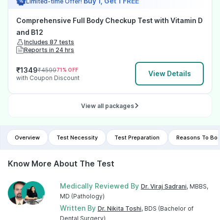
Buy 1, Get 1 FREE
Limited-time Offer!
Comprehensive Full Body Checkup Test with Vitamin D
and B12
Includes 87 tests
Reports in 24 hrs
₹
1349
₹
4599
71
% OFF
View Details
with Coupon Discount
View all packages
Overview
Test Necessity
Test Preparation
Reasons To Boo
Know More About The Test
Medically Reviewed By
Dr. Viraj Sadrani
, MBBS,
MD (Pathology)
Written By
Dr. Nikita Toshi
, BDS (Bachelor of
Dental Surgery)