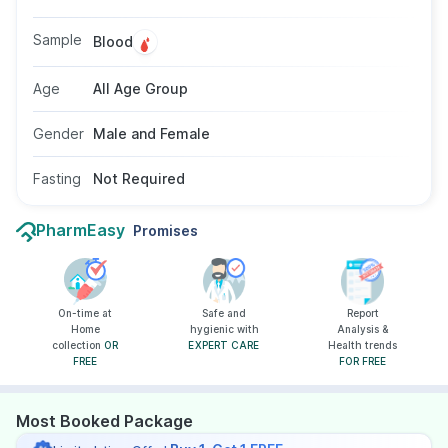
It helps in diagnosing and monitoring kidney
conditions and assessing treatment response.
Sample
Blood
No fasting is required, and the test is suitable
for individuals of all ages and genders as
Age
All Age Group
recommended by a doctor.
Gender
Male and Female
Fasting
Not Required
PharmEasy
Promises
On-time at
Safe and
Report
Home
hygienic with
Analysis &
collection
OR
EXPERT CARE
Health trends
FREE
FOR FREE
Most Booked Package