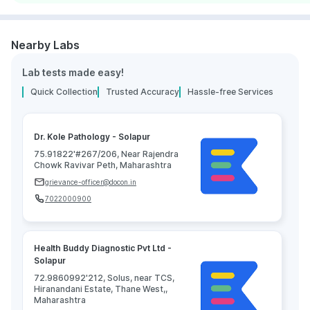
Nearby Labs
Lab tests made easy!
Quick Collection
Trusted Accuracy
Hassle-free Services
Dr. Kole Pathology - Solapur
75.91822'#267/206, Near Rajendra
Chowk Ravivar Peth, Maharashtra
grievance-officer@docon.in
7022000900
Health Buddy Diagnostic Pvt Ltd -
Solapur
72.9860992'212, Solus, near TCS,
Hiranandani Estate, Thane West,,
Maharashtra