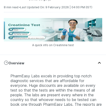
8 min read •
Last Updated On: 9 February 2026 | 04:00 PM (IST)
A quick info on Creatinine test
Overview
PharmEasy Labs excels in providing top notch
diagnostic services that are affordable for
everyone. Huge discounts are available on every
test so that the tests are within the means of all
people. The labs are present every where in the
country so that whoever needs to be tested can
book one through PharmEasy Labs. The reports are