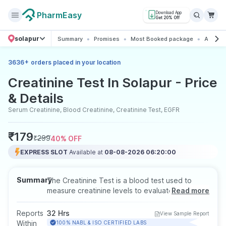
PharmEasy
Download App
Get 20% Off
solapur
Summary
Promises
Most Booked package
All abou
+
3636
orders placed in your location
Creatinine Test In Solapur - Price
& Details
Serum Creatinine, Blood Creatinine, Creatinine Test, EGFR
₹
179
₹
299
40
% OFF
EXPRESS SLOT
Available at
08-08-2026 06:20:00
Summary
The Creatinine Test is a blood test used to
measure creatinine levels to evaluate how well
Read more
the kidneys are functioning. Since creatinine is
a waste product removed by healthy kidneys,
Reports
32 Hrs
View Sample Report
abnormal levels may indicate kidney problems.
Within
100% NABL & ISO CERTIFIED LABS