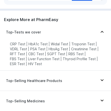
grievance-officer@docon.in
7022000900
Explore More at PharmEasy
HealthRoute - Solapur
Top-Tests we cover
74.8723'Lawrence Road,,
Maharashtra
grievance-officer@docon.in
CRP Test
|
HbA1c Test
|
Widal Test
|
Troponin Test
|
VDRL Test
7022000900
|
PSA Test
|
HbsAg Test
|
Creatinine Test
|
RFT Test
|
CBC Test
|
SGPT Test
|
RBS Test
|
FBS Test
|
Liver Function Test
|
Thyroid Profile Test
|
ESR Test
|
HIV Test
Top-Selling Healthcare Products
Bold Care Extend Delay Spray
|
I Pill Contraceptive Pill
|
Dulcoflex 5mg
|
Top-Selling Medicines
Depura Vitamin D3
|
Prohance Nutrition Drink
|
Gaviscon Liquid Instant Relief
|