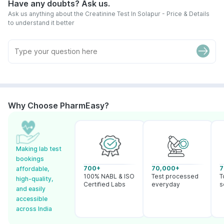
Have any doubts? Ask us.
Ask us anything about the Creatinine Test In Solapur - Price & Details
to understand it better
Why Choose PharmEasy?
Making lab test
bookings
700+
70,000+
7
affordable,
100% NABL & ISO
Test processed
T
high-quality,
Certified Labs
everyday
s
and easily
accessible
across India