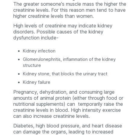
The greater someone's muscle mass the higher the
creatinine levels. For this reason men tend to have
higher creatinine levels than women.
High levels of creatinine may indicate kidney
disorders. Possible causes of the kidney
dysfunction include-
Kidney infection
Glomerulonephritis, inflammation of the kidney
structure
Kidney stone, that blocks the urinary tract
Kidney failure
Pregnancy, dehydration, and consuming large
amounts of animal protein (either through food or
nutritional supplements) can temporarily raise the
creatinine levels in blood. High intensity exercise
can also increase creatinine levels.
Diabetes, high blood pressure, and heart disease
can damage the organs, leading to increased