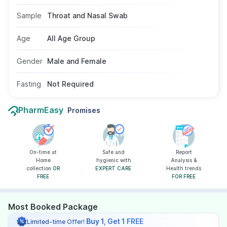
advised after exposure or for medical
screening. The test uses a nasal or throat swab
Sample
Throat and Nasal Swab
sample, does not require fasting, and is suitable
for all age groups and genders.
Age
All Age Group
Gender
Male and Female
Fasting
Not Required
PharmEasy
Promises
On-time at
Safe and
Report
Home
hygienic with
Analysis &
collection
OR
EXPERT CARE
Health trends
FREE
FOR FREE
Most Booked Package
Buy 1, Get 1 FREE
Limited-time Offer!