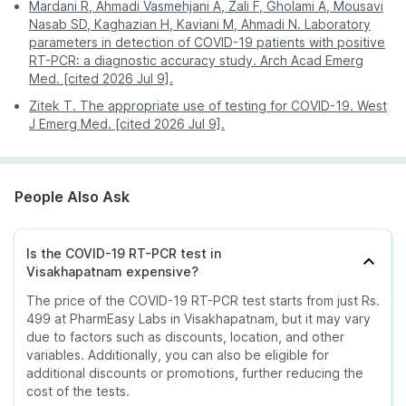
Mardani R, Ahmadi Vasmehjani A, Zali F, Gholami A, Mousavi
Nasab SD, Kaghazian H, Kaviani M, Ahmadi N. Laboratory
parameters in detection of COVID-19 patients with positive
RT-PCR: a diagnostic accuracy study. Arch Acad Emerg
Med. [cited 2026 Jul 9].
Zitek T. The appropriate use of testing for COVID-19. West
J Emerg Med. [cited 2026 Jul 9].
People Also Ask
Is the COVID-19 RT-PCR test in
Visakhapatnam expensive?
The price of the COVID-19 RT-PCR test starts from just Rs.
499 at PharmEasy Labs in Visakhapatnam, but it may vary
due to factors such as discounts, location, and other
variables. Additionally, you can also be eligible for
additional discounts or promotions, further reducing the
cost of the tests.