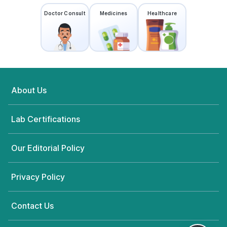
Visakhapatnam
83.29876374'1-68-21 MIG 10/12 Sec
Doctor Consult
Medicines
Healthcare
2,Beside Taj Bakery,MVP
Colony,Visakhapatnam - 530017,
Andhra Pradesh
grievance-officer@docon.in
7022000900
About Us
Neuberg Diagnostics - AHC -
Visakhapatnam
83.22538347'D.No: 4-2-18, Vidya
Lab Certifications
Nagar, Gopalapatnam,
Visakhapatnam, Andhra Pradesh
530027, Andhra Pradesh
Our Editorial Policy
grievance-officer@docon.in
7022000900
Privacy Policy
Neuberg Diagnostics - AHC -
Contact Us
Visakhapatnam
83.3591392'DNo.2-2, ICICI BANK -
HDFC BANK OPP ROAD, NEAR