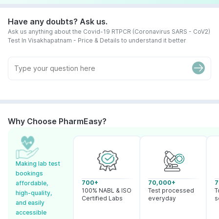
Have any doubts? Ask us.
Ask us anything about the Covid-19 RTPCR (Coronavirus SARS - CoV2)
Test In Visakhapatnam - Price & Details to understand it better
Why Choose PharmEasy?
Making lab test
bookings
700+
70,000+
7
affordable,
100% NABL & ISO
Test processed
T
high-quality,
Certified Labs
everyday
s
and easily
accessible