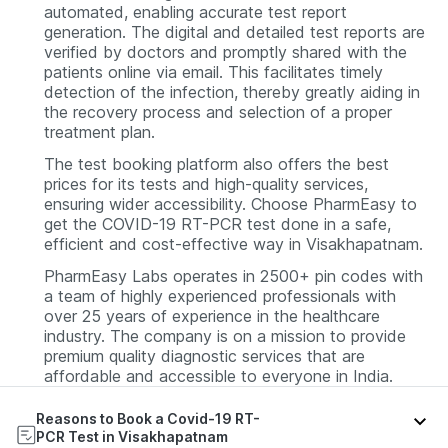
automated, enabling accurate test report
generation.
The digital and detailed test reports are
verified by doctors and promptly shared with the
patients online via email. This facilitates timely
detection of the infection, thereby greatly aiding in
the recovery process and selection of a proper
treatment plan.
The test booking platform also offers the best
prices for its tests and high-quality services,
ensuring wider accessibility.
Choose PharmEasy to
get the COVID-19 RT-PCR test done in a safe,
efficient and cost-effective way in Visakhapatnam.
PharmEasy Labs operates in 2500+ pin codes with
a team of highly experienced professionals with
over 25 years of experience in the healthcare
industry. The company is on a mission to provide
premium quality diagnostic services that are
affordable and accessible to everyone in India.
Reasons to Book a Covid-19 RT-
PCR Test in Visakhapatnam