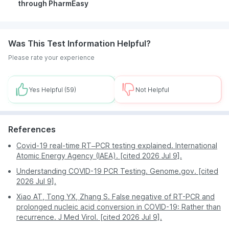
through PharmEasy
Book your test quickly and efficiently in
Was This Test Information Helpful?
Visakhapatnam without stepping out of your home.
Please rate your experience
Save on your transportation costs and time with
PharmEasy’s home sample collection service.
Avail great offers and discounts to reduce the cost
Yes Helpful
(59)
Not Helpful
of your test orders.
Prompt and accurate test results help patients make
well-informed decisions about their treatment.
References
PharmEasy is an esteemed and trustworthy platform
with millions of satisfied customers.
Covid-19 real-time RT–PCR testing explained. International
Atomic Energy Agency (IAEA). [cited 2026 Jul 9].
Understanding COVID-19 PCR Testing. Genome.gov. [cited
2026 Jul 9].
Xiao AT, Tong YX, Zhang S. False negative of RT-PCR and
prolonged nucleic acid conversion in COVID-19: Rather than
recurrence. J Med Virol. [cited 2026 Jul 9].