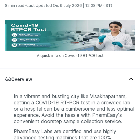
8 min read •
Last Updated On: 9 July 2026 | 12:08 PM (IST)
A quick info on Covid-19 RTPCR test
Overview
In a vibrant and bustling city like Visakhapatnam,
getting a COVID-19 RT-PCR test in a crowded lab
or a hospital can be a cumbersome and less optimal
experience. Avoid the hassle with PharmEasy’s
convenient doorstep sample collection service.
PharmEasy Labs are certified and use highly
advanced testing machines that are 100%