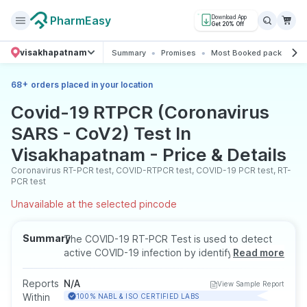
PharmEasy
Download App
Get 20% Off
visakhapatnam
Summary
Promises
Most Booked package
+
68
orders placed in your location
Covid-19 RTPCR (Coronavirus
SARS - CoV2) Test In
Visakhapatnam - Price & Details
Coronavirus RT-PCR test, COVID-RTPCR test, COVID-19 PCR test, RT-
PCR test
Unavailable at the selected pincode
Summary
The COVID-19 RT-PCR Test is used to detect
active COVID-19 infection by identifying the
Read more
genetic material of the virus. It helps confirm
current infection in symptomatic or
Reports
N/A
View Sample Report
asymptomatic individuals and is commonly
Within
100% NABL & ISO CERTIFIED LABS