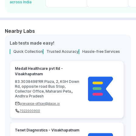
across India
Nearby Labs
Lab tests made easy!
Quick Collection
Trusted Accuracy
Hassle-free Services
Medall Healthcare pvt ltd -
Visakhapatnam
83.3038498'RR Plaza, 2, KGH Down
Rd, opposite road Bus Stop,
Collector Office, Maharani Peta,,
Andhra Pradesh
grievance-officer@docon.in
7022000900
Tenet Diagnostics - Visakhapatnam