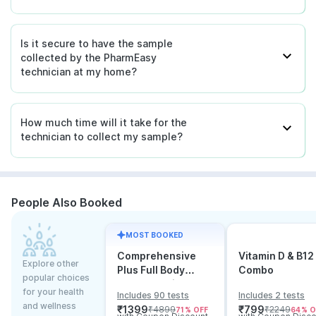
Is it secure to have the sample
collected by the PharmEasy
technician at my home?
How much time will it take for the
technician to collect my sample?
People Also Booked
MOST BOOKED
Comprehensive
Vitamin D & B12
Explore other
Plus Full Body
Combo
popular choices
Checkup with
for your health
Includes 90 tests
Includes 2 tests
Vitamin D B12 &
and wellness
₹
1399
₹
799
₹
4899
₹
2249
71
% OFF
64
% O
Electrolytes