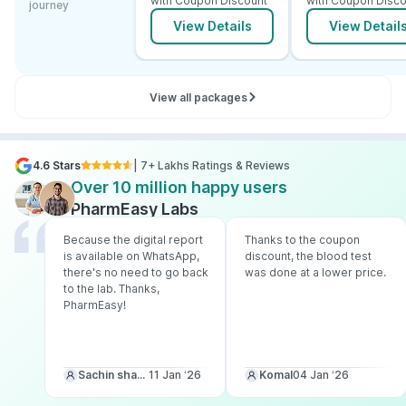
with Coupon Discount
with Coupon Disco
journey
View Details
View Detail
View all packages
4.6 Stars
| 7+ Lakhs Ratings & Reviews
Over 10 million happy users
PharmEasy Labs
Because the digital report
Thanks to the coupon
is available on WhatsApp,
discount, the blood test
there's no need to go back
was done at a lower price.
to the lab. Thanks,
PharmEasy!
Sachin sharma
11 Jan ‘26
Komal
04 Jan ‘26