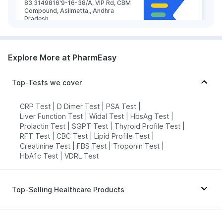
83.3149816'9-16-38/A, VIP Rd, CBM
Compound, Asilmetta,, Andhra
Pradesh
grievance-officer@docon.in
7022000900
Explore More at PharmEasy
Medicover Hospitals - AHC -
Top-Tests we cover
Visakhapatnam
83.32'Door No- 1-1-83, New
Venkojipalem MVP sector 6, NH16,
CRP Test
|
D Dimer Test
|
PSA Test
|
near Hp Petrol Bunk, Visakhapatnam,
Liver Function Test
|
Widal Test
|
HbsAg Test
|
Andhra Pradesh 530022, Andhra
Prolactin Test
|
SGPT Test
|
Thyroid Profile Test
|
Pradesh
RFT Test
|
CBC Test
|
Lipid Profile Test
|
grievance-officer@docon.in
Creatinine Test
|
FBS Test
|
Troponin Test
|
7022000900
HbA1c Test
|
VDRL Test
Likhitha's Diagnostics & Speciality
Top-Selling Healthcare Products
Lab - Visakhapatnam
83.301318'KGH Down Rd, Near KGH
Down Road, Jagadamba Junction,,
Depura Vitamin D3
|
Cystone Tablet
|
Andhra Pradesh