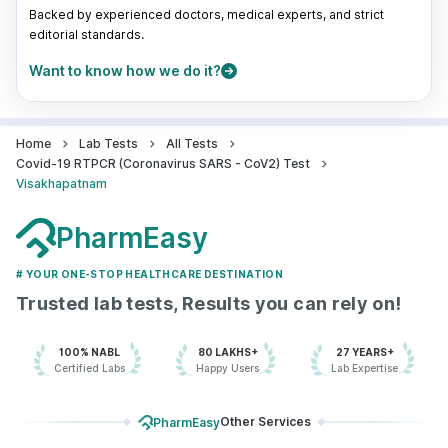
Sea Bird Medicare Private Limited -
Backed by experienced doctors, medical experts, and strict
Visakhapatnam
editorial standards.
83.3048889'2nd floor, Dwaraka
Want to know how we do it?
Plaza, 47-10-20, Dwarakanagar Rd,
opposite State Bank of India, Opp.
HDFC Bank, Dwaraka Nagar,, Andhra
Pradesh
Home
Lab Tests
All Tests
grievance-officer@docon.in
Covid-19 RTPCR (Coronavirus SARS - CoV2) Test
7022000900
Visakhapatnam
PharmEasy
Health Buddy Diagnostic Pvt Ltd -
Visakhapatnam
83.31'# 10-12-9/6, 1st floor , Above
# YOUR ONE-STOP HEALTHCARE DESTINATION
Conguer, Rednam Gardens, Beside
Trusted lab tests, Results you can rely on!
SBI, Visakhapatnam -530002, Andhra
Pradesh
grievance-officer@docon.in
100% NABL
80 LAKHS+
27 YEARS+
Certified Labs
Happy Users
Lab Expertise
7022000900
Other Services
PharmEasy
Neuberg Diagnostics - AHC -