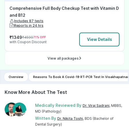
Comprehensive Full Body Checkup Test with Vitamin D
and B12
Includes 87 tests
Reports in 24 hrs
₹
1349
₹
4599
71
% OFF
View Details
with Coupon Discount
View all packages
Overview
Reasons To Book A Covid-19 RT-PCR Test In Visakhapatna
Know More About The Test
Medically Reviewed By
Dr. Viraj Sadrani
, MBBS,
MD (Pathology)
Written By
Dr. Nikita Toshi
, BDS (Bachelor of
Dental Surgery)