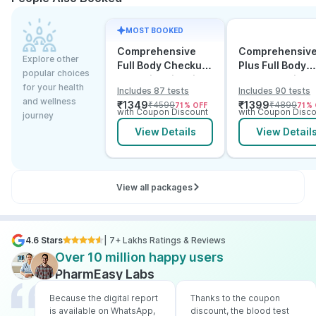
MOST BOOKED
Comprehensive
Comprehensiv
Explore other
Full Body Checkup
Plus Full Body
popular choices
Test with Vitamin D
Checkup with
for your health
Includes 87 tests
Includes 90 tests
and B12
Vitamin D B12 &
and wellness
₹
1349
₹
1399
₹
4599
₹
4899
71
% OFF
71
% 
Electrolytes
with Coupon Discount
with Coupon Disco
journey
View Details
View Detail
View all packages
4.6 Stars
| 7+ Lakhs Ratings & Reviews
Over 10 million happy users
PharmEasy Labs
Because the digital report
Thanks to the coupon
is available on WhatsApp,
discount, the blood test