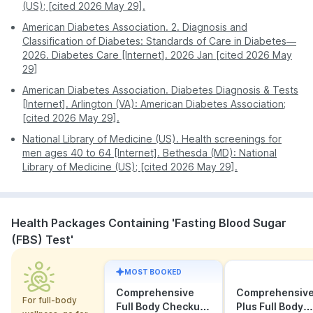
(US); [cited 2026 May 29].
American Diabetes Association. 2. Diagnosis and
Classification of Diabetes: Standards of Care in Diabetes—
2026. Diabetes Care [Internet]. 2026 Jan [cited 2026 May
29]
American Diabetes Association. Diabetes Diagnosis & Tests
[Internet]. Arlington (VA): American Diabetes Association;
[cited 2026 May 29].
National Library of Medicine (US). Health screenings for
men ages 40 to 64 [Internet]. Bethesda (MD): National
Library of Medicine (US); [cited 2026 May 29].
Health Packages Containing 'Fasting Blood Sugar
(FBS) Test'
MOST BOOKED
Comprehensive
Comprehensiv
For full-body
Full Body Checkup
Plus Full Body