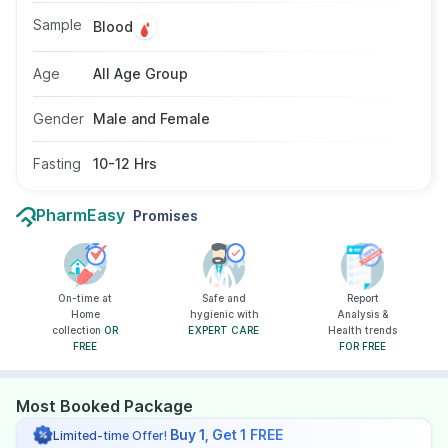
for all age groups.
Sample
Blood
Age
All Age Group
Gender
Male and Female
Fasting
10-12 Hrs
PharmEasy
Promises
On-time at
Safe and
Report
Home
hygienic with
Analysis &
collection
OR
EXPERT CARE
Health trends
FREE
FOR FREE
Most Booked Package
Buy 1, Get 1 FREE
Limited-time Offer!