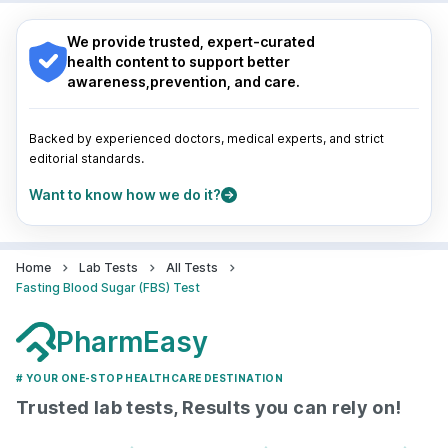
Navi Mumbai
Indore
|
Patna
|
Bhubaneswar
|
Bhopal
|
Nashik
|
Guwahati
|
Mumbai
|
Delhi
|
Bengaluru
|
Hyderabad
|
We provide trusted, expert-curated
Pune
|
Kolkata
|
Ahmedabad
|
Chennai
|
Jaipur
|
health content to support better
Surat
|
Kanpur
|
Thane
|
Ghaziabad
|
Gurgaon
|
awareness,prevention, and care.
Navi Mumbai
Backed by experienced doctors, medical experts, and strict
editorial standards.
Want to know how we do it?
Home
Lab Tests
All Tests
Fasting Blood Sugar (FBS) Test
PharmEasy
# YOUR ONE-STOP HEALTHCARE DESTINATION
Trusted lab tests, Results you can rely on!