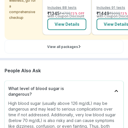
wellness, go for
with Vitamins and
Checkup with
a
Includes 88 tests
Includes 91 tests
ECG
Vitamins and
comprehensive
₹
1345
₹
1449
₹
4799
₹
5099
72
% OFF
72
%
Electrolytes wit
with Coupon Discount
with Coupon Disco
checkup
ECG
View Details
View Detail
View all packages
People Also Ask
What level of blood sugar is
dangerous?
High blood sugar (usually above 126 mg/dL) may be
dangerous and may lead to serious complications over
time if not addressed. Additionally, very low blood sugar
(below 70 mg/dL) is also risky and can cause symptoms
like dizziness, confusion, or even fainting. Thus, both