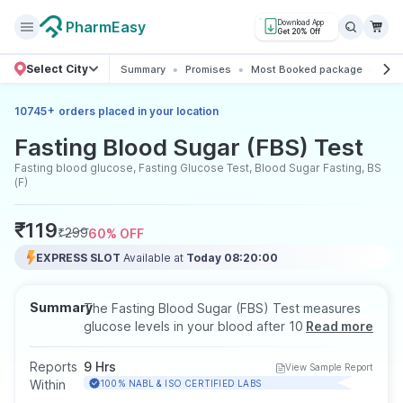
PharmEasy
Download App
Get 20% Off
Select City
Summary
Promises
Most Booked package
All 
+
10745
orders placed in your location
Fasting Blood Sugar (FBS) Test
Fasting blood glucose, Fasting Glucose Test, Blood Sugar Fasting, BS
(F)
₹
119
₹
299
60
% OFF
EXPRESS SLOT
Available at
Today 08:20:00
Summary
The Fasting Blood Sugar (FBS) Test measures
glucose levels in your blood after 10–12 hours
Read more
of fasting. It helps detect diabetes or
prediabetes and is useful for routine monitoring
Reports
9 Hrs
View Sample Report
in those already diagnosed. This test uses a
Within
100% NABL & ISO CERTIFIED LABS
blood sample, requires fasting, and is suitable