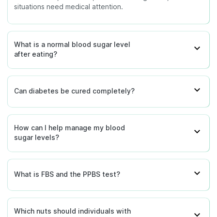
situations need medical attention.
What is a normal blood sugar level
after eating?
Can diabetes be cured completely?
How can I help manage my blood
sugar levels?
What is FBS and the PPBS test?
Which nuts should individuals with