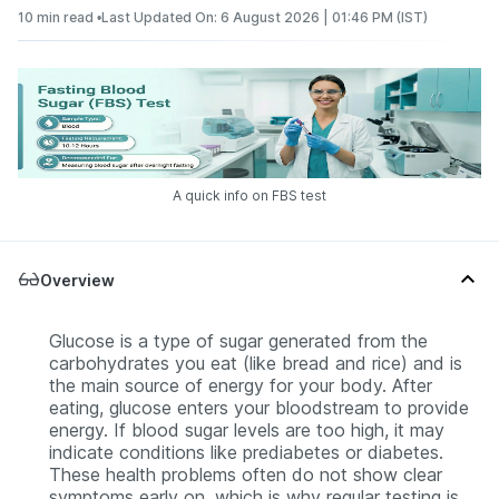
10 min read •
Last Updated On: 6 August 2026 | 01:46 PM (IST)
A quick info on FBS test
Overview
Glucose is a type of sugar generated from the
carbohydrates you eat (like bread and rice) and is
the main source of energy for your body. After
eating, glucose enters your bloodstream to provide
energy. If blood sugar levels are too high, it may
indicate conditions like prediabetes or diabetes.
These health problems often do not show clear
symptoms early on, which is why regular testing is