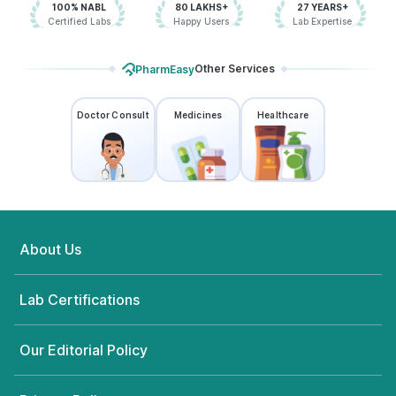
100% NABL
80 LAKHS+
27 YEARS+
Certified Labs
Happy Users
Lab Expertise
Other Services
PharmEasy
Doctor Consult
Medicines
Healthcare
About Us
Lab Certifications
Our Editorial Policy