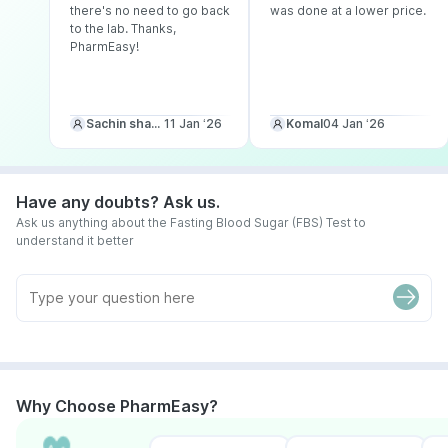
there's no need to go back
was done at a lower price.
to the lab. Thanks,
PharmEasy!
Sachin sharma
11 Jan ‘26
Komal
04 Jan ‘26
Have any doubts? Ask us.
Ask us anything about the Fasting Blood Sugar (FBS) Test to
understand it better
Why Choose PharmEasy?