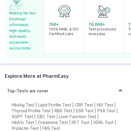
Making lab test
bookings
700+
70,000+
7
affordable,
100% NABL & ISO
Test processed
T
high-quality,
Certified Labs
everyday
s
and easily
accessible
across India
Explore More at PharmEasy
Top-Tests we cover
HbsAg Test
|
Lipid Profile Test
|
CRP Test
|
HIV Test
|
Thyroid Profile Test
|
RBS Test
|
ESR Test
|
PSA Test
|
SGPT Test
|
CBC Test
|
Liver Function Test
|
HbA1c Test
|
Creatinine Test
|
RFT Test
|
VDRL Test
|
Prolactin Test
|
FBS Test