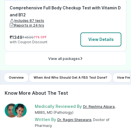
Comprehensive Full Body Checkup Test with Vitamin D
and B12
Includes 87 tests
Reports in 24 hrs
₹
1349
₹
4599
71
% OFF
View Details
with Coupon Discount
View all packages
Overview
When And Who Should Get A FBS Test Done?
How Fre
Know More About The Test
Medically Reviewed By
Dr. Reshma Alpara
,
MBBS, MD (Pathology)
Written By
Dr. Ragini Shesware
, Doctor of
Pharmacy