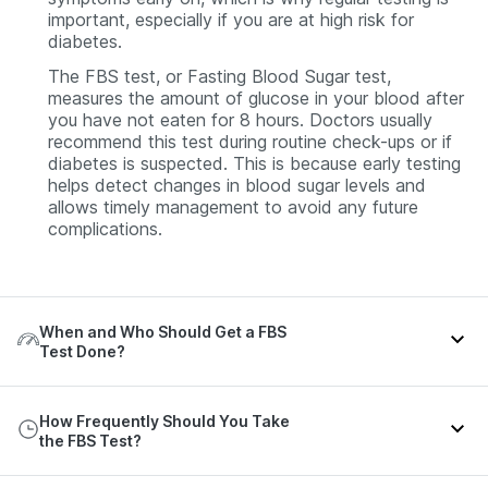
important, especially if you are at high risk for
diabetes.
The FBS test, or Fasting Blood Sugar test,
measures the amount of glucose in your blood after
you have not eaten for 8 hours. Doctors usually
recommend this test during routine check-ups or if
diabetes is suspected. This is because early testing
helps detect changes in blood sugar levels and
allows timely management to avoid any future
complications.
When and Who Should Get a FBS
Test Done?
Your doctor may recommend an FBS test in the
How Frequently Should You Take
following situations:
the FBS Test?
You may be at higher risk of type 2 diabetes if you: