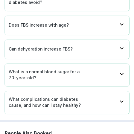
diabetes avoid?
Does FBS increase with age?
Can dehydration increase FBS?
What is a normal blood sugar for a
70-year-old?
What complications can diabetes
cause, and how can I stay healthy?
People Also Booked