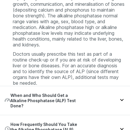
growth, communication, and mineralisation of bones
(depositing calcium and phosphorus to maintain
bone strength). The alkaline phosphatase normal
range varies with age, sex, blood type, and
medication. Alkaline phosphatase high or alkaline
phosphatase low levels may indicate underlying
health conditions, mainly related to the liver, bones,
and kidneys.
Doctors usually prescribe this test as part of a
routine check-up or if you are at risk of developing
liver or bone diseases. For an accurate diagnosis
and to identify the source of ALP (since different
organs have their own ALP), additional tests may
be needed.
When and Who Should Get a
Alkaline Phosphatase (ALP) Test
Done?
The alkaline phosphatase test is typically suggested
How Frequently Should You Take
if you have symptoms of liver or bone disorders,
the Alkaline Phosphatase (ALP)