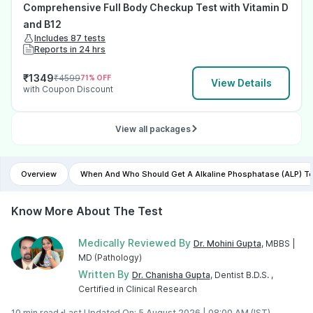
Comprehensive Full Body Checkup Test with Vitamin D
and B12
Includes 87 tests
Reports in 24 hrs
₹
1349
₹
4599
71
% OFF
View Details
with Coupon Discount
View all packages
Overview
When And Who Should Get A Alkaline Phosphatase (ALP) T
Know More About The Test
Medically Reviewed By
Dr. Mohini Gupta
, MBBS |
MD (Pathology)
Written By
Dr. Chanisha Gupta
, Dentist B.D.S. ,
Certified in Clinical Research
10 min read •
Last Updated On: 5 August 2026 | 08:00 AM (IST)