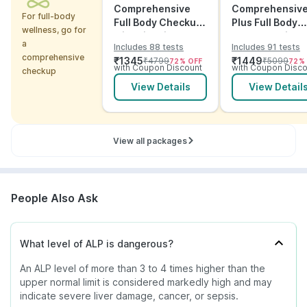
Comprehensive
Comprehensiv
For full-body
Full Body Checkup
Plus Full Body
wellness, go for
with Vitamins and
Checkup with
a
Includes 88 tests
Includes 91 tests
ECG
Vitamins and
comprehensive
₹
1345
₹
1449
₹
4799
₹
5099
72
% OFF
72
%
Electrolytes wit
with Coupon Discount
with Coupon Disco
checkup
ECG
View Details
View Detail
View all packages
People Also Ask
What level of ALP is dangerous?
An ALP level of more than 3 to 4 times higher than the
upper normal limit is considered markedly high and may
indicate severe liver damage, cancer, or sepsis.