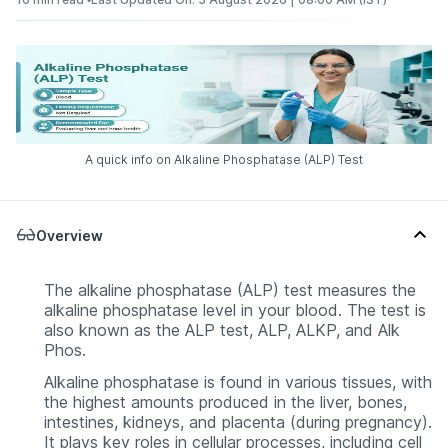
A quick info on Alkaline Phosphatase (ALP) Test
Overview
The alkaline phosphatase (ALP) test measures the
alkaline phosphatase level in your blood. The test is
also known as the ALP test, ALP, ALKP, and Alk
Phos.
Alkaline phosphatase is found in various tissues, with
the highest amounts produced in the liver, bones,
intestines, kidneys, and placenta (during pregnancy).
It plays key roles in cellular processes, including cell