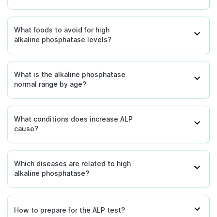
What foods to avoid for high
alkaline phosphatase levels?
What is the alkaline phosphatase
normal range by age?
What conditions does increase ALP
cause?
Which diseases are related to high
alkaline phosphatase?
How to prepare for the ALP test?