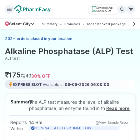
PharmEasy
Download App
Get 20% Off
Select City
Summary
Promises
Most Booked package
All 
+
202
orders placed in your location
Alkaline Phosphatase (ALP) Test
ALT test
₹
175
₹
249
30
% OFF
EXPRESS SLOT
Available at
08-08-2026 06:00:00
Summary
The ALP test measures the level of alkaline
phosphatase, an enzyme found in the liver,
Read more
bones, and bile ducts. It helps diagnose liver
diseases, bone disorders, or blockages in the
Reports
14 Hrs
View Sample Report
bile ducts. The test is done using a blood
Within
100% NABL & ISO CERTIFIED LABS
sample, and fasting is usually recommended,
especially if it’s part of a liver panel.