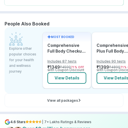
People Also Booked
MOST BOOKED
Comprehensive
Comprehensiv
Explore other
Full Body Checkup
Plus Full Body
popular choices
Test with Vitamin D
Checkup with
for your health
Includes 87 tests
Includes 90 tests
and B12
Vitamin D B12 &
and wellness
₹
1349
₹
1399
₹
4599
₹
4899
71
% OFF
71
% 
Electrolytes
with Coupon Discount
with Coupon Disco
journey
View Details
View Detail
View all packages
4.6 Stars
| 7+ Lakhs Ratings & Reviews