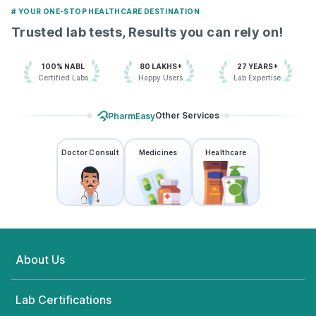
# YOUR ONE-STOP HEALTHCARE DESTINATION
Trusted lab tests, Results you can rely on!
100% NABL
80 LAKHS+
27 YEARS+
Certified Labs
Happy Users
Lab Expertise
Other Services
PharmEasy
Doctor Consult
Medicines
Healthcare
About Us
Lab Certifications