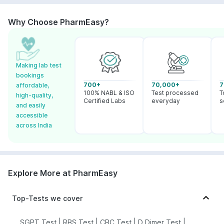
Why Choose PharmEasy?
Making lab test
bookings
700+
70,000+
7
affordable,
100% NABL & ISO
Test processed
T
high-quality,
Certified Labs
everyday
s
and easily
accessible
across India
Explore More at PharmEasy
Top-Tests we cover
SGPT Test
|
RBS Test
|
CBC Test
|
D Dimer Test
|