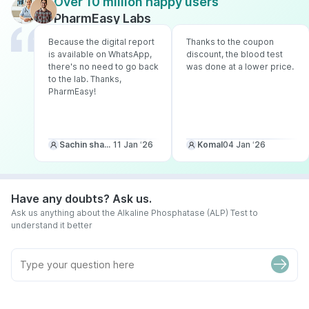
Over 10 million happy users
PharmEasy Labs
Because the digital report
Thanks to the coupon
is available on WhatsApp,
discount, the blood test
there's no need to go back
was done at a lower price.
to the lab. Thanks,
PharmEasy!
Sachin sharma
11 Jan ‘26
Komal
04 Jan ‘26
Have any doubts? Ask us.
Ask us anything about the Alkaline Phosphatase (ALP) Test to
understand it better