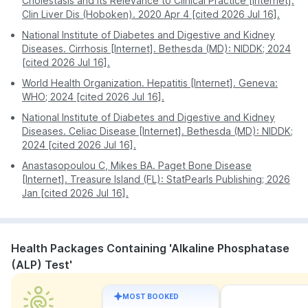
Cholestasis and Its Relevance to Clinical Practice [Internet].
Clin Liver Dis (Hoboken). 2020 Apr 4 [cited 2026 Jul 16].
National Institute of Diabetes and Digestive and Kidney
Diseases. Cirrhosis [Internet]. Bethesda (MD): NIDDK; 2024
[cited 2026 Jul 16].
World Health Organization. Hepatitis [Internet]. Geneva:
WHO; 2024 [cited 2026 Jul 16].
National Institute of Diabetes and Digestive and Kidney
Diseases. Celiac Disease [Internet]. Bethesda (MD): NIDDK;
2024 [cited 2026 Jul 16].
Anastasopoulou C, Mikes BA. Paget Bone Disease
[Internet]. Treasure Island (FL): StatPearls Publishing; 2026
Jan [cited 2026 Jul 16].
Health Packages Containing 'Alkaline Phosphatase
(ALP) Test'
MOST BOOKED