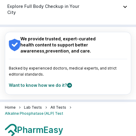
Duphaston 10mg
Indore
|
Patna
|
Bhubaneswar
|
Bhopal
|
Nashik
|
Explore Full Body Checkup in Your
Guwahati
|
Mumbai
|
Delhi
|
Bengaluru
|
Hyderabad
|
City
Pune
|
Kolkata
|
Ahmedabad
|
Chennai
|
Jaipur
|
Surat
|
Kanpur
|
Thane
|
Ghaziabad
|
Gurgaon
|
Nagpur
|
Lucknow
|
Vadodara
|
Visakhapatnam
|
Navi Mumbai
Indore
|
Patna
|
Bhubaneswar
|
Bhopal
|
Nashik
|
Guwahati
|
Mumbai
|
Delhi
|
Bengaluru
|
Hyderabad
|
We provide trusted, expert-curated
Pune
|
Kolkata
|
Ahmedabad
|
Chennai
|
Jaipur
|
health content to support better
Surat
|
Kanpur
|
Thane
|
Ghaziabad
|
Gurgaon
|
awareness,prevention, and care.
Navi Mumbai
Backed by experienced doctors, medical experts, and strict
editorial standards.
Want to know how we do it?
Home
Lab Tests
All Tests
Alkaline Phosphatase (ALP) Test
PharmEasy