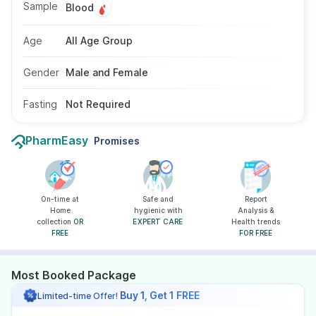
Sample
Blood
Age
All Age Group
Gender
Male and Female
Fasting
Not Required
PharmEasy
Promises
On-time at
Safe and
Report
Home
hygienic with
Analysis &
collection
OR
EXPERT CARE
Health trends
FREE
FOR FREE
Most Booked Package
Buy 1, Get 1 FREE
Limited-time Offer!