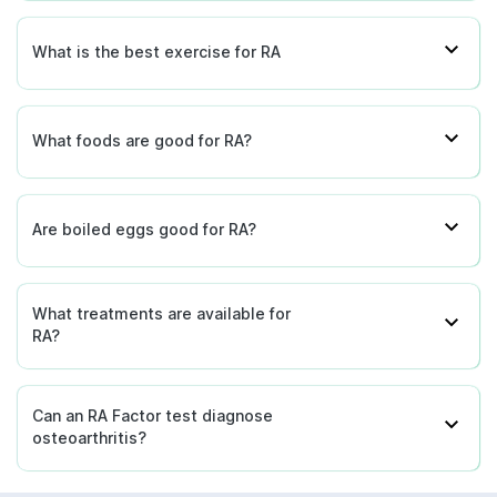
What is the best exercise for RA
What foods are good for RA?
Are boiled eggs good for RA?
What treatments are available for
RA?
Can an RA Factor test diagnose
osteoarthritis?