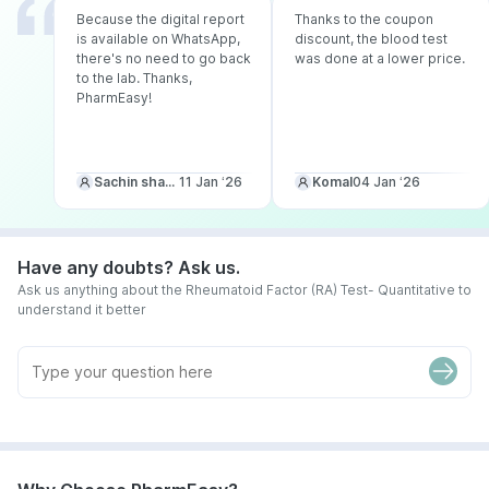
Because the digital report
Thanks to the coupon
is available on WhatsApp,
discount, the blood test
there's no need to go back
was done at a lower price.
to the lab. Thanks,
PharmEasy!
Sachin sharma
11 Jan ‘26
Komal
04 Jan ‘26
Have any doubts? Ask us.
Ask us anything about the Rheumatoid Factor (RA) Test- Quantitative to
understand it better