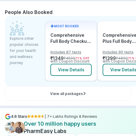
People Also Booked
MOST BOOKED
Comprehensive
Comprehensiv
Explore other
Full Body Checkup
Plus Full Body
popular choices
Test with Vitamin D
Checkup with
for your health
Includes 87 tests
Includes 90 tests
and B12
Vitamin D B12 &
and wellness
₹
1349
₹
1399
₹
4599
₹
4899
71
% OFF
71
% 
Electrolytes
with Coupon Discount
with Coupon Disco
journey
View Details
View Detail
View all packages
4.6 Stars
| 7+ Lakhs Ratings & Reviews
Over 10 million happy users
PharmEasy Labs