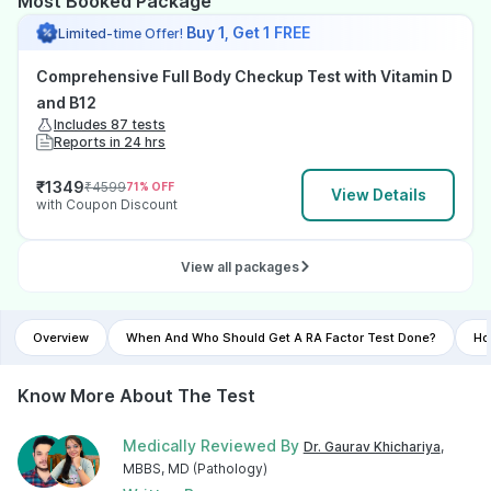
Most Booked Package
Buy 1, Get 1 FREE
Limited-time Offer!
Comprehensive Full Body Checkup Test with Vitamin D
and B12
Includes 87 tests
Reports in 24 hrs
₹
1349
₹
4599
71
% OFF
View Details
with Coupon Discount
View all packages
Overview
When And Who Should Get A RA Factor Test Done?
Ho
Know More About The Test
Medically Reviewed By
Dr. Gaurav Khichariya
,
MBBS, MD (Pathology)