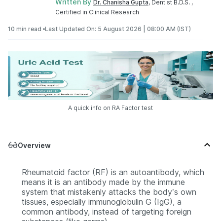
Written By
Dr. Chanisha Gupta
, Dentist B.D.S. ,
Certified in Clinical Research
10 min read •
Last Updated On: 5 August 2026 | 08:00 AM (IST)
A quick info on RA Factor test
Overview
Rheumatoid factor (RF) is an autoantibody, which
means it is an antibody made by the immune
system that mistakenly attacks the body’s own
tissues, especially immunoglobulin G (IgG), a
common antibody, instead of targeting foreign