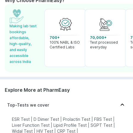
Why Choose PharmEasy?
Making lab test
bookings
700+
70,000+
7
affordable,
100% NABL & ISO
Test processed
T
high-quality,
Certified Labs
everyday
s
and easily
accessible
across India
Explore More at PharmEasy
Top-Tests we cover
ESR Test
|
D Dimer Test
|
Prolactin Test
|
FBS Test
|
Liver Function Test
|
Lipid Profile Test
|
SGPT Test
|
Widal Test
|
HIV Test
|
CRP Test
|