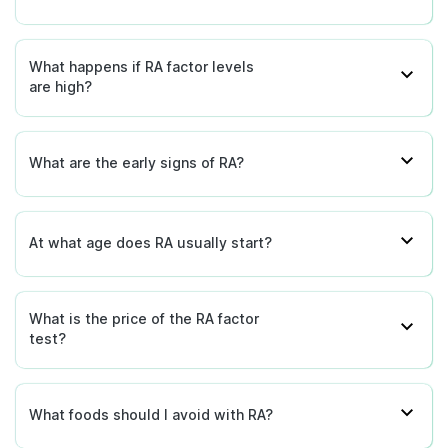
What happens if RA factor levels
are high?
What are the early signs of RA?
At what age does RA usually start?
What is the price of the RA factor
test?
What foods should I avoid with RA?