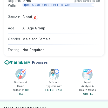
Reports
9 Hrs
View Sample Report
test is done by taking a blood sample from a
Within
100% NABL & ISO CERTIFIED LABS
vein in your arm, and fasting is not required for
this test.
Sample
Blood
Age
All Age Group
Gender
Male and Female
Fasting
Not Required
PharmEasy
Promises
On-time at
Safe and
Report
Home
hygienic with
Analysis &
collection
OR
EXPERT CARE
Health trends
FREE
FOR FREE