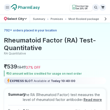
PharmEasy
Download App
Get 20% Off
Select City
Summary
Promises
Most Booked package
All 
+
792
orders placed in your location
Rheumatoid Factor (RA) Test-
Quantitative
RA Quantitative
₹
539
₹
849
37
% OFF
₹50 amount will be credited for usage on next order
EXPRESS SLOT
Available at
Today 10:40:00
Summary
The RA (Rheumatoid Factor) test measures the
level of rheumatoid factor antibodies in the
Read more
blood, often used to help diagnose rheumatoid
arthritis and other autoimmune disorders. This