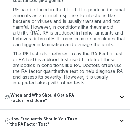
substances (like germs).
RF can be found in the blood. It is produced in small
amounts as a normal response to infections like
bacteria or viruses and is usually transient and not
harmful. However, in conditions like rheumatoid
arthritis (RA), RF is produced in higher amounts and
behaves differently. It forms immune complexes that
can trigger inflammation and damage the joints.
The RF test (also referred to as the RA Factor test
or RA test) is a blood test used to detect these
antibodies in conditions like RA. Doctors often use
the RA factor quantitative test to help diagnose RA
and assess its severity. However, it is usually
interpreted along with other tests.
When and Who Should Get a RA
Factor Test Done?
An RA Factor test is usually recommended when a
How Frequently Should You Take
person shows signs and symptoms suggestive of
the RA Factor Test?
RA or other related conditions. You may need this