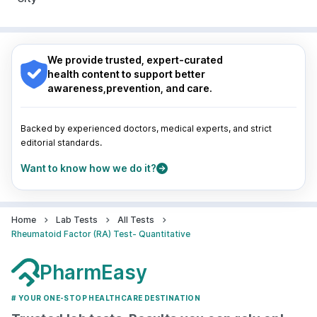
Pune
|
Kolkata
|
Ahmedabad
|
Chennai
|
Jaipur
|
Surat
|
Kanpur
|
Thane
|
Ghaziabad
|
Gurgaon
|
Nagpur
|
Lucknow
|
Vadodara
|
Visakhapatnam
|
Navi Mumbai
Indore
|
Patna
|
Bhubaneswar
|
Bhopal
|
Nashik
|
Guwahati
|
Mumbai
|
Delhi
|
Bengaluru
|
Hyderabad
|
We provide trusted, expert-curated
Pune
|
Kolkata
|
Ahmedabad
|
Chennai
|
Jaipur
|
health content to support better
Surat
|
Kanpur
|
Thane
|
Ghaziabad
|
Gurgaon
|
awareness,prevention, and care.
Navi Mumbai
Backed by experienced doctors, medical experts, and strict
editorial standards.
Want to know how we do it?
Home
Lab Tests
All Tests
Rheumatoid Factor (RA) Test- Quantitative
PharmEasy
# YOUR ONE-STOP HEALTHCARE DESTINATION