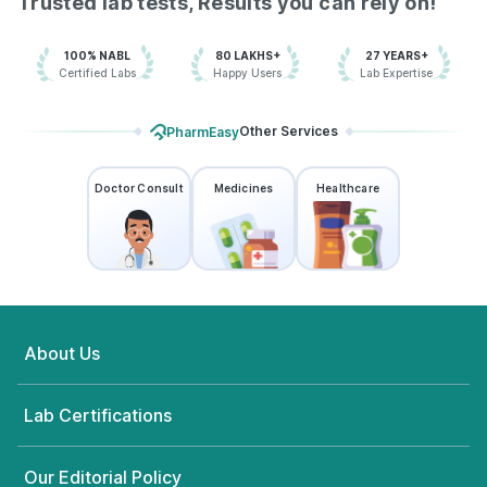
Trusted lab tests, Results you can rely on!
100% NABL
80 LAKHS+
27 YEARS+
Certified Labs
Happy Users
Lab Expertise
Other Services
PharmEasy
Doctor Consult
Medicines
Healthcare
About Us
Lab Certifications
Our Editorial Policy