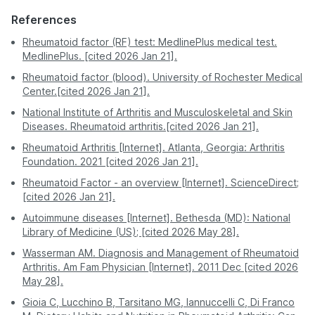
Safe - avoids
Moderate - exposure
Safety &
If results are unclear, your doctor may refer you to a
exposure to other
to crowded waiting
References
Comfort
Chennai
539
rheumatologist for further evaluation and testing.
sick patients.
areas.
Rheumatoid factor (RF) test: MedlinePlus medical test.
MedlinePlus. [cited 2026 Jan 21].
Delhi
539
A professional
You must visit the
Process
phlebotomist visits
facility during its
Rheumatoid factor (blood). University of Rochester Medical
Hyderabad
539
you.
hours.
Center.[cited 2026 Jan 21].
National Institute of Arthritis and Musculoskeletal and Skin
Kolkata
539
Often requires a
Report
Digital - sent directly
Diseases. Rheumatoid arthritis.[cited 2026 Jan 21].
second visit for
Access
to your app or email.
Lucknow
539
physical copies.
Rheumatoid Arthritis [Internet]. Atlanta, Georgia: Arthritis
Foundation. 2021 [cited 2026 Jan 21].
Mumbai
539
Pro Tip:
For the most stress-free experience, book
Rheumatoid Factor - an overview [Internet]. ScienceDirect;
a RA Factor test on PharmEasy. Enjoy professional
[cited 2026 Jan 21].
Nagpur
539
service and accurate results without stepping out of
your house.
Autoimmune diseases [Internet]. Bethesda (MD): National
Patna
539
Library of Medicine (US); [cited 2026 May 28].
Wasserman AM. Diagnosis and Management of Rheumatoid
Pune
539
Arthritis. Am Fam Physician [Internet]. 2011 Dec [cited 2026
May 28].
Gioia C, Lucchino B, Tarsitano MG, Iannuccelli C, Di Franco