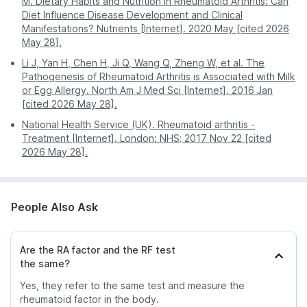
M. Dietary Habits and Nutrition in Rheumatoid Arthritis: Can
Diet Influence Disease Development and Clinical
Manifestations? Nutrients [Internet]. 2020 May [cited 2026
May 28].
Li J, Yan H, Chen H, Ji Q, Wang Q, Zheng W, et al. The
Pathogenesis of Rheumatoid Arthritis is Associated with Milk
or Egg Allergy. North Am J Med Sci [Internet]. 2016 Jan
[cited 2026 May 28].
National Health Service (UK). Rheumatoid arthritis -
Treatment [Internet]. London: NHS; 2017 Nov 22 [cited
2026 May 28].
People Also Ask
Are the RA factor and the RF test
the same?
Yes, they refer to the same test and measure the
rheumatoid factor in the body.