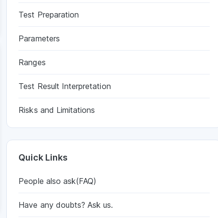
Test Preparation
Parameters
Ranges
Test Result Interpretation
Risks and Limitations
Quick Links
People also ask(FAQ)
Have any doubts? Ask us.