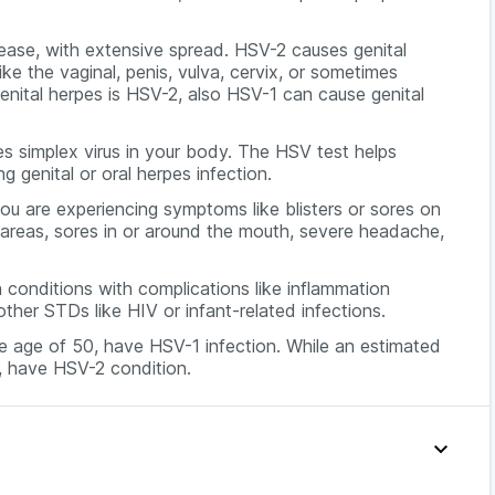
sease, with extensive spread. HSV-2 causes genital
 like the vaginal, penis, vulva, cervix, or sometimes
genital herpes is HSV-2, also HSV-1 can cause genital
s simplex virus in your body. The HSV test helps
 genital or oral herpes infection.
are experiencing symptoms like blisters or sores on
tal areas, sores in or around the mouth, severe headache,
 conditions with complications like inflammation
other STDs like HIV or infant-related infections.
he age of 50, have HSV-1 infection. While an estimated
, have HSV-2 condition.