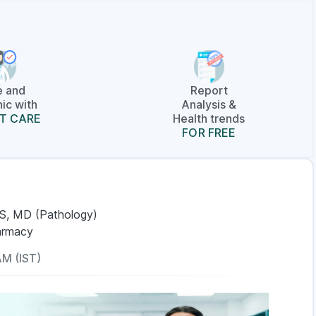
e and
Report
ic with
Analysis &
T CARE
Health trends
FOR FREE
S, MD (Pathology)
armacy
AM (IST)