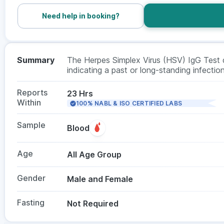
Need help in booking?
Summary
The Herpes Simplex Virus (HSV) IgG Test 
indicating a past or long-standing infection
symptoms are absent. This test is often us
does not require fasting, and is suitable f
Reports
23 Hrs
Within
100% NABL & ISO CERTIFIED LABS
Sample
Blood
Age
All Age Group
Gender
Male and Female
Fasting
Not Required