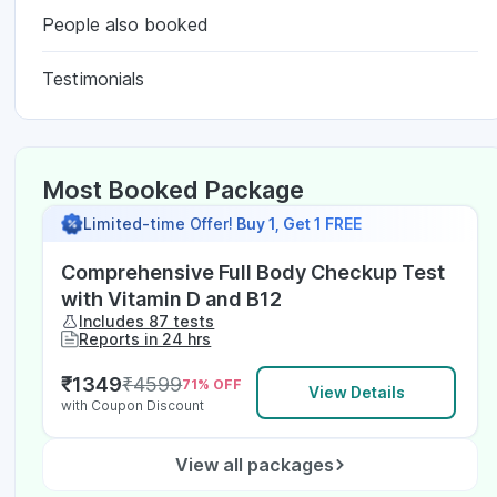
People also booked
Testimonials
Most Booked Package
Limited-time Offer!
Buy 1, Get 1 FREE
Comprehensive Full Body Checkup Test
with Vitamin D and B12
Includes 87 tests
Reports in 24 hrs
₹
1349
₹
4599
71
% OFF
View Details
with Coupon Discount
View all packages