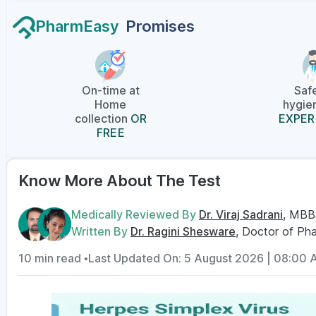
PharmEasy
Promises
On-time at
Saf
Home
hygien
collection
OR
EXPER
FREE
Know More About The Test
Medically Reviewed By
Dr. Viraj Sadrani
, MBB
Written By
Dr. Ragini Shesware
, Doctor of Ph
10 min read •
Last Updated On: 5 August 2026 | 08:00 