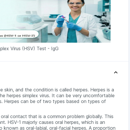
plex Virus (HSV) Test - IgG
e skin, and the condition is called herpes. Herpes is a
e herpes simplex virus. It can be very uncomfortable
ems. Herpes can be of two types based on types of
o oral contact that is a common problem globally. This
ant. HSV-1 majorly causes oral herpes, which is an
o known as oral-labial, oral-facial herpes. A proportion