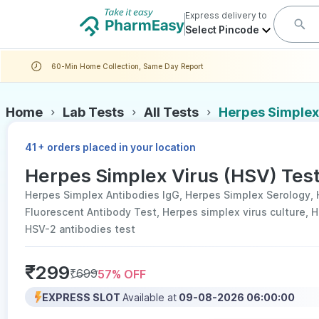
Express delivery to
Select Pincode
60-Min Home Collection, Same Day Report
Home
Lab Tests
All Tests
Herpes Simplex 
+
41
orders placed in your location
Herpes Simplex Virus (HSV) Test
Herpes Simplex Antibodies IgG, Herpes Simplex Serology, 
Fluorescent Antibody Test, Herpes simplex virus culture, 
HSV-2 antibodies test
₹
299
₹
699
57
% OFF
EXPRESS SLOT
Available at
09-08-2026 06:00:00