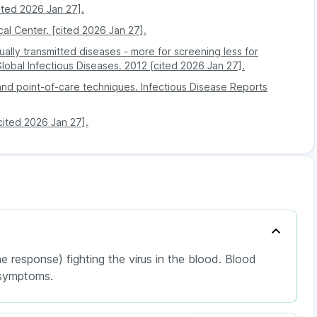
h can further lead to lung infections, liver infections,
ited 2026 Jan 27].
al Center. [cited 2026 Jan 27].
lly transmitted diseases - more for screening less for
is not present at the detectable level of the Herpes
 Global Infectious Diseases. 2012 [cited 2026 Jan 27].
s not indicate any infectious or disease-related
 and point-of-care techniques. Infectious Disease Reports
[cited 2026 Jan 27].
 response) fighting the virus in the blood. Blood
 symptoms.