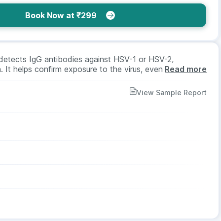
Book Now at ₹299
detects IgG antibodies against HSV-1 or HSV-2,
. It helps confirm exposure to the virus, even if
Read more
ed for screening or diagnosis. It requires a blood sample,
or all age groups and genders as advised by a doctor.
View Sample Report