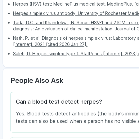
increases the severity of herpes infection, whic
Herpes (HSV) test: MedlinePlus medical test. MedlinePlus. [c
or brain infections, etc
Herpes simplex virus antibody. University of Rochester Medic
Negative presence of an HSV test
Tada, D.G. and Khandelwal, N. Serum HSV-1 and 2 IGM in sexua
The average or negative HSV test means the virus 
diagnosis: An evaluation of clinical manifestation. Journal of
simplex virus in your body. The usual presence doe
Nath, P. et al. Diagnosis of herpes simplex virus: Laboratory
conditions.
[Internet]. 2021 [cited 2026 Jan 27].
Saleh, D. Herpes simplex type 1. StatPearls [Internet]. 2023 
People Also Ask
Can a blood test detect herpes?
Yes. Blood tests detect antibodies (the body's immune
tests can also be used when a person has no visible