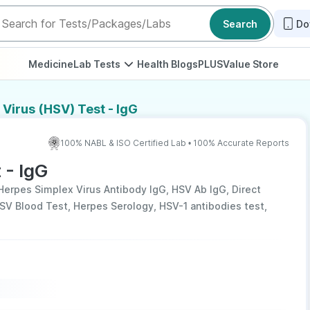
Search
Do
Medicine
Lab Tests
Health Blogs
PLUS
Value Store
Virus (HSV) Test - IgG
100% NABL & ISO Certified Lab • 100% Accurate Reports
 - IgG
Herpes Simplex Virus Antibody IgG, HSV Ab IgG, Direct
HSV Blood Test, Herpes Serology, HSV-1 antibodies test,