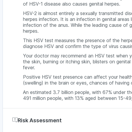
of HSV-1 disease also causes genital herpes.
HSV-2 is almost entirely a sexually transmitted di
herpes infection. It is an infection in genital areas
infection of the anus. While the leading cause of 
herpes.
This HSV test measures the presence of the herpe
diagnose HSV and confirm the type of virus causing
Your doctor may recommend an HSV test when you 
the skin, burning or itching skin, blisters on geni
fever.
Positive HSV test presence can affect your health
(swelling) in the brain or eyes, chances of having 
An estimated 3.7 billion people, with 67% under t
491 million people, with 13% aged between 15-49
Risk Assessment