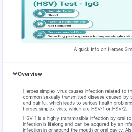
A quick info on Herpes Sim
Overview
Herpes simplex virus causes infection related to th
common sexually transmitted disease caused by th
and painful, which leads to serious health probl
herpes simplex virus, which are HSV-1 or HSV-2.
HSV-1 is a highly transmissible infection by oral t
infection is lifelong and can be acquired by an inf
infection in or around the mouth or oral cavity. Als