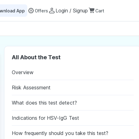
Login / Signup
wnload App
Offers
Cart
All About the Test
Overview
Risk Assessment
What does this test detect?
Indications for HSV-IgG Test
How frequently should you take this test?