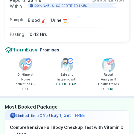
Reports
23 Hrs
View Sample Report
detection of genetically predisposed diseases,
Within
100% NABL & ISO CERTIFIED LABS
broad ranges of diseases, infections, lifestyle
conditions and autoimmune diseases.
Sample
Blood
Urine
Fasting
10-12 Hrs
PharmEasy
Promises
On-time at
Safe and
Report
Home
hygienic with
Analysis &
collection
OR
EXPERT CARE
Health trends
FREE
FOR FREE
Most Booked Package
Buy 1, Get 1 FREE
Limited-time Offer!
Comprehensive Full Body Checkup Test with Vitamin D