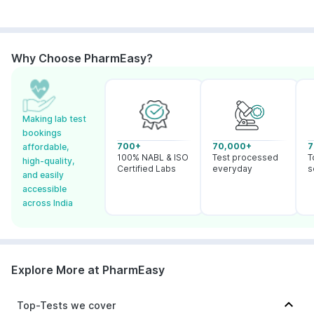
Why Choose PharmEasy?
Making lab test
bookings
700+
70,000+
7
affordable,
100% NABL & ISO
Test processed
T
high-quality,
Certified Labs
everyday
s
and easily
accessible
across India
Explore More at PharmEasy
Top-Tests we cover