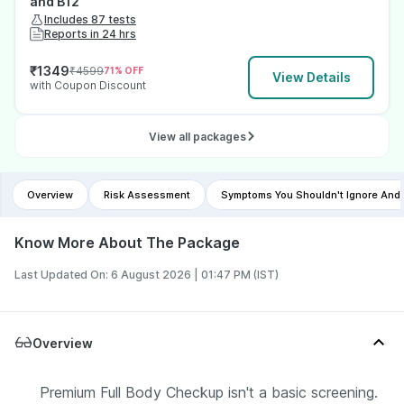
and B12
Includes 87 tests
Reports in 24 hrs
₹
1349
₹
4599
71
% OFF
View Details
with Coupon Discount
View all packages
Overview
Risk Assessment
Symptoms You Shouldn't Ignore And
Know More About The Package
Last Updated On: 6 August 2026 | 01:47 PM (IST)
Overview
Premium Full Body Checkup isn't a basic screening.