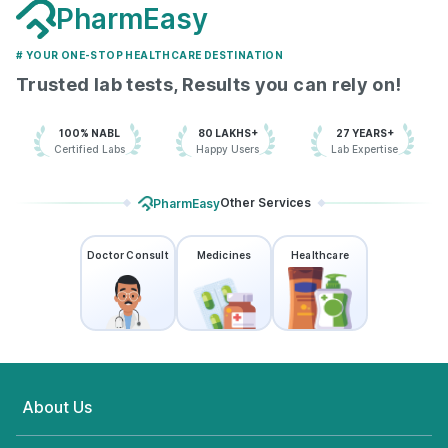
PharmEasy
# YOUR ONE-STOP HEALTHCARE DESTINATION
Trusted lab tests, Results you can rely on!
100% NABL
80 LAKHS+
27 YEARS+
Certified Labs
Happy Users
Lab Expertise
Other Services
PharmEasy
Doctor Consult
Medicines
Healthcare
About Us