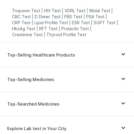
Troponin Test
|
HIV Test
|
VDRL Test
|
Widal Test
|
CBC Test
|
D Dimer Test
|
FBS Test
|
PSA Test
|
CRP Test
|
Lipid Profile Test
|
ESR Test
|
SGPT Test
|
HbsAg Test
|
RFT Test
|
Prolactin Test
|
Creatinine Test
|
Thyroid Profile Test
Top-Selling Healthcare Products
Prohance Nutrition Drink
|
Buscogast 10mg
|
Cremaffin Syrup
|
Prega News Pregnancy Test Kit
|
Top-Selling Medicines
Depura Vitamin D3
|
Zincovit
|
Bold Care Extend Delay Spray
|
Himalaya Liv.52 Ds
|
Unwanted 72
|
Dulcoflex 5mg
|
Yurpeak 5mg
|
Cilacar 10
|
Levipil 500
|
Himalaya Confido Tablets
|
Abzorb Antifungal Soap
|
Rybelsus 3mg
|
Pantocid DSR
|
Montek LC
|
Erly 6mg
|
Top-Searched Medicines
Himalaya Himcolin Gel
|
I Pill Contraceptive Pill
|
Yurpeak 10mg
|
Amoxyclav 625
|
Nurokind LC
|
Digene Acidity & Gas Relief Tablets
|
Shelcal 500mg
|
Wegovy 0.25mg
|
Orofer XT
|
Mounjaro 2.5mg
|
Evion 400 mg
Wegovy 0.5mg
|
Lirafit 6mg
|
Telma 40
Ecosprin 75mg
|
Nexpro Rd 40mg
|
Pan D
|
Fourderm Cream
|
Becosules
|
Karvol Plus
|
Explore Lab test in Your City
Udiliv 300mg
|
Ondem Syrup
|
Budecort 0.5mg
|