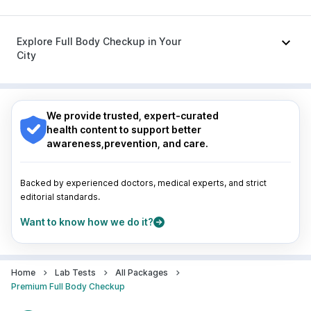
Primolut N
|
Omee 20mg
|
Pan 40mg
|
Sinarest
|
Meftal Spas
|
Dexona 0.5mg
|
Ganaton 50mg
Nagpur
|
Lucknow
|
Vadodara
|
Visakhapatnam
|
Indore
|
Patna
|
Bhubaneswar
|
Bhopal
|
Nashik
|
Explore Full Body Checkup in Your
Guwahati
|
Mumbai
|
Delhi
|
Bengaluru
|
Hyderabad
|
City
Pune
|
Kolkata
|
Ahmedabad
|
Chennai
|
Jaipur
|
Surat
|
Kanpur
|
Thane
|
Ghaziabad
|
Gurgaon
|
Nagpur
|
Lucknow
|
Vadodara
|
Visakhapatnam
|
Navi Mumbai
Indore
|
Patna
|
Bhubaneswar
|
Bhopal
|
Nashik
|
Guwahati
|
Mumbai
|
Delhi
|
Bengaluru
|
Hyderabad
|
We provide trusted, expert-curated
Pune
|
Kolkata
|
Ahmedabad
|
Chennai
|
Jaipur
|
health content to support better
Surat
|
Kanpur
|
Thane
|
Ghaziabad
|
Gurgaon
|
awareness,prevention, and care.
Navi Mumbai
Backed by experienced doctors, medical experts, and strict
editorial standards.
Want to know how we do it?
Home
Lab Tests
All Packages
Premium Full Body Checkup