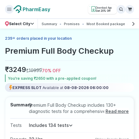
PharmEasy
Download App
Get 20% Off
Select City
Summary
Promises
Most Booked package
All
+
239
orders placed in your location
Premium Full Body Checkup
₹
3249
₹
10999
70
% OFF
You’re saving ₹2650 with a pre-applied coupon!
EXPRESS SLOT
Available at
08-08-2026 06:00:00
Summary
Premium Full Body Checkup includes 130+
diagnostic tests for a comprehensive health
Read more
assessment. The Premium Full Body Checkup
test is prescribed to examine the functioning of
Tests
Includes 134 tests
the most vital organs of the body. It is a routine
screening test that can help in the early