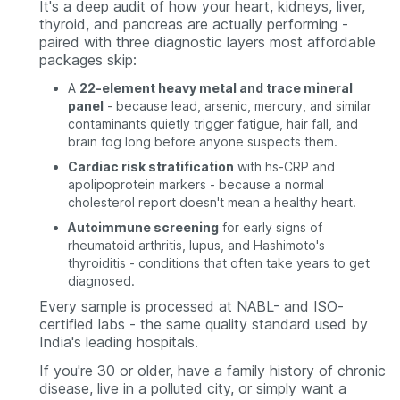
It's a deep audit of how your heart, kidneys, liver,
thyroid, and pancreas are actually performing -
paired with three diagnostic layers most affordable
packages skip:
A
22-element heavy metal and trace mineral
panel
- because lead, arsenic, mercury, and similar
contaminants quietly trigger fatigue, hair fall, and
brain fog long before anyone suspects them.
Cardiac risk stratification
with hs-CRP and
apolipoprotein markers - because a normal
cholesterol report doesn't mean a healthy heart.
Autoimmune screening
for early signs of
rheumatoid arthritis, lupus, and Hashimoto's
thyroiditis - conditions that often take years to get
diagnosed.
Every sample is processed at NABL- and ISO-
certified labs - the same quality standard used by
India's leading hospitals.
If you're 30 or older, have a family history of chronic
disease, live in a polluted city, or simply want a