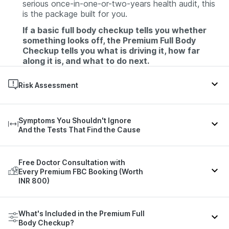
serious once-in-one-or-two-years health audit, this
is the package built for you.
If a basic full body checkup tells you whether
something looks off, the Premium Full Body
Checkup tells you what is driving it, how far
along it is, and what to do next.
Risk Assessment
Cardiovascular illness, thyroid disease, mineral
Symptoms You Shouldn't Ignore
deficiencies or toxicity, cancer, diabetes, high blood
And the Tests That Find the Cause
pressure, liver disease, Urinary tract infection,
Autoimmune disorders or renal abnormalities and
several other diseases/abnormalities.
Most people don't search for tests. They search for
Free Doctor Consultation with
symptoms. Here's what each common complaint
Every Premium FBC Booking (Worth
can point to, and the parameters in this package
INR 800)
that help find the source.
A 134-test report is only useful if someone helps
Parameters That May Indicate
What's Included in the Premium Full
Condition / Symptom
you read it.
It
Body Checkup?
Every Premium FBC booking includes a