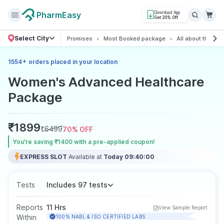
PharmEasy
Download App
Get 20% Off
Select City
Promises
Most Booked package
All about the pa
+
1554
orders placed in your location
Women's Advanced Healthcare
Package
₹
1899
₹
6499
70
% OFF
You’re saving ₹1400 with a pre-applied coupon!
EXPRESS SLOT
Available at
Today 09:40:00
Tests
Includes 97 tests
Reports
11 Hrs
View Sample Report
Within
100% NABL & ISO CERTIFIED LABS