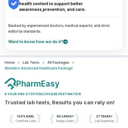
Pune
|
Kolkata
|
Ahmedabad
|
Chennai
|
Jaipur
|
health content to support better
Surat
|
Kanpur
|
Thane
|
Ghaziabad
|
Gurgaon
|
awareness,prevention, and care.
Navi Mumbai
Backed by experienced doctors, medical experts, and strict
editorial standards.
Want to know how we do it?
Home
Lab Tests
All Packages
Women's Advanced Healthcare Package
PharmEasy
# YOUR ONE-STOP HEALTHCARE DESTINATION
Trusted lab tests, Results you can rely on!
100% NABL
80 LAKHS+
27 YEARS+
Certified Labs
Happy Users
Lab Expertise