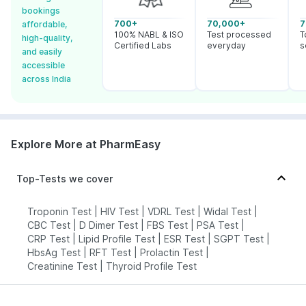
bookings
700+
70,000+
7
affordable,
100% NABL & ISO
Test processed
T
high-quality,
Certified Labs
everyday
s
and easily
accessible
across India
Explore More at PharmEasy
Top-Tests we cover
Troponin Test
|
HIV Test
|
VDRL Test
|
Widal Test
|
CBC Test
|
D Dimer Test
|
FBS Test
|
PSA Test
|
CRP Test
|
Lipid Profile Test
|
ESR Test
|
SGPT Test
|
HbsAg Test
|
RFT Test
|
Prolactin Test
|
Creatinine Test
|
Thyroid Profile Test