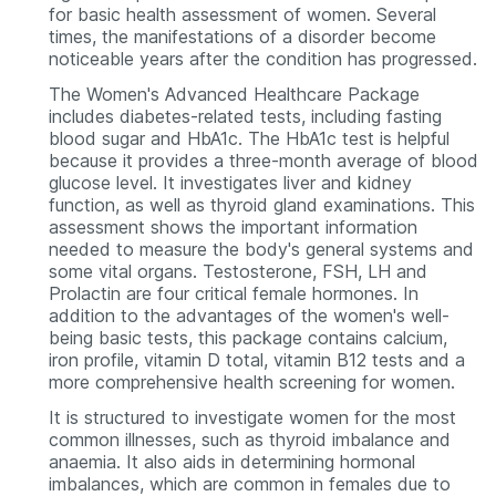
for basic health assessment of women. Several
times, the manifestations of a disorder become
noticeable years after the condition has progressed.
The Women's Advanced Healthcare Package
includes diabetes-related tests, including fasting
blood sugar and HbA1c. The HbA1c test is helpful
because it provides a three-month average of blood
glucose level. It investigates liver and kidney
function, as well as thyroid gland examinations. This
assessment shows the important information
needed to measure the body's general systems and
some vital organs. Testosterone, FSH, LH and
Prolactin are four critical female hormones. In
addition to the advantages of the women's well-
being basic tests, this package contains calcium,
iron profile, vitamin D total, vitamin B12 tests and a
more comprehensive health screening for women.
It is structured to investigate women for the most
common illnesses, such as thyroid imbalance and
anaemia. It also aids in determining hormonal
imbalances, which are common in females due to