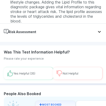
lifestyle changes. Adding the Lipid Profile to this
diagnostic package gives vital information regarding
stroke or heart attack risk. The lipid profile assesses
the levels of triglycerides and cholesterol in the
blood.
Risk Assessment
Diabetes, Hypothyroid, Hyperthyroid, Anaemia,
Hormonal imbalances, Urinary Tract Infection (UTI),
Was This Test Information Helpful?
Kidney disease, Liver disease, Dyslipidemia
Please rate your experience
Yes Helpful
(35)
Not Helpful
People Also Booked
MOST BOOKED