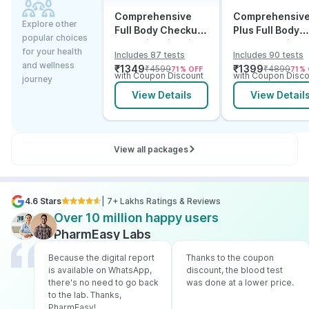
Comprehensive
Comprehensiv
Explore other
Full Body Checkup
Plus Full Body
popular choices
Test with Vitamin D
Checkup with
for your health
Includes 87 tests
Includes 90 tests
and B12
Vitamin D B12 &
and wellness
₹
1349
₹
1399
₹
4599
₹
4899
71
% OFF
71
% 
Electrolytes
with Coupon Discount
with Coupon Disco
journey
View Details
View Detail
View all packages
4.6 Stars
| 7+ Lakhs Ratings & Reviews
Over 10 million happy users
PharmEasy Labs
Because the digital report
Thanks to the coupon
is available on WhatsApp,
discount, the blood test
there's no need to go back
was done at a lower price.
to the lab. Thanks,
PharmEasy!