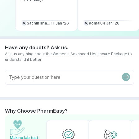
Sachin sharma
11 Jan ‘26
Komal
04 Jan ‘26
Have any doubts? Ask us.
Ask us anything about the Women's Advanced Healthcare Package to
understand it better
Why Choose PharmEasy?
Making lab test