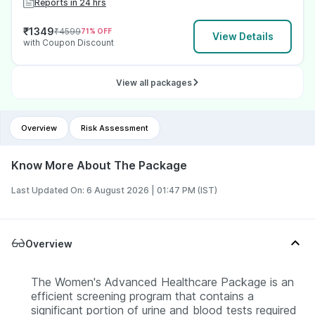
Reports in 24 hrs
₹
1349
₹
4599
71
% OFF
View Details
with Coupon Discount
View all packages
Overview
Risk Assessment
Know More About The Package
Last Updated On: 6 August 2026 | 01:47 PM (IST)
Overview
The Women's Advanced Healthcare Package is an
efficient screening program that contains a
significant portion of urine and blood tests required