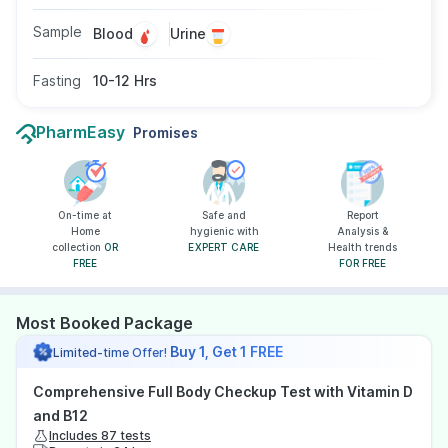
Sample
Blood
Urine
Fasting
10-12 Hrs
PharmEasy
Promises
On-time at
Safe and
Report
Home
hygienic with
Analysis &
collection
OR
EXPERT CARE
Health trends
FREE
FOR FREE
Most Booked Package
Buy 1, Get 1 FREE
Limited-time Offer!
Comprehensive Full Body Checkup Test with Vitamin D
and B12
Includes 87 tests