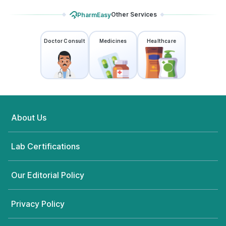
Other Services
PharmEasy
Doctor Consult
Medicines
Healthcare
About Us
Lab Certifications
Our Editorial Policy
Privacy Policy