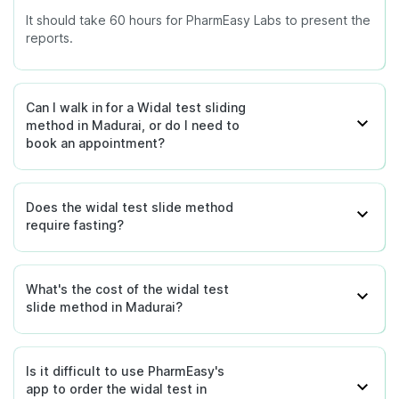
It should take 60 hours for PharmEasy Labs to present the
reports.
Can I walk in for a Widal test sliding
method in Madurai, or do I need to
book an appointment?
Does the widal test slide method
require fasting?
What's the cost of the widal test
slide method in Madurai?
Is it difficult to use PharmEasy's
app to order the widal test in