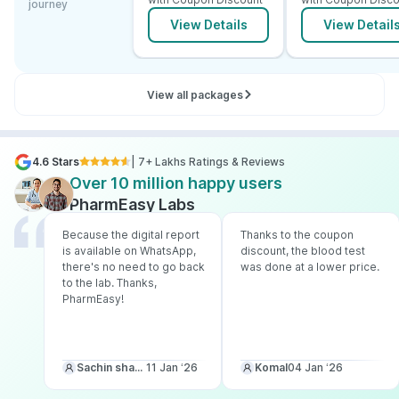
journey
View Details
View Detail
View all packages
4.6 Stars
| 7+ Lakhs Ratings & Reviews
Over 10 million happy users
PharmEasy Labs
Because the digital report
Thanks to the coupon
is available on WhatsApp,
discount, the blood test
there's no need to go back
was done at a lower price.
to the lab. Thanks,
PharmEasy!
Sachin sharma
11 Jan ‘26
Komal
04 Jan ‘26