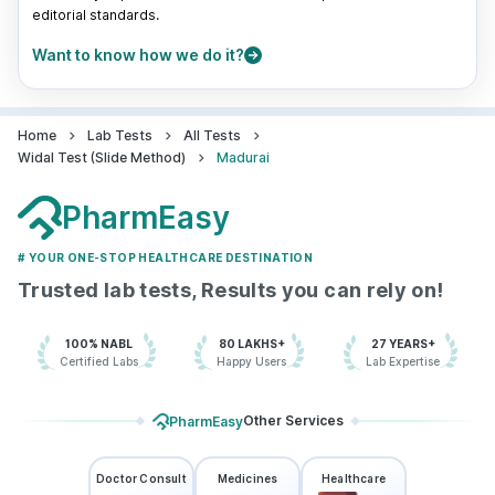
editorial standards.
Want to know how we do it?
Home
Lab Tests
All Tests
Widal Test (Slide Method)
Madurai
PharmEasy
# YOUR ONE-STOP HEALTHCARE DESTINATION
Trusted lab tests, Results you can rely on!
100% NABL
80 LAKHS+
27 YEARS+
Certified Labs
Happy Users
Lab Expertise
Other Services
PharmEasy
Doctor Consult
Medicines
Healthcare