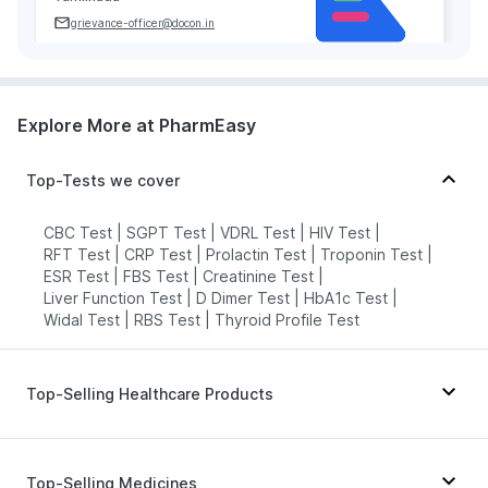
grievance-officer@docon.in
7022000900
Explore More at PharmEasy
Neuberg Diagnostics - AHC -
Madurai
78.1486284'DOOR NOS, 56 &amp;
Top-Tests we cover
56/1, DEPUTY COLLECTOR COLONY,
MANAGIRI, KK NAGAR MADURAI OPP
TO SUNDARAM PARK KK NAGAR,
CBC Test
|
SGPT Test
|
VDRL Test
|
HIV Test
|
Tamilnadu
RFT Test
|
CRP Test
|
Prolactin Test
|
Troponin Test
|
grievance-officer@docon.in
ESR Test
|
FBS Test
|
Creatinine Test
|
Liver Function Test
|
D Dimer Test
|
HbA1c Test
|
7022000900
Widal Test
|
RBS Test
|
Thyroid Profile Test
Neuberg Diagnostics - AHC -
Madurai
Top-Selling Healthcare Products
78.11836188'57B, Tamil Sangam
Road, near Central library,
Unwanted 72
|
Abzorb Antifungal Soap
|
Simmakkal, Madurai Main, Madurai,
Tamil Nadu 625001, Tamilnadu
Cremaffin Syrup
|
Prohance Nutrition Drink
|
Top-Selling Medicines