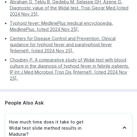
Abraham G, Teklu B, Gedebu M, Selassie GH, Azene G.
Madurai, or Chennai, you can order this test through
Diagnostic value of the Widal test. Trop Geogr Med.[cited
PharmEasy with ease.
2024 Nov 25].
Typhoid fever: MedlinePlus medical encyclopedia.
MedlinePlus. [cited 2024 Nov 25].
Centers for Disease Control and Prevention. Clinical
guidance for typhoid fever and paratyphoid fever
[Internet]. [cited 2024 Nov 25].
Choubey P. A comparative study of Widal test with blood
culture in the diagnosis of typhoid fever in febrile patients.
IP Int J Med Microbiol Trop Dis [Internet]. [cited 2024 Nov
25].
People Also Ask
How much time does it take to get
Widal test slide method results in
Madurai?