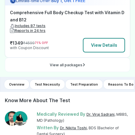
Buy 1, Get 1 FREE
Limited-time Offer!
Comprehensive Full Body Checkup Test with Vitamin D
and B12
Includes 87 tests
Reports in 24 hrs
₹
1349
₹
4599
71
% OFF
View Details
with Coupon Discount
View all packages
Overview
Test Necessity
Test Preparation
Reasons To Boo
Know More About The Test
Medically Reviewed By
Dr. Viraj Sadrani
, MBBS,
MD (Pathology)
Written By
Dr. Nikita Toshi
, BDS (Bachelor of
Dental Surgery)