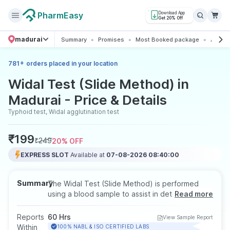
PharmEasy
Download App
Get 20% Off
madurai
Summary
Promises
Most Booked package
All abo
+
781
orders placed in your location
Widal Test (Slide Method) in
Madurai - Price & Details
Typhoid test, Widal agglutination test
₹
199
₹
249
20
% OFF
EXPRESS SLOT
Available at
07-08-2026 08:40:00
Summary
The Widal Test (Slide Method) is performed
using a blood sample to assist in detecting
Read more
typhoid fever by identifying antibodies to
Salmonella typhi. It helps support diagnosis in
Reports
60 Hrs
View Sample Report
patients experiencing prolonged fever,
Within
100% NABL & ISO CERTIFIED LABS