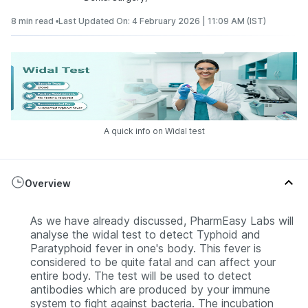
8 min read •
Last Updated On: 4 February 2026 | 11:09 AM (IST)
A quick info on Widal test
Overview
As we have already discussed, PharmEasy Labs will
analyse the widal test to detect Typhoid and
Paratyphoid fever in one's body. This fever is
considered to be quite fatal and can affect your
entire body. The test will be used to detect
antibodies which are produced by your immune
system to fight against bacteria. The incubation