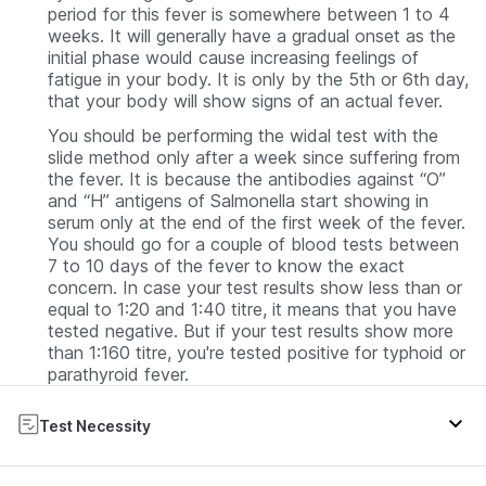
period for this fever is somewhere between 1 to 4
weeks. It will generally have a gradual onset as the
initial phase would cause increasing feelings of
fatigue in your body. It is only by the 5th or 6th day,
that your body will show signs of an actual fever.
You should be performing the widal test with the
slide method only after a week since suffering from
the fever. It is because the antibodies against “O”
and “H” antigens of Salmonella start showing in
serum only at the end of the first week of the fever.
You should go for a couple of blood tests between
7 to 10 days of the fever to know the exact
concern. In case your test results show less than or
equal to 1:20 and 1:40 titre, it means that you have
tested negative. But if your test results show more
than 1:160 titre, you're tested positive for typhoid or
parathyroid fever.
Test Necessity
The purpose behind going for this test is to see if