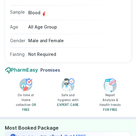
headache, or abdominal pain. This test may be
recommended by doctors when typhoid is
Sample
Blood
suspected. No fasting is needed, and it is
suitable for people of all ages and genders.
Age
All Age Group
Gender
Male and Female
Fasting
Not Required
PharmEasy
Promises
On-time at
Safe and
Report
Home
hygienic with
Analysis &
collection
OR
EXPERT CARE
Health trends
FREE
FOR FREE
Most Booked Package