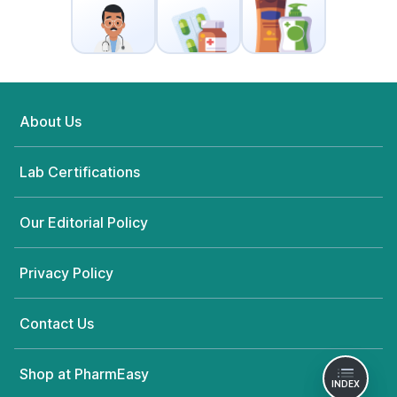
About Us
Lab Certifications
Our Editorial Policy
Privacy Policy
Contact Us
Shop at PharmEasy
INDEX