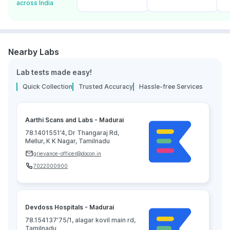
across India
Nearby Labs
Lab tests made easy!
Quick Collection
Trusted Accuracy
Hassle-free Services
Aarthi Scans and Labs - Madurai
78.1401551'4, Dr Thangaraj Rd,
Mellur, K K Nagar, Tamilnadu
grievance-officer@docon.in
7022000900
Devdoss Hospitals - Madurai
78.154137'75/1, alagar kovil main rd,
Tamilnadu