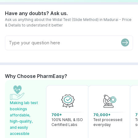
Have any doubts? Ask us.
Ask us anything about the Widal Test (Slide Method) in Madurai - Price
& Details to understand it better
Why Choose PharmEasy?
Making lab test
bookings
700+
70,000+
7
affordable,
100% NABL & ISO
Test processed
T
high-quality,
Certified Labs
everyday
s
and easily
accessible