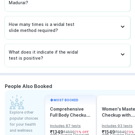
Madurai?
How many times is a widal test
slide method required?
What does it indicate if the widal
test is positive?
People Also Booked
MOST BOOKED
Comprehensive
Women's Maste
Explore other
Full Body Checkup
Checkup with
popular choices
Test with Vitamin D
Cancer & Arthri
for your health
Includes 87 tests
Includes 93 tests
and B12
Screening
and wellness
₹
1349
₹
1549
₹
4599
₹
5649
71
% OFF
73
%
with Coupon Discount
with Coupon Disco