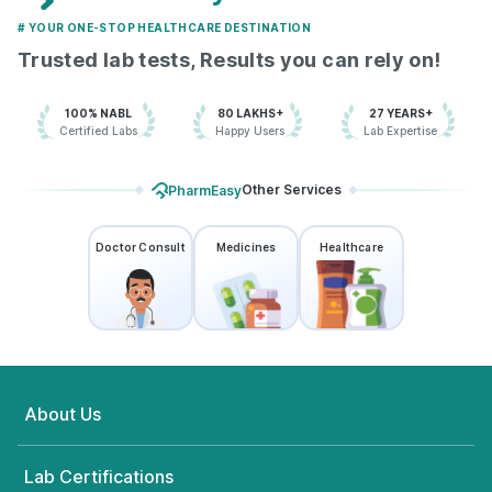
# YOUR ONE-STOP HEALTHCARE DESTINATION
Trusted lab tests, Results you can rely on!
100% NABL
80 LAKHS+
27 YEARS+
Certified Labs
Happy Users
Lab Expertise
Other Services
PharmEasy
Doctor Consult
Medicines
Healthcare
About Us
Lab Certifications