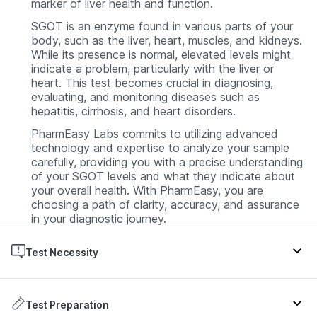
marker of liver health and function.
SGOT is an enzyme found in various parts of your
body, such as the liver, heart, muscles, and kidneys.
While its presence is normal, elevated levels might
indicate a problem, particularly with the liver or
heart. This test becomes crucial in diagnosing,
evaluating, and monitoring diseases such as
hepatitis, cirrhosis, and heart disorders.
PharmEasy Labs commits to utilizing advanced
technology and expertise to analyze your sample
carefully, providing you with a precise understanding
of your SGOT levels and what they indicate about
your overall health. With PharmEasy, you are
choosing a path of clarity, accuracy, and assurance
in your diagnostic journey.
Test Necessity
An SGOT (Serum Glutamic-Oxaloacetic
Transaminase) Test is often advised by doctors
Test Preparation