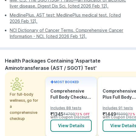
facilitating a comfortable and hassle-free
Continuous Updates: Stay informed and updated on
liver disease. Digest Dis Sci. [cited 2026 Feb 12].
experience for every individual. Trust PharmEasy to
your test’s progress with regular notifications
MedlinePlus. AST test: MedlinePlus medical test. [cited
prioritize your comfort and precision in every step of
available directly on your PharmEasy app.
2026 Feb 12].
the diagnostic process.
NCI Dictionary of Cancer Terms. Comprehensive Cancer
Information - NCI. [cited 2026 Feb 12].
Health Packages Containing 'Aspartate
Aminotransferase (AST / SGOT) Test'
MOST BOOKED
Comprehensive
Comprehensiv
For full-body
Full Body Checkup
Plus Full Body
wellness, go for
with Vitamins and
Checkup with
a
Includes 88 tests
Includes 91 tests
ECG
Vitamins and
comprehensive
₹
1345
₹
1449
₹
4799
₹
5099
72
% OFF
72
%
Electrolytes wit
with Coupon Discount
with Coupon Disco
checkup
ECG
View Details
View Detail