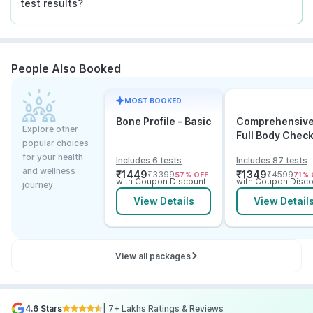
test results?
People Also Booked
MOST BOOKED
Bone Profile - Basic
Comprehensiv
Explore other
Full Body Chec
popular choices
Test with Vitam
for your health
Includes 6 tests
Includes 87 tests
and B12
and wellness
₹
1449
₹
1349
₹
3399
₹
4599
57
% OFF
71
% 
with Coupon Discount
with Coupon Disco
journey
View Details
View Detail
View all packages
4.6 Stars
| 7+ Lakhs Ratings & Reviews