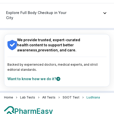
Budecort 0.5mg
|
Ondem Syrup
|
Duphaston 10mg
|
Nagpur
|
Lucknow
|
Vadodara
|
Visakhapatnam
|
Karvol Plus
Indore
|
Patna
|
Bhubaneswar
|
Bhopal
|
Nashik
|
Explore Full Body Checkup in Your
Guwahati
|
Mumbai
|
Delhi
|
Bengaluru
|
Hyderabad
|
City
Pune
|
Kolkata
|
Ahmedabad
|
Chennai
|
Jaipur
|
Surat
|
Kanpur
|
Thane
|
Ghaziabad
|
Gurgaon
|
Nagpur
|
Lucknow
|
Vadodara
|
Visakhapatnam
|
Navi Mumbai
Indore
|
Patna
|
Bhubaneswar
|
Bhopal
|
Nashik
|
Guwahati
|
Mumbai
|
Delhi
|
Bengaluru
|
Hyderabad
|
We provide trusted, expert-curated
Pune
|
Kolkata
|
Ahmedabad
|
Chennai
|
Jaipur
|
health content to support better
Surat
|
Kanpur
|
Thane
|
Ghaziabad
|
Gurgaon
|
awareness,prevention, and care.
Navi Mumbai
Backed by experienced doctors, medical experts, and strict
editorial standards.
Want to know how we do it?
Home
Lab Tests
All Tests
SGOT Test
Ludhiana
PharmEasy