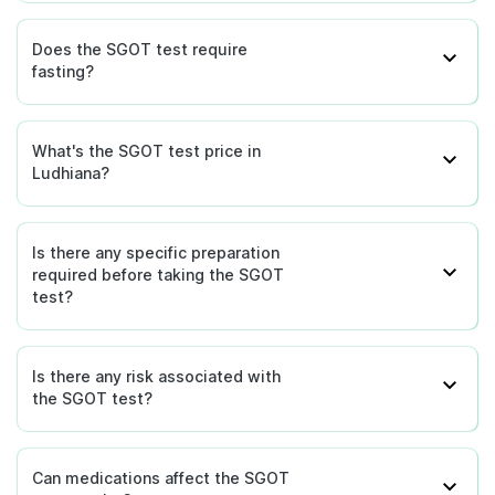
Does the SGOT test require
fasting?
What's the SGOT test price in
Ludhiana?
Is there any specific preparation
required before taking the SGOT
test?
Is there any risk associated with
the SGOT test?
Can medications affect the SGOT