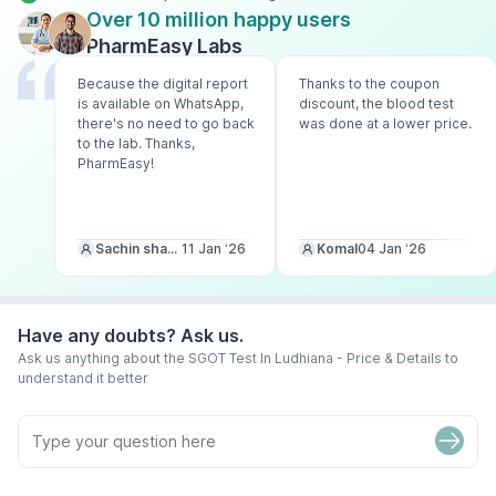
Over 10 million happy users
PharmEasy Labs
Because the digital report
Thanks to the coupon
is available on WhatsApp,
discount, the blood test
there's no need to go back
was done at a lower price.
to the lab. Thanks,
PharmEasy!
Sachin sharma
11 Jan ‘26
Komal
04 Jan ‘26
Have any doubts? Ask us.
Ask us anything about the SGOT Test In Ludhiana - Price & Details to
understand it better