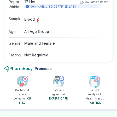
Increased levels may suggest liver damage or
Reports
17 Hrs
View Sample Report
muscle injury. This test is often part of liver
Within
100% NABL & ISO CERTIFIED LABS
function testing to diagnose or monitor liver
conditions. No fasting is required, and the test
Sample
Blood
is suitable for individuals of all ages and
genders as recommended by a doctor.
Age
All Age Group
Gender
Male and Female
Fasting
Not Required
PharmEasy
Promises
On-time at
Safe and
Report
Home
hygienic with
Analysis &
collection
OR
EXPERT CARE
Health trends
FREE
FOR FREE