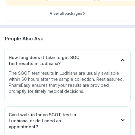
View all packages
People Also Ask
How long does it take to get SGOT
test results in Ludhiana?
The SGOT test results in Ludhiana are usually available
within 60 hours after the sample collection. Rest assured,
PharmEasy ensures that your results are provided
promptly for timely medical decisions.
Can I walk in for an SGOT test in
Ludhiana, or do I need an
appointment?