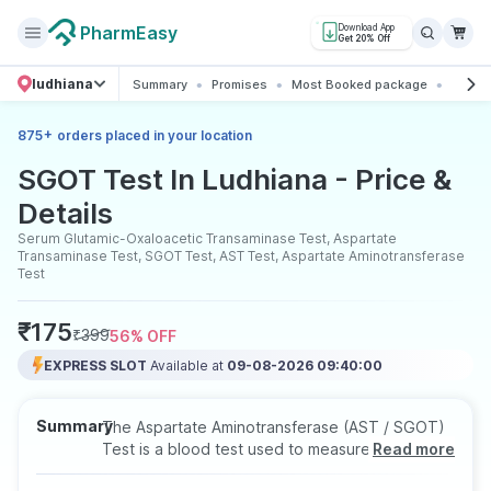
PharmEasy
Download App
Get 20% Off
ludhiana
Summary
Promises
Most Booked package
All ab
+
875
orders placed in your location
SGOT Test In Ludhiana - Price &
Details
Serum Glutamic-Oxaloacetic Transaminase Test, Aspartate
Transaminase Test, SGOT Test, AST Test, Aspartate Aminotransferase
Test
₹
175
₹
399
56
% OFF
EXPRESS SLOT
Available at
09-08-2026 09:40:00
Summary
The Aspartate Aminotransferase (AST / SGOT)
Test is a blood test used to measure AST
Read more
enzyme levels for evaluating liver health.