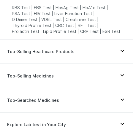
RBS Test
|
FBS Test
|
HbsAg Test
|
HbA1c Test
|
PSA Test
|
HIV Test
|
Liver Function Test
|
D Dimer Test
|
VDRL Test
|
Creatinine Test
|
Thyroid Profile Test
|
CBC Test
|
RFT Test
|
Prolactin Test
|
Lipid Profile Test
|
CRP Test
|
ESR Test
Top-Selling Healthcare Products
Dulcoflex 5mg
|
Himalaya Confido Tablets
|
Prega News Pregnancy Test Kit
|
Cremaffin Syrup
|
Top-Selling Medicines
Buscogast 10mg
|
Abzorb Antifungal Soap
|
Himalaya Liv.52 Ds
|
Evion 400 mg
|
Gaviscon Liquid Instant Relief
|
Rybelsus 3mg
|
Telma 40
|
Wegovy 0.25mg
|
Bold Care Extend Delay Spray
|
Levipil 500
|
Erly 6mg
|
Megalis 10
|
Montek LC
|
Top-Searched Medicines
Prohance Nutrition Drink
|
Orofer XT
|
Mounjaro 2.5mg
|
Yurpeak 5mg
|
Digene Acidity & Gas Relief Tablets
|
Yurpeak 10mg
|
Mounjaro 7.5mg
|
Pantocid DSR
|
Depura Vitamin D3
|
I Pill Contraceptive Pill
|
Nurokind LC
|
Wegovy 0.5mg
|
Rybelsus 14mg
Primolut N
|
Meftal Spas
|
Udiliv 300mg
|
Shelcal 500mg
|
Supradyn Daily Multivitamin
|
Zincovit
Fourderm Cream
|
Becosules
|
Sinarest
|
Explore Lab test in Your City
Dexona 0.5mg
|
Ecosprin 75mg
|
Nexpro Rd 40mg
|
Dolo 650
|
Zerodol Sp
|
Allegra 120mg
|