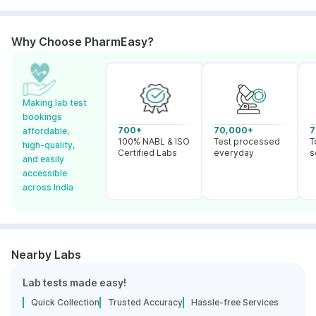
Why Choose PharmEasy?
Making lab test
bookings
700+
70,000+
7
affordable,
100% NABL & ISO
Test processed
T
high-quality,
Certified Labs
everyday
s
and easily
accessible
across India
Nearby Labs
Lab tests made easy!
Quick Collection
Trusted Accuracy
Hassle-free Services