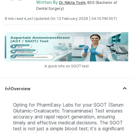
Written By
Dr. Nikita Toshi
, BDS (Bachelor of
Dental Surgery)
8 min read •
Last Updated On: 12 February 2026 | 04:10 PM (IST)
A quick info on SGOT test
Overview
Opting for PharmEasy Labs for your SGOT (Serum
Glutamic-Oxaloacetic Transaminase) Test ensures
accuracy and rapid report generation, ensuring
timely and effective medical decisions. The SGOT
test is not just a simple blood test; it’s a significant