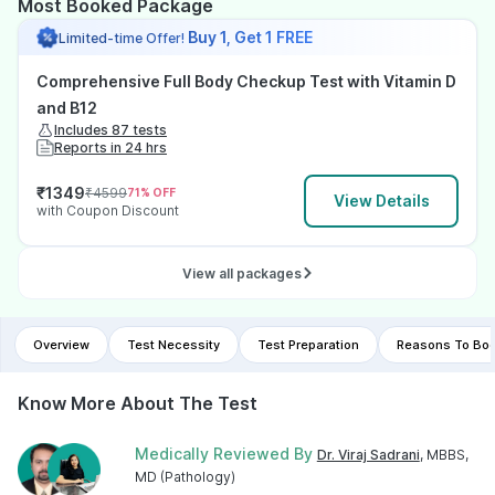
Most Booked Package
Buy 1, Get 1 FREE
Limited-time Offer!
Comprehensive Full Body Checkup Test with Vitamin D
and B12
Includes 87 tests
Reports in 24 hrs
₹
1349
₹
4599
71
% OFF
View Details
with Coupon Discount
View all packages
Overview
Test Necessity
Test Preparation
Reasons To Boo
Know More About The Test
Medically Reviewed By
Dr. Viraj Sadrani
, MBBS,
MD (Pathology)