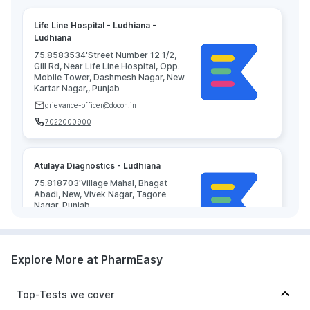
Life Line Hospital - Ludhiana -
Ludhiana
75.8583534'Street Number 12 1/2,
Gill Rd, Near Life Line Hospital, Opp.
Mobile Tower, Dashmesh Nagar, New
Kartar Nagar,, Punjab
grievance-officer@docon.in
7022000900
Atulaya Diagnostics - Ludhiana
75.818703'Village Mahal, Bhagat
Abadi, New, Vivek Nagar, Tagore
Nagar, Punjab
grievance-officer@docon.in
7022000900
Explore More at PharmEasy
Top-Tests we cover