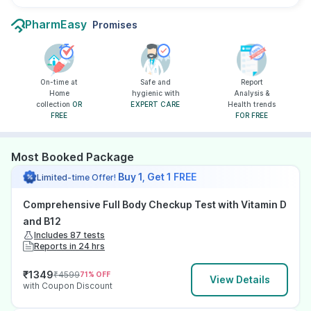
PharmEasy
Promises
On-time at
Safe and
Report
Home
hygienic with
Analysis &
collection
OR
EXPERT CARE
Health trends
FREE
FOR FREE
Most Booked Package
Buy 1, Get 1 FREE
Limited-time Offer!
Comprehensive Full Body Checkup Test with Vitamin D
and B12
Includes 87 tests
Reports in 24 hrs
₹
1349
₹
4599
71
% OFF
View Details
with Coupon Discount