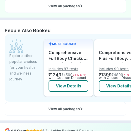
View all packages
People Also Booked
MOST BOOKED
Comprehensive
Comprehensiv
Explore other
Full Body Checkup
Plus Full Body
popular choices
Test with Vitamin D
Checkup with
for your health
Includes 87 tests
Includes 90 tests
and B12
Vitamin D B12 &
and wellness
₹
1349
₹
1399
₹
4599
₹
4899
71
% OFF
71
% 
Electrolytes
with Coupon Discount
with Coupon Disco
journey
View Details
View Detail
View all packages
4.6 Stars
| 7+ Lakhs Ratings & Reviews