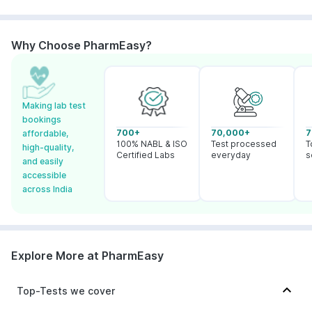
Why Choose PharmEasy?
Making lab test
bookings
700+
70,000+
7
affordable,
100% NABL & ISO
Test processed
T
high-quality,
Certified Labs
everyday
s
and easily
accessible
across India
Explore More at PharmEasy
Top-Tests we cover