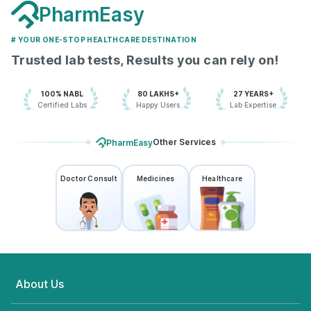
PharmEasy
# YOUR ONE-STOP HEALTHCARE DESTINATION
Trusted lab tests, Results you can rely on!
100% NABL
80 LAKHS+
27 YEARS+
Certified Labs
Happy Users
Lab Expertise
Other Services
PharmEasy
Doctor Consult
Medicines
Healthcare
About Us