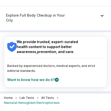
Ganaton 50mg
|
Meftal Spas
|
Ondem Syrup
|
Zerodol Sp
|
Dolo 650
|
Sinarest
|
Becosules
Nagpur
|
Lucknow
|
Vadodara
|
Visakhapatnam
|
Indore
|
Patna
|
Bhubaneswar
|
Bhopal
|
Nashik
|
Explore Full Body Checkup in Your
Guwahati
|
Mumbai
|
Delhi
|
Bengaluru
|
Hyderabad
|
City
Pune
|
Kolkata
|
Ahmedabad
|
Chennai
|
Jaipur
|
Surat
|
Kanpur
|
Thane
|
Ghaziabad
|
Gurgaon
|
Nagpur
|
Lucknow
|
Vadodara
|
Visakhapatnam
|
Navi Mumbai
Indore
|
Patna
|
Bhubaneswar
|
Bhopal
|
Nashik
|
Guwahati
|
Mumbai
|
Delhi
|
Bengaluru
|
Hyderabad
|
We provide trusted, expert-curated
Pune
|
Kolkata
|
Ahmedabad
|
Chennai
|
Jaipur
|
health content to support better
Surat
|
Kanpur
|
Thane
|
Ghaziabad
|
Gurgaon
|
awareness,prevention, and care.
Navi Mumbai
Backed by experienced doctors, medical experts, and strict
editorial standards.
Want to know how we do it?
Home
Lab Tests
All Tests
Neonatal Hemoglobin Electrophoresis