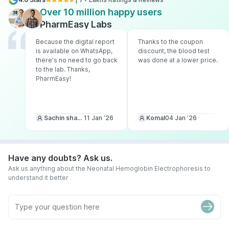
Over 10 million happy users
PharmEasy Labs
Because the digital report
Thanks to the coupon
is available on WhatsApp,
discount, the blood test
there's no need to go back
was done at a lower price.
to the lab. Thanks,
PharmEasy!
Sachin sharma
11 Jan ‘26
Komal
04 Jan ‘26
Have any doubts? Ask us.
Ask us anything about the Neonatal Hemoglobin Electrophoresis to
understand it better