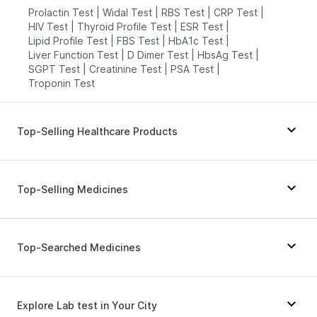
Prolactin Test
|
Widal Test
|
RBS Test
|
CRP Test
|
HIV Test
|
Thyroid Profile Test
|
ESR Test
|
Lipid Profile Test
|
FBS Test
|
HbA1c Test
|
Liver Function Test
|
D Dimer Test
|
HbsAg Test
|
SGPT Test
|
Creatinine Test
|
PSA Test
|
Troponin Test
Top-Selling Healthcare Products
Bold Care Extend Delay Spray
|
I Pill Contraceptive Pill
|
Top-Selling Medicines
Prega News Pregnancy Test Kit
|
Gaviscon Liquid Instant Relief
|
Himalaya Liv.52 Ds
|
Prohance Nutrition Drink
|
Rybelsus 7mg
|
Telma 40
|
Mounjaro 7.5mg
|
Digene Acidity & Gas Relief Tablets
|
Unwanted 72
|
Montek LC
|
Megalis 10
|
Nurokind LC
|
Lirafit 6mg
|
Top-Searched Medicines
Supradyn Daily Multivitamin
|
Dulcoflex 5mg
|
Yurpeak 5mg
|
Rybelsus 3mg
|
Orofer XT
|
Depura Vitamin D3
|
Zincovit
|
Shelcal 500mg
|
Yurpeak 10mg
|
Wegovy 0.25mg
|
Rybelsus 14mg
|
Himalaya Confido Tablets
|
Abzorb Antifungal Soap
|
Amoxyclav 625
|
Levipil 500
|
Wegovy 0.5mg
Fourderm Cream
|
Primolut N
|
Allegra 120mg
|
Buscogast 10mg
|
Evion 400 mg
Ecosprin 75mg
|
Dexona 0.5mg
|
Karvol Plus
|
Explore Lab test in Your City
Pan D
|
Udiliv 300mg
|
Nexpro Rd 40mg
|