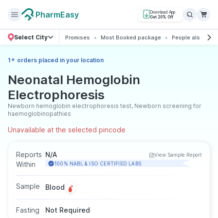
PharmEasy
Download App
Get 20% Off
Select City
Promises
Most Booked package
People also boo
+
1
orders placed in your location
Neonatal Hemoglobin
Electrophoresis
Newborn hemoglobin electrophoresis test, Newborn screening for
haemoglobinopathies
Unavailable at the selected pincode
Reports
N/A
View Sample Report
Within
100% NABL & ISO CERTIFIED LABS
Sample
Blood
Fasting
Not Required