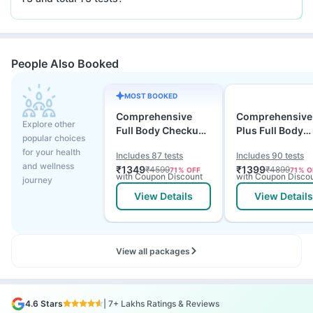
People Also Booked
MOST BOOKED
Comprehensive
Comprehensive
Explore other
Full Body Checkup
Plus Full Body
popular choices
Test with Vitamin D
Checkup with
for your health
Includes 87 tests
Includes 90 tests
and B12
Vitamin D B12 &
and wellness
₹
1349
₹
1399
₹
4599
₹
4899
71
% OFF
71
% O
Electrolytes
with Coupon Discount
with Coupon Disco
journey
View Details
View Details
View all packages
4.6 Stars
| 7+ Lakhs Ratings & Reviews