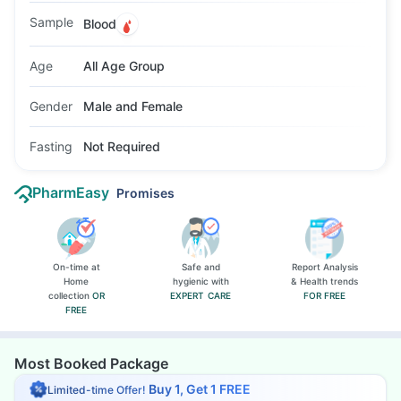
fasting is not required, though morning testing
Sample
Blood
may be preferred.
Age
All Age Group
Gender
Male and Female
Fasting
Not Required
PharmEasy
Promises
On-time at
Safe and
Report Analysis
Home
hygienic with
& Health trends
collection
OR
EXPERT CARE
FOR FREE
FREE
Most Booked Package
Buy 1, Get 1 FREE
Limited-time Offer!