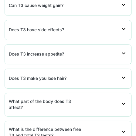
Can T3 cause weight gain?
Does T3 have side effects?
Does T3 increase appetite?
Does T3 make you lose hair?
What part of the body does T3
affect?
What is the difference between free
T3 and total T3 tests?