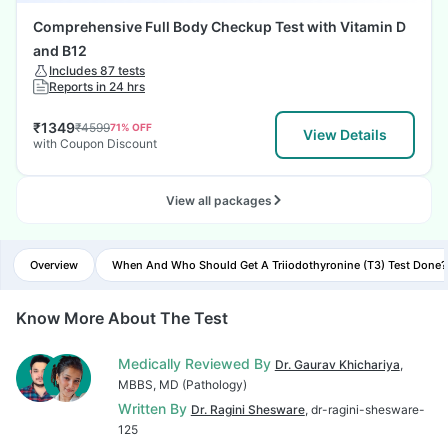
Comprehensive Full Body Checkup Test with Vitamin D
and B12
Includes 87 tests
Reports in 24 hrs
₹
1349
₹
4599
71
% OFF
View Details
with Coupon Discount
View all packages
Overview
When And Who Should Get A Triiodothyronine (T3) Test Done?
Know More About The Test
Medically Reviewed By
Dr. Gaurav Khichariya
,
MBBS, MD (Pathology)
Written By
Dr. Ragini Shesware
, dr-ragini-shesware-
125