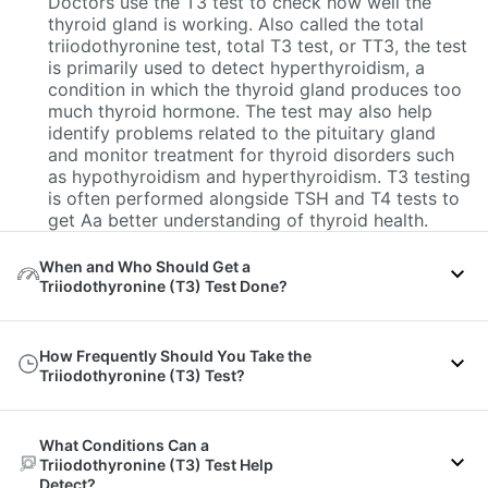
Doctors use the T3 test to check how well the
thyroid gland is working. Also called the total
triiodothyronine test, total T3 test, or TT3, the test
is primarily used to detect hyperthyroidism, a
condition in which the thyroid gland produces too
much thyroid hormone. The test may also help
identify problems related to the pituitary gland
and monitor treatment for thyroid disorders such
as hypothyroidism and hyperthyroidism. T3 testing
is often performed alongside TSH and T4 tests to
get Aa better understanding of thyroid health.
When and Who Should Get a
Triiodothyronine (T3) Test Done?
A doctor may recommend a T3 test if a person
How Frequently Should You Take the
experiences symptoms of hyperthyroidism, such
Triiodothyronine (T3) Test?
as:
Losing weight without trying, even with a good
The Triiodothyronine (T3) test is not usually a
appetite
What Conditions Can a
routine test for everyone. Doctors mainly
Triiodothyronine (T3) Test Help
Feeling nervous, anxious, or irritated often
recommend it when there are signs of thyroid
Detect?