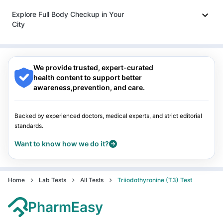
Indore
|
Patna
|
Bhubaneswar
|
Bhopal
|
Nashik
|
Explore Full Body Checkup in Your
Guwahati
|
Mumbai
|
Delhi
|
Bengaluru
|
Hyderabad
|
City
Pune
|
Kolkata
|
Ahmedabad
|
Chennai
|
Jaipur
|
Surat
|
Kanpur
|
Thane
|
Ghaziabad
|
Gurgaon
|
Navi Mumbai
Nagpur
|
Lucknow
|
Vadodara
|
Visakhapatnam
|
Indore
|
Patna
|
Bhubaneswar
|
Bhopal
|
Nashik
|
Guwahati
|
Mumbai
|
Delhi
|
Bengaluru
|
Hyderabad
|
We provide trusted, expert-curated
Pune
|
Kolkata
|
Ahmedabad
|
Chennai
|
Jaipur
|
Surat
|
health content to support better
Kanpur
|
Thane
|
Ghaziabad
|
Gurgaon
|
Navi Mumbai
awareness,prevention, and care.
Backed by experienced doctors, medical experts, and strict editorial
standards.
Want to know how we do it?
Home
Lab Tests
All Tests
Triiodothyronine (T3) Test
PharmEasy