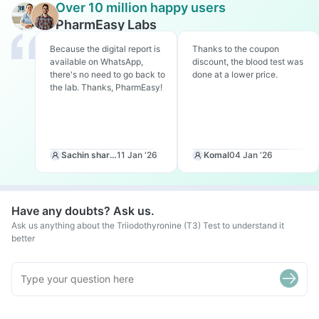
Over 10 million happy users
PharmEasy Labs
Because the digital report is
Thanks to the coupon
available on WhatsApp,
discount, the blood test was
there's no need to go back to
done at a lower price.
the lab. Thanks, PharmEasy!
Sachin sharma
11 Jan ‘26
Komal
04 Jan ‘26
Have any doubts? Ask us.
Ask us anything about the Triiodothyronine (T3) Test to understand it
better