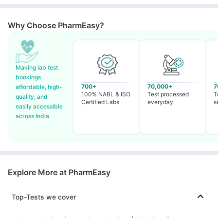
Why Choose PharmEasy?
Making lab test
bookings
700+
70,000+
7
affordable, high-
100% NABL & ISO
Test processed
T
quality, and
Certified Labs
everyday
s
easily accessible
across India
Explore More at PharmEasy
Top-Tests we cover