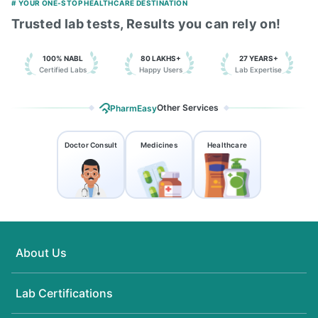
# YOUR ONE-STOP HEALTHCARE DESTINATION
Trusted lab tests, Results you can rely on!
100% NABL
80 LAKHS+
27 YEARS+
Certified Labs
Happy Users
Lab Expertise
Other Services
PharmEasy
Doctor Consult
Medicines
Healthcare
About Us
Lab Certifications