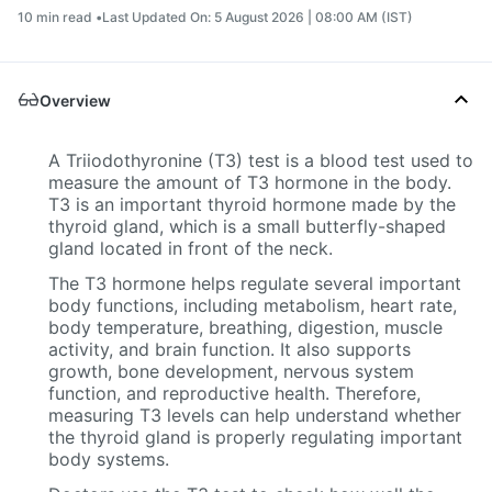
10 min read •
Last Updated On: 5 August 2026 | 08:00 AM (IST)
Overview
A Triiodothyronine (T3) test is a blood test used to
measure the amount of T3 hormone in the body.
T3 is an important thyroid hormone made by the
thyroid gland, which is a small butterfly-shaped
gland located in front of the neck.
The T3 hormone helps regulate several important
body functions, including metabolism, heart rate,
body temperature, breathing, digestion, muscle
activity, and brain function. It also supports
growth, bone development, nervous system
function, and reproductive health. Therefore,
measuring T3 levels can help understand whether
the thyroid gland is properly regulating important
body systems.