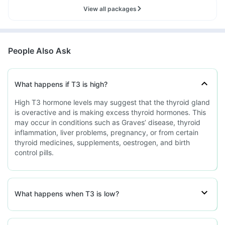
View all packages
People Also Ask
What happens if T3 is high?
High T3 hormone levels may suggest that the thyroid gland
is overactive and is making excess thyroid hormones. This
may occur in conditions such as Graves’ disease, thyroid
inflammation, liver problems, pregnancy, or from certain
thyroid medicines, supplements, oestrogen, and birth
control pills.
What happens when T3 is low?