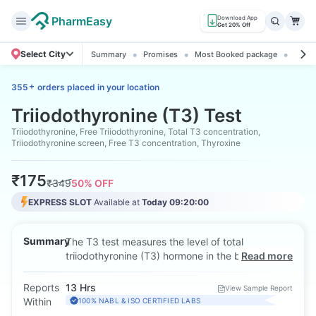
PharmEasy
Download App
Get 20% Off
Select City
Summary
Promises
Most Booked package
All ab
+
355
orders placed in your location
Triiodothyronine (T3) Test
Triiodothyronine, Free Triiodothyronine, Total T3 concentration,
Triiodothyronine screen, Free T3 concentration, Thyroxine
₹
175
₹
349
50
% OFF
EXPRESS SLOT
Available at
Today 09:20:00
Summary
The T3 test measures the level of total
triiodothyronine (T3) hormone in the blood, which
Read more
plays a key role in regulating metabolism, heart
rate, and body temperature. It is used to
Reports
13 Hrs
View Sample Report
diagnose thyroid disorders like hyperthyroidism.
Within
100% NABL & ISO CERTIFIED LABS
The test is performed using a blood sample, and