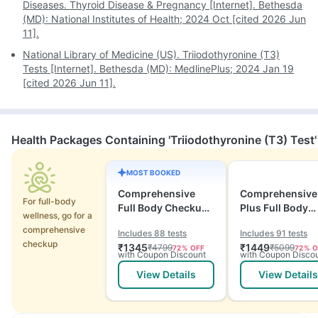
Diseases. Thyroid Disease & Pregnancy [Internet]. Bethesda
(MD): National Institutes of Health; 2024 Oct [cited 2026 Jun
11].
National Library of Medicine (US). Triiodothyronine (T3)
Tests [Internet]. Bethesda (MD): MedlinePlus; 2024 Jan 19
[cited 2026 Jun 11].
Health Packages Containing 'Triiodothyronine (T3) Test'
MOST BOOKED
Comprehensive
Comprehensive
For full-body
Full Body Checkup
Plus Full Body
wellness, go for a
with Vitamins and
Checkup with
comprehensive
Includes 88 tests
Includes 91 tests
ECG
Vitamins and
checkup
₹
1345
₹
1449
₹
4799
₹
5099
72
% OFF
72
% O
Electrolytes wit
with Coupon Discount
with Coupon Disco
ECG
View Details
View Details