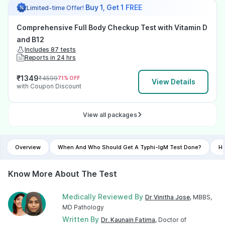
Buy 1, Get 1 FREE
Limited-time Offer!
Comprehensive Full Body Checkup Test with Vitamin D
and B12
Includes 87 tests
Reports in 24 hrs
₹
1349
₹
4599
71
% OFF
View Details
with Coupon Discount
View all packages
Overview
When And Who Should Get A Typhi-IgM Test Done?
Ho
Know More About The Test
Medically Reviewed By
Dr Vinitha Jose
, MBBS,
MD Pathology
Written By
Dr. Kaunain Fatima
, Doctor of