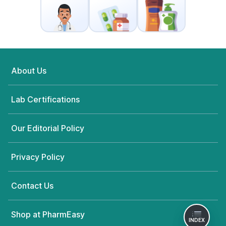
About Us
Lab Certifications
Our Editorial Policy
Privacy Policy
Contact Us
Shop at PharmEasy
INDEX