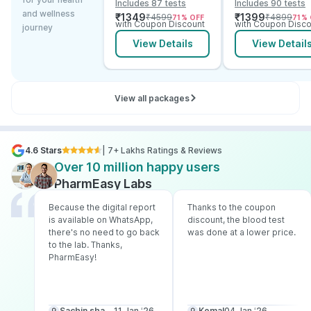
Includes 87 tests
Includes 90 tests
and B12
Vitamin D B12 &
and wellness
₹
1349
₹
1399
₹
4599
₹
4899
71
% OFF
71
% 
Electrolytes
with Coupon Discount
with Coupon Disco
journey
View Details
View Detail
View all packages
4.6 Stars
| 7+ Lakhs Ratings & Reviews
Over 10 million happy users
PharmEasy Labs
Because the digital report
Thanks to the coupon
is available on WhatsApp,
discount, the blood test
there's no need to go back
was done at a lower price.
to the lab. Thanks,
PharmEasy!
Sachin sharma
11 Jan ‘26
Komal
04 Jan ‘26