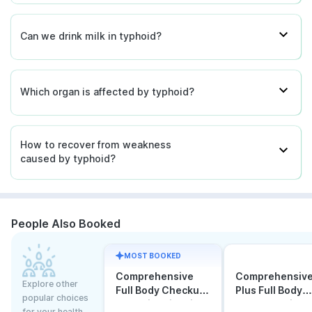
Can we drink milk in typhoid?
Which organ is affected by typhoid?
How to recover from weakness
caused by typhoid?
People Also Booked
MOST BOOKED
Comprehensive
Comprehensiv
Explore other
Full Body Checkup
Plus Full Body
popular choices
Test with Vitamin D
Checkup with
for your health