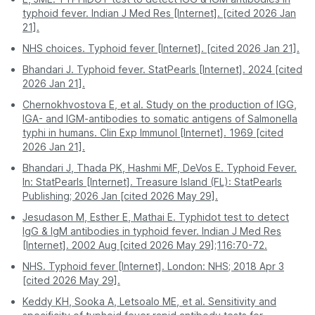
Access
to your app or email.
Hyderabad
399
physical copies.
you.
hours.
typhoid fever. Indian J Med Res [Internet]. [cited 2026 Jan
21].
Kolkata
399
Pro Tip:
For the most stress-free experience, book
Often requires a
Report
Digital - sent directly
NHS choices. Typhoid fever [Internet]. [cited 2026 Jan 21].
a Typhi Test - IgM test on PharmEasy. Enjoy
second visit for
Access
to your app or email.
Lucknow
399
professional service and accurate results without
physical copies.
Bhandari J. Typhoid fever. StatPearls [Internet]. 2024 [cited
stepping out of your house.
2026 Jan 21].
Mumbai
399
Pro Tip:
For the most stress-free experience, book
Chernokhvostova E, et al. Study on the production of IGG,
a Typhi Test - IgM test on PharmEasy. Enjoy
IGA- and IGM-antibodies to somatic antigens of Salmonella
Nagpur
399
professional service and accurate results without
typhi in humans. Clin Exp Immunol [Internet]. 1969 [cited
stepping out of your house.
2026 Jan 21].
Patna
399
Bhandari J, Thada PK, Hashmi MF, DeVos E. Typhoid Fever.
Pune
399
In: StatPearls [Internet]. Treasure Island (FL): StatPearls
Publishing; 2026 Jan [cited 2026 May 29].
Jesudason M, Esther E, Mathai E. Typhidot test to detect
IgG & IgM antibodies in typhoid fever. Indian J Med Res
[Internet]. 2002 Aug [cited 2026 May 29];116:70-72.
NHS. Typhoid fever [Internet]. London: NHS; 2018 Apr 3
[cited 2026 May 29].
Keddy KH, Sooka A, Letsoalo ME, et al. Sensitivity and