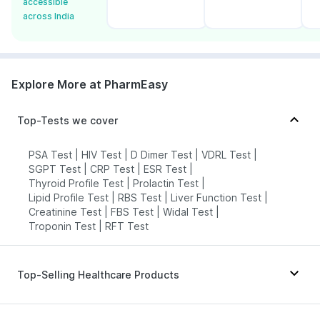
accessible
across India
Explore More at PharmEasy
Top-Tests we cover
PSA Test
|
HIV Test
|
D Dimer Test
|
VDRL Test
|
SGPT Test
|
CRP Test
|
ESR Test
|
Thyroid Profile Test
|
Prolactin Test
|
Lipid Profile Test
|
RBS Test
|
Liver Function Test
|
Creatinine Test
|
FBS Test
|
Widal Test
|
Troponin Test
|
RFT Test
Top-Selling Healthcare Products
Bold Care Extend Delay Spray
|
Cystone Tablet
|