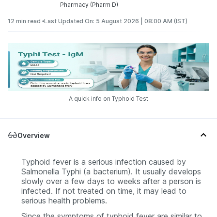
Pharmacy (Pharm D)
12 min read •
Last Updated On: 5 August 2026 | 08:00 AM (IST)
A quick info on Typhoid Test
Overview
Typhoid fever is a serious infection caused by
Salmonella Typhi
(a bacterium). It usually develops
slowly over a few days to weeks after a person is
infected. If not treated on time, it may lead to
serious health problems.
Since the symptoms of typhoid fever are similar to