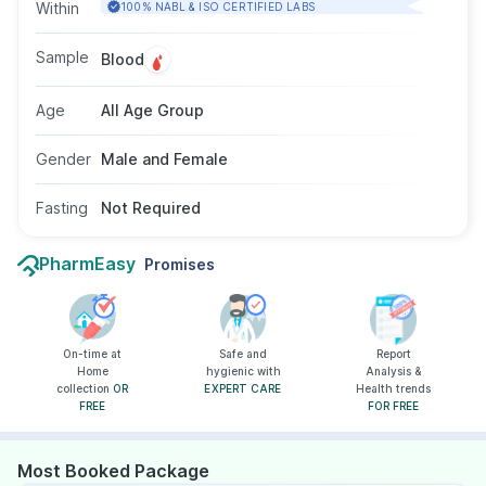
the first week of fever. Doctors usually
Within
100% NABL & ISO CERTIFIED LABS
recommend this tests for symptoms like high
fever, weakness, stomach pain, or loss of
Sample
Blood
appetite. It uses a blood sample and requires
no fasting. There are no age or gender
Age
All Age Group
restrictions.
Gender
Male and Female
Fasting
Not Required
PharmEasy
Promises
On-time at
Safe and
Report
Home
hygienic with
Analysis &
collection
OR
EXPERT CARE
Health trends
FREE
FOR FREE
Most Booked Package