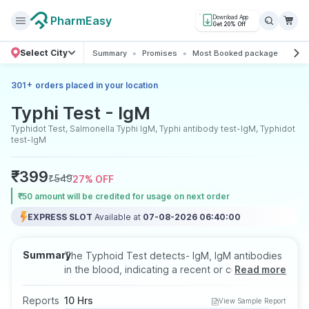
PharmEasy
Download App
Get 20% Off
Select City
Summary
Promises
Most Booked package
All 
+
301
orders placed in your location
Typhi Test - IgM
Typhidot Test, Salmonella Typhi IgM, Typhi antibody test-IgM, Typhidot
test-IgM
₹
399
₹
549
27
% OFF
₹50 amount will be credited for usage on next order
EXPRESS SLOT
Available at
07-08-2026 06:40:00
Summary
The Typhoid Test detects- IgM, IgM antibodies
in the blood, indicating a recent or current
Read more
typhoid infection caused by Salmonella typhi.
IGM helps in early diagnosis, especially during
Reports
10 Hrs
View Sample Report