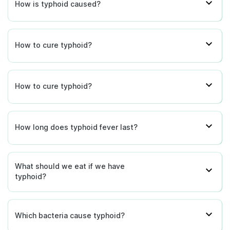
How is typhoid caused?
How to cure typhoid?
How to cure typhoid?
How long does typhoid fever last?
What should we eat if we have
typhoid?
Which bacteria cause typhoid?