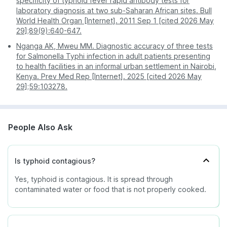
specificity of typhoid fever rapid antibody tests for
laboratory diagnosis at two sub-Saharan African sites. Bull
World Health Organ [Internet]. 2011 Sep 1 [cited 2026 May
29];89(9):640-647.
Nganga AK, Mweu MM. Diagnostic accuracy of three tests
for Salmonella Typhi infection in adult patients presenting
to health facilities in an informal urban settlement in Nairobi,
Kenya. Prev Med Rep [Internet]. 2025 [cited 2026 May
29];59:103278.
People Also Ask
Is typhoid contagious?
Yes, typhoid is contagious. It is spread through
contaminated water or food that is not properly cooked.