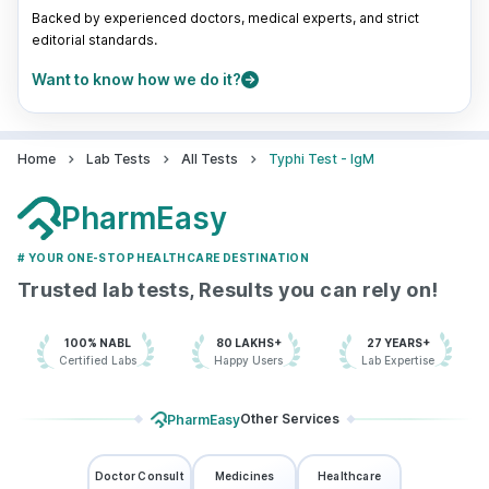
Backed by experienced doctors, medical experts, and strict
editorial standards.
Want to know how we do it?
Home
Lab Tests
All Tests
Typhi Test - IgM
PharmEasy
# YOUR ONE-STOP HEALTHCARE DESTINATION
Trusted lab tests, Results you can rely on!
100% NABL
80 LAKHS+
27 YEARS+
Certified Labs
Happy Users
Lab Expertise
Other Services
PharmEasy
Doctor Consult
Medicines
Healthcare