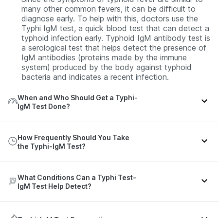
many other common fevers, it can be difficult to
diagnose early. To help with this, doctors use the
Typhi IgM test, a quick blood test that can detect a
typhoid infection early. Typhoid IgM antibody test is
a serological test that helps detect the presence of
IgM antibodies (proteins made by the immune
system) produced by the body against typhoid
bacteria and indicates a recent infection.
When and Who Should Get a Typhi-
IgM Test Done?
You should consider getting this typhoid blood test
How Frequently Should You Take
if you have a persistent or gradually increasing fever
the Typhi-IgM Test?
along with:
Headache
The need and frequency of this blood test for
What Conditions Can a Typhi Test-
Cough
typhoid are guided by the patient’s symptoms and
IgM Test Help Detect?
clinical context. If the test is negative but the
Chills, body aches, or general weakness
doctor still suspects typhoid, the test may be
Feeling very tired or unwell
repeated after 5 to 7 days.
The Typhi IgM test helps detect: