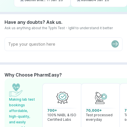
Have any doubts? Ask us.
Ask us anything about the Typhi Test - IgM to understand it better
Why Choose PharmEasy?
Making lab test
bookings
700+
70,000+
7
affordable,
100% NABL & ISO
Test processed
T
high-quality,
Certified Labs
everyday
s
and easily