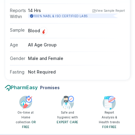
be elevated in certain cancers such as
colorectal, lung, breast, or pancreatic cancer. It
Reports
14 Hrs
View Sample Report
is mainly used to monitor cancer treatment or
Within
100% NABL & ISO CERTIFIED LABS
help detect recurrence, not for initial diagnosis.
The test is performed using a blood sample,
Sample
Blood
and fasting is not required, though your doctor
may advise avoiding smoking before the test.
Age
All Age Group
Gender
Male and Female
Fasting
Not Required
PharmEasy
Promises
On-time at
Safe and
Report
Home
hygienic with
Analysis &
collection
OR
EXPERT CARE
Health trends
FREE
FOR FREE