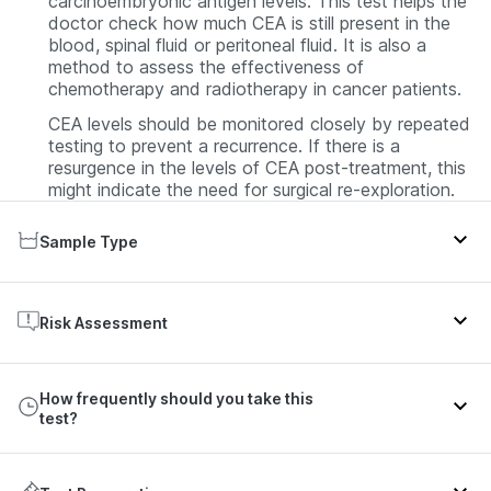
carcinoembryonic antigen levels. This test helps the
doctor check how much CEA is still present in the
blood, spinal fluid or peritoneal fluid. It is also a
method to assess the effectiveness of
chemotherapy and radiotherapy in cancer patients.
CEA levels should be monitored closely by repeated
testing to prevent a recurrence. If there is a
resurgence in the levels of CEA post-treatment, this
might indicate the need for surgical re-exploration.
Sample Type
The CEA test results are based on the analysis of
the blood samples. After collecting the blood
Risk Assessment
sample, the laboratory processes the blood to
obtain serum and the serum is used for detecting
Colorectal cancer, Lung cancer, Breast cancer, Liver
CEA. In some patients, fluid from the spine,
How frequently should you take this
cancer
abdomen or lungs, respectively, is used to detect
test?
CEA.
A single result for CEA levels is not enough to