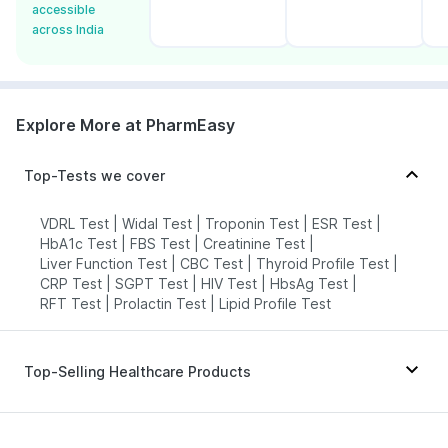
accessible
across India
Explore More at PharmEasy
Top-Tests we cover
VDRL Test
|
Widal Test
|
Troponin Test
|
ESR Test
|
HbA1c Test
|
FBS Test
|
Creatinine Test
|
Liver Function Test
|
CBC Test
|
Thyroid Profile Test
|
CRP Test
|
SGPT Test
|
HIV Test
|
HbsAg Test
|
RFT Test
|
Prolactin Test
|
Lipid Profile Test
Top-Selling Healthcare Products
Bold Care Extend Delay Spray
|
Shelcal 500mg
|
Cremaffin Syrup
|
Cystone Tablet
|