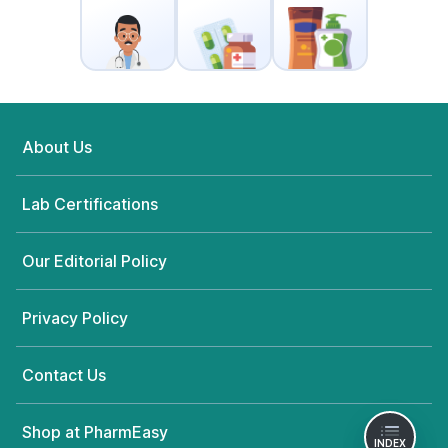
About Us
Lab Certifications
Our Editorial Policy
Privacy Policy
Contact Us
Shop at PharmEasy
INDEX