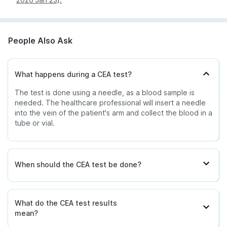
People Also Ask
What happens during a CEA test?
The test is done using a needle, as a blood sample is
needed. The healthcare professional will insert a needle
into the vein of the patient's arm and collect the blood in a
tube or vial.
When should the CEA test be done?
What do the CEA test results
mean?