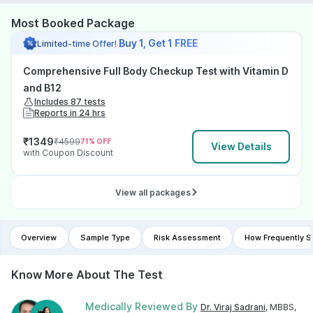
Most Booked Package
Buy 1, Get 1 FREE
Limited-time Offer!
Comprehensive Full Body Checkup Test with Vitamin D
and B12
Includes 87 tests
Reports in 24 hrs
₹
1349
₹
4599
71
% OFF
View Details
with Coupon Discount
View all packages
Overview
Sample Type
Risk Assessment
How Frequently S
Know More About The Test
Medically Reviewed By
Dr. Viraj Sadrani
, MBBS,