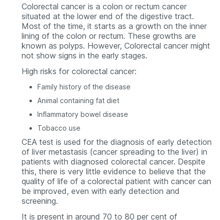
Colorectal cancer is a colon or rectum cancer
situated at the lower end of the digestive tract.
Most of the time, it starts as a growth on the inner
lining of the colon or rectum. These growths are
known as polyps. However, Colorectal cancer might
not show signs in the early stages.
High risks for colorectal cancer:
Family history of the disease
Animal containing fat diet
Inflammatory bowel disease
Tobacco use
CEA test is used for the diagnosis of early detection
of liver metastasis (cancer spreading to the liver) in
patients with diagnosed colorectal cancer. Despite
this, there is very little evidence to believe that the
quality of life of a colorectal patient with cancer can
be improved, even with early detection and
screening.
It is present in around 70 to 80
per cent
of