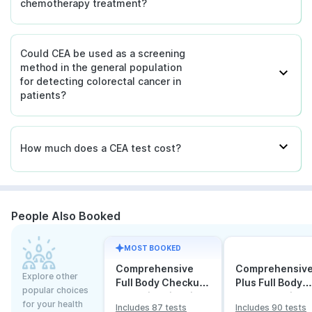
chemotherapy treatment?
Could CEA be used as a screening
method in the general population
for detecting colorectal cancer in
patients?
How much does a CEA test cost?
People Also Booked
MOST BOOKED
Comprehensive
Comprehensiv
Explore other
Full Body Checkup
Plus Full Body
popular choices
Test with Vitamin D
Checkup with
for your health
Includes 87 tests
Includes 90 tests
and B12
Vitamin D B12 &