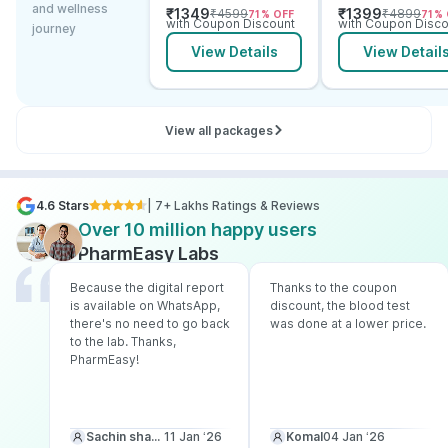
and wellness
₹
1349
₹
1399
₹
4599
₹
4899
71
% OFF
71
% 
Electrolytes
with Coupon Discount
with Coupon Disco
journey
View Details
View Detail
View all packages
4.6 Stars
| 7+ Lakhs Ratings & Reviews
Over 10 million happy users
PharmEasy Labs
Because the digital report
Thanks to the coupon
is available on WhatsApp,
discount, the blood test
there's no need to go back
was done at a lower price.
to the lab. Thanks,
PharmEasy!
Sachin sharma
11 Jan ‘26
Komal
04 Jan ‘26