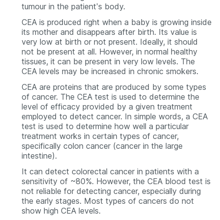
tumour in the patient’s body.
CEA is produced right when a baby is growing inside
its mother and disappears after birth. Its value is
very low at birth or not present. Ideally, it should
not be present at all. However, in normal healthy
tissues, it can be present in very low levels. The
CEA levels may be increased in chronic smokers.
CEA are proteins that are produced by some types
of cancer. The CEA test is used to determine the
level of efficacy provided by a given treatment
employed to detect cancer. In simple words, a CEA
test is used to determine how well a particular
treatment works in certain types of cancer,
specifically colon cancer (cancer in the large
intestine).
It can detect colorectal cancer in patients with a
sensitivity of ~80%. However, the CEA blood test is
not reliable for detecting cancer, especially during
the early stages. Most types of cancers do not
show high CEA levels.