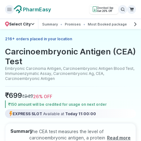
PharmEasy
Download App
Get 20% Off
Select City
Summary
Promises
Most Booked package
All 
+
216
orders placed in your location
Carcinoembryonic Antigen (CEA)
Test
Embryonic Carcinoma Antigen, Carcinoembryonic Antigen Blood Test,
Immunoenzymatic Assay, Carcinoembryonic Ag, CEA,
Carcinoembryonic Antigen
₹
699
₹
949
26
% OFF
₹150 amount will be credited for usage on next order
EXPRESS SLOT
Available at
Today 11:00:00
Summary
The CEA test measures the level of
carcinoembryonic antigen, a protein that may
Read more