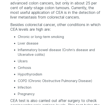
advanced colon cancers, but only in about 25 per
cent of early-stage colon tumours. Currently, the
most useful application of CEA is in the detection of
liver metastasis from colorectal cancers.
Besides colorectal cancer, other conditions in which
CEA levels are high are:
Chronic or long-term smoking
Liver disease
Inflammatory bowel disease (Crohn’s disease and
Ulcerative colitis)
Ulcers
Cirrhosis
Hypothyroidism
COPD (Chronic Obstructive Pulmonary Disease)
Infection
Pregnancy
CEA test is also carried out after surgery to check