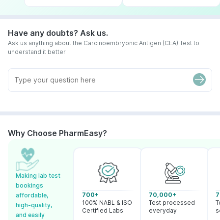
Have any doubts? Ask us.
Ask us anything about the Carcinoembryonic Antigen (CEA) Test to
understand it better
Why Choose PharmEasy?
Making lab test
bookings
700+
70,000+
7
affordable,
100% NABL & ISO
Test processed
T
high-quality,
Certified Labs
everyday
s
and easily