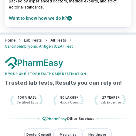
Backed by experienced doctors, medical experts, and strict
editorial standards.
Want to know how we do it?
Home
Lab Tests
All Tests
Carcinoembryonic Antigen (CEA) Test
PharmEasy
# YOUR ONE-STOP HEALTHCARE DESTINATION
Trusted lab tests, Results you can rely on!
100% NABL
80 LAKHS+
27 YEARS+
Certified Labs
Happy Users
Lab Expertise
Other Services
PharmEasy
Doctor Consult
Medicines
Healthcare