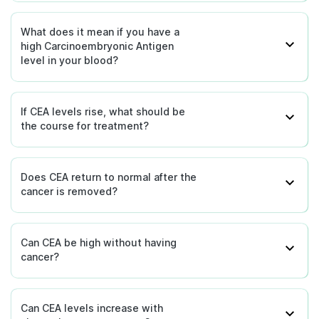
What does it mean if you have a
high Carcinoembryonic Antigen
level in your blood?
If CEA levels rise, what should be
the course for treatment?
Does CEA return to normal after the
cancer is removed?
Can CEA be high without having
cancer?
Can CEA levels increase with