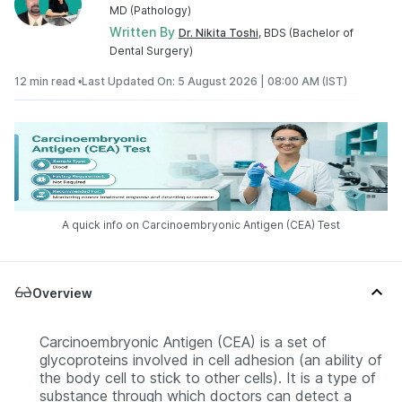
MD (Pathology)
Written By
Dr. Nikita Toshi
, BDS (Bachelor of
Dental Surgery)
12 min read •
Last Updated On: 5 August 2026 | 08:00 AM (IST)
A quick info on Carcinoembryonic Antigen (CEA) Test
Overview
Carcinoembryonic Antigen (CEA) is a set of
glycoproteins involved in cell adhesion (an ability of
the body cell to stick to other cells). It is a type of
substance through which doctors can detect a