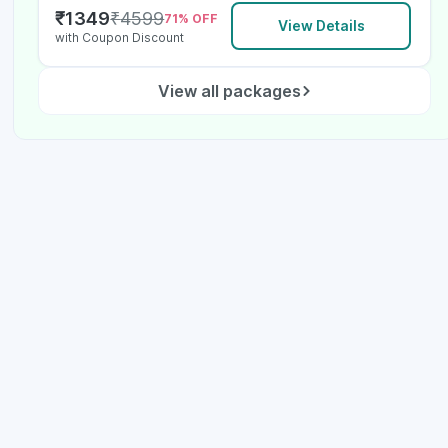
₹
1349
₹
4599
71
% OFF
View Details
with Coupon Discount
View all packages