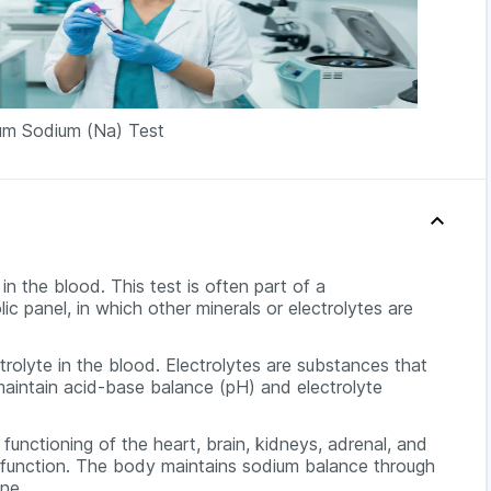
rum Sodium (Na) Test
n the blood. This test is often part of a
 panel, in which other minerals or electrolytes are
trolyte in the blood. Electrolytes are substances that
 maintain acid-base balance (pH) and electrolyte
functioning of the heart, brain, kidneys, adrenal, and
e function. The body maintains sodium balance through
ine.