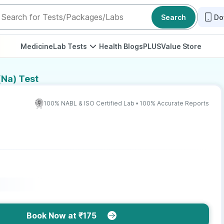
Search
Do
Medicine
Lab Tests
Health Blogs
PLUS
Value Store
Na) Test
100% NABL & ISO Certified Lab • 100% Accurate Reports
Book Now at ₹175