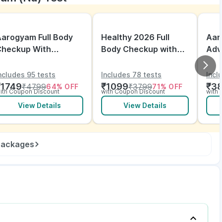
arogyam Full Body
Healthy 2026 Full
Aar
Checkup With
Body Checkup with
Adv
itamins and ECG
ECG
ncludes 95 tests
Includes 78 tests
Incl
₹
1749
₹
1099
₹
3
₹
4799
₹
3799
64
% OFF
71
% OFF
ith Coupon Discount
with Coupon Discount
with
View Details
View Details
 packages