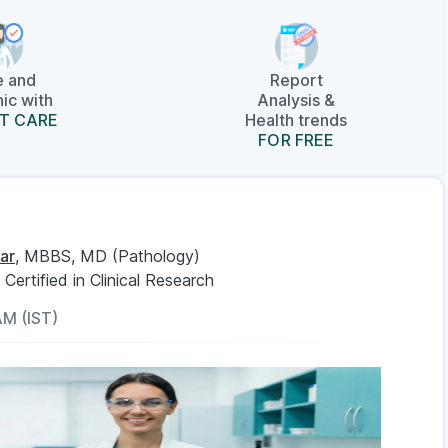
e and
Report
ic with
Analysis &
T CARE
Health trends
FOR FREE
ar
, MBBS, MD (Pathology)
, Certified in Clinical Research
AM (IST)