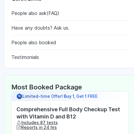
People also ask(FAQ)
Have any doubts? Ask us.
People also booked
Testimonials
Most Booked Package
Limited-time Offer!
Buy 1, Get 1 FREE
Comprehensive Full Body Checkup Test
with Vitamin D and B12
Includes 87 tests
Reports in 24 hrs