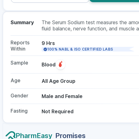
Summary
The Serum Sodium test measures the amount
fluid balance, nerve function, and muscle a
kidney disease, or hormonal imbalances. Th
not required.
Reports
9 Hrs
Within
100% NABL & ISO CERTIFIED LABS
Sample
Blood
Age
All Age Group
Gender
Male and Female
Fasting
Not Required
PharmEasy
Promises