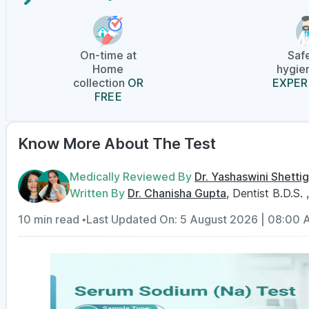
On-time at
Saf
Home
hygien
collection
OR
EXPER
FREE
Know More About The Test
Medically Reviewed By
Dr. Yashaswini Shettig
Written By
Dr. Chanisha Gupta
, Dentist B.D.S. 
10 min read •
Last Updated On: 5 August 2026 | 08:00 