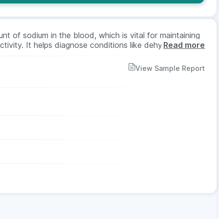
 of sodium in the blood, which is vital for maintaining
ctivity. It helps diagnose conditions like dehydration,
Read more
e test is performed using a blood sample, and fasting is
View Sample Report