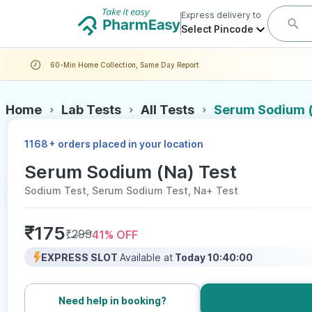
Express delivery to
Select Pincode
60-Min Home Collection, Same Day Report
Home
Lab Tests
All Tests
Serum Sodium (
+
1168
orders placed in your location
Serum Sodium (Na) Test
Sodium Test, Serum Sodium Test, Na+ Test
₹
175
₹
299
41
% OFF
EXPRESS SLOT
Available at
Today 10:40:00
Need help in booking?