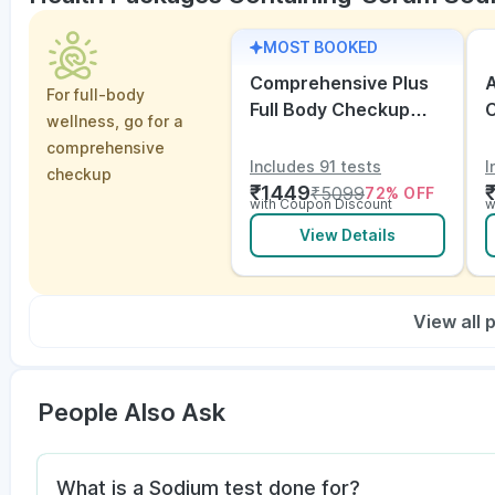
MOST BOOKED
Comprehensive Plus
A
For full-body
Full Body Checkup
wellness, go for a
with Vitamins and
V
comprehensive
Electrolytes with ECG
Includes 91 tests
I
checkup
₹
1449
₹
5099
72
% OFF
with Coupon Discount
w
View Details
View all
People Also Ask
What is a Sodium test done for?