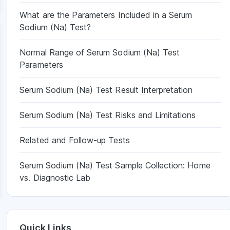
What are the Parameters Included in a Serum
Sodium (Na) Test?
Normal Range of Serum Sodium (Na) Test
Parameters
Serum Sodium (Na) Test Result Interpretation
Serum Sodium (Na) Test Risks and Limitations
Related and Follow-up Tests
Serum Sodium (Na) Test Sample Collection: Home
vs. Diagnostic Lab
Quick Links