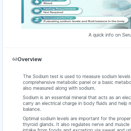
A quick info on Se
Overview
The Sodium test is used to measure sodium levels i
comprehensive metabolic panel or a basic metabolic
also measured along with sodium.
Sodium is an essential mineral that acts as an elec
carry an electrical charge in body fluids and help
balance.
Optimal sodium levels are important for the proper 
thyroid glands. It also regulates nerve and muscl
intake from foods and excretion via sweat and ur