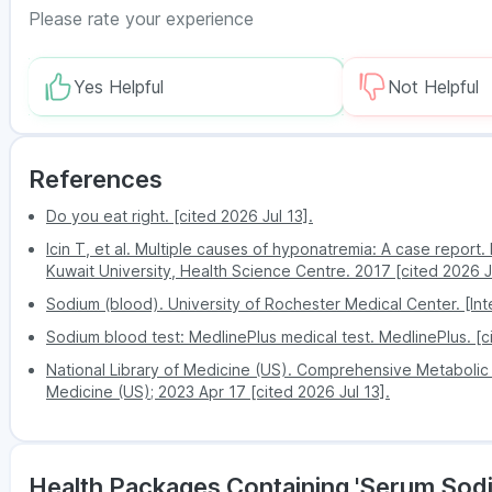
Please rate your experience
Kidney/renal function test
- assess kidney fun
Misinterpretation of results
High - sample taken from you
and water balance.
Convenience
office.
Inaccurate procedure or equipment
Hormonal tests - evaluate hormone levels that 
Yes Helpful
Not Helpful
thyroid hormones, etc.
Maximum - no travel time. You
Time Saving
High
time slot.
[hypernatraemia]
Safety &
Safe - avoids exposure to ot
References
Comfort
patients.
Do you eat right. [cited 2026 Jul 13].
Disclaimer:
This table shows the potential associ
Process
A professional phlebotomist vi
one should not reach any conclusion or diagnosis
Icin T, et al. Multiple causes of hyponatremia: A case report. 
Kuwait University, Health Science Centre. 2017 [cited 2026 Ju
Digital - sent directly to you
Report Access
email.
Sodium (blood). University of Rochester Medical Center. [Inte
Sodium blood test: MedlinePlus medical test. MedlinePlus. [ci
Pro Tip:
For the most stress-free experience, bo
professional service and accurate results without 
National Library of Medicine (US). Comprehensive Metabolic 
Medicine (US); 2023 Apr 17 [cited 2026 Jul 13].
Health Packages Containing 'Serum Sodi