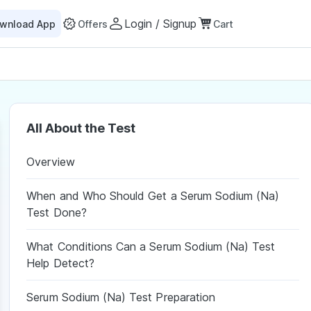
Login / Signup
wnload App
Offers
Cart
All About the Test
Overview
When and Who Should Get a Serum Sodium (Na)
Test Done?
What Conditions Can a Serum Sodium (Na) Test
Help Detect?
Serum Sodium (Na) Test Preparation