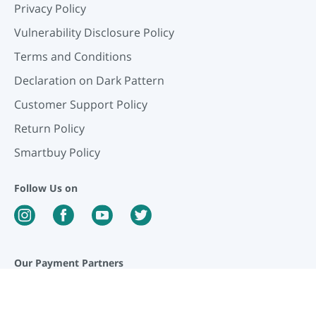
Privacy Policy
Vulnerability Disclosure Policy
Terms and Conditions
Declaration on Dark Pattern
Customer Support Policy
Return Policy
Smartbuy Policy
Follow Us on
Our Payment Partners