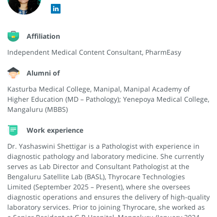
Affiliation
Independent Medical Content Consultant, PharmEasy
Alumni of
Kasturba Medical College, Manipal, Manipal Academy of
Higher Education (MD – Pathology); Yenepoya Medical College,
Mangaluru (MBBS)
Work experience
Dr. Yashaswini Shettigar is a Pathologist with experience in
diagnostic pathology and laboratory medicine. She currently
serves as Lab Director and Consultant Pathologist at the
Bengaluru Satellite Lab (BASL), Thyrocare Technologies
Limited (September 2025 – Present), where she oversees
diagnostic operations and ensures the delivery of high-quality
laboratory services. Prior to joining Thyrocare, she worked as