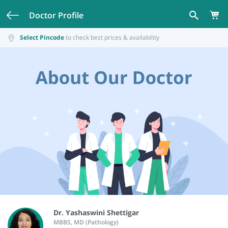
Doctor Profile
Select Pincode
to check best prices & availability
Dr. Yashaswini Shettigar
MBBS, MD (Pathology)