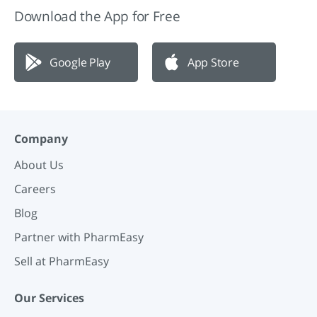
Download the App for Free
Google Play
App Store
Company
About Us
Careers
Blog
Partner with PharmEasy
Sell at PharmEasy
Our Services