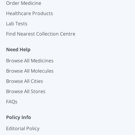
Order Medicine
Healthcare Products
Lab Tests
Find Nearest Collection Centre
Need Help
Browse All Medicines
Browse All Molecules
Browse All Cities
Browse All Stores
FAQs
Policy Info
Editorial Policy