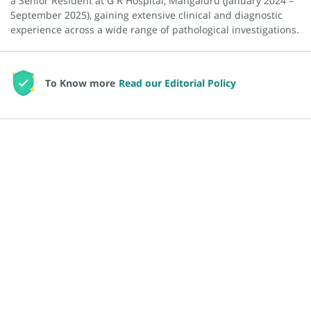
a Senior Resident at G R Hospital, Mangaluru (January 2024 –
September 2025), gaining extensive clinical and diagnostic
experience across a wide range of pathological investigations.
To Know more
Read our Editorial Policy