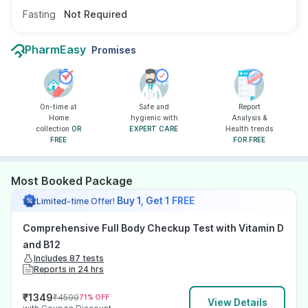
Fasting
Not Required
PharmEasy
Promises
On-time at
Safe and
Report
Home
hygienic with
Analysis &
collection
OR
EXPERT CARE
Health trends
FREE
FOR FREE
Most Booked Package
Buy 1, Get 1 FREE
Limited-time Offer!
Comprehensive Full Body Checkup Test with Vitamin D
and B12
Includes 87 tests
Reports in 24 hrs
₹
1349
₹
4599
71
% OFF
View Details