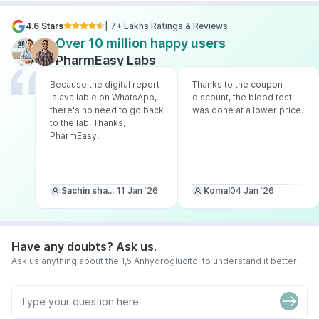
4.6 Stars
| 7+ Lakhs Ratings & Reviews
Over 10 million happy users
PharmEasy Labs
Because the digital report
Thanks to the coupon
is available on WhatsApp,
discount, the blood test
there's no need to go back
was done at a lower price.
to the lab. Thanks,
PharmEasy!
Sachin sharma
11 Jan ‘26
Komal
04 Jan ‘26
Have any doubts? Ask us.
Ask us anything about the 1,5 Anhydroglucitol to understand it better