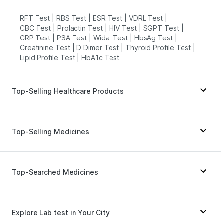
RFT Test
|
RBS Test
|
ESR Test
|
VDRL Test
|
CBC Test
|
Prolactin Test
|
HIV Test
|
SGPT Test
|
CRP Test
|
PSA Test
|
Widal Test
|
HbsAg Test
|
Creatinine Test
|
D Dimer Test
|
Thyroid Profile Test
|
Lipid Profile Test
|
HbA1c Test
Top-Selling Healthcare Products
I Pill Contraceptive Pill
|
Prohance Nutrition Drink
|
Himalaya Himcolin Gel
|
Cremaffin Syrup
|
Top-Selling Medicines
Buscogast 10mg
|
Gaviscon Liquid Instant Relief
|
Abzorb Antifungal Soap
|
Evion 400 mg
|
Zincovit
|
Unwanted 72
|
Himalaya Confido Tablets
|
Rybelsus 7mg
|
Lirafit 6mg
|
Erly 6mg
|
Supradyn Daily Multivitamin
|
Dulcoflex 5mg
|
Mounjaro 2.5mg
|
Levipil 500
|
Orofer XT
|
Top-Searched Medicines
Depura Vitamin D3
|
Shelcal 500mg
|
Cystone Tablet
|
Wegovy 0.5mg
|
Megalis 10
|
Cilacar 10
|
Prega News Pregnancy Test Kit
Nurokind LC
|
Telma 40
|
Mounjaro 7.5mg
|
Amoxyclav 625
|
Rybelsus 3mg
|
Montek LC
|
Pan D
|
Pan 40mg
|
Karvol Plus
|
Duphaston 10mg
|
Mounjaro 5mg
Ecosprin 75mg
|
Meftal Spas
|
Becosules
|
Explore Lab test in Your City
Ondem Syrup
|
Primolut N
|
Fourderm Cream
|