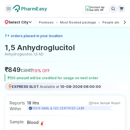
PharmEasy
Download App
Get 20% Off
Select City
Promises
Most Booked package
People also boo
+
7
orders placed in your location
1,5 Anhydroglucitol
Anhydroglucitol, 1,5 AD
₹
849
₹
1049
19
% OFF
₹150 amount will be credited for usage on next order
EXPRESS SLOT
Available at
10-08-2026 06:00:00
Reports
18 Hrs
View Sample Report
Within
100% NABL & ISO CERTIFIED LABS
Sample
Blood