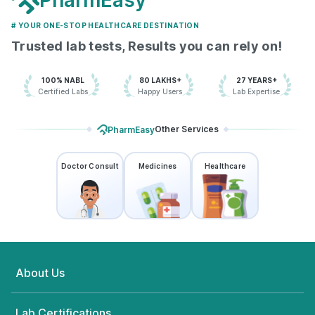
PharmEasy
# YOUR ONE-STOP HEALTHCARE DESTINATION
Trusted lab tests, Results you can rely on!
100% NABL
80 LAKHS+
27 YEARS+
Certified Labs
Happy Users
Lab Expertise
Other Services
PharmEasy
Doctor Consult
Medicines
Healthcare
About Us
Lab Certifications