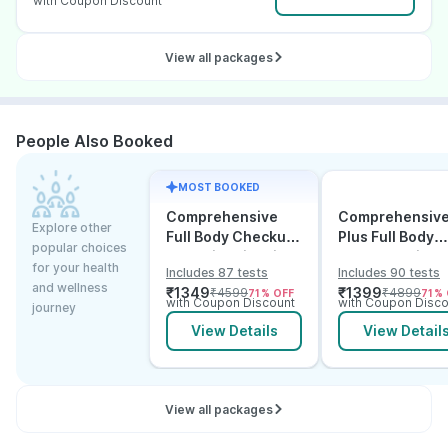
with Coupon Discount
View all packages
People Also Booked
MOST BOOKED
Comprehensive
Comprehensiv
Explore other
Full Body Checkup
Plus Full Body
popular choices
Test with Vitamin D
Checkup with
for your health
Includes 87 tests
Includes 90 tests
and B12
Vitamin D B12 &
and wellness
₹
1349
₹
1399
₹
4599
₹
4899
71
% OFF
71
% 
Electrolytes
with Coupon Discount
with Coupon Disco
journey
View Details
View Detail
View all packages