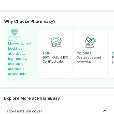
Why Choose PharmEasy?
Making lab test
bookings
700+
70,000+
7
affordable,
100% NABL & ISO
Test processed
T
high-quality,
Certified Labs
everyday
s
and easily
accessible
across India
Explore More at PharmEasy
Top-Tests we cover