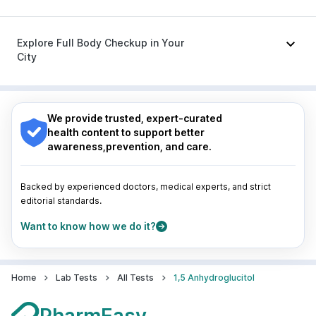
Ganaton 50mg
|
Zerodol Sp
|
Sinarest
|
Allegra 120mg
|
Omee 20mg
|
Nexpro Rd 40mg
Nagpur
|
Lucknow
|
Vadodara
|
Visakhapatnam
|
Indore
|
Patna
|
Bhubaneswar
|
Bhopal
|
Nashik
|
Explore Full Body Checkup in Your
Guwahati
|
Mumbai
|
Delhi
|
Bengaluru
|
Hyderabad
|
City
Pune
|
Kolkata
|
Ahmedabad
|
Chennai
|
Jaipur
|
Surat
|
Kanpur
|
Thane
|
Ghaziabad
|
Gurgaon
|
Nagpur
|
Lucknow
|
Vadodara
|
Visakhapatnam
|
Navi Mumbai
Indore
|
Patna
|
Bhubaneswar
|
Bhopal
|
Nashik
|
Guwahati
|
Mumbai
|
Delhi
|
Bengaluru
|
Hyderabad
|
We provide trusted, expert-curated
Pune
|
Kolkata
|
Ahmedabad
|
Chennai
|
Jaipur
|
health content to support better
Surat
|
Kanpur
|
Thane
|
Ghaziabad
|
Gurgaon
|
awareness,prevention, and care.
Navi Mumbai
Backed by experienced doctors, medical experts, and strict
editorial standards.
Want to know how we do it?
Home
Lab Tests
All Tests
1,5 Anhydroglucitol