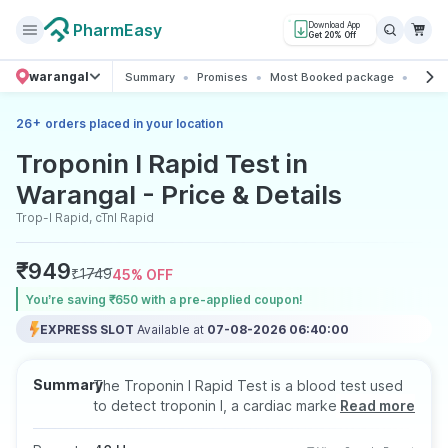
PharmEasy
Download App
Get 20% Off
warangal
Summary
Promises
Most Booked package
All ab
+
26
orders placed in your location
Troponin I Rapid Test in
Warangal - Price & Details
Trop-I Rapid, cTnI Rapid
₹
949
₹
1749
45
% OFF
You’re saving ₹650 with a pre-applied coupon!
EXPRESS SLOT
Available at
07-08-2026 06:40:00
Summary
The Troponin I Rapid Test is a blood test used
to detect troponin I, a cardiac marker released
Read more
into the bloodstream during heart muscle injury,
including heart attacks. It helps in the early