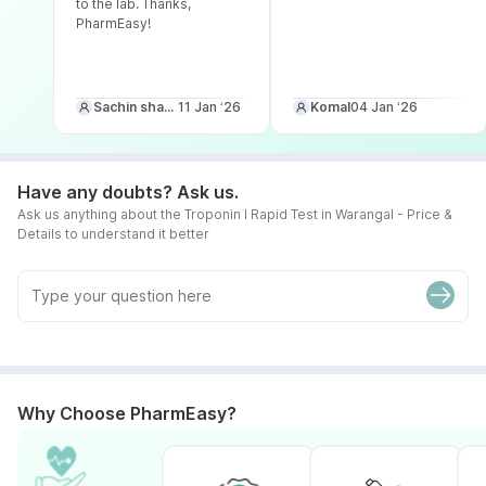
to the lab. Thanks,
PharmEasy!
Sachin sharma
11 Jan ‘26
Komal
04 Jan ‘26
Have any doubts? Ask us.
Ask us anything about the Troponin I Rapid Test in Warangal - Price &
Details to understand it better
Why Choose PharmEasy?