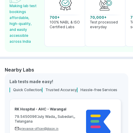
Making lab test
bookings
700+
70,000+
7
affordable,
100% NABL & ISO
Test processed
T
high-quality,
Certified Labs
everyday
s
and easily
accessible
across India
Nearby Labs
Lab tests made easy!
Quick Collection
Trusted Accuracy
Hassle-free Services
RK Hospital - AHC - Warangal
79.5450096'July Wada,, Subedari,,
Telangana
grievance-officer@docon.in