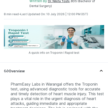
Written By
Dr. Nikita Toshi
, BDS (Bachelor of
Dental Surgery)
8 min read •
Last Updated On: 10 July 2026 | 12:00 PM (IST)
A quick info on Troponin I Rapid test
Overview
PharmEasy Labs in Warangal offers the Troponin
test, using advanced diagnostic tools for accurate
and timely detection of heart muscle injury. This test
plays a vital role in the urgent diagnosis of heart
attacks, guiding immediate and appropriate