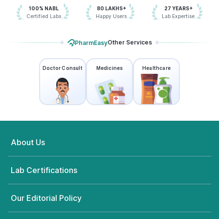
100% NABL
80 LAKHS+
27 YEARS+
Certified Labs
Happy Users
Lab Expertise
Other Services
PharmEasy
Doctor Consult
Medicines
Healthcare
About Us
Lab Certifications
Our Editorial Policy