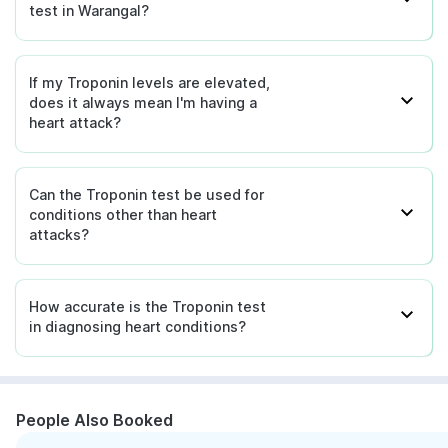
test in Warangal?
If my Troponin levels are elevated,
does it always mean I'm having a
heart attack?
Can the Troponin test be used for
conditions other than heart
attacks?
How accurate is the Troponin test
in diagnosing heart conditions?
People Also Booked