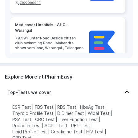
7022000900
Medicover Hospitals - AHC -
Warangal
79.59'Hunter Road,Beside citizen
club swimming Phool, Mahendra
showroom lane, Warangal., Telangana
grievance-officer@docon.in
7022000900
Explore More at PharmEasy
Top-Tests we cover
ESR Test
|
FBS Test
|
RBS Test
|
HbsAg Test
|
Thyroid Profile Test
|
D Dimer Test
|
Widal Test
|
PSA Test
|
CBC Test
|
Liver Function Test
|
Prolactin Test
|
SGPT Test
|
RFT Test
|
Lipid Profile Test
|
Creatinine Test
|
HIV Test
|
CRP Test