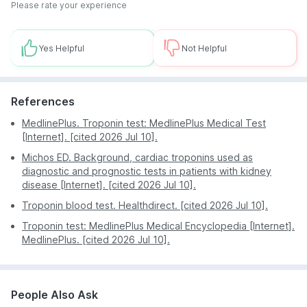
During the Troponin test, professional phlebotomists
lab.
Please rate your experience
use the latest vein finder technology to ensure a
Benefit from competitive pricing and attractive
precise and gentle blood collection process. They
discounts on your Troponin test.
strive to make the experience as comfortable as
Yes Helpful
Not Helpful
Stay updated on the progress of your test with
possible for all patients.
regular notifications through the PharmEasy app.
Depend on the advanced technology at PharmEasy
References
Labs for accurate analysis of your Troponin levels.
Manage your health tests and access essential
MedlinePlus. Troponin test: MedlinePlus Medical Test
health information effortlessly through the PharmEasy
[Internet]. [cited 2026 Jul 10].
app and website.
Michos ED. Background, cardiac troponins used as
diagnostic and prognostic tests in patients with kidney
disease [Internet]. [cited 2026 Jul 10].
Troponin blood test. Healthdirect. [cited 2026 Jul 10].
Troponin test: MedlinePlus Medical Encyclopedia [Internet].
MedlinePlus. [cited 2026 Jul 10].
People Also Ask