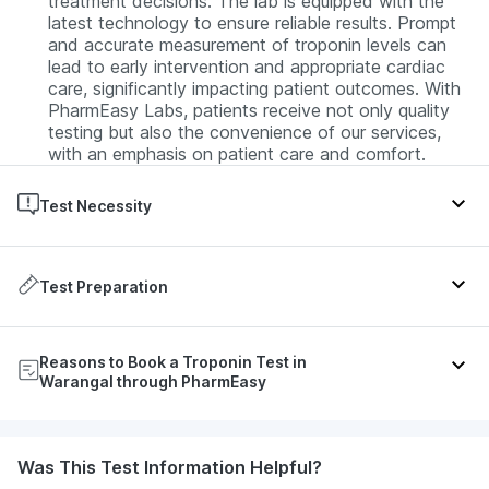
treatment decisions. The lab is equipped with the
latest technology to ensure reliable results. Prompt
and accurate measurement of troponin levels can
lead to early intervention and appropriate cardiac
care, significantly impacting patient outcomes. With
PharmEasy Labs, patients receive not only quality
testing but also the convenience of our services,
with an emphasis on patient care and comfort.
Test Necessity
The Troponin test is primarily prescribed for
individuals exhibiting symptoms suggestive of a
Test Preparation
heart attack, such as chest pain, discomfort in arms
or shoulders, shortness of breath, nausea, and
No special preparation is typically required for the
sweating. It's also used to monitor and assess the
Reasons to Book a Troponin Test in
Troponin test. Patients can continue their regular
severity of heart damage post-cardiac events and
Warangal through PharmEasy
diet and medications. It's important to inform the
during ongoing treatment for heart-related
healthcare provider about any ongoing medications
conditions.
or supplements, as some may affect the test results.
Get your Troponin test done at your convenience at
Was This Test Information Helpful?
During the Troponin Test
home in Warangal, saving you the trouble of visiting a