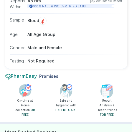
Reports
48 Hrs
View Sample Report
detection of acute coronary events in
Within
100% NABL & ISO CERTIFIED LABS
individuals with chest pain or suspected cardiac
symptoms. Fasting is not required, and the test
Sample
Blood
is suitable for adults of all genders as advised
by a doctor.
Age
All Age Group
Gender
Male and Female
Fasting
Not Required
PharmEasy
Promises
On-time at
Safe and
Report
Home
hygienic with
Analysis &
collection
OR
EXPERT CARE
Health trends
FREE
FOR FREE