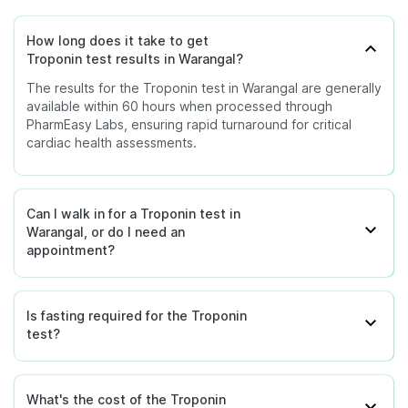
How long does it take to get
Troponin test results in Warangal?
The results for the Troponin test in Warangal are generally
available within 60 hours when processed through
PharmEasy Labs, ensuring rapid turnaround for critical
cardiac health assessments.
Can I walk in for a Troponin test in
Warangal, or do I need an
appointment?
Is fasting required for the Troponin
test?
What's the cost of the Troponin