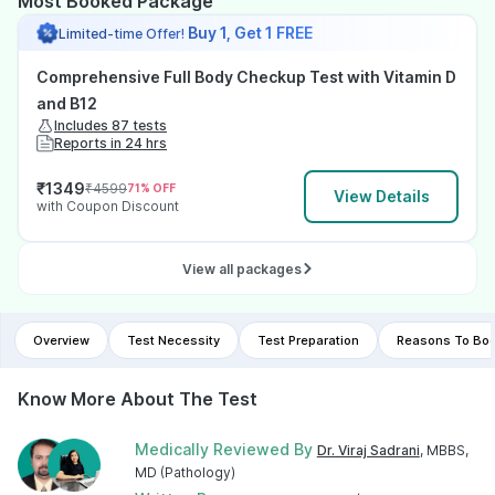
Most Booked Package
Buy 1, Get 1 FREE
Limited-time Offer!
Comprehensive Full Body Checkup Test with Vitamin D
and B12
Includes 87 tests
Reports in 24 hrs
₹
1349
₹
4599
71
% OFF
View Details
with Coupon Discount
View all packages
Overview
Test Necessity
Test Preparation
Reasons To Boo
Know More About The Test
Medically Reviewed By
Dr. Viraj Sadrani
, MBBS,
MD (Pathology)