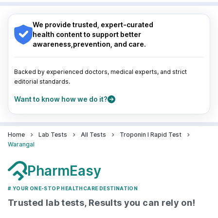
Nagpur
|
Lucknow
|
Vadodara
|
Visakhapatnam
|
Navi Mumbai
Indore
|
Patna
|
Bhubaneswar
|
Bhopal
|
Nashik
|
Guwahati
|
Mumbai
|
Delhi
|
Bengaluru
|
Hyderabad
|
We provide trusted, expert-curated
Pune
|
Kolkata
|
Ahmedabad
|
Chennai
|
Jaipur
|
health content to support better
Surat
|
Kanpur
|
Thane
|
Ghaziabad
|
Gurgaon
|
awareness,prevention, and care.
Navi Mumbai
Backed by experienced doctors, medical experts, and strict
editorial standards.
Want to know how we do it?
Home
Lab Tests
All Tests
Troponin I Rapid Test
Warangal
PharmEasy
# YOUR ONE-STOP HEALTHCARE DESTINATION
Trusted lab tests, Results you can rely on!