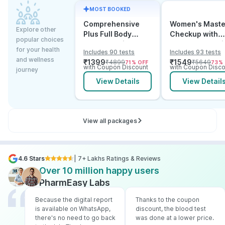
MOST BOOKED
Comprehensive
Women's Maste
Explore other
Plus Full Body
Checkup with
popular choices
Checkup with
Cancer & Arthri
for your health
Includes 90 tests
Includes 93 tests
Vitamin D B12 &
Screening
and wellness
₹
1399
₹
1549
₹
4899
₹
5649
71
% OFF
73
%
Electrolytes
with Coupon Discount
with Coupon Disco
journey
View Details
View Detail
View all packages
4.6 Stars
| 7+ Lakhs Ratings & Reviews
Over 10 million happy users
PharmEasy Labs
Because the digital report
Thanks to the coupon
is available on WhatsApp,
discount, the blood test
there's no need to go back
was done at a lower price.